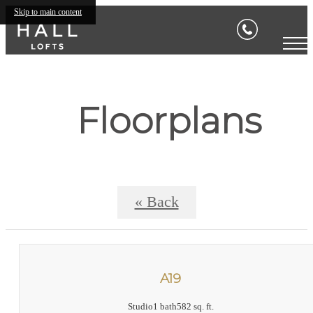
Skip to main content
Floorplans
« Back
A19
Studio
1 bath
582 sq. ft.