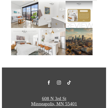
608 N 3rd St
Minneapolis, MN 55401