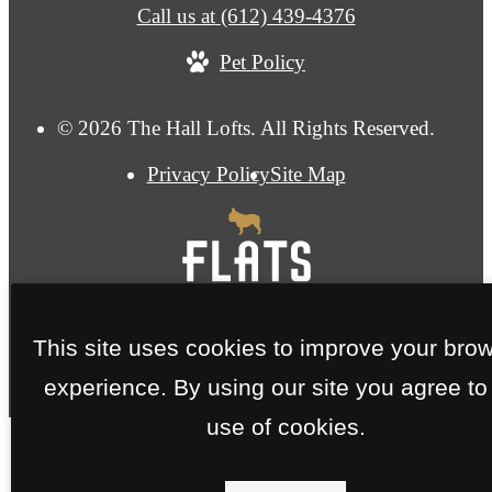
Call us at
(612) 439-4376
Pet Policy
© 2026 The Hall Lofts. All Rights Reserved.
Privacy Policy
Site Map
This site uses cookies to improve your bro
experience. By using our site you agree to
use of cookies.