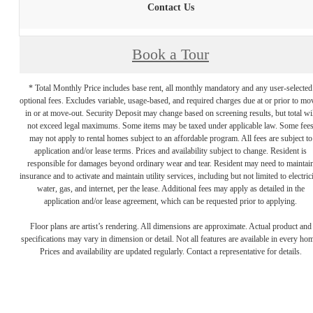
Contact Us
Book a Tour
* Total Monthly Price includes base rent, all monthly mandatory and any user-selected
optional fees. Excludes variable, usage-based, and required charges due at or prior to mo
in or at move-out. Security Deposit may change based on screening results, but total wil
not exceed legal maximums. Some items may be taxed under applicable law. Some fee
may not apply to rental homes subject to an affordable program. All fees are subject to
application and/or lease terms. Prices and availability subject to change. Resident is
responsible for damages beyond ordinary wear and tear. Resident may need to maintai
insurance and to activate and maintain utility services, including but not limited to electrici
water, gas, and internet, per the lease. Additional fees may apply as detailed in the
application and/or lease agreement, which can be requested prior to applying.
Floor plans are artist’s rendering. All dimensions are approximate. Actual product and
specifications may vary in dimension or detail. Not all features are available in every ho
Prices and availability are updated regularly. Contact a representative for details.