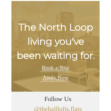
The North Loop
living you've
been waiting for.
Book a Tour
Apply Now
Follow Us
@thehalllofts.flats