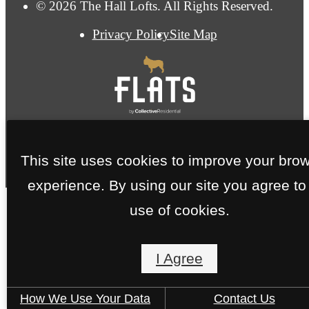
© 2026 The Hall Lofts. All Rights Reserved.
Privacy Policy
Site Map
This site uses cookies to improve your bro
experience. By using our site you agree to
use of cookies.
I Agree
How We Use Your Data
Contact Us