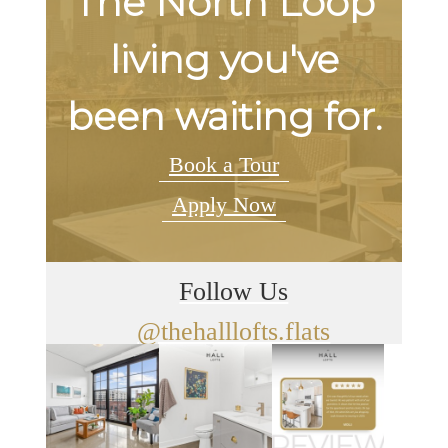
The North Loop
living you've
been waiting for.
Book a Tour
Apply Now
Follow Us
@thehalllofts.flats