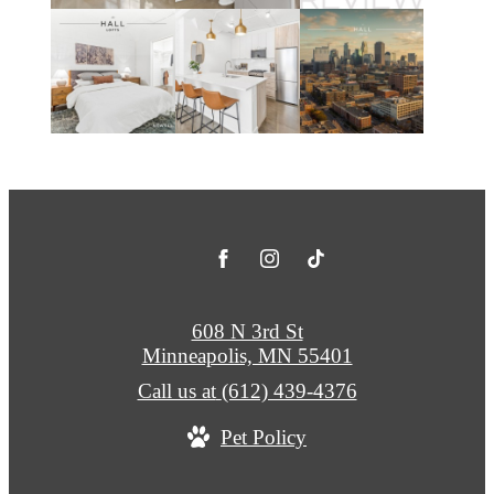
608 N 3rd St
Minneapolis, MN 55401
Call us at
(612) 439-4376
Pet Policy