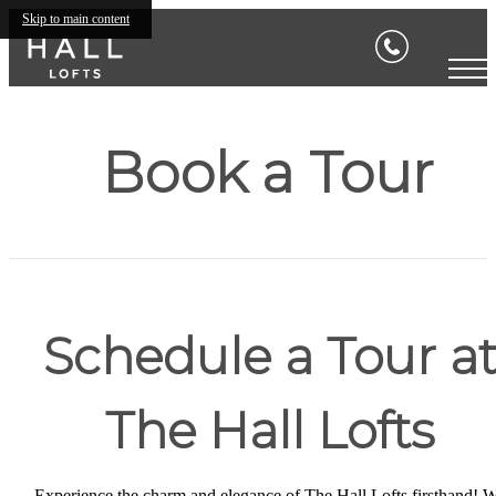
Skip to main content
Book a Tour
Schedule a Tour a
The Hall Lofts
Experience the charm and elegance of The Hall Lofts firsthand! 