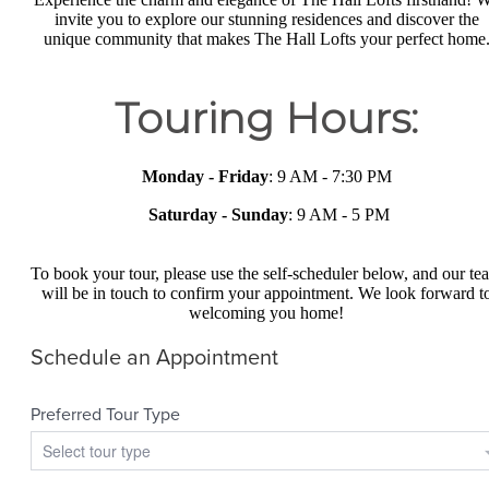
invite you to explore our stunning residences and discover the
unique community that makes The Hall Lofts your perfect home
Touring Hours:
Monday - Friday
: 9 AM - 7:30 PM
Saturday -
Sunday
: 9 AM - 5 PM
To book your tour, please use the self-scheduler below, and our te
will be in touch to confirm your appointment. We look forward t
welcoming you home!