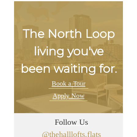
The North Loop
living you've
been waiting for.
Book a Tour
Apply Now
Follow Us
@thehalllofts.flats