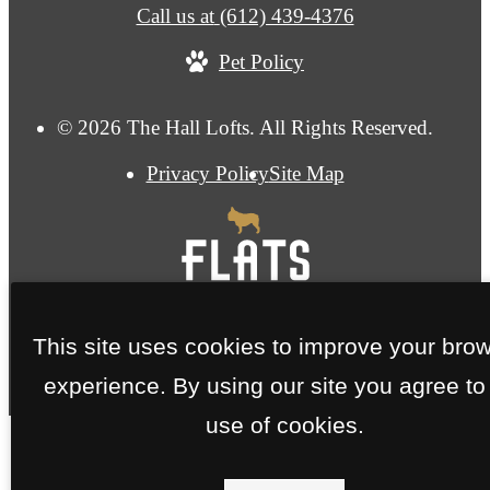
Call us at
(612) 439-4376
Pet Policy
© 2026 The Hall Lofts. All Rights Reserved.
Privacy Policy
Site Map
This site uses cookies to improve your bro
experience. By using our site you agree to
use of cookies.