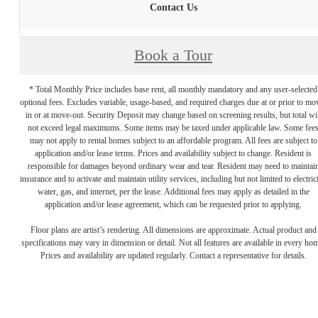
Contact Us
Book a Tour
* Total Monthly Price includes base rent, all monthly mandatory and any user-selected
optional fees. Excludes variable, usage-based, and required charges due at or prior to mo
in or at move-out. Security Deposit may change based on screening results, but total wil
not exceed legal maximums. Some items may be taxed under applicable law. Some fee
may not apply to rental homes subject to an affordable program. All fees are subject to
application and/or lease terms. Prices and availability subject to change. Resident is
responsible for damages beyond ordinary wear and tear. Resident may need to maintai
insurance and to activate and maintain utility services, including but not limited to electrici
water, gas, and internet, per the lease. Additional fees may apply as detailed in the
application and/or lease agreement, which can be requested prior to applying.
Floor plans are artist’s rendering. All dimensions are approximate. Actual product and
specifications may vary in dimension or detail. Not all features are available in every ho
Prices and availability are updated regularly. Contact a representative for details.