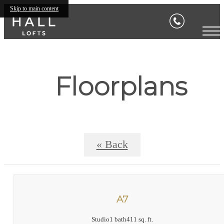
Skip to main content
Floorplans
« Back
A7
Studio
1 bath
411 sq. ft.