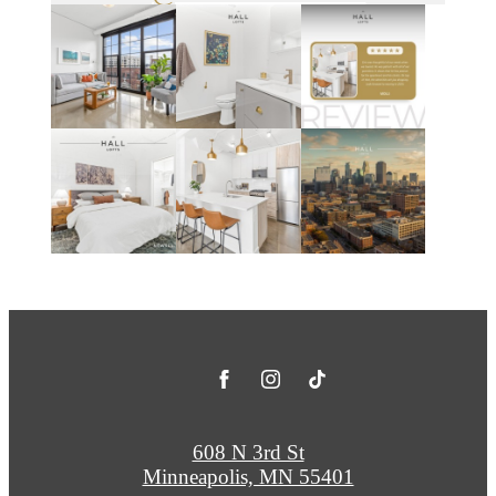
608 N 3rd St
Minneapolis, MN 55401