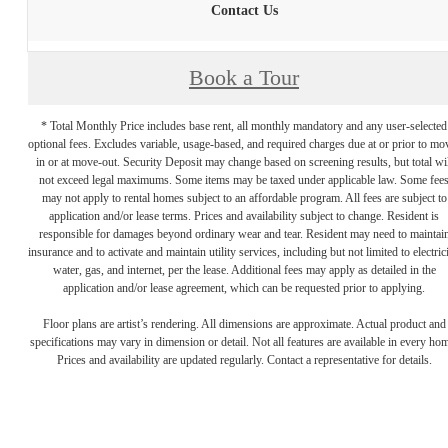
Contact Us
Book a Tour
* Total Monthly Price includes base rent, all monthly mandatory and any user-selected
optional fees. Excludes variable, usage-based, and required charges due at or prior to mo
in or at move-out. Security Deposit may change based on screening results, but total wil
not exceed legal maximums. Some items may be taxed under applicable law. Some fee
may not apply to rental homes subject to an affordable program. All fees are subject to
application and/or lease terms. Prices and availability subject to change. Resident is
responsible for damages beyond ordinary wear and tear. Resident may need to maintai
insurance and to activate and maintain utility services, including but not limited to electrici
water, gas, and internet, per the lease. Additional fees may apply as detailed in the
application and/or lease agreement, which can be requested prior to applying.
Floor plans are artist’s rendering. All dimensions are approximate. Actual product and
specifications may vary in dimension or detail. Not all features are available in every ho
Prices and availability are updated regularly. Contact a representative for details.