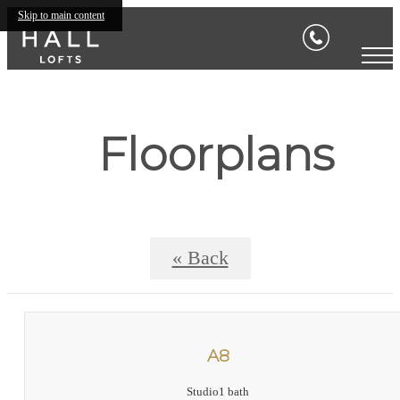
Skip to main content
Floorplans
« Back
A8
Studio
1 bath