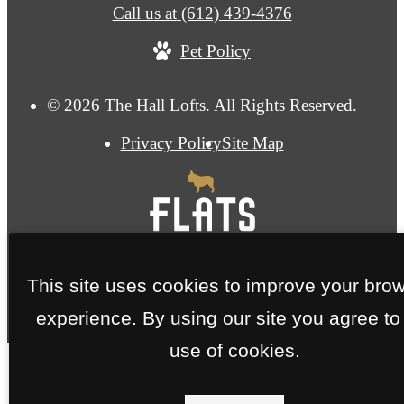
Call us at
(612) 439-4376
Pet Policy
© 2026 The Hall Lofts. All Rights Reserved.
Privacy Policy
Site Map
This site uses cookies to improve your bro
experience. By using our site you agree to
use of cookies.