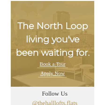
The North Loop
living you've
been waiting for.
Book a Tour
Apply Now
Follow Us
@thehalllofts.flats