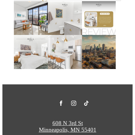
608 N 3rd St
Minneapolis, MN 55401