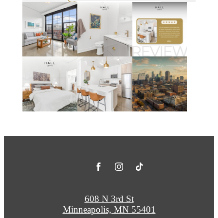
608 N 3rd St
Minneapolis, MN 55401