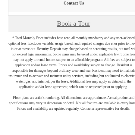
Contact Us
Book a Tour
* Total Monthly Price includes base rent, all monthly mandatory and any user-selected
optional fees. Excludes variable, usage-based, and required charges due at or prior to mo
in or at move-out. Security Deposit may change based on screening results, but total wil
not exceed legal maximums. Some items may be taxed under applicable law. Some fee
may not apply to rental homes subject to an affordable program. All fees are subject to
application and/or lease terms. Prices and availability subject to change. Resident is
responsible for damages beyond ordinary wear and tear. Resident may need to maintai
insurance and to activate and maintain utility services, including but not limited to electrici
water, gas, and internet, per the lease. Additional fees may apply as detailed in the
application and/or lease agreement, which can be requested prior to applying.
Floor plans are artist’s rendering. All dimensions are approximate. Actual product and
specifications may vary in dimension or detail. Not all features are available in every ho
Prices and availability are updated regularly. Contact a representative for details.