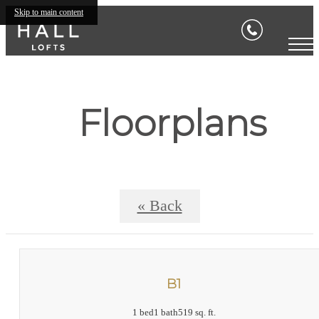
Skip to main content
Floorplans
« Back
B1
1 bed
1 bath
519 sq. ft.