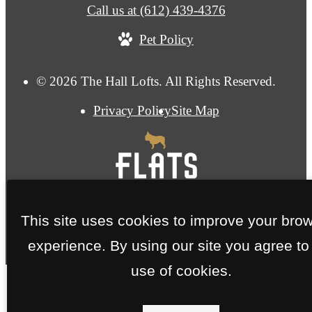
Call us at
(612) 439-4376
Pet Policy
© 2026 The Hall Lofts. All Rights Reserved.
Privacy Policy
Site Map
This site uses cookies to improve your bro
experience. By using our site you agree to
use of cookies.