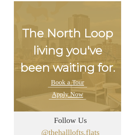
The North Loop
living you've
been waiting for.
Book a Tour
Apply Now
Follow Us
@thehalllofts.flats