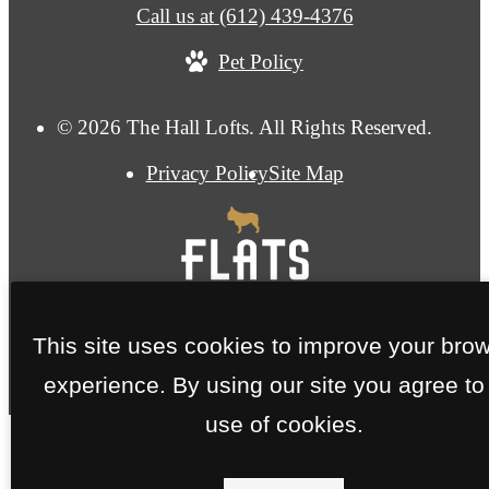
Call us at
(612) 439-4376
Pet Policy
© 2026 The Hall Lofts. All Rights Reserved.
Privacy Policy
Site Map
This site uses cookies to improve your bro
experience. By using our site you agree to
use of cookies.