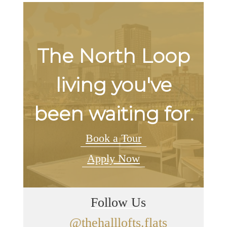
The North Loop
living you've
been waiting for.
Book a Tour
Apply Now
Follow Us
@thehalllofts.flats