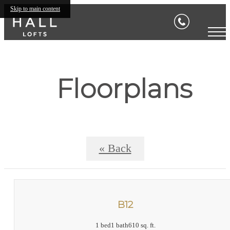
Skip to main content
Floorplans
« Back
B12
1 bed
1 bath
610 sq. ft.