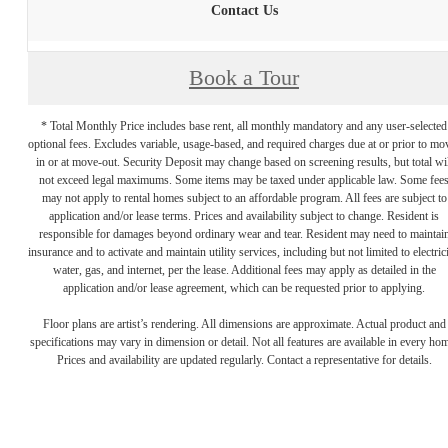
Contact Us
Book a Tour
* Total Monthly Price includes base rent, all monthly mandatory and any user-selected
optional fees. Excludes variable, usage-based, and required charges due at or prior to mo
in or at move-out. Security Deposit may change based on screening results, but total wil
not exceed legal maximums. Some items may be taxed under applicable law. Some fee
may not apply to rental homes subject to an affordable program. All fees are subject to
application and/or lease terms. Prices and availability subject to change. Resident is
responsible for damages beyond ordinary wear and tear. Resident may need to maintai
insurance and to activate and maintain utility services, including but not limited to electrici
water, gas, and internet, per the lease. Additional fees may apply as detailed in the
application and/or lease agreement, which can be requested prior to applying.
Floor plans are artist’s rendering. All dimensions are approximate. Actual product and
specifications may vary in dimension or detail. Not all features are available in every ho
Prices and availability are updated regularly. Contact a representative for details.