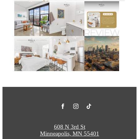
608 N 3rd St
Minneapolis, MN 55401