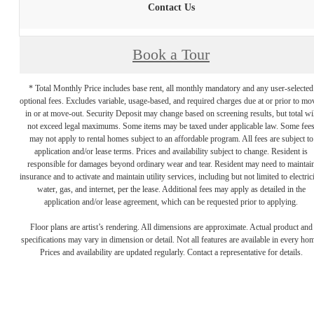
Contact Us
Book a Tour
* Total Monthly Price includes base rent, all monthly mandatory and any user-selected
optional fees. Excludes variable, usage-based, and required charges due at or prior to mo
in or at move-out. Security Deposit may change based on screening results, but total wil
not exceed legal maximums. Some items may be taxed under applicable law. Some fee
may not apply to rental homes subject to an affordable program. All fees are subject to
application and/or lease terms. Prices and availability subject to change. Resident is
responsible for damages beyond ordinary wear and tear. Resident may need to maintai
insurance and to activate and maintain utility services, including but not limited to electrici
water, gas, and internet, per the lease. Additional fees may apply as detailed in the
application and/or lease agreement, which can be requested prior to applying.
Floor plans are artist’s rendering. All dimensions are approximate. Actual product and
specifications may vary in dimension or detail. Not all features are available in every ho
Prices and availability are updated regularly. Contact a representative for details.