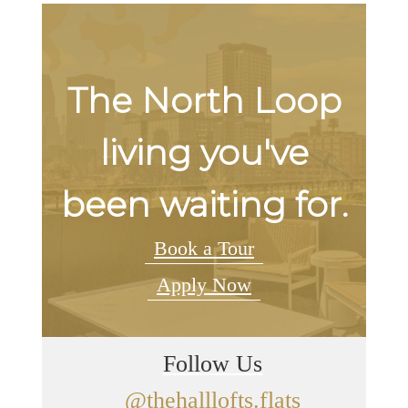
The North Loop
living you've
been waiting for.
Book a Tour
Apply Now
Follow Us
@thehalllofts.flats