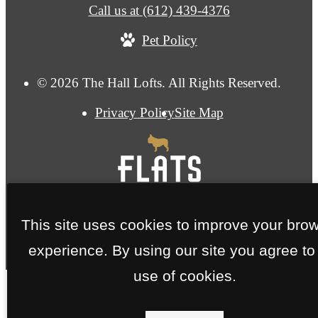
Call us at
(612) 439-4376
Pet Policy
© 2026 The Hall Lofts. All Rights Reserved.
Privacy Policy
Site Map
This site uses cookies to improve your bro
experience. By using our site you agree to
use of cookies.