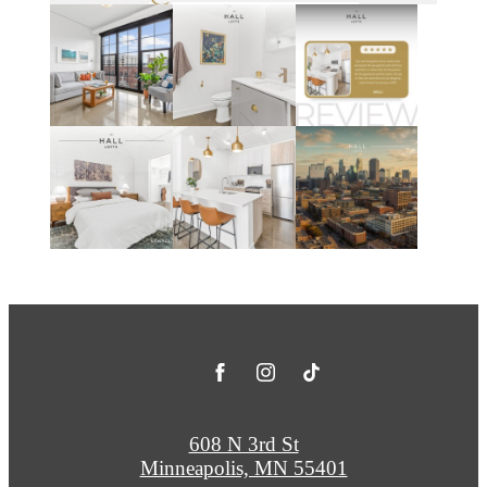
608 N 3rd St
Minneapolis, MN 55401