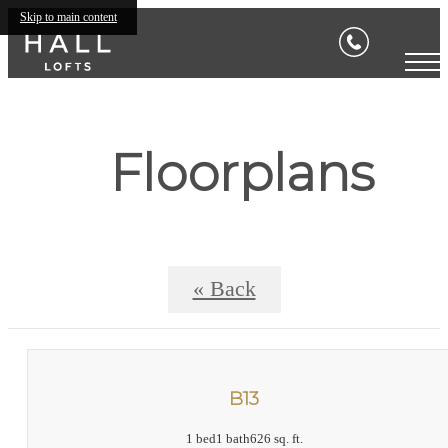
Skip to main content
Floorplans
« Back
B13
1 bed
1 bath
626 sq. ft.