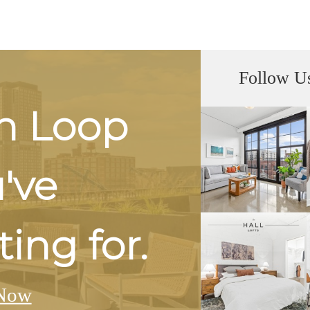
Follow U
h Loop
u've
ing for.
Now