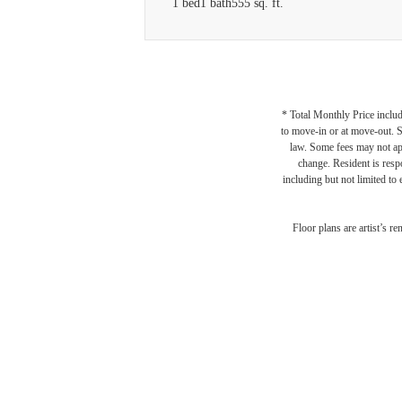
1 bed
1 bath
555 sq. ft.
* Total Monthly Price includ
to move-in or at move-out. 
law. Some fees may not appl
change. Resident is resp
including but not limited to 
Floor plans are artist’s r