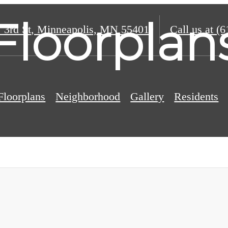
Floorplan
 3rd St
,
Minneapolis, MN 55401
Call us at
(6
Floorplans
Neighborhood
Gallery
Residents