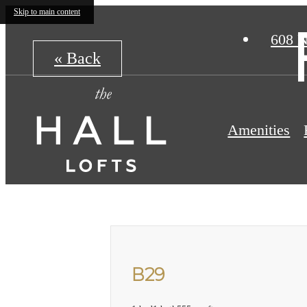
Skip to main content
608 N
« Back
Amenities
B29