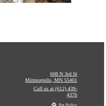
608 N 3rd St
Minneapolis, MN 55401
Call us at
(612) 439-
4376
Pet Policy