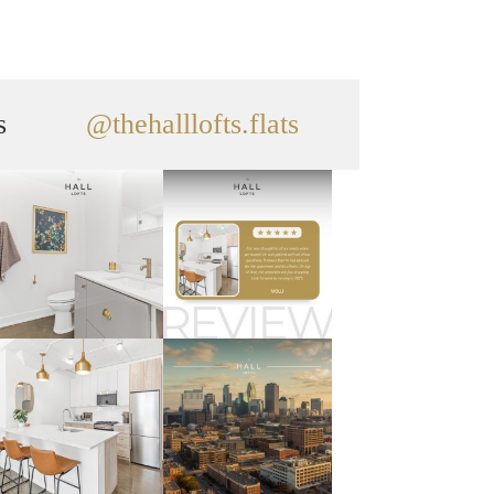
s
@thehalllofts.flats