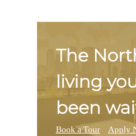
The Nort
living yo
been wait
Book a Tour
Apply 