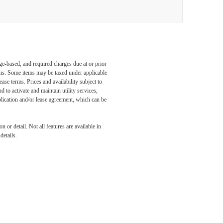
ge-based, and required charges due at or prior
ums. Some items may be taxed under applicable
ase terms. Prices and availability subject to
to activate and maintain utility services,
application and/or lease agreement, which can be
 or detail. Not all features are available in
details.