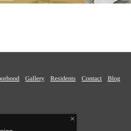
borhood
Gallery
Residents
Contact
Blog