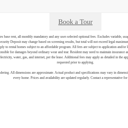
Book a Tour
es base rent, all monthly mandatory and any user-selected optional fees. Excludes variable, usa
Security Deposit may change based on screening results, but total will not exceed legal maxim
y to rental homes subject to an affordable program. All fees are subject to application and/or le
onsible for damages beyond ordinary wear and tear. Resident may need to maintain insurance and 
electricity, water, gas, and internet, per the lease. Additional fees may apply as detailed in the 
requested prior to applying.
endering. All dimensions are approximate. Actual product and specifications may vary in dimension
every home. Prices and availability are updated regularly. Contact a representative for 