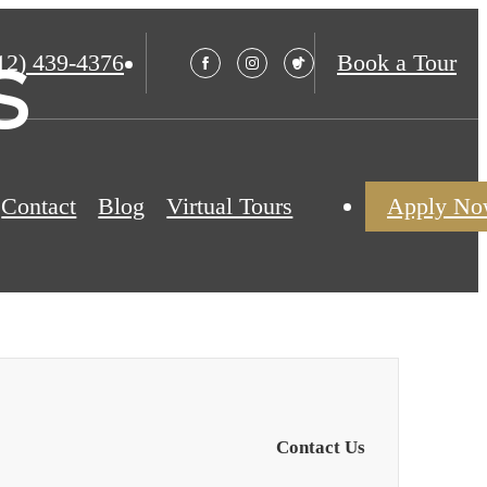
s
12) 439-4376
Book a Tour
Contact
Blog
Virtual Tours
Apply N
Contact Us