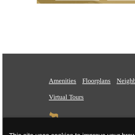
Amenities
Floorplans
Neigh
Virtual Tours