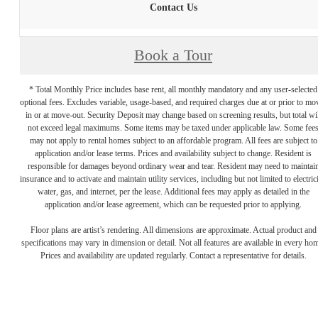
Contact Us
Book a Tour
* Total Monthly Price includes base rent, all monthly mandatory and any user-selected
optional fees. Excludes variable, usage-based, and required charges due at or prior to mo
in or at move-out. Security Deposit may change based on screening results, but total wil
not exceed legal maximums. Some items may be taxed under applicable law. Some fee
may not apply to rental homes subject to an affordable program. All fees are subject to
application and/or lease terms. Prices and availability subject to change. Resident is
responsible for damages beyond ordinary wear and tear. Resident may need to maintai
insurance and to activate and maintain utility services, including but not limited to electrici
water, gas, and internet, per the lease. Additional fees may apply as detailed in the
application and/or lease agreement, which can be requested prior to applying.
Floor plans are artist’s rendering. All dimensions are approximate. Actual product and
specifications may vary in dimension or detail. Not all features are available in every ho
Prices and availability are updated regularly. Contact a representative for details.