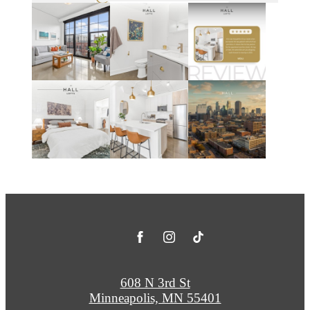
608 N 3rd St
Minneapolis, MN 55401