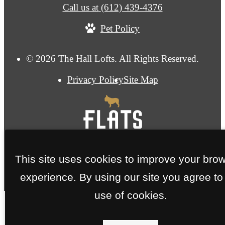
Call us at
(612) 439-4376
Pet Policy
© 2026 The Hall Lofts. All Rights Reserved.
Privacy Policy
Site Map
This site uses cookies to improve your bro
experience. By using our site you agree to
use of cookies.