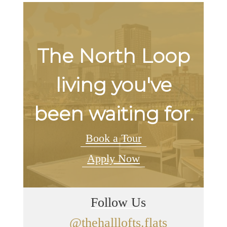
The North Loop
living you've
been waiting for.
Book a Tour
Apply Now
Follow Us
@thehalllofts.flats