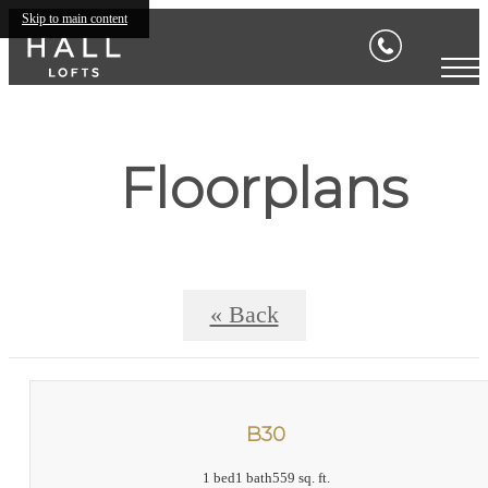
Skip to main content
Floorplans
« Back
B30
1 bed
1 bath
559 sq. ft.