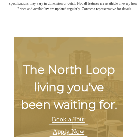
specifications may vary in dimension or detail. Not all features are available in every ho
Prices and availability are updated regularly. Contact a representative for details.
The North Loop
living you've
been waiting for.
Book a Tour
Apply Now