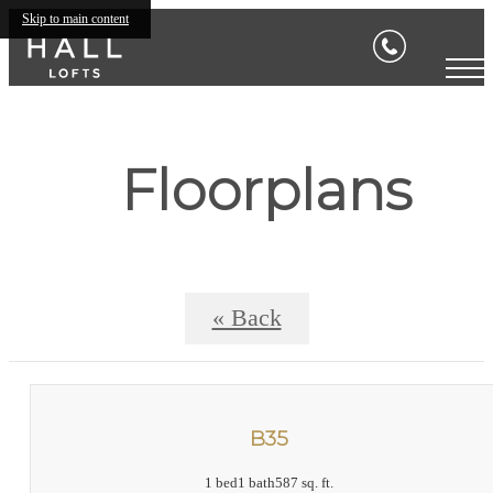
Skip to main content
Floorplans
« Back
B35
1 bed
1 bath
587 sq. ft.