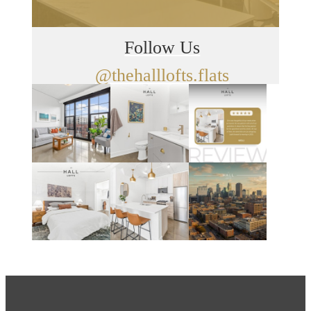
Follow Us
@thehalllofts.flats