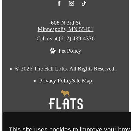
608 N 3rd St
Minneapolis, MN 55401
Call us at
(612) 439-4376
Pet Policy
© 2026 The Hall Lofts. All Rights Reserved.
Privacy Policy
Site Map
This site uses cookies to improve your bro