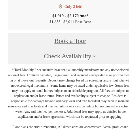
Only 2 left!
$1,919 - $2,170 /mo*
$1,855 - $2,011 Base Rent
Book a Tour
Check Availability
* Total Monthly Price includes base rent, all monthly mandatory and any user-selected
optional fees. Excludes variable, usage-based, and required charges due at or prior to mo
in or at move-out. Security Deposit may change based on screening results, but total wil
not exceed legal maximums. Some items may be taxed under applicable law. Some fee
may not apply to rental homes subject to an affordable program. All fees are subject to
application and/or lease terms. Prices and availability subject to change. Resident is
responsible for damages beyond ordinary wear and tear. Resident may need to maintai
insurance and to activate and maintain utility services, including but not limited to electrici
water, gas, and internet, per the lease. Additional fees may apply as detailed in the
application and/or lease agreement, which can be requested prior to applying.
Floor plans are artist’s rendering. All dimensions are approximate. Actual product and