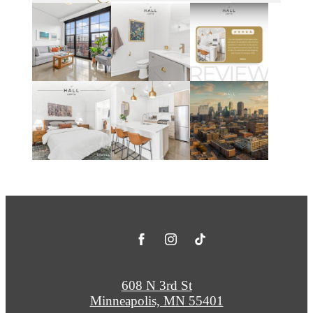
608 N 3rd St
Minneapolis, MN 55401