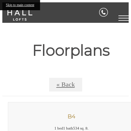
Skip to main content
Floorplans
« Back
B4
1 bed
1 bath
534 sq. ft.