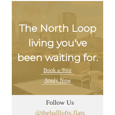
The North Loop
living you've
been waiting for.
Book a Tour
Apply Now
Follow Us
@thehalllofts.flats