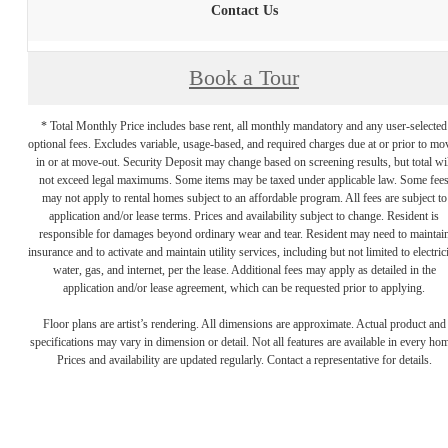
Contact Us
Book a Tour
* Total Monthly Price includes base rent, all monthly mandatory and any user-selected
optional fees. Excludes variable, usage-based, and required charges due at or prior to mo
in or at move-out. Security Deposit may change based on screening results, but total wil
not exceed legal maximums. Some items may be taxed under applicable law. Some fee
may not apply to rental homes subject to an affordable program. All fees are subject to
application and/or lease terms. Prices and availability subject to change. Resident is
responsible for damages beyond ordinary wear and tear. Resident may need to maintai
insurance and to activate and maintain utility services, including but not limited to electrici
water, gas, and internet, per the lease. Additional fees may apply as detailed in the
application and/or lease agreement, which can be requested prior to applying.
Floor plans are artist’s rendering. All dimensions are approximate. Actual product and
specifications may vary in dimension or detail. Not all features are available in every ho
Prices and availability are updated regularly. Contact a representative for details.