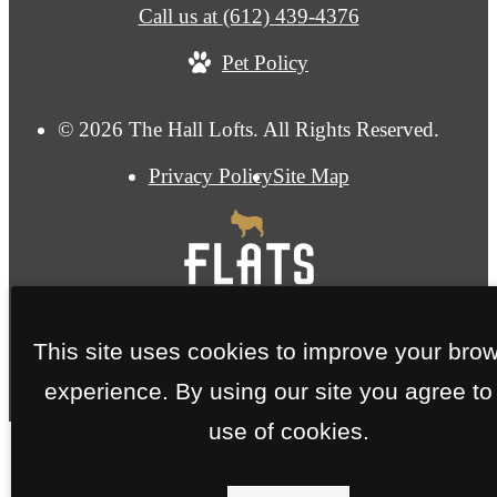
Call us at
(612) 439-4376
Pet Policy
© 2026 The Hall Lofts. All Rights Reserved.
Privacy Policy
Site Map
This site uses cookies to improve your bro
experience. By using our site you agree to
use of cookies.