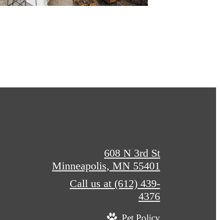
608 N 3rd St
Minneapolis, MN 55401
Call us at
(612) 439-
4376
Pet Policy