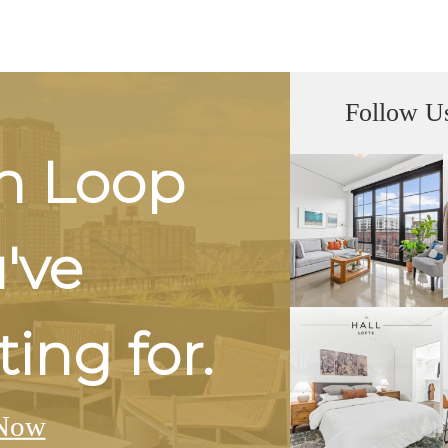
Follow U
h Loop
u've
ing for.
Now