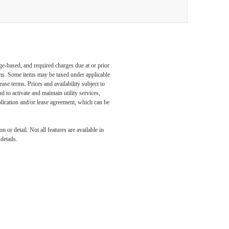
ge-based, and required charges due at or prior
ums. Some items may be taxed under applicable
ase terms. Prices and availability subject to
to activate and maintain utility services,
application and/or lease agreement, which can be
 or detail. Not all features are available in
details.