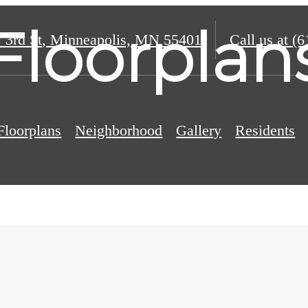
Floorplan
 3rd St
,
Minneapolis, MN 55401
Call us at
(6
Floorplans
Neighborhood
Gallery
Residents