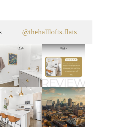
s
@thehalllofts.flats