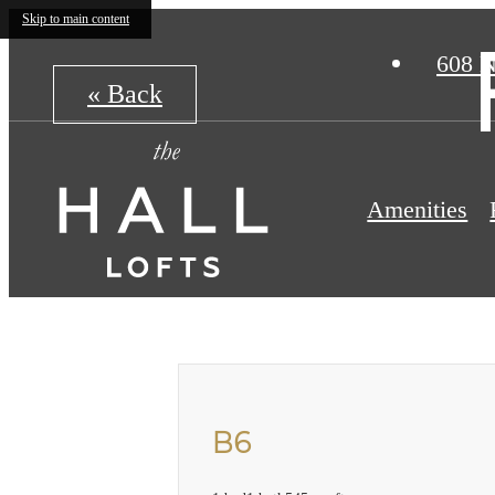
Skip to main content
608 N
« Back
Amenities
B6