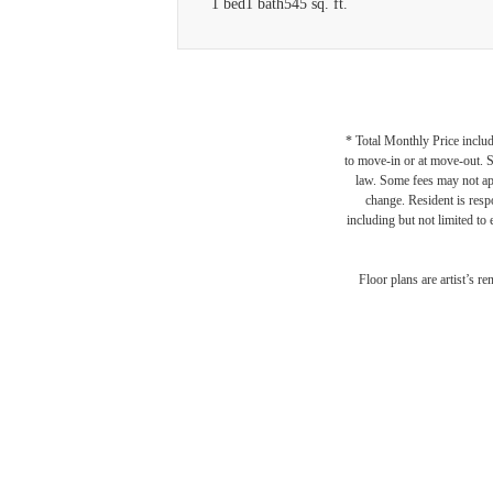
1 bed
1 bath
545 sq. ft.
* Total Monthly Price includ
to move-in or at move-out. 
law. Some fees may not appl
change. Resident is resp
including but not limited to 
Floor plans are artist’s r