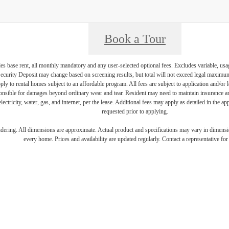
Book a Tour
es base rent, all monthly mandatory and any user-selected optional fees. Excludes variable, usa
Security Deposit may change based on screening results, but total will not exceed legal maxim
y to rental homes subject to an affordable program. All fees are subject to application and/or le
onsible for damages beyond ordinary wear and tear. Resident may need to maintain insurance and 
electricity, water, gas, and internet, per the lease. Additional fees may apply as detailed in the 
requested prior to applying.
endering. All dimensions are approximate. Actual product and specifications may vary in dimension
every home. Prices and availability are updated regularly. Contact a representative for 