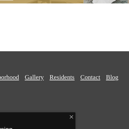
borhood
Gallery
Residents
Contact
Blog