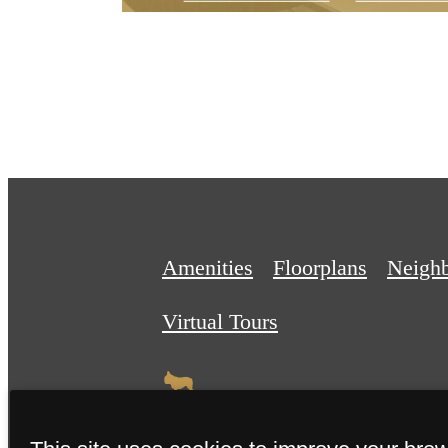
Amenities
Floorplans
Neigh
Virtual Tours