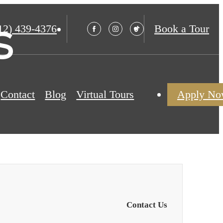
s
12) 439-4376
Book a Tour
Contact
Blog
Virtual Tours
Apply N
Contact Us