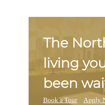
The Nort
living yo
been wait
Book a Tour
Apply 