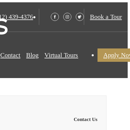
s
12) 439-4376
Book a Tour
Contact
Blog
Virtual Tours
Apply N
Contact Us