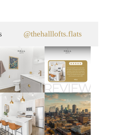
s
@thehalllofts.flats