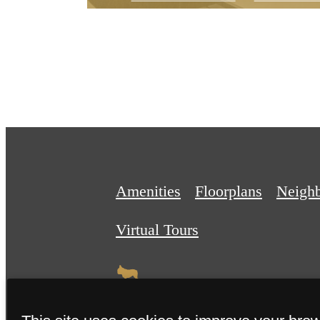
Amenities
Floorplans
Neigh
Virtual Tours