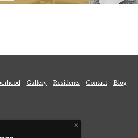
borhood
Gallery
Residents
Contact
Blog