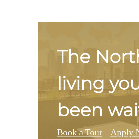
The Nort
living yo
been wait
Book a Tour
Apply 