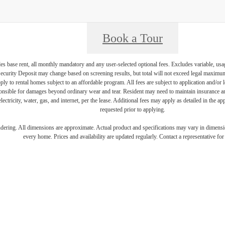
Book a Tour
es base rent, all monthly mandatory and any user-selected optional fees. Excludes variable, usa
Security Deposit may change based on screening results, but total will not exceed legal maxim
y to rental homes subject to an affordable program. All fees are subject to application and/or le
onsible for damages beyond ordinary wear and tear. Resident may need to maintain insurance and 
electricity, water, gas, and internet, per the lease. Additional fees may apply as detailed in the 
requested prior to applying.
endering. All dimensions are approximate. Actual product and specifications may vary in dimension
every home. Prices and availability are updated regularly. Contact a representative for 