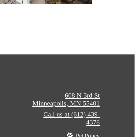
608 N 3rd St
Minneapolis, MN 55401
Call us at
(612) 439-
4376
Pet Policy