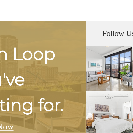
Follow U
h Loop
u've
ing for.
Now