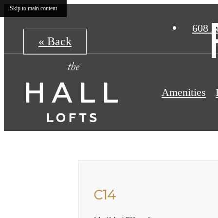
Skip to main content
608 N
« Back
Amenities
C14