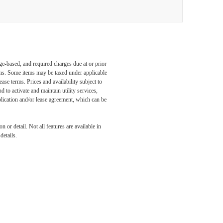
ge-based, and required charges due at or prior
ums. Some items may be taxed under applicable
ase terms. Prices and availability subject to
to activate and maintain utility services,
application and/or lease agreement, which can be
 or detail. Not all features are available in
details.