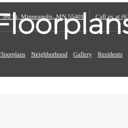
Floorplan
 3rd St
,
Minneapolis, MN 55401
Call us at
(6
Floorplans
Neighborhood
Gallery
Residents