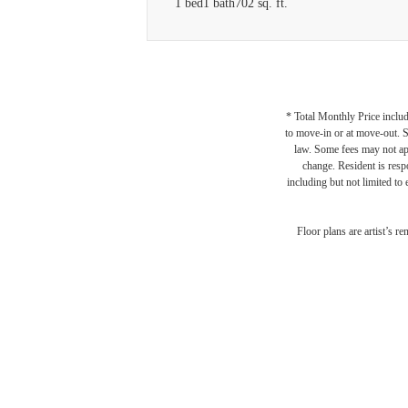
1 bed
1 bath
702 sq. ft.
* Total Monthly Price includ
to move-in or at move-out. 
law. Some fees may not appl
change. Resident is resp
including but not limited to 
Floor plans are artist’s r