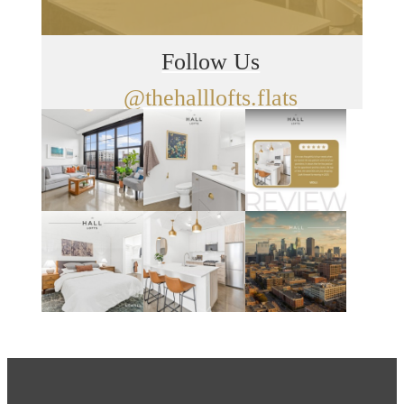
Follow Us
@thehalllofts.flats