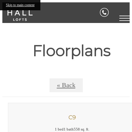
Skip to main content
Floorplans
« Back
C9
1 bed
1 bath
558 sq. ft.