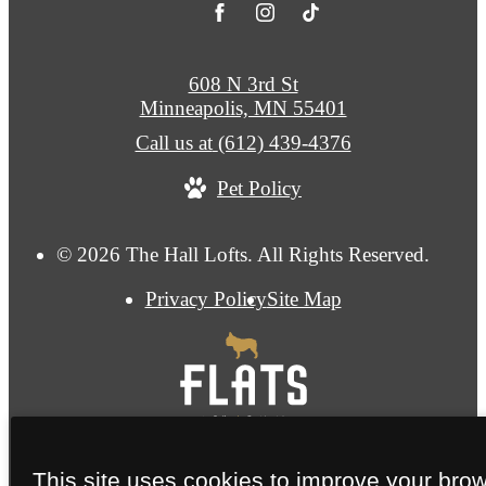
608 N 3rd St
Minneapolis, MN 55401
Call us at
(612) 439-4376
Pet Policy
© 2026 The Hall Lofts. All Rights Reserved.
Privacy Policy
Site Map
This site uses cookies to improve your bro