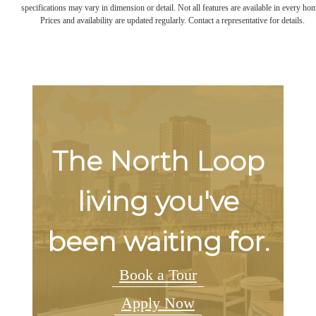
specifications may vary in dimension or detail. Not all features are available in every ho
Prices and availability are updated regularly. Contact a representative for details.
The North Loop
living you've
been waiting for.
Book a Tour
Apply Now