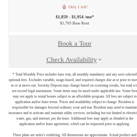
Only 1 left!
$1,859 - $1,954 /mo*
$1,795 Base Rent
Book a Tour
Check Availability
* Total Monthly Price includes base rent, all monthly mandatory and any user-selected
optional fees. Excludes variable, usage-based, and required charges due at or prior to mo
in or at move-out. Security Deposit may change based on screening results, but total wil
not exceed legal maximums. Some items may be taxed under applicable law. Some fee
may not apply to rental homes subject to an affordable program. All fees are subject to
application and/or lease terms. Prices and availability subject to change. Resident is
responsible for damages beyond ordinary wear and tear. Resident may need to maintai
insurance and to activate and maintain utility services, including but not limited to electrici
water, gas, and internet, per the lease. Additional fees may apply as detailed in the
application and/or lease agreement, which can be requested prior to applying.
Floor plans are artist’s rendering. All dimensions are approximate. Actual product and