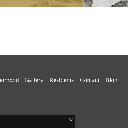
borhood
Gallery
Residents
Contact
Blog