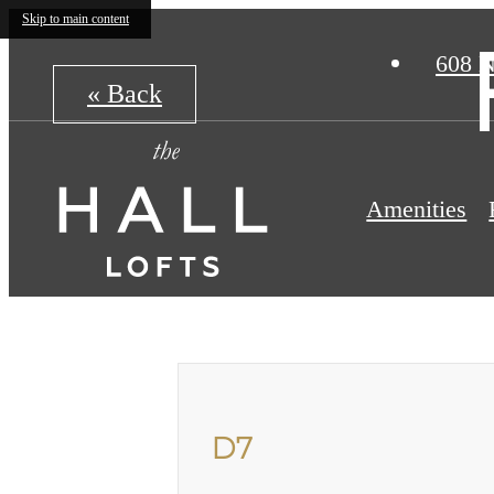
Skip to main content
608 N
« Back
Amenities
D7