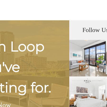
Follow U
h Loop
u've
ing for.
Now