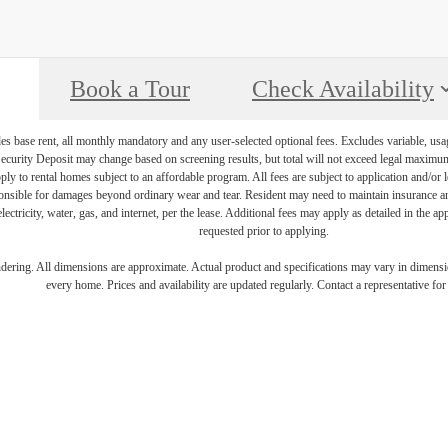
Book a Tour
Check Availability
es base rent, all monthly mandatory and any user-selected optional fees. Excludes variable, usa
Security Deposit may change based on screening results, but total will not exceed legal maxim
y to rental homes subject to an affordable program. All fees are subject to application and/or le
onsible for damages beyond ordinary wear and tear. Resident may need to maintain insurance and 
electricity, water, gas, and internet, per the lease. Additional fees may apply as detailed in the 
requested prior to applying.
endering. All dimensions are approximate. Actual product and specifications may vary in dimension
every home. Prices and availability are updated regularly. Contact a representative for 