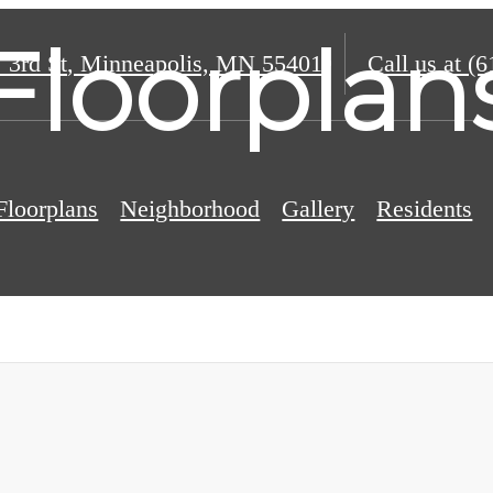
Floorplan
 3rd St
,
Minneapolis, MN 55401
Call us at
(6
Floorplans
Neighborhood
Gallery
Residents