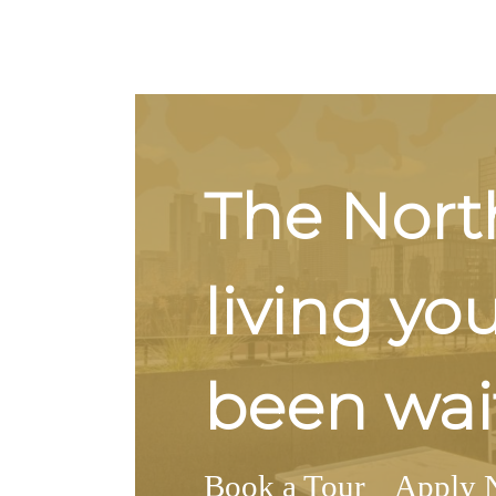
The Nort
living yo
been wait
Book a Tour
Apply 