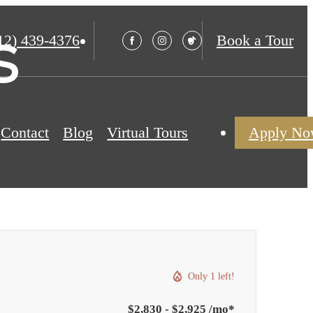
s
12) 439-4376
Book a Tour
Contact
Blog
Virtual Tours
Apply N
Only 1 left!
$2,830 - $2,925 /mo*