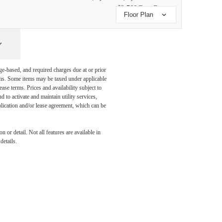
$2,766 Base Rent
Floor Plan
ge-based, and required charges due at or prior
ums. Some items may be taxed under applicable
ase terms. Prices and availability subject to
to activate and maintain utility services,
application and/or lease agreement, which can be
 or detail. Not all features are available in
details.