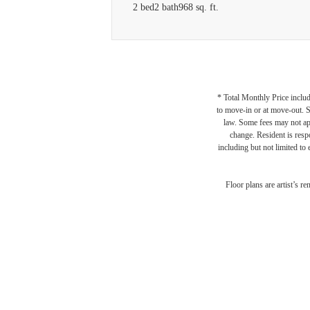
2 bed
2 bath
968 sq. ft.
* Total Monthly Price includ
to move-in or at move-out. 
law. Some fees may not appl
change. Resident is resp
including but not limited to 
Floor plans are artist’s r