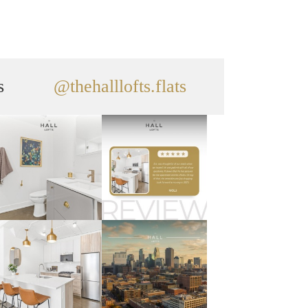
s
@thehalllofts.flats