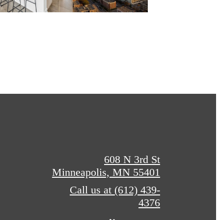
608 N 3rd St
Minneapolis, MN 55401
Call us at
(612) 439-
4376