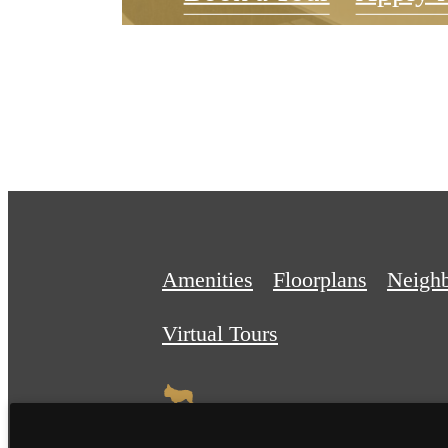
Amenities
Floorplans
Neigh
Virtual Tours