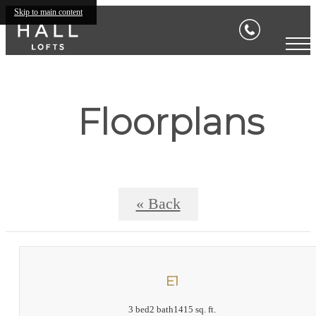
Skip to main content
Floorplans
« Back
E1
3 bed
2 bath
1415 sq. ft.