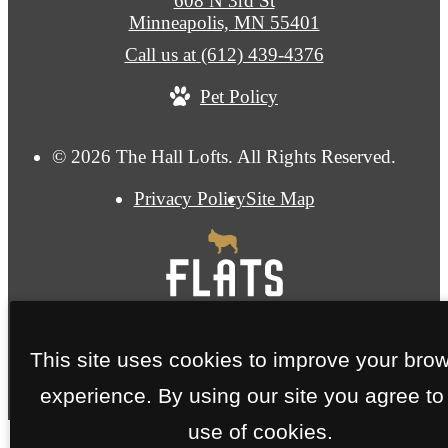
608 N 3rd St
Minneapolis, MN 55401
Call us at
(612) 439-4376
Pet Policy
© 2026 The Hall Lofts. All Rights Reserved.
Privacy Policy
Site Map
This site uses cookies to improve your bro
experience. By using our site you agree to
use of cookies.