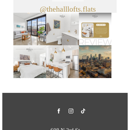
@thehalllofts.flats