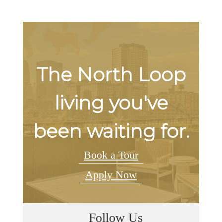
The North Loop
living you've
been waiting for.
Book a Tour
Apply Now
Follow Us