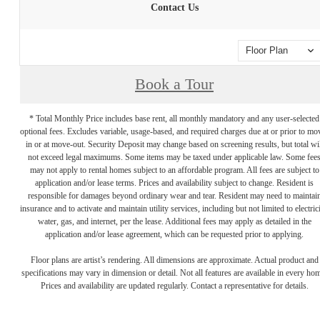
Contact Us
Floor Plan
Book a Tour
* Total Monthly Price includes base rent, all monthly mandatory and any user-selected
optional fees. Excludes variable, usage-based, and required charges due at or prior to mo
in or at move-out. Security Deposit may change based on screening results, but total wil
not exceed legal maximums. Some items may be taxed under applicable law. Some fee
may not apply to rental homes subject to an affordable program. All fees are subject to
application and/or lease terms. Prices and availability subject to change. Resident is
responsible for damages beyond ordinary wear and tear. Resident may need to maintai
insurance and to activate and maintain utility services, including but not limited to electrici
water, gas, and internet, per the lease. Additional fees may apply as detailed in the
application and/or lease agreement, which can be requested prior to applying.
Floor plans are artist’s rendering. All dimensions are approximate. Actual product and
specifications may vary in dimension or detail. Not all features are available in every ho
Prices and availability are updated regularly. Contact a representative for details.