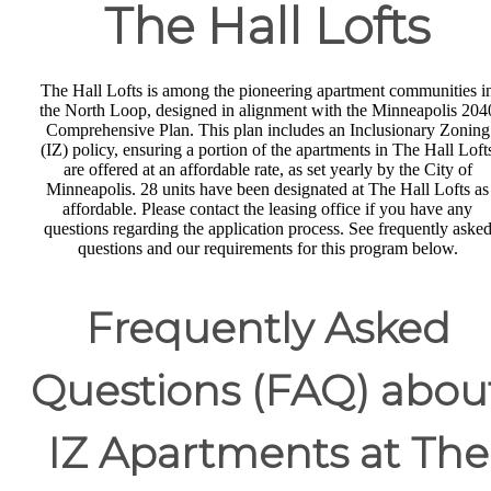
The Hall Lofts
The Hall Lofts is among the pioneering apartment communities i
the North Loop, designed in alignment with the Minneapolis 204
Comprehensive Plan. This plan includes an Inclusionary Zoning
(IZ) policy, ensuring a portion of the apartments in The Hall Loft
are offered at an affordable rate, as set yearly by the City of
Minneapolis. 28 units have been designated at The Hall Lofts as
affordable. Please contact the leasing office if you have any
questions regarding the application process. See frequently aske
questions and our requirements for this program below.
Frequently Asked
Questions (FAQ) abou
IZ Apartments at The