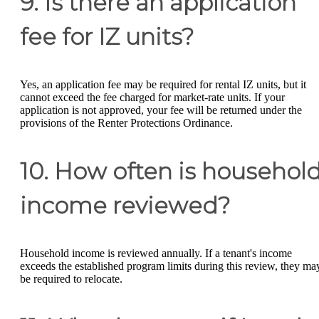
9. Is there an application
fee for IZ units?
Yes, an application fee may be required for rental IZ units, but it
cannot exceed the fee charged for market-rate units. If your
application is not approved, your fee will be returned under the
provisions of the Renter Protections Ordinance.
10. How often is househol
income reviewed?
Household income is reviewed annually. If a tenant's income
exceeds the established program limits during this review, they ma
be required to relocate.