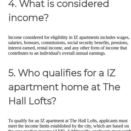
4. What is considered
income?
Income considered for eligibility in IZ apartments includes wages,
salaries, bonuses, commissions, social security benefits, pensions,
interest earned, rental income, and any other form of income that
contributes to an individual's overall annual earnings.
5. Who qualifies for a IZ
apartment home at The
Hall Lofts?
To qualify for an IZ apartment at The Hall Lofts, applicants must
meet the income limits established by the city, which are based on