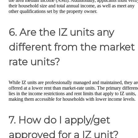
the area median income (AMI). Additionally, applicants must verif
their household size and total annual income, as well as meet any
other qualifications set by the property owner.
6. Are the IZ units any
different from the market
rate units?
While IZ units are professionally managed and maintained, they ar
offered at a lower rent than market-rate units. The primary differen
lies in the income restrictions and rent limits that apply to IZ units,
making them accessible for households with lower income levels.
7. How do I apply/get
approved for a IZ unit?