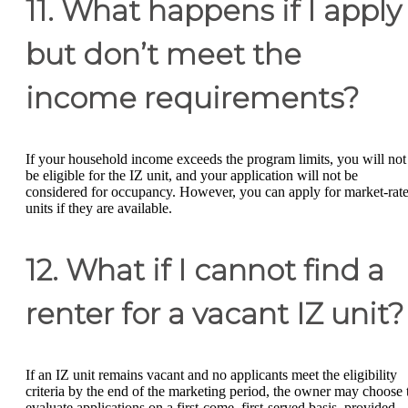
11. What happens if I apply
but don’t meet the
income requirements?
If your household income exceeds the program limits, you will not
be eligible for the IZ unit, and your application will not be
considered for occupancy. However, you can apply for market-rat
units if they are available.
12. What if I cannot find a
renter for a vacant IZ unit?
If an IZ unit remains vacant and no applicants meet the eligibility
criteria by the end of the marketing period, the owner may choose 
evaluate applications on a first-come, first-served basis, provided