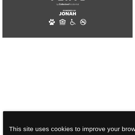
This site uses cookies to improve your bro