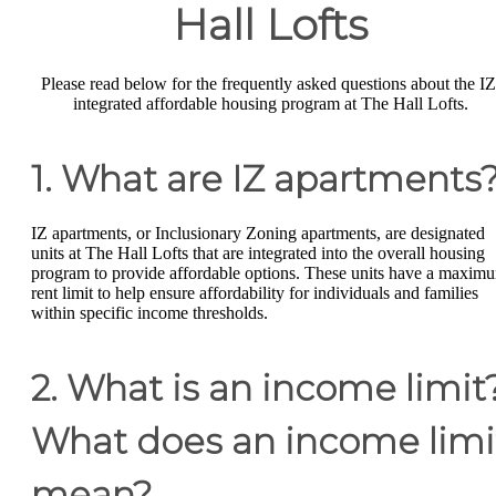
Hall Lofts
Please read below for the frequently asked questions about the IZ
integrated affordable housing program at The Hall Lofts.
1. What are IZ apartments
IZ apartments, or Inclusionary Zoning apartments, are designated
units at The Hall Lofts that are integrated into the overall housing
program to provide affordable options. These units have a maxim
rent limit to help ensure affordability for individuals and families
within specific income thresholds.
2. What is an income limit
What does an income limi
mean?