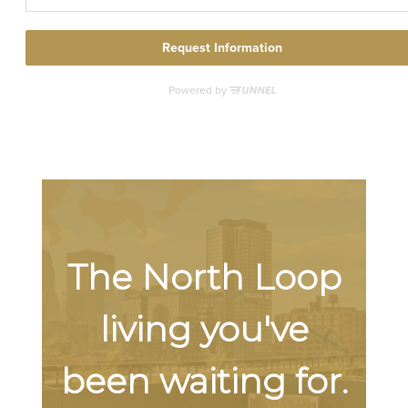
The North Loop
living you've
been waiting for.