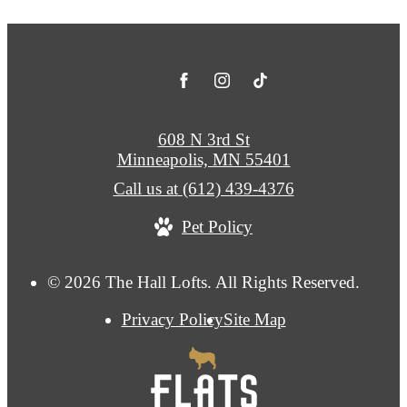
608 N 3rd St
Minneapolis, MN 55401
Call us at
(612) 439-4376
Pet Policy
© 2026 The Hall Lofts. All Rights Reserved.
Privacy Policy
Site Map