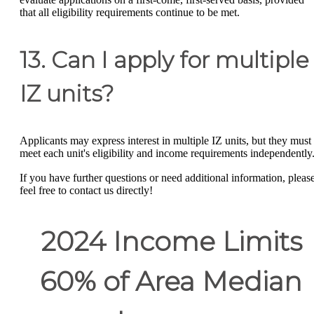
that all eligibility requirements continue to be met.
13. Can I apply for multiple
IZ units?
Applicants may express interest in multiple IZ units, but they must
meet each unit's eligibility and income requirements independently
If you have further questions or need additional information, pleas
feel free to contact us directly!
2024 Income Limits
60% of Area Median