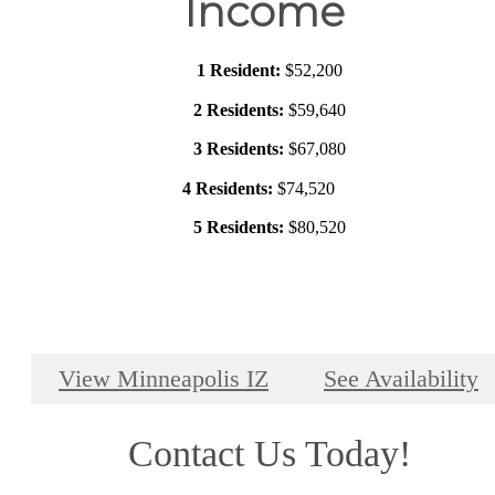
Income
1 Resident:
$52,200
2 Residents:
$59,640
3 Residents:
$67,080
4 Residents:
$74,520
5 Residents:
$80,520
View Minneapolis IZ
See Availability
Contact Us Today!