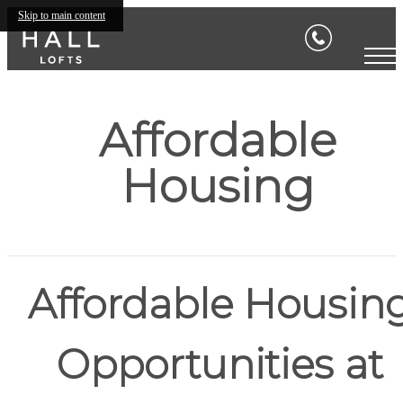
Skip to main content
Affordable
Housing
Affordable Housin
Opportunities at