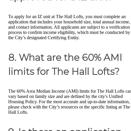
To apply for an IZ unit at The Hall Lofts, you must complete an
application that includes your household size, total annual income,
and contact information. All applicants are subject to a verification
process to confirm income eligibility, which must be conducted by
the City’s designated Certifying Entity.
8. What are the 60% AMI
limits for The Hall Lofts?
The 60% Area Median Income (AMI) limits for The Hall Lofts ca
vary based on family size and are defined by the city's Unified
Housing Policy. For the most accurate and up-to-date information,
please check with the City’s resources or the specific listing at The
Hall Lofts.