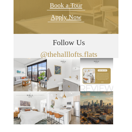
Book a Tour
Apply Now
Follow Us
@thehalllofts.flats