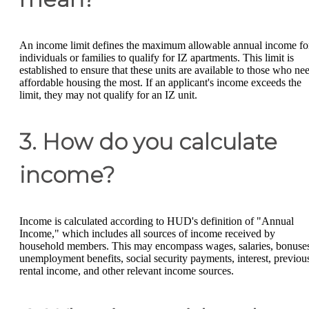
An income limit defines the maximum allowable annual income fo
individuals or families to qualify for IZ apartments. This limit is
established to ensure that these units are available to those who ne
affordable housing the most. If an applicant's income exceeds the
limit, they may not qualify for an IZ unit.
3. How do you calculate
income?
Income is calculated according to HUD's definition of "Annual
Income," which includes all sources of income received by
household members. This may encompass wages, salaries, bonuse
unemployment benefits, social security payments, interest, previou
rental income, and other relevant income sources.