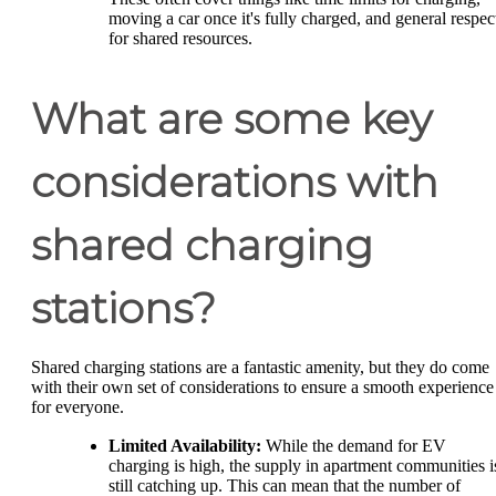
moving a car once it's fully charged, and general respec
for shared resources.
What are some key
considerations with
shared charging
stations?
Shared charging stations are a fantastic amenity, but they do come
with their own set of considerations to ensure a smooth experience
for everyone.
Limited Availability:
While the demand for EV
charging is high, the supply in apartment communities i
still catching up. This can mean that the number of