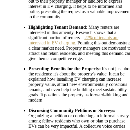
out to their property manager or landlord to express
interest in EV charging. It helps to be informed and
polite, presenting the request as a valuable improvemen
to the community.
Highlighting Tenant Demand:
Many renters are
interested in this amenity. Research shows that a
significant portion of renters—
27% of tenants are
interested in EV charging
. Pointing this out demonstrat
a clear market need. Property managers are motivated t
attract and retain residents, and meeting this demand ca
give them a competitive edge.
Presenting Benefits for the Property:
It's not just abo
the residents; it's about the property's value. It can be
explained how installing EV charging can increase
property value, attract new environmentally conscious
tenants, and even help the building meet sustainability
goals. It positions the property as forward-thinking and
modern.
Discussing Community Petitions or Surveys:
Organizing a petition or conducting an informal survey
among fellow residents who own or plan to purchase
EVs can be very impactful. A collective voice carries