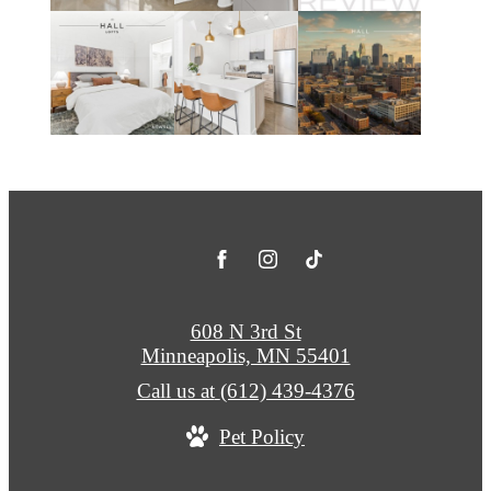
608 N 3rd St
Minneapolis, MN 55401
Call us at
(612) 439-4376
Pet Policy