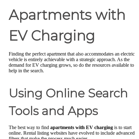
Apartments with
EV Charging
Finding the perfect apartment that also accommodates an electric
vehicle is entirely achievable with a strategic approach. As the
demand for EV charging grows, so do the resources available to
help in the search.
Using Online Search
Tools and Apps
The best way to find
apartments with EV charging
is to start
online. Rental listing websites have evolved to include advanced
filters that make the process much easier.