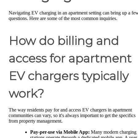
Navigating EV charging in an apartment setting can bring up a fe
questions. Here are some of the most common inquiries.
How do billing and
access for apartment
EV chargers typically
work?
The way residents pay for and access EV chargers in apartment
communities can vary, so it's always important to get the specifics
from property management.
Pay-per-use via Mobile App:
Many modern charging
stations operate through a dedicated mobile app. A user