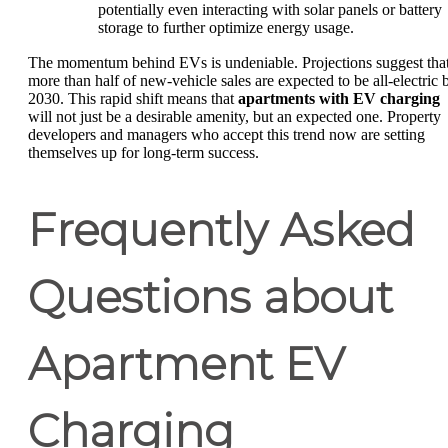
potentially even interacting with solar panels or battery
storage to further optimize energy usage.
The momentum behind EVs is undeniable. Projections suggest tha
more than half of new-vehicle sales are expected to be all-electric 
2030. This rapid shift means that
apartments with EV charging
will not just be a desirable amenity, but an expected one. Property
developers and managers who accept this trend now are setting
themselves up for long-term success.
Frequently Asked
Questions about
Apartment EV
Charging