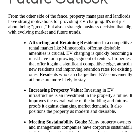
From the other side of the fence, property managers and landlords
have strong motivations for providing EV charging. It's not just
about being "green," but also a strategic business decision that alig
with evolving market and future trends.
Attracting and Retaining Residents:
In a competitive
rental market like Minneapolis, offering desirable
amenities is crucial. EV charging is quickly becoming a
must-have for a growing segment of renters. Properties
that offer it gain a significant competitive edge, attracti
new residents and improving retention rates for existing
ones. Residents who can charge their EVs convenientl
at home are more likely to stay.
Increasing Property Value:
Investing in EV
infrastructure is an investment in the property's future. I
improves the overall value of the building and future-
proofs it against changing market demands. It also
positions the property as modern and desirable.
Meeting Sustainability Goals:
Many property owners
and management companies have corporate sustainabili