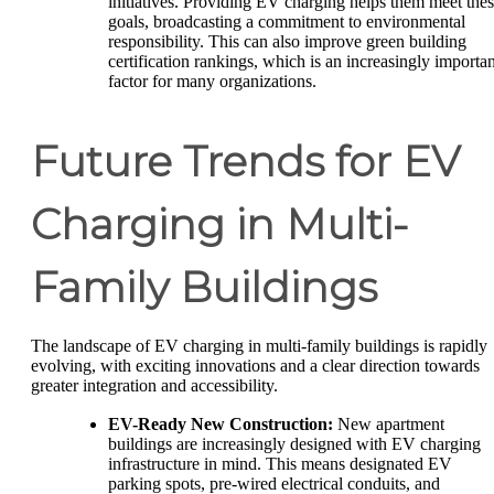
initiatives. Providing EV charging helps them meet the
goals, broadcasting a commitment to environmental
responsibility. This can also improve green building
certification rankings, which is an increasingly importan
factor for many organizations.
Future Trends for EV
Charging in Multi-
Family Buildings
The landscape of EV charging in multi-family buildings is rapidly
evolving, with exciting innovations and a clear direction towards
greater integration and accessibility.
EV-Ready New Construction:
New apartment
buildings are increasingly designed with EV charging
infrastructure in mind. This means designated EV
parking spots, pre-wired electrical conduits, and