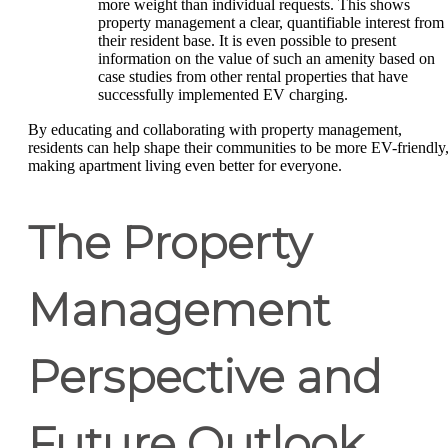
more weight than individual requests. This shows
property management a clear, quantifiable interest from
their resident base. It is even possible to present
information on the value of such an amenity based on
case studies from other rental properties that have
successfully implemented EV charging.
By educating and collaborating with property management,
residents can help shape their communities to be more EV-friendly
making apartment living even better for everyone.
The Property
Management
Perspective and
Future Outlook