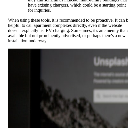
have existing chargers, which could be a starting point
for inquiries.
When using these tools, it is recommended to be proactive. It can 
helpful to call apartment complexes directly, even if the website
doesn't explicitly list EV charging. Sometimes, it's an amenity that'
available but not prominently advertised, or perhaps there's a new
installation underway.