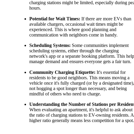
charging stations might be limited, especially during pe
hours.
Potential for Wait Times:
If there are more EVs than
available chargers, occasional wait times might be
experienced. This is where good planning and
communication with neighbors come in handy.
Scheduling Systems:
Some communities implement
scheduling systems, either through the charging
network's app or a separate booking platform. This hel
manage demand and ensures everyone gets a fair turn.
Community Charging Etiquette:
It's essential for
residents to be good neighbors. This means moving a
vehicle once it's fully charged (or by a designated time)
not hogging a spot longer than necessary, and being
mindful of others who need to charge.
Understanding the Number of Stations per Residen
When evaluating an apartment, it's helpful to ask about
the ratio of charging stations to EV-owning residents. A
higher ratio generally means less competition for a spot.