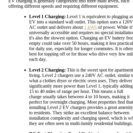
EV charging is generally categorized into three main levels, each
offering different speeds and requiring different equipment.
Level 1 Charging:
Level 1 is equivalent to plugging a
EV into a standard wall outlet. This option uses a 120V
AC outlet and delivers about
1 kWh
of power. While it'
universally accessible and requires no special installatio
it's also the slowest option. Charging an EV battery fr
empty could take over 50 hours, making it less practical
for daily use, especially for longer commutes. It is often
best for topping off or for those who drive very few mil
each day.
Level 2 Charging:
This is the sweet spot for apartment
living. Level 2 chargers use a 240V AC outlet, similar t
what a clothes dryer or electric oven uses. They deliver
significantly more power than Level 1, typically adding
15 to 40 miles of range per hour. This means a full
charge usually takes between 4 to 10 hours, making it
perfect for overnight charging. Most properties find that
installing Level 2 EV chargers provides a great amenity
to residents. They strike an excellent balance between
installation complexity and charging speed, which is w
they are often seen in multi-family residential buildings.