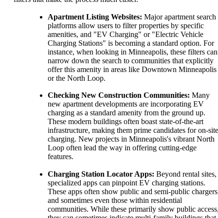
Apartment Listing Websites:
Major apartment search
platforms allow users to filter properties by specific
amenities, and "EV Charging" or "Electric Vehicle
Charging Stations" is becoming a standard option. For
instance, when looking in Minneapolis, these filters can
narrow down the search to communities that explicitly
offer this amenity in areas like Downtown Minneapolis
or the North Loop.
Checking New Construction Communities:
Many
new apartment developments are incorporating EV
charging as a standard amenity from the ground up.
These modern buildings often boast state-of-the-art
infrastructure, making them prime candidates for on-sit
charging. New projects in Minneapolis's vibrant North
Loop often lead the way in offering cutting-edge
features.
Charging Station Locator Apps:
Beyond rental sites,
specialized apps can pinpoint EV charging stations.
These apps often show public and semi-public chargers
and sometimes even those within residential
communities. While these primarily show public access
they can sometimes indicate multi-family buildings that