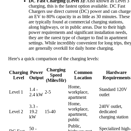
DC Fast Charging (Level 3):
Also known as Level 3
charging, this is the fastest option available. DC Fast
Chargers use direct current (DC) power and can charge
an EV to 80% capacity in as little as 30 minutes. These
are typically found at commercial charging stations,
along highways, or in public areas. Due to their high
power requirements and significant installation needs,
they are the rarest type of charger to find in apartment
settings. While incredibly convenient for long trips, the
are generally overkill for daily home charging.
Here's a quick comparison of the charging levels:
Charging
Charging
Power
Common
Hardware
Speed
Level
Output
Location
Requirements
(Miles/Hr)
Home,
1.4 -
Standard 120V
Level 1
2-5
workplace,
2.4 kW
outlet
apartment
Home,
3.3 -
240V outlet,
workplace,
Level 2
19.2
15-40
dedicated
apartment,
kW
charging station
public
Public,
50 -
Specialized high-