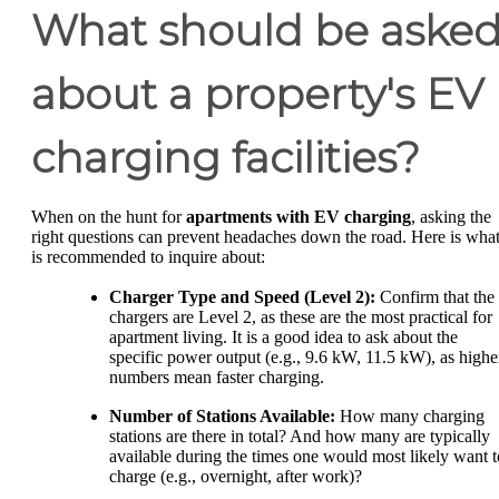
What should be aske
about a property's EV
charging facilities?
When on the hunt for
apartments with EV charging
, asking the
right questions can prevent headaches down the road. Here is wha
is recommended to inquire about:
Charger Type and Speed (Level 2):
Confirm that the
chargers are Level 2, as these are the most practical for
apartment living. It is a good idea to ask about the
specific power output (e.g., 9.6 kW, 11.5 kW), as highe
numbers mean faster charging.
Number of Stations Available:
How many charging
stations are there in total? And how many are typically
available during the times one would most likely want t
charge (e.g., overnight, after work)?