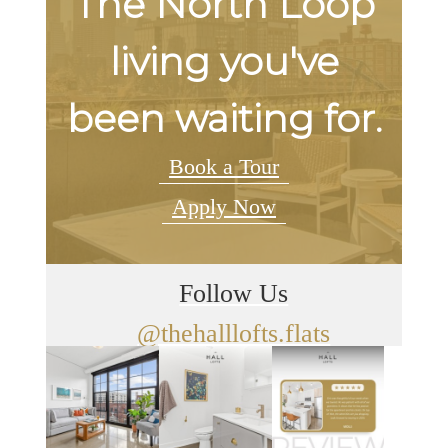
The North Loop
living you've
been waiting for.
Book a Tour
Apply Now
Follow Us
@thehalllofts.flats