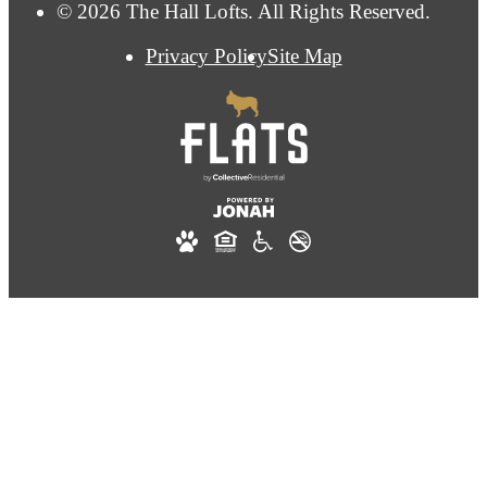
© 2026 The Hall Lofts. All Rights Reserved.
Privacy Policy
Site Map