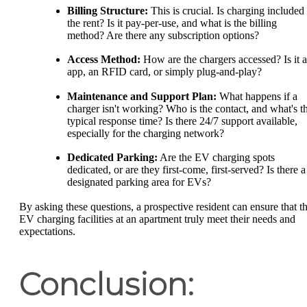
Billing Structure:
This is crucial. Is charging included 
the rent? Is it pay-per-use, and what is the billing
method? Are there any subscription options?
Access Method:
How are the chargers accessed? Is it 
app, an RFID card, or simply plug-and-play?
Maintenance and Support Plan:
What happens if a
charger isn't working? Who is the contact, and what's t
typical response time? Is there 24/7 support available,
especially for the charging network?
Dedicated Parking:
Are the EV charging spots
dedicated, or are they first-come, first-served? Is there a
designated parking area for EVs?
By asking these questions, a prospective resident can ensure that t
EV charging facilities at an apartment truly meet their needs and
expectations.
Conclusion: