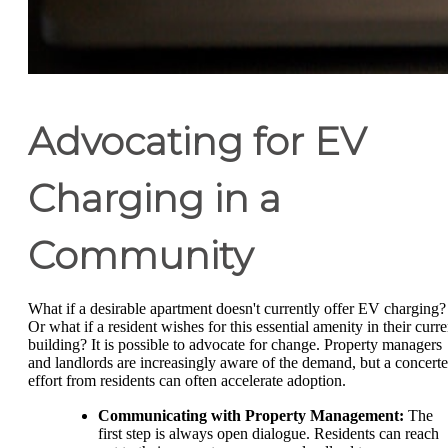
Advocating for EV
Charging in a
Community
What if a desirable apartment doesn't currently offer EV charging?
Or what if a resident wishes for this essential amenity in their curre
building? It is possible to advocate for change. Property managers
and landlords are increasingly aware of the demand, but a concert
effort from residents can often accelerate adoption.
Communicating with Property Management:
The
first step is always open dialogue. Residents can reach