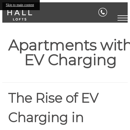
Skip to main content
Apartments wit
EV Charging
The Rise of EV
Charging in