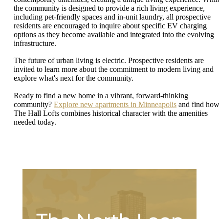
the community is designed to provide a rich living experience,
including pet-friendly spaces and in-unit laundry, all prospective
residents are encouraged to inquire about specific EV charging
options as they become available and integrated into the evolving
infrastructure.
The future of urban living is electric. Prospective residents are
invited to learn more about the commitment to modern living and
explore what's next for the community.
Ready to find a new home in a vibrant, forward-thinking
community?
Explore new apartments in Minneapolis
and find ho
The Hall Lofts combines historical character with the amenities
needed today.