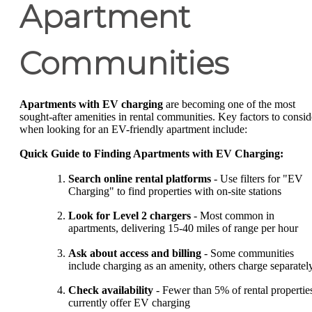
Apartment
Communities
Apartments with EV charging
are becoming one of the most
sought-after amenities in rental communities. Key factors to consid
when looking for an EV-friendly apartment include:
Quick Guide to Finding Apartments with EV Charging:
Search online rental platforms
- Use filters for "EV
Charging" to find properties with on-site stations
Look for Level 2 chargers
- Most common in
apartments, delivering 15-40 miles of range per hour
Ask about access and billing
- Some communities
include charging as an amenity, others charge separatel
Check availability
- Fewer than 5% of rental propertie
currently offer EV charging