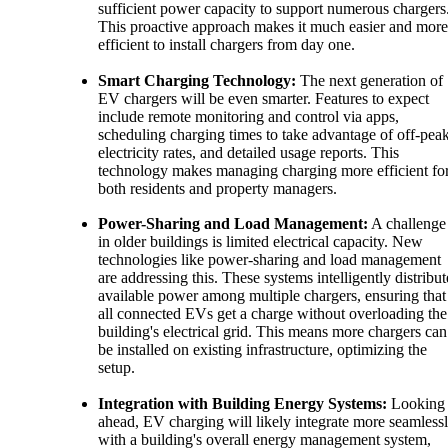
sufficient power capacity to support numerous chargers
This proactive approach makes it much easier and more
efficient to install chargers from day one.
Smart Charging Technology:
The next generation of
EV chargers will be even smarter. Features to expect
include remote monitoring and control via apps,
scheduling charging times to take advantage of off-pea
electricity rates, and detailed usage reports. This
technology makes managing charging more efficient fo
both residents and property managers.
Power-Sharing and Load Management:
A challenge
in older buildings is limited electrical capacity. New
technologies like power-sharing and load management
are addressing this. These systems intelligently distribut
available power among multiple chargers, ensuring that
all connected EVs get a charge without overloading the
building's electrical grid. This means more chargers can
be installed on existing infrastructure, optimizing the
setup.
Integration with Building Energy Systems:
Looking
ahead, EV charging will likely integrate more seamless
with a building's overall energy management system,