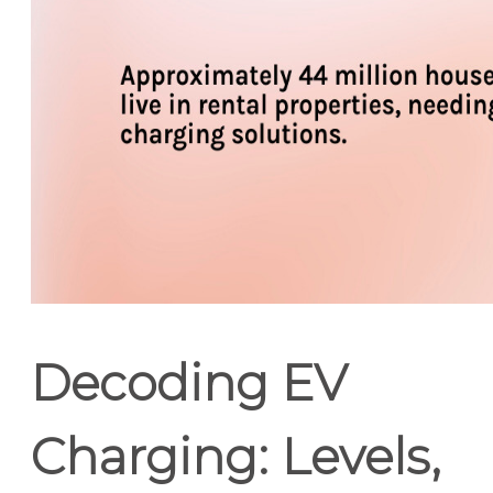
Decoding EV
Charging: Levels,