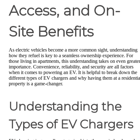
Access, and On-
Site Benefits
As electric vehicles become a more common sight, understanding
how they refuel is key to a seamless ownership experience. For
those living in apartments, this understanding takes on even greate
importance. Convenience, reliability, and security are all factors
when it comes to powering an EV. It is helpful to break down the
different types of EV chargers and why having them at a residentia
property is a game-changer.
Understanding the
Types of EV Chargers