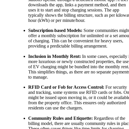
downloads the app, links a payment method, and then
uses it to start and stop charging sessions. The app
typically shows the billing structure, such as per kilowat
hour (kWh) or per minute/hour.
Subscription-based Models:
Some communities migh
offer a monthly subscription for unlimited or a set amou
of charging. This can be convenient for heavy users,
providing a predictable billing arrangement.
Inclusion in Monthly Rent:
In some cases, especially 
more luxurious or newly constructed properties, the use
of EV charging might be bundled into the monthly rent
This simplifies things, as there are no separate payment
to manage.
RFID Card or Fob for Access Control:
For security
and tracking, some systems use RFID cards or fobs. O
might be issued upon moving in, or it could be availabl
from the property office. This ensures only authorized
residents can use the chargers.
Community Rules and Etiquette:
Regardless of the
billing model, there are usually community rules in plac
These often cover things like time limits for charging,