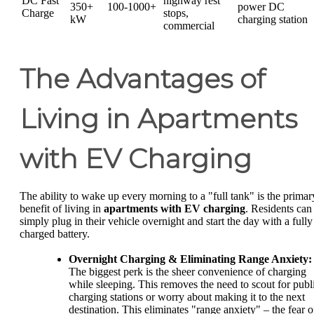
DC Fast
highway rest
350+
100-1000+
power DC
Charge
stops,
kW
charging station
commercial
The Advantages of
Living in Apartments
with EV Charging
The ability to wake up every morning to a "full tank" is the primar
benefit of living in
apartments with EV charging
. Residents can
simply plug in their vehicle overnight and start the day with a fully
charged battery.
Overnight Charging & Eliminating Range Anxiety:
The biggest perk is the sheer convenience of charging
while sleeping. This removes the need to scout for publ
charging stations or worry about making it to the next
destination. This eliminates "range anxiety" – the fear o