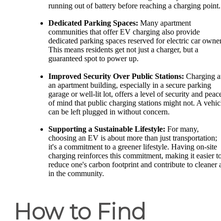
running out of battery before reaching a charging point.
Dedicated Parking Spaces:
Many apartment
communities that offer EV charging also provide
dedicated parking spaces reserved for electric car owner
This means residents get not just a charger, but a
guaranteed spot to power up.
Improved Security Over Public Stations:
Charging a
an apartment building, especially in a secure parking
garage or well-lit lot, offers a level of security and peac
of mind that public charging stations might not. A vehic
can be left plugged in without concern.
Supporting a Sustainable Lifestyle:
For many,
choosing an EV is about more than just transportation;
it's a commitment to a greener lifestyle. Having on-site
charging reinforces this commitment, making it easier t
reduce one's carbon footprint and contribute to cleaner a
in the community.
How to Find