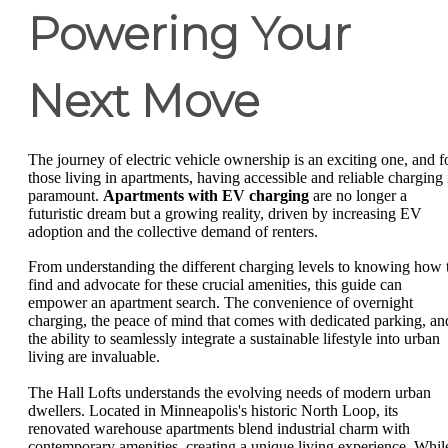
Powering Your
Next Move
The journey of electric vehicle ownership is an exciting one, and f
those living in apartments, having accessible and reliable charging 
paramount.
Apartments with EV charging
are no longer a
futuristic dream but a growing reality, driven by increasing EV
adoption and the collective demand of renters.
From understanding the different charging levels to knowing how 
find and advocate for these crucial amenities, this guide can
empower an apartment search. The convenience of overnight
charging, the peace of mind that comes with dedicated parking, an
the ability to seamlessly integrate a sustainable lifestyle into urban
living are invaluable.
The Hall Lofts understands the evolving needs of modern urban
dwellers. Located in Minneapolis's historic North Loop, its
renovated warehouse apartments blend industrial charm with
contemporary amenities, creating a unique living experience. Whil