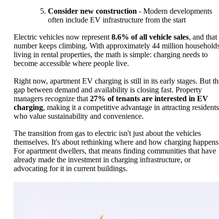
Consider new construction
- Modern developments
often include EV infrastructure from the start
Electric vehicles now represent
8.6% of all vehicle sales
, and that
number keeps climbing. With approximately 44 million household
living in rental properties, the math is simple: charging needs to
become accessible where people live.
Right now, apartment EV charging is still in its early stages. But th
gap between demand and availability is closing fast. Property
managers recognize that
27% of tenants are interested in EV
charging
, making it a competitive advantage in attracting residents
who value sustainability and convenience.
The transition from gas to electric isn't just about the vehicles
themselves. It's about rethinking where and how charging happens
For apartment dwellers, that means finding communities that have
already made the investment in charging infrastructure, or
advocating for it in current buildings.