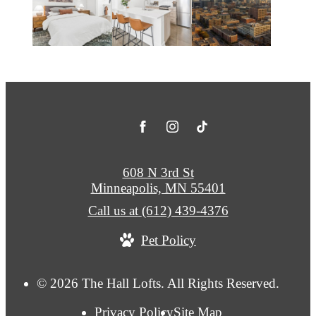
608 N 3rd St
Minneapolis, MN 55401
Call us at
(612) 439-4376
Pet Policy
© 2026 The Hall Lofts. All Rights Reserved.
Privacy Policy
Site Map