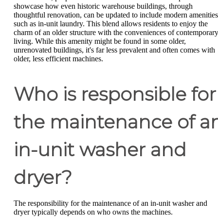
showcase how even historic warehouse buildings, through
thoughtful renovation, can be updated to include modern amenities
such as in-unit laundry. This blend allows residents to enjoy the
charm of an older structure with the conveniences of contemporar
living. While this amenity might be found in some older,
unrenovated buildings, it's far less prevalent and often comes with
older, less efficient machines.
Who is responsible for
the maintenance of a
in-unit washer and
dryer?
The responsibility for the maintenance of an in-unit washer and
dryer typically depends on who owns the machines.