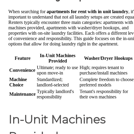
When searching for
apartments for rent with in unit laundry
, it
important to understand that not all laundry setups are created equa
Renters typically encounter three main categories: apartments with
machines provided, apartments with washer/dryer hookups, and
properties with on-site laundry facilities. Each offers a different lev
of convenience and responsibility. This guide focuses on the in-uni
options that allow for doing laundry right in the apartment.
In-Unit Machines
Feature
Washer/Dryer Hookups
Provided
Ultimate; ready to use
High; requires tenant to
Convenience
upon move-in
purchase/install machines
Machine
Standardized;
Complete freedom to choose
Choice
landlord-selected
preferred models
Typically landlord's
Tenant's responsibility for
Maintenance
responsibility
their own machines
In-Unit Machines