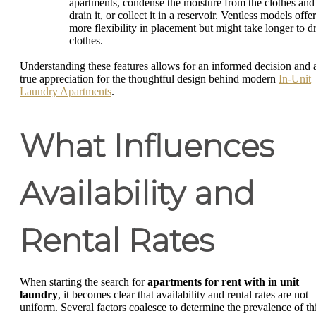
apartments, condense the moisture from the clothes and
drain it, or collect it in a reservoir. Ventless models offer
more flexibility in placement but might take longer to d
clothes.
Understanding these features allows for an informed decision and 
true appreciation for the thoughtful design behind modern
In-Unit
Laundry Apartments
.
What Influences
Availability and
Rental Rates
When starting the search for
apartments for rent with in unit
laundry
, it becomes clear that availability and rental rates are not
uniform. Several factors coalesce to determine the prevalence of th