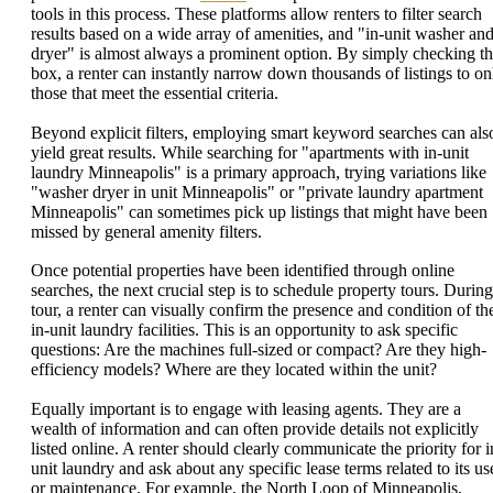
tools in this process. These platforms allow renters to filter search
results based on a wide array of amenities, and "in-unit washer an
dryer" is almost always a prominent option. By simply checking th
box, a renter can instantly narrow down thousands of listings to on
those that meet the essential criteria.
Beyond explicit filters, employing smart keyword searches can als
yield great results. While searching for "apartments with in-unit
laundry Minneapolis" is a primary approach, trying variations like
"washer dryer in unit Minneapolis" or "private laundry apartment
Minneapolis" can sometimes pick up listings that might have been
missed by general amenity filters.
Once potential properties have been identified through online
searches, the next crucial step is to schedule property tours. During
tour, a renter can visually confirm the presence and condition of th
in-unit laundry facilities. This is an opportunity to ask specific
questions: Are the machines full-sized or compact? Are they high-
efficiency models? Where are they located within the unit?
Equally important is to engage with leasing agents. They are a
wealth of information and can often provide details not explicitly
listed online. A renter should clearly communicate the priority for i
unit laundry and ask about any specific lease terms related to its us
or maintenance. For example, the North Loop of Minneapolis,