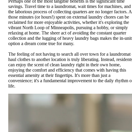
Perhaps one of the most tangible benefits is the significant time
savings. Travel time to a laundromat, wait times for machines, and
the laborious process of collecting quarters are no longer factors. A
those minutes (or hours!) spent on external laundry chores can be
reclaimed for more enjoyable activities, whether it's exploring the
vibrant North Loop of Minneapolis, pursuing a hobby, or simply
relaxing at home. The sheer act of avoiding the constant quarter
collection and the lugging of heavy laundry bags makes the in-unit
option a dream come true for many.
The feeling of not having to search all over town for a laundromat 
haul clothes to another location is truly liberating. Instead, resident
can enjoy the scent of clean laundry right in their own home,
enjoying the comfort and efficiency that comes with having this
essential amenity at their fingertips. It's more than just a
convenience; it's a fundamental improvement to the daily rhythm o
life.