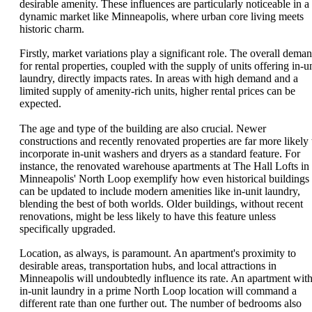
desirable amenity. These influences are particularly noticeable in a
dynamic market like Minneapolis, where urban core living meets
historic charm.
Firstly, market variations play a significant role. The overall dema
for rental properties, coupled with the supply of units offering in-un
laundry, directly impacts rates. In areas with high demand and a
limited supply of amenity-rich units, higher rental prices can be
expected.
The age and type of the building are also crucial. Newer
constructions and recently renovated properties are far more likely 
incorporate in-unit washers and dryers as a standard feature. For
instance, the renovated warehouse apartments at The Hall Lofts in
Minneapolis' North Loop exemplify how even historical buildings
can be updated to include modern amenities like in-unit laundry,
blending the best of both worlds. Older buildings, without recent
renovations, might be less likely to have this feature unless
specifically upgraded.
Location, as always, is paramount. An apartment's proximity to
desirable areas, transportation hubs, and local attractions in
Minneapolis will undoubtedly influence its rate. An apartment wit
in-unit laundry in a prime North Loop location will command a
different rate than one further out. The number of bedrooms also