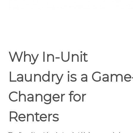
Why In-Unit
Laundry is a Game
Changer for
Renters