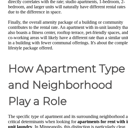
directly correlates with the rate; studio apartments, 1-bedroom, 2-
bedroom, and larger units will naturally have different rental rates
due to the difference in space.
Finally, the overall amenity package of a building or community
contributes to the rental rate. An apartment with in-unit laundry tha
also boasts a fitness center, rooftop terrace, pet-friendly spaces, an
co-working areas will likely have a different rate than a similar uni
in a building with fewer communal offerings. It's about the comple
lifestyle package offered.
How Apartment Type
and Neighborhood
Play a Role
The specific type of apartment and its surrounding neighborhood a
critical determinants when looking for
apartments for rent with 
unit laundry
. In Minneapolis, this distinction is particularly clear,