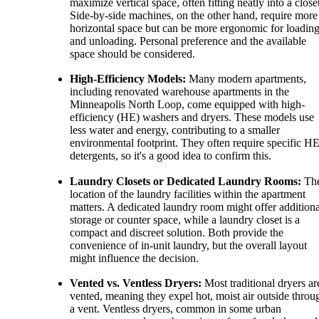
maximize vertical space, often fitting neatly into a close
Side-by-side machines, on the other hand, require more
horizontal space but can be more ergonomic for loadin
and unloading. Personal preference and the available
space should be considered.
High-Efficiency Models:
Many modern apartments,
including renovated warehouse apartments in the
Minneapolis North Loop, come equipped with high-
efficiency (HE) washers and dryers. These models use
less water and energy, contributing to a smaller
environmental footprint. They often require specific H
detergents, so it's a good idea to confirm this.
Laundry Closets or Dedicated Laundry Rooms:
Th
location of the laundry facilities within the apartment
matters. A dedicated laundry room might offer additiona
storage or counter space, while a laundry closet is a
compact and discreet solution. Both provide the
convenience of in-unit laundry, but the overall layout
might influence the decision.
Vented vs. Ventless Dryers:
Most traditional dryers ar
vented, meaning they expel hot, moist air outside throu
a vent. Ventless dryers, common in some urban