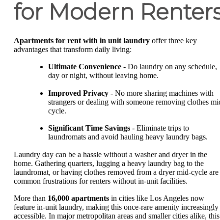
for Modern Renter
Apartments for rent with in unit laundry
offer three key
advantages that transform daily living:
Ultimate Convenience
- Do laundry on any schedule,
day or night, without leaving home.
Improved Privacy
- No more sharing machines with
strangers or dealing with someone removing clothes mi
cycle.
Significant Time Savings
- Eliminate trips to
laundromats and avoid hauling heavy laundry bags.
Laundry day can be a hassle without a washer and dryer in the
home. Gathering quarters, lugging a heavy laundry bag to the
laundromat, or having clothes removed from a dryer mid-cycle are
common frustrations for renters without in-unit facilities.
More than
16,000 apartments
in cities like Los Angeles now
feature in-unit laundry, making this once-rare amenity increasingly
accessible. In major metropolitan areas and smaller cities alike, this