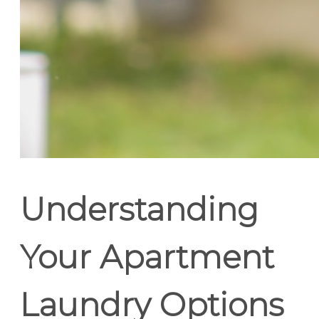
Understanding
Your Apartment
Laundry Options