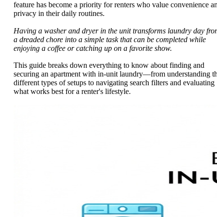
feature has become a priority for renters who value convenience a
privacy in their daily routines.
Having a washer and dryer in the unit transforms laundry day fr
a dreaded chore into a simple task that can be completed while
enjoying a coffee or catching up on a favorite show.
This guide breaks down everything to know about finding and
securing an apartment with in-unit laundry—from understanding t
different types of setups to navigating search filters and evaluating
what works best for a renter's lifestyle.