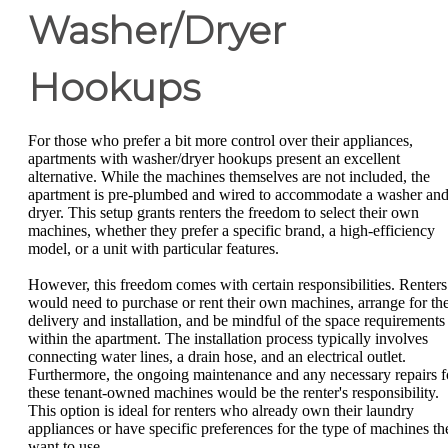
Washer/Dryer
Hookups
For those who prefer a bit more control over their appliances,
apartments with washer/dryer hookups present an excellent
alternative. While the machines themselves are not included, the
apartment is pre-plumbed and wired to accommodate a washer an
dryer. This setup grants renters the freedom to select their own
machines, whether they prefer a specific brand, a high-efficiency
model, or a unit with particular features.
However, this freedom comes with certain responsibilities. Renters
would need to purchase or rent their own machines, arrange for the
delivery and installation, and be mindful of the space requirements
within the apartment. The installation process typically involves
connecting water lines, a drain hose, and an electrical outlet.
Furthermore, the ongoing maintenance and any necessary repairs f
these tenant-owned machines would be the renter's responsibility.
This option is ideal for renters who already own their laundry
appliances or have specific preferences for the type of machines th
want to use.