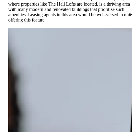
where properties like The Hall Lofts are located, is a thriving area
with many modern and renovated buildings that prioritize such
amenities. Leasing agents in this area would be well-versed in unit
offering this feature.