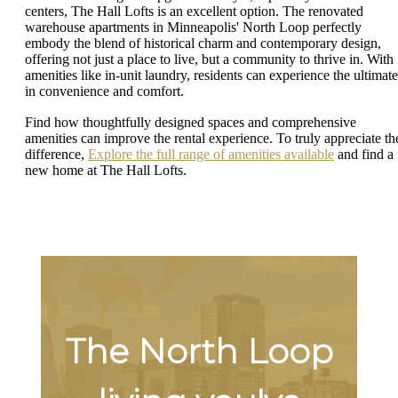
centers, The Hall Lofts is an excellent option. The renovated
warehouse apartments in Minneapolis' North Loop perfectly
embody the blend of historical charm and contemporary design,
offering not just a place to live, but a community to thrive in. With
amenities like in-unit laundry, residents can experience the ultimate
in convenience and comfort.
Find how thoughtfully designed spaces and comprehensive
amenities can improve the rental experience. To truly appreciate th
difference,
Explore the full range of amenities available
and find a
new home at The Hall Lofts.
The North Loop