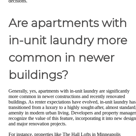
decisions.
Are apartments with
in-unit laundry more
common in newer
buildings?
Generally, yes, apartments with in-unit laundry are significantly
more common in newer constructions and recently renovated
buildings. As renter expectations have evolved, in-unit laundry has
transitioned from a luxury to a highly sought-after, almost standard
amenity in modern urban living. Developers and property manager
recognize the value of this feature, incorporating it into new design
and major renovation projects.
For instance, properties like The Hall Lofts in Minneapolis