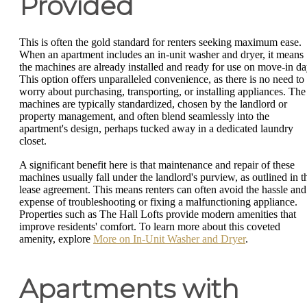
Provided
This is often the gold standard for renters seeking maximum ease.
When an apartment includes an in-unit washer and dryer, it means
the machines are already installed and ready for use on move-in da
This option offers unparalleled convenience, as there is no need to
worry about purchasing, transporting, or installing appliances. The
machines are typically standardized, chosen by the landlord or
property management, and often blend seamlessly into the
apartment's design, perhaps tucked away in a dedicated laundry
closet.
A significant benefit here is that maintenance and repair of these
machines usually fall under the landlord's purview, as outlined in t
lease agreement. This means renters can often avoid the hassle and
expense of troubleshooting or fixing a malfunctioning appliance.
Properties such as The Hall Lofts provide modern amenities that
improve residents' comfort. To learn more about this coveted
amenity, explore
More on In-Unit Washer and Dryer
.
Apartments with