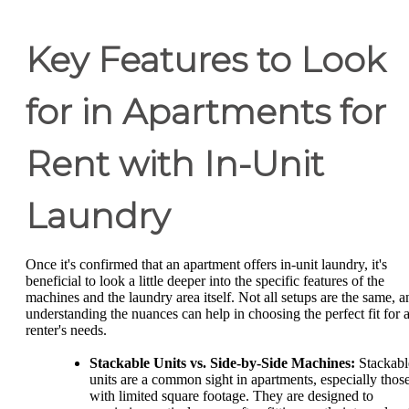
Key Features to Look
for in Apartments for
Rent with In-Unit
Laundry
Once it's confirmed that an apartment offers in-unit laundry, it's
beneficial to look a little deeper into the specific features of the
machines and the laundry area itself. Not all setups are the same, a
understanding the nuances can help in choosing the perfect fit for 
renter's needs.
Stackable Units vs. Side-by-Side Machines:
Stackabl
units are a common sight in apartments, especially thos
with limited square footage. They are designed to