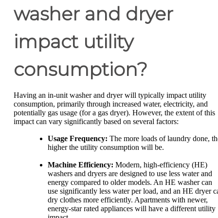
washer and dryer
impact utility
consumption?
Having an in-unit washer and dryer will typically impact utility
consumption, primarily through increased water, electricity, and
potentially gas usage (for a gas dryer). However, the extent of this
impact can vary significantly based on several factors:
Usage Frequency:
The more loads of laundry done, th
higher the utility consumption will be.
Machine Efficiency:
Modern, high-efficiency (HE)
washers and dryers are designed to use less water and
energy compared to older models. An HE washer can
use significantly less water per load, and an HE dryer c
dry clothes more efficiently. Apartments with newer,
energy-star rated appliances will have a different utility
impact.