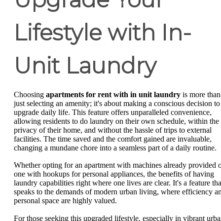
Lifestyle with In-
Unit Laundry
Choosing
apartments for rent with in unit laundry
is more than
just selecting an amenity; it's about making a conscious decision to
upgrade daily life. This feature offers unparalleled convenience,
allowing residents to do laundry on their own schedule, within the
privacy of their home, and without the hassle of trips to external
facilities. The time saved and the comfort gained are invaluable,
changing a mundane chore into a seamless part of a daily routine.
Whether opting for an apartment with machines already provided 
one with hookups for personal appliances, the benefits of having
laundry capabilities right where one lives are clear. It's a feature tha
speaks to the demands of modern urban living, where efficiency a
personal space are highly valued.
For those seeking this upgraded lifestyle, especially in vibrant urb