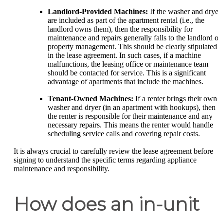
Landlord-Provided Machines:
If the washer and drye
are included as part of the apartment rental (i.e., the
landlord owns them), then the responsibility for
maintenance and repairs generally falls to the landlord o
property management. This should be clearly stipulated
in the lease agreement. In such cases, if a machine
malfunctions, the leasing office or maintenance team
should be contacted for service. This is a significant
advantage of apartments that include the machines.
Tenant-Owned Machines:
If a renter brings their own
washer and dryer (in an apartment with hookups), then
the renter is responsible for their maintenance and any
necessary repairs. This means the renter would handle
scheduling service calls and covering repair costs.
It is always crucial to carefully review the lease agreement before
signing to understand the specific terms regarding appliance
maintenance and responsibility.
How does an in-unit