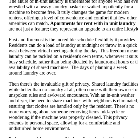
The allure of in-unit laundry is undeniable for anyone who has eve
wrestled with a heavy laundry basket or waited impatiently for a
machine to become free. It truly changes the game for modern
renters, offering a level of convenience and comfort that few other
amenities can match.
Apartments for rent with in unit laundry
are not just a feature; they represent an upgrade to an entire lifestyl
First and foremost is the incredible schedule flexibility it provides.
Residents can do a load of laundry at midnight or throw in a quick
wash between virtual meetings during the day. This freedom mean
laundry can be tackled on a resident's own terms, whenever it suits
busy schedule, rather than being dictated by laundromat hours or t
availability of shared machines. The days of planning a week
around laundry are over.
Then there's the invaluable gift of privacy. Shared laundry facilities
while better than no laundry at all, often come with their own set o
unspoken rules and awkward encounters. With an in-unit washer
and dryer, the need to share machines with neighbors is eliminated
ensuring that clothes are handled only by the resident. There's no
more worrying about someone removing items mid-cycle or
wondering if the machine was properly cleaned. This privacy
extends to personal space, allowing for a comfortable and
undisturbed home environment.