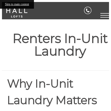
Skip to main content
Renters In-Unit
Laundry
Why In-Unit
Laundry Matters