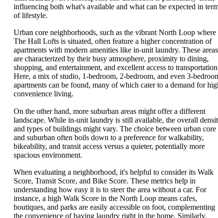
influencing both what's available and what can be expected in ter
of lifestyle.
Urban core neighborhoods, such as the vibrant North Loop where
The Hall Lofts is situated, often feature a higher concentration of
apartments with modern amenities like in-unit laundry. These areas
are characterized by their busy atmosphere, proximity to dining,
shopping, and entertainment, and excellent access to transportation
Here, a mix of studio, 1-bedroom, 2-bedroom, and even 3-bedroo
apartments can be found, many of which cater to a demand for hig
convenience living.
On the other hand, more suburban areas might offer a different
landscape. While in-unit laundry is still available, the overall densi
and types of buildings might vary. The choice between urban core
and suburban often boils down to a preference for walkability,
bikeability, and transit access versus a quieter, potentially more
spacious environment.
When evaluating a neighborhood, it's helpful to consider its Walk
Score, Transit Score, and Bike Score. These metrics help in
understanding how easy it is to steer the area without a car. For
instance, a high Walk Score in the North Loop means cafes,
boutiques, and parks are easily accessible on foot, complementing
the convenience of having laundry right in the home. Similarly,