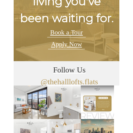
living you've
been waiting for.
Book a Tour
Apply Now
Follow Us
@thehalllofts.flats