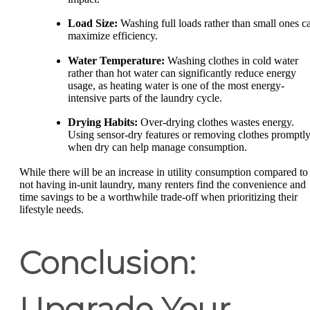
Load Size:
Washing full loads rather than small ones c
maximize efficiency.
Water Temperature:
Washing clothes in cold water
rather than hot water can significantly reduce energy
usage, as heating water is one of the most energy-
intensive parts of the laundry cycle.
Drying Habits:
Over-drying clothes wastes energy.
Using sensor-dry features or removing clothes promptl
when dry can help manage consumption.
While there will be an increase in utility consumption compared to
not having in-unit laundry, many renters find the convenience and
time savings to be a worthwhile trade-off when prioritizing their
lifestyle needs.
Conclusion:
Upgrade Your