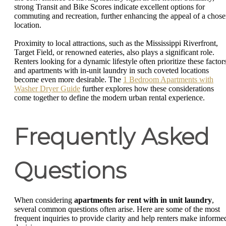
strong Transit and Bike Scores indicate excellent options for
commuting and recreation, further enhancing the appeal of a chos
location.
Proximity to local attractions, such as the Mississippi Riverfront,
Target Field, or renowned eateries, also plays a significant role.
Renters looking for a dynamic lifestyle often prioritize these factors
and apartments with in-unit laundry in such coveted locations
become even more desirable. The
1 Bedroom Apartments with
Washer Dryer Guide
further explores how these considerations
come together to define the modern urban rental experience.
Frequently Asked
Questions
When considering
apartments for rent with in unit laundry
,
several common questions often arise. Here are some of the most
frequent inquiries to provide clarity and help renters make informe