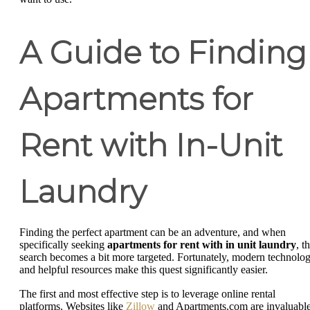
A Guide to Finding
Apartments for
Rent with In-Unit
Laundry
Finding the perfect apartment can be an adventure, and when
specifically seeking
apartments for rent with in unit laundry
, t
search becomes a bit more targeted. Fortunately, modern technolo
and helpful resources make this quest significantly easier.
The first and most effective step is to leverage online rental
platforms. Websites like
Zillow
and Apartments.com are invaluabl