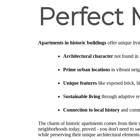
Perfect
Apartments in historic buildings
offer unique livi
Architectural character
not found in
Prime urban locations
in vibrant nei
Unique features
like exposed brick, h
Sustainable living
through adaptive reu
Connection to local history
and commu
The charm of historic apartments comes from their sto
neighborhoods today, proved - you don't need to sa
while preserving their unique architectural elements