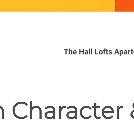
In Character 