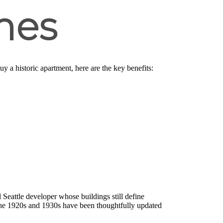
mes
uy a historic apartment, here are the key benefits:
l Seattle developer whose buildings still define
 the 1920s and 1930s have been thoughtfully updated