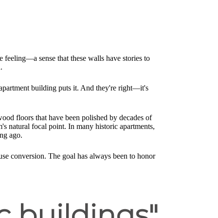
le feeling—a sense that these walls have stories to
.
 apartment building puts it. And they're right—it's
dwood floors that have been polished by decades of
m's natural focal point. In many historic apartments,
ong ago.
ouse conversion. The goal has always been to honor
c buildings"