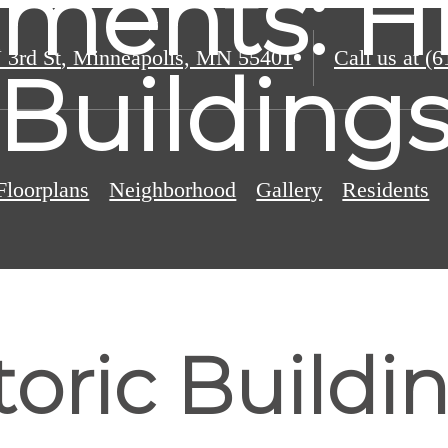
ments: Hi
 3rd St
,
Minneapolis, MN 55401
Call us at
(6
Building
Floorplans
Neighborhood
Gallery
Residents
oric Buildi