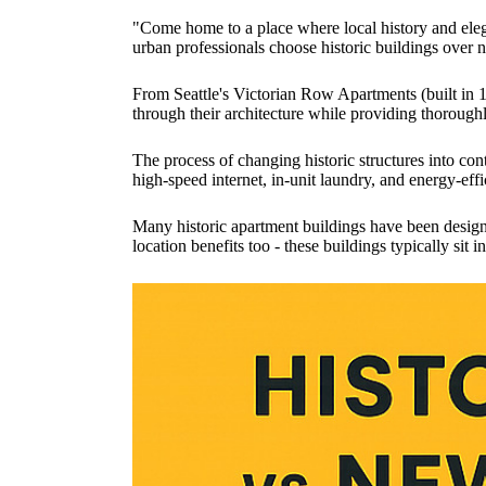
"Come home to a place where local history and elega
urban professionals choose historic buildings over 
From Seattle's Victorian Row Apartments (built in 
through their architecture while providing thorough
The process of changing historic structures into co
high-speed internet, in-unit laundry, and energy-effi
Many historic apartment buildings have been designa
location benefits too - these buildings typically sit 