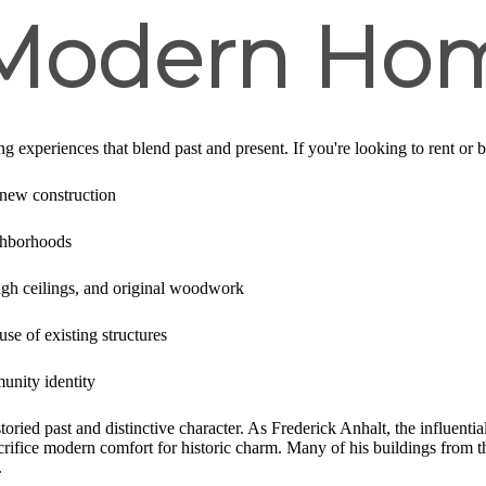
 Modern Ho
ng experiences that blend past and present. If you're looking to rent or b
 new construction
ghborhoods
igh ceilings, and original woodwork
se of existing structures
nity identity
ried past and distinctive character. As Frederick Anhalt, the influentia
crifice modern comfort for historic charm. Many of his buildings from
.