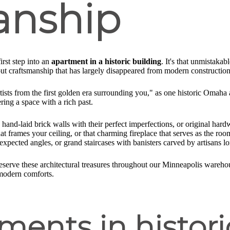
anship
rst step into an
apartment in a historic building
. It's that unmistakab
s about craftsmanship that has largely disappeared from modern construction
artists from the first golden era surrounding you," as one historic Omaha
ring a space with a rich past.
 hand-laid brick walls with their perfect imperfections, or original har
at frames your ceiling, or that charming fireplace that serves as the roo
expected angles, or grand staircases with banisters carved by artisans l
reserve these architectural treasures throughout our Minneapolis wareh
 modern comforts.
ents in histori