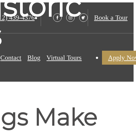
storic
12) 439-4376
Book a Tour
s
Contact
Blog
Virtual Tours
Apply N
ngs Make