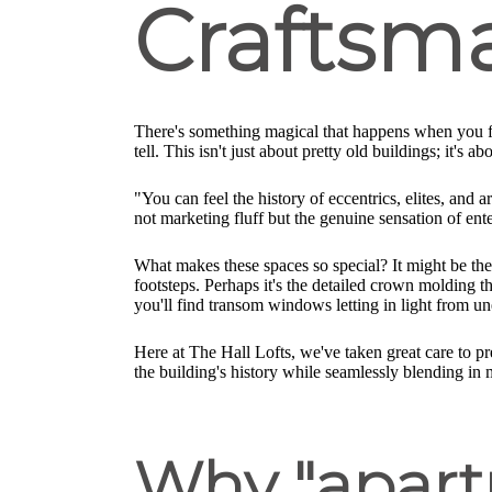
Craftsm
There's something magical that happens when you fi
tell. This isn't just about pretty old buildings; it'
"You can feel the history of eccentrics, elites, and 
not marketing fluff but the genuine sensation of ente
What makes these spaces so special? It might be the
footsteps. Perhaps it's the detailed crown molding th
you'll find transom windows letting in light from un
Here at The Hall Lofts, we've taken great care to p
the building's history while seamlessly blending in
Why "apartm