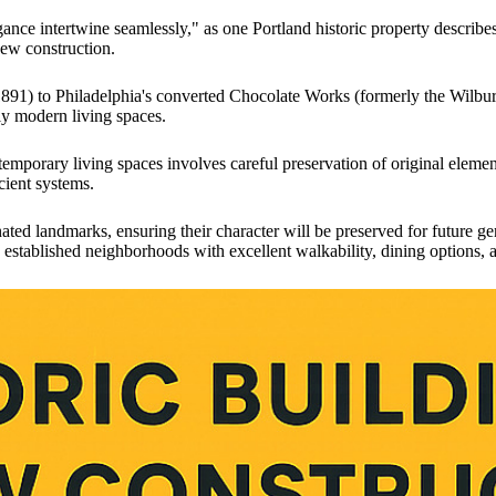
nce intertwine seamlessly," as one Portland historic property describe
new construction.
1891) to Philadelphia's converted Chocolate Works (formerly the Wilbur
ly modern living spaces.
ntemporary living spaces involves careful preservation of original elem
cient systems.
ted landmarks, ensuring their character will be preserved for future g
in established neighborhoods with excellent walkability, dining options, a