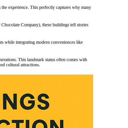
s the experience. This perfectly captures why many
 Chocolate Company), these buildings tell stories
ents while integrating modern conveniences like
enerations. This landmark status often comes with
nd cultural attractions.