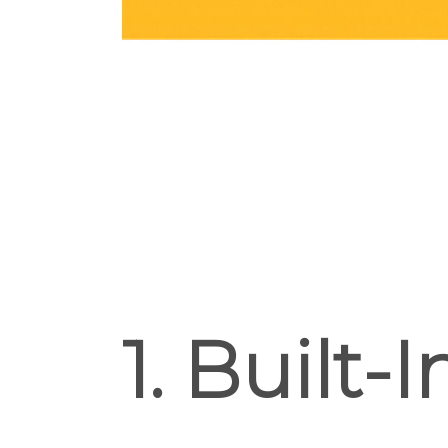
1. Built-