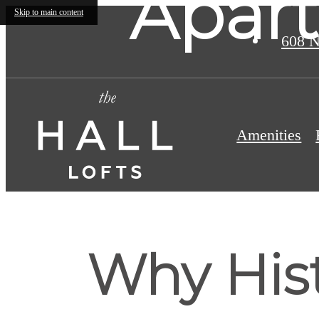
Apart
Skip to main content
608 N
Amenities
Why Hist