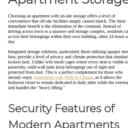
Choosing an apartment with on-site storage offers a level of
convenience that off-site facilities simply cannot match. The most
immediate benefit is the elimination of the commute. Instead of
driving across town to a massive self-storage complex, residents c
access their belongings within their own building, often 24 hours a
day.
Integrated storage solutions, particularly those utilizing opaque stee
bins, provide a level of privacy and climate protection that standar
lockers lack. Unlike wire mesh cages where every item is visible t
passersby, solid-wall units keep belongings out of sight and
protected from dust. This is a perfect complement for those who
already enjoy
Apartments with Walk-in Closets
, as it allows the
bedroom closet to remain dedicated to daily attire while the externa
unit handles the "heavy lifting."
Security Features of
Modern Apartments