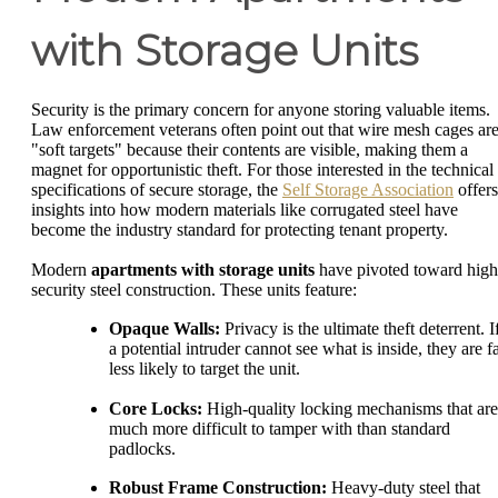
with Storage Units
Security is the primary concern for anyone storing valuable items.
Law enforcement veterans often point out that wire mesh cages ar
"soft targets" because their contents are visible, making them a
magnet for opportunistic theft. For those interested in the technical
specifications of secure storage, the
Self Storage Association
offers
insights into how modern materials like corrugated steel have
become the industry standard for protecting tenant property.
Modern
apartments with storage units
have pivoted toward high
security steel construction. These units feature:
Opaque Walls:
Privacy is the ultimate theft deterrent. I
a potential intruder cannot see what is inside, they are f
less likely to target the unit.
Core Locks:
High-quality locking mechanisms that are
much more difficult to tamper with than standard
padlocks.
Robust Frame Construction:
Heavy-duty steel that