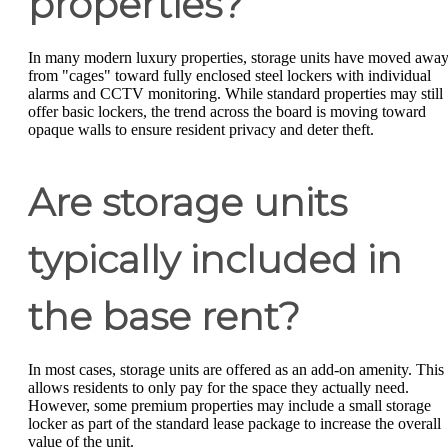
properties?
In many modern luxury properties, storage units have moved awa
from "cages" toward fully enclosed steel lockers with individual
alarms and CCTV monitoring. While standard properties may still
offer basic lockers, the trend across the board is moving toward
opaque walls to ensure resident privacy and deter theft.
Are storage units
typically included in
the base rent?
In most cases, storage units are offered as an add-on amenity. This
allows residents to only pay for the space they actually need.
However, some premium properties may include a small storage
locker as part of the standard lease package to increase the overall
value of the unit.