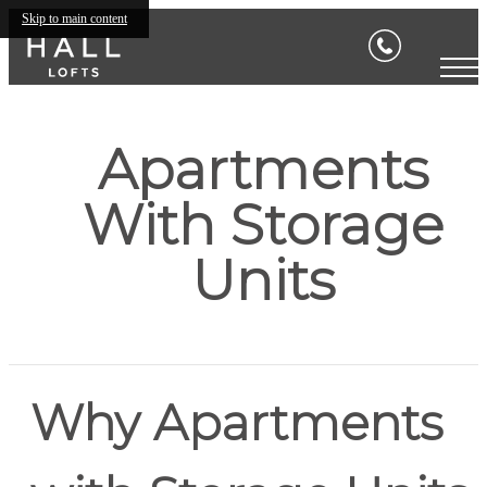
Skip to main content
Apartments
With Storage
Units
Why Apartments