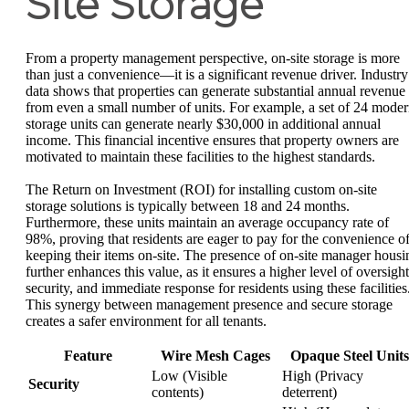
Site Storage
From a property management perspective, on-site storage is more
than just a convenience—it is a significant revenue driver. Industry
data shows that properties can generate substantial annual revenue
from even a small number of units. For example, a set of 24 mode
storage units can generate nearly $30,000 in additional annual
income. This financial incentive ensures that property owners are
motivated to maintain these facilities to the highest standards.
The Return on Investment (ROI) for installing custom on-site
storage solutions is typically between 18 and 24 months.
Furthermore, these units maintain an average occupancy rate of
98%, proving that residents are eager to pay for the convenience o
keeping their items on-site. The presence of on-site manager housi
further enhances this value, as it ensures a higher level of oversight
security, and immediate response for residents using these facilities
This synergy between management presence and secure storage
creates a safer environment for all tenants.
Feature
Wire Mesh Cages
Opaque Steel Units
Low (Visible
High (Privacy
Security
contents)
deterrent)