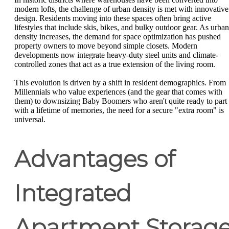
modern lofts, the challenge of urban density is met with innovative
design. Residents moving into these spaces often bring active
lifestyles that include skis, bikes, and bulky outdoor gear. As urban
density increases, the demand for space optimization has pushed
property owners to move beyond simple closets. Modern
developments now integrate heavy-duty steel units and climate-
controlled zones that act as a true extension of the living room.
This evolution is driven by a shift in resident demographics. From
Millennials who value experiences (and the gear that comes with
them) to downsizing Baby Boomers who aren't quite ready to part
with a lifetime of memories, the need for a secure "extra room" is
universal.
Advantages of
Integrated
Apartment Storag