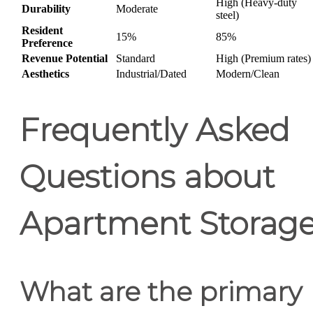
High (Heavy-duty
Durability
Moderate
steel)
Resident
15%
85%
Preference
Revenue Potential
Standard
High (Premium rates)
Aesthetics
Industrial/Dated
Modern/Clean
Frequently Asked
Questions about
Apartment Storag
What are the primary