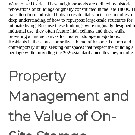
Warehouse District. These neighborhoods are defined by historic
renovations of buildings originally constructed in the late 1800s. T
transition from industrial hubs to residential sanctuaries requires a
deep understanding of how to repurpose large-scale structures for
intimate living. Because these buildings were originally designed f
industrial use, they often feature high ceilings and thick walls,
providing a unique canvas for modern storage integrations.
Residents in these areas prioritize a blend of historical charm and
contemporary utility, seeking out spaces that respect the building's
heritage while providing the 2026-standard amenities they require.
Property
Management and
the Value of On-