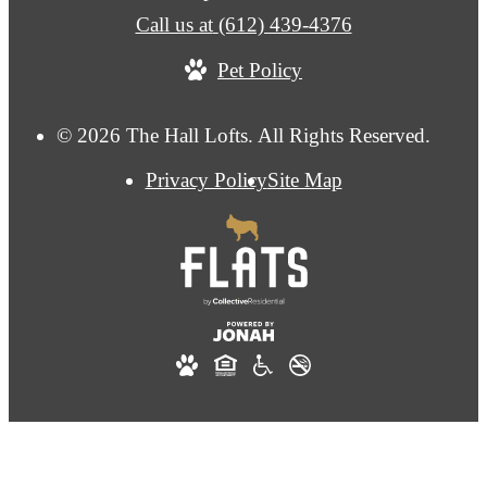
Call us at
(612) 439-4376
Pet Policy
© 2026 The Hall Lofts. All Rights Reserved.
Privacy Policy
Site Map