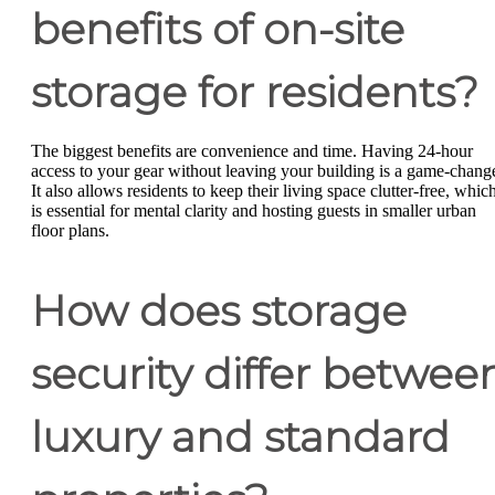
benefits of on-site
storage for residents?
The biggest benefits are convenience and time. Having 24-hour
access to your gear without leaving your building is a game-change
It also allows residents to keep their living space clutter-free, whic
is essential for mental clarity and hosting guests in smaller urban
floor plans.
How does storage
security differ betwee
luxury and standard