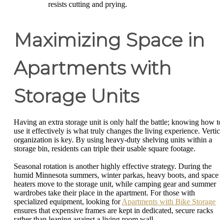
resists cutting and prying.
Maximizing Space in
Apartments with
Storage Units
Having an extra storage unit is only half the battle; knowing how t
use it effectively is what truly changes the living experience. Vertic
organization is key. By using heavy-duty shelving units within a
storage bin, residents can triple their usable square footage.
Seasonal rotation is another highly effective strategy. During the
humid Minnesota summers, winter parkas, heavy boots, and space
heaters move to the storage unit, while camping gear and summer
wardrobes take their place in the apartment. For those with
specialized equipment, looking for
Apartments with Bike Storage
ensures that expensive frames are kept in dedicated, secure racks
rather than leaning against a living room wall.