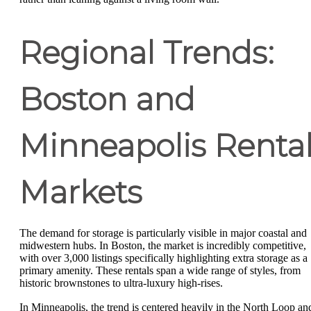
Regional Trends:
Boston and
Minneapolis Renta
Markets
The demand for storage is particularly visible in major coastal and
midwestern hubs. In Boston, the market is incredibly competitive,
with over 3,000 listings specifically highlighting extra storage as a
primary amenity. These rentals span a wide range of styles, from
historic brownstones to ultra-luxury high-rises.
In Minneapolis, the trend is centered heavily in the North Loop an