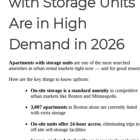
with Storage Units
Are in High
Demand in 2026
Apartments with storage units
are one of the most searched
amenities in urban rental markets right now — and for good reason
Here are the key things to know upfront:
On-site storage is a standard amenity
in competitive
urban markets like Boston and Minneapolis
3,007 apartments
in Boston alone are currently listed
with extra storage
On-site units offer 24-hour access
, eliminating trips to
off-site self-storage facilities