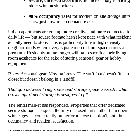
Secure, enclosed steel units
are increasingly replacing
older wire mesh lockers
98% occupancy rates
for modern on-site storage units
show just how much demand exists
Urban apartments are getting more creative and more connected to
daily life — but square footage hasn't kept pace with what resident
actually need to store. This is particularly true in high-density
neighborhoods where every square inch of floor space comes at a
premium. Residents are no longer willing to sacrifice their living
room aesthetics for the sake of storing seasonal gear or hobby
equipment.
Bikes. Seasonal gear. Moving boxes. The stuff that doesn't fit in a
closet but doesn't belong in a landfill.
That gap between living space and storage space is exactly what
on-site apartment storage is designed to fill.
The rental market has responded. Properties that offer dedicated,
secure storage — especially fully enclosed units rather than open
wire cages — consistently outperform those that don't, both in
occupancy and resident satisfaction.