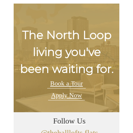
The North Loop
living you've
been waiting for.
Book a Tour
Apply Now
Follow Us
@thehalllofts.flats