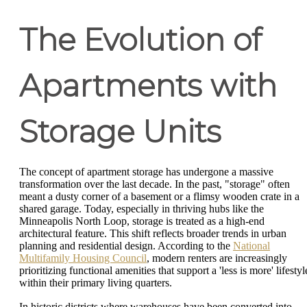
The Evolution of
Apartments with
Storage Units
The concept of apartment storage has undergone a massive
transformation over the last decade. In the past, "storage" often
meant a dusty corner of a basement or a flimsy wooden crate in a
shared garage. Today, especially in thriving hubs like the
Minneapolis North Loop, storage is treated as a high-end
architectural feature. This shift reflects broader trends in urban
planning and residential design. According to the
National
Multifamily Housing Council
, modern renters are increasingly
prioritizing functional amenities that support a 'less is more' lifestyl
within their primary living quarters.
In historic districts where warehouses have been converted into