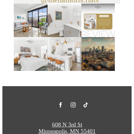
608 N 3rd St
Minneapolis, MN 55401