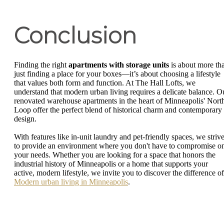
Conclusion
Finding the right
apartments with storage units
is about more th
just finding a place for your boxes—it’s about choosing a lifestyle
that values both form and function. At The Hall Lofts, we
understand that modern urban living requires a delicate balance. O
renovated warehouse apartments in the heart of Minneapolis' Nort
Loop offer the perfect blend of historical charm and contemporary
design.
With features like in-unit laundry and pet-friendly spaces, we striv
to provide an environment where you don't have to compromise o
your needs. Whether you are looking for a space that honors the
industrial history of Minneapolis or a home that supports your
active, modern lifestyle, we invite you to discover the difference of
Modern urban living in Minneapolis
.