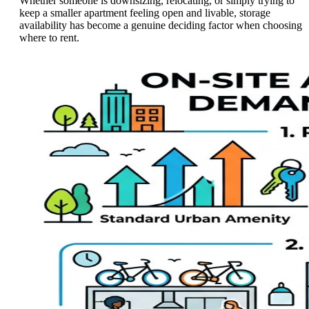
Whether someone is downsizing, relocating, or simply trying to
keep a smaller apartment feeling open and livable, storage
availability has become a genuine deciding factor when choosing
where to rent.