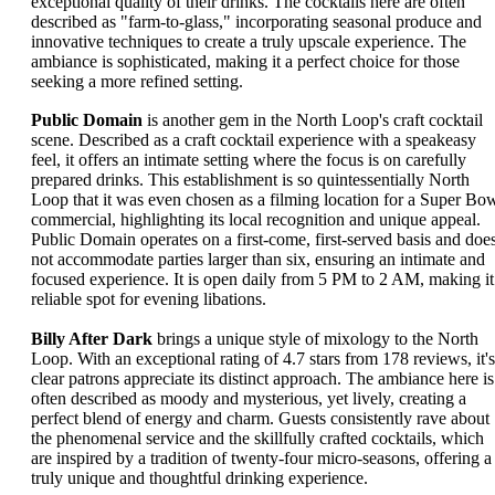
exceptional quality of their drinks. The cocktails here are often
described as "farm-to-glass," incorporating seasonal produce and
innovative techniques to create a truly upscale experience. The
ambiance is sophisticated, making it a perfect choice for those
seeking a more refined setting.
Public Domain
is another gem in the North Loop's craft cocktail
scene. Described as a craft cocktail experience with a speakeasy
feel, it offers an intimate setting where the focus is on carefully
prepared drinks. This establishment is so quintessentially North
Loop that it was even chosen as a filming location for a Super Bo
commercial, highlighting its local recognition and unique appeal.
Public Domain operates on a first-come, first-served basis and doe
not accommodate parties larger than six, ensuring an intimate and
focused experience. It is open daily from 5 PM to 2 AM, making it
reliable spot for evening libations.
Billy After Dark
brings a unique style of mixology to the North
Loop. With an exceptional rating of 4.7 stars from 178 reviews, it's
clear patrons appreciate its distinct approach. The ambiance here is
often described as moody and mysterious, yet lively, creating a
perfect blend of energy and charm. Guests consistently rave about
the phenomenal service and the skillfully crafted cocktails, which
are inspired by a tradition of twenty-four micro-seasons, offering a
truly unique and thoughtful drinking experience.