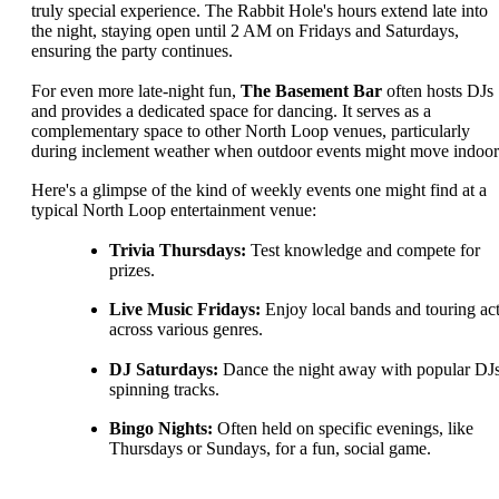
truly special experience. The Rabbit Hole's hours extend late into
the night, staying open until 2 AM on Fridays and Saturdays,
ensuring the party continues.
For even more late-night fun,
The Basement Bar
often hosts DJs
and provides a dedicated space for dancing. It serves as a
complementary space to other North Loop venues, particularly
during inclement weather when outdoor events might move indoor
Here's a glimpse of the kind of weekly events one might find at a
typical North Loop entertainment venue:
Trivia Thursdays:
Test knowledge and compete for
prizes.
Live Music Fridays:
Enjoy local bands and touring ac
across various genres.
DJ Saturdays:
Dance the night away with popular DJ
spinning tracks.
Bingo Nights:
Often held on specific evenings, like
Thursdays or Sundays, for a fun, social game.