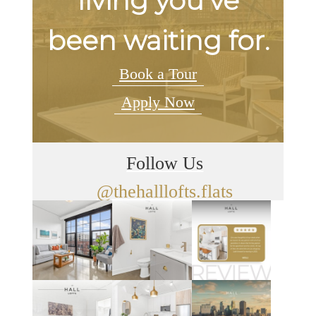
living you've
been waiting for.
Book a Tour
Apply Now
Follow Us
@thehalllofts.flats