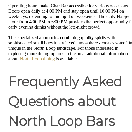
Operating hours make Char Bar accessible for various occasions.
Doors open daily at 4:00 PM and stay open until 10:00 PM on
weekdays, extending to midnight on weekends. The daily Happy
Hour from 4:00 PM to 6:00 PM provides the perfect opportunity f
early evening drinks without the late-night crowd.
This specialized approach - combining quality spirits with
sophisticated small bites in a relaxed atmosphere - creates somethi
unique in the North Loop landscape. For those interested in
exploring more dining options in the area, additional information
about
North Loop dining
is available.
Frequently Asked
Questions about
North Loop Bars