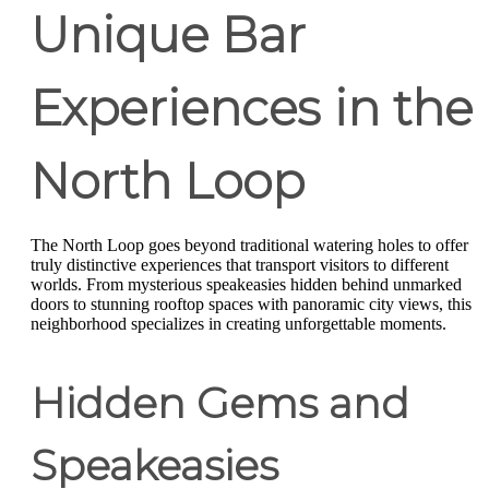
Unique Bar
Experiences in the
North Loop
The North Loop goes beyond traditional watering holes to offer
truly distinctive experiences that transport visitors to different
worlds. From mysterious speakeasies hidden behind unmarked
doors to stunning rooftop spaces with panoramic city views, this
neighborhood specializes in creating unforgettable moments.
Hidden Gems and
Speakeasies