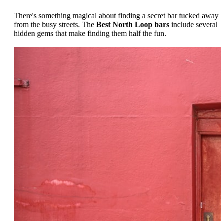
There's something magical about finding a secret bar tucked away
from the busy streets. The
Best North Loop bars
include several
hidden gems that make finding them half the fun.