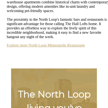
warehouse apartments combine historical charm with contemporar
design, offering modern amenities like in-unit laundry and
welcoming pet-friendly spaces.
The proximity to the North Loop's fantastic bars and restaurants is 
significant advantage for those calling The Hall Lofts home. It
provides an effortless way to explore the lively spirit of this
incredible neighborhood, making it easy to find a new favorite
hangout any night of the week.
Explore more North Loop Minneapolis Restaurants
The North Loop