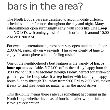
bars in the area?
The North Loop's bars are designed to accommodate different
schedules and preferences throughout the day and night. Many
establishments open surprisingly early, with spots like
The Loop
and
NOLO's
welcoming guests for lunch or brunch around 10:00
AM or 11:00 AM.
For evening entertainment, most bars stay open until midnight or
2:00 AM, especially on weekends. This gives plenty of time to
enjoy the atmosphere without feeling rushed.
One of the neighborhood's best features is the variety of
happy
hour options
available. NOLO's offers their daily happy hour fro
3:00 PM to 5:30 PM Monday through Friday, perfect for after-wo
gatherings. The Loop takes it a step further with late-night happy
hours Sunday through Thursday from 9:00 PM to 2:00 AM, maki
it easy to find great deals no matter when the mood strikes.
This flexibility means there's always something happening in the
North Loop, whether it's a casual lunch, an after-work drink, or a
late-night celebration.