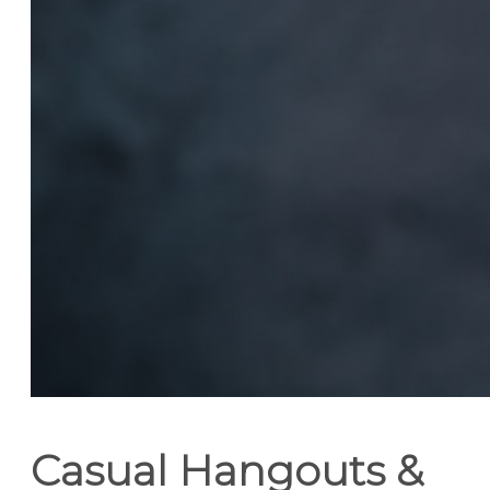
Casual Hangouts &