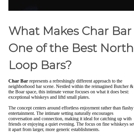
What Makes Char Bar
One of the Best North
Loop Bars?
Char Bar
represents a refreshingly different approach to the
neighborhood bar scene. Nestled within the reimagined Butcher &
the Boar space, this intimate venue focuses on what it does best:
exceptional whiskeys and liftd small plates.
The concept centers around effortless enjoyment rather than flashy
entertainment. The intimate setting naturally encourages
conversation and connection, making it ideal for catching up with
friends or enjoying a quiet evening. The focus on fine whiskeys se
it apart from larger, more generic establishments.