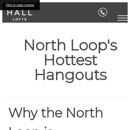
Skip to main content
North Loop's
Hottest
Hangouts
Why the North