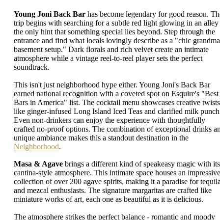
Young Joni Back Bar
has become legendary for good reason. Th
trip begins with searching for a subtle red light glowing in an alley 
the only hint that something special lies beyond. Step through the
entrance and find what locals lovingly describe as a "chic grandma
basement setup." Dark florals and rich velvet create an intimate
atmosphere while a vintage reel-to-reel player sets the perfect
soundtrack.
This isn't just neighborhood hype either. Young Joni's Back Bar
earned national recognition with a coveted spot on Esquire's "Best
Bars in America" list. The cocktail menu showcases creative twists
like ginger-infused Long Island Iced Teas and clarified milk punch
Even non-drinkers can enjoy the experience with thoughtfully
crafted no-proof options. The combination of exceptional drinks a
unique ambiance makes this a standout destination in the
Neighborhood
.
Masa & Agave
brings a different kind of speakeasy magic with its
cantina-style atmosphere. This intimate space houses an impressiv
collection of over 200 agave spirits, making it a paradise for tequil
and mezcal enthusiasts. The signature margaritas are crafted like
miniature works of art, each one as beautiful as it is delicious.
The atmosphere strikes the perfect balance - romantic and moody