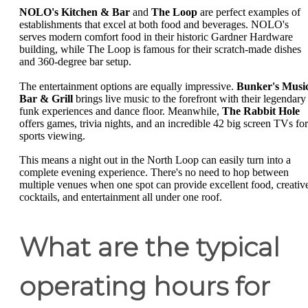
NOLO's Kitchen & Bar
and
The Loop
are perfect examples of
establishments that excel at both food and beverages. NOLO's
serves modern comfort food in their historic Gardner Hardware
building, while The Loop is famous for their scratch-made dishes
and 360-degree bar setup.
The entertainment options are equally impressive.
Bunker's Musi
Bar & Grill
brings live music to the forefront with their legendary
funk experiences and dance floor. Meanwhile,
The Rabbit Hole
offers games, trivia nights, and an incredible 42 big screen TVs for
sports viewing.
This means a night out in the North Loop can easily turn into a
complete evening experience. There's no need to hop between
multiple venues when one spot can provide excellent food, creativ
cocktails, and entertainment all under one roof.
What are the typical
operating hours for