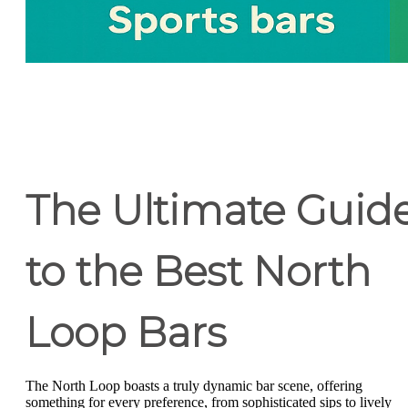
The Ultimate Guid
to the Best North
Loop Bars
The North Loop boasts a truly dynamic bar scene, offering
something for every preference, from sophisticated sips to lively