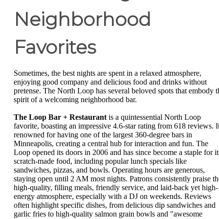
Neighborhood
Favorites
Sometimes, the best nights are spent in a relaxed atmosphere,
enjoying good company and delicious food and drinks without
pretense. The North Loop has several beloved spots that embody t
spirit of a welcoming neighborhood bar.
The Loop Bar + Restaurant
is a quintessential North Loop
favorite, boasting an impressive 4.6-star rating from 618 reviews. It
renowned for having one of the largest 360-degree bars in
Minneapolis, creating a central hub for interaction and fun. The
Loop opened its doors in 2006 and has since become a staple for it
scratch-made food, including popular lunch specials like
sandwiches, pizzas, and bowls. Operating hours are generous,
staying open until 2 AM most nights. Patrons consistently praise th
high-quality, filling meals, friendly service, and laid-back yet high-
energy atmosphere, especially with a DJ on weekends. Reviews
often highlight specific dishes, from delicious dip sandwiches and
garlic fries to high-quality salmon grain bowls and "awesome