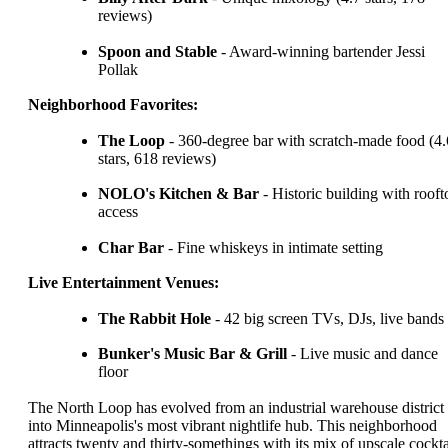
reviews)
Spoon and Stable
- Award-winning bartender Jessi
Pollak
Neighborhood Favorites:
The Loop
- 360-degree bar with scratch-made food (4.
stars, 618 reviews)
NOLO's Kitchen & Bar
- Historic building with rooft
access
Char Bar
- Fine whiskeys in intimate setting
Live Entertainment Venues:
The Rabbit Hole
- 42 big screen TVs, DJs, live bands
Bunker's Music Bar & Grill
- Live music and dance
floor
The North Loop has evolved from an industrial warehouse district
into Minneapolis's most vibrant nightlife hub. This neighborhood
attracts twenty and thirty-somethings with its mix of upscale cockta