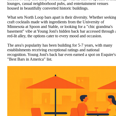
lounges, casual neighborhood pubs, and entertainment venues
housed in beautifully converted historic buildings.
What sets North Loop bars apart is their diversity. Whether seekin
craft cocktails made with ingredients from the University of
Minnesota at Spoon and Stable, or looking for a "chic grandma's
basement" vibe at Young Joni's hidden back bar accessed through 
red-lit alley, the options cater to every mood and occasion.
The area's popularity has been building for 5-7 years, with many
establishments receiving exceptional ratings and national
recognition. Young Joni's back bar even earned a spot on Esquire's
"Best Bars in America" list.