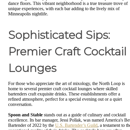
dance floors. This vibrant neighborhood is a true treasure trove of
unique experiences, with each bar adding to the lively mix of
Minneapolis nightlife.
Sophisticated Sips:
Premier Craft Cocktail
Lounges
For those who appreciate the art of mixology, the North Loop is
home to several premier craft cocktail lounges where skilled
bartenders craft exquisite drinks. These establishments offer a
refined atmosphere, perfect for a special evening out or a quiet
conversation.
Spoon and Stable
stands out as a guide of culinary and cocktail
excellence. Its bar manager, Jessi Pollak, was named America's Be
Bartender of 2022 by the
U.S. Bartender’s Guild
, a testament to th