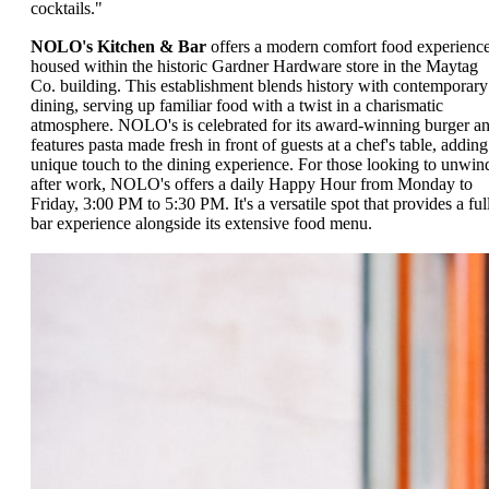
cocktails."
NOLO's Kitchen & Bar
offers a modern comfort food experienc
housed within the historic Gardner Hardware store in the Maytag
Co. building. This establishment blends history with contemporary
dining, serving up familiar food with a twist in a charismatic
atmosphere. NOLO's is celebrated for its award-winning burger a
features pasta made fresh in front of guests at a chef's table, adding
unique touch to the dining experience. For those looking to unwin
after work, NOLO's offers a daily Happy Hour from Monday to
Friday, 3:00 PM to 5:30 PM. It's a versatile spot that provides a ful
bar experience alongside its extensive food menu.