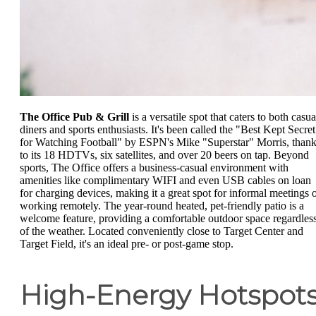
The Office Pub & Grill
is a versatile spot that caters to both casua
diners and sports enthusiasts. It's been called the "Best Kept Secret
for Watching Football" by ESPN's Mike "Superstar" Morris, than
to its 18 HDTVs, six satellites, and over 20 beers on tap. Beyond
sports, The Office offers a business-casual environment with
amenities like complimentary WIFI and even USB cables on loan
for charging devices, making it a great spot for informal meetings 
working remotely. The year-round heated, pet-friendly patio is a
welcome feature, providing a comfortable outdoor space regardles
of the weather. Located conveniently close to Target Center and
Target Field, it's an ideal pre- or post-game stop.
High-Energy Hotspot