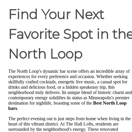
Find Your Next
Favorite Spot in th
North Loop
The North Loop's dynamic bar scene offers an incredible array of
experiences for every preference and occasion. Whether seeking
skillfully crafted cocktails, energetic live music, a casual spot for
drinks and delicious food, or a hidden speakeasy trip, this
neighborhood truly delivers. Its unique blend of historic charm and
contemporary energy solidifies its status as Minneapolis's premier
destination for nightlife, boasting some of the
Best North Loop
bars
.
The perfect evening out is just steps from home when living in the
heart of this vibrant district. At The Hall Lofts, residents are
surrounded by the neighborhood's energy. These renovated