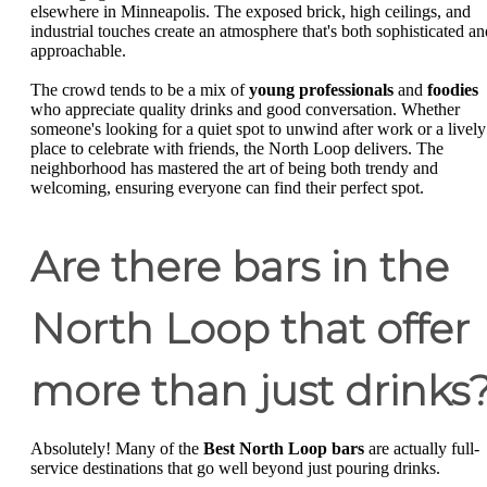
elsewhere in Minneapolis. The exposed brick, high ceilings, and
industrial touches create an atmosphere that's both sophisticated an
approachable.
The crowd tends to be a mix of
young professionals
and
foodies
who appreciate quality drinks and good conversation. Whether
someone's looking for a quiet spot to unwind after work or a lively
place to celebrate with friends, the North Loop delivers. The
neighborhood has mastered the art of being both trendy and
welcoming, ensuring everyone can find their perfect spot.
Are there bars in the
North Loop that offer
more than just drinks
Absolutely! Many of the
Best North Loop bars
are actually full-
service destinations that go well beyond just pouring drinks.