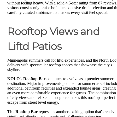
without feeling heavy. With a solid 4.5-star rating from 87 reviews
visitors consistently praise both the extensive drink selection and t
carefully curated ambiance that makes every visit feel special.
Rooftop Views and
Liftd Patios
Minneapolis summers call for liftd experiences, and the North Loo
delivers with spectacular rooftop spaces that showcase the city's
skyline.
NOLO's Rooftop Bar
continues to evolve as a premier summer
destination. Major improvements planned for summer 2024 includ
additional bathroom facilities and expanded lounge areas, creating
an even more comfortable experience for guests. The combination
of city views and relaxed atmosphere makes this rooftop a perfect
escape from street-level energy.
The Rooftop Bar
represents another exciting option that's receivi
significant attention and investment. Following extensive