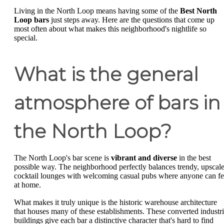
Living in the North Loop means having some of the
Best North
Loop bars
just steps away. Here are the questions that come up
most often about what makes this neighborhood's nightlife so
special.
What is the general
atmosphere of bars in
the North Loop?
The North Loop's bar scene is
vibrant and diverse
in the best
possible way. The neighborhood perfectly balances trendy, upscal
cocktail lounges with welcoming casual pubs where anyone can fe
at home.
What makes it truly unique is the historic warehouse architecture
that houses many of these establishments. These converted industri
buildings give each bar a distinctive character that's hard to find