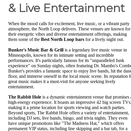
& Live Entertainment
When the mood calls for excitement, live music, or a vibrant party
atmosphere, the North Loop delivers. These venues are known for
their energetic vibes and diverse entertainment offerings, making
them some of the
Best North Loop bars
for a lively night out.
Bunker's Music Bar & Grill
is a legendary live music venue in
Minneapolis, known for its intimate setting and incredible
performances. It's particularly famous for its "unparalleled funk
experience" on Sunday nights, often featuring Dr. Mambo's Comb
Bunker's provides a fantastic space to enjoy live bands, hit the dan
floor, and immerse oneself in the local music scene. Its reputation f
great music makes it a must-visit for anyone seeking lively
entertainment.
The Rabbit Hole
is a dynamic entertainment venue that promises 
high-energy experience. It boasts an impressive 42 big screen TVs
making it a prime location for sports viewing and watch parties.
Beyond sports, The Rabbit Hole offers a variety of entertainment,
including DJ sets, live bands, bingo, and trivia nights. They even
have unique promotions like "The Madness Hat," which offers
permanent VIP status, including line skipping and a bar tab, for a