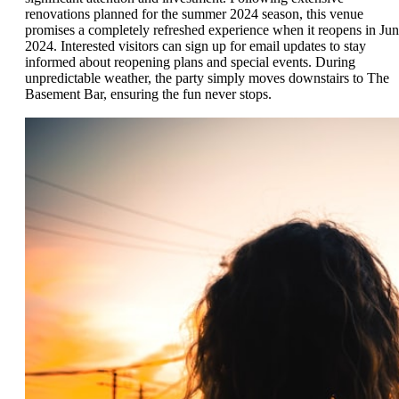
renovations planned for the summer 2024 season, this venue
promises a completely refreshed experience when it reopens in Ju
2024. Interested visitors can sign up for email updates to stay
informed about reopening plans and special events. During
unpredictable weather, the party simply moves downstairs to The
Basement Bar, ensuring the fun never stops.