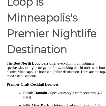
Loop is
Minneapolis's
Premier Nightlife
Destination
The
Best North Loop bars
offer everything from intimate
speakeasies to high-energy rooftops, making this historic warehou
district Minneapolis's hottest nightlife destination. Here are the top-
rated establishments:
Premier Craft Cocktail Lounges:
Public Domain
- Speakeasy-style craft cocktails (4.7
stars)
Billy After Dark
- Unique mixology (4.7 stars, 178