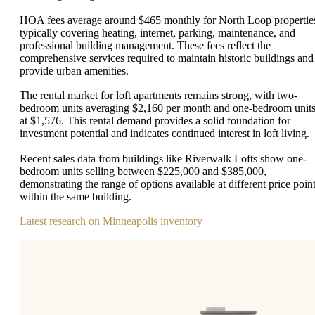
HOA fees average around $465 monthly for North Loop propertie
typically covering heating, internet, parking, maintenance, and
professional building management. These fees reflect the
comprehensive services required to maintain historic buildings and
provide urban amenities.
The rental market for loft apartments remains strong, with two-
bedroom units averaging $2,160 per month and one-bedroom unit
at $1,576. This rental demand provides a solid foundation for
investment potential and indicates continued interest in loft living.
Recent sales data from buildings like Riverwalk Lofts show one-
bedroom units selling between $225,000 and $385,000,
demonstrating the range of options available at different price poin
within the same building.
Latest research on Minneapolis inventory