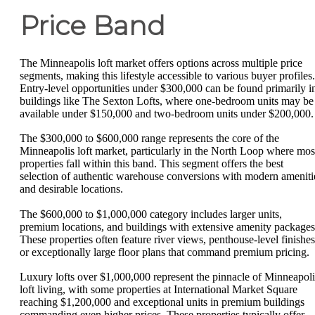
Price Band
The Minneapolis loft market offers options across multiple price
segments, making this lifestyle accessible to various buyer profiles.
Entry-level opportunities under $300,000 can be found primarily i
buildings like The Sexton Lofts, where one-bedroom units may be
available under $150,000 and two-bedroom units under $200,000.
The $300,000 to $600,000 range represents the core of the
Minneapolis loft market, particularly in the North Loop where mos
properties fall within this band. This segment offers the best
selection of authentic warehouse conversions with modern ameniti
and desirable locations.
The $600,000 to $1,000,000 category includes larger units,
premium locations, and buildings with extensive amenity packages
These properties often feature river views, penthouse-level finishes
or exceptionally large floor plans that command premium pricing.
Luxury lofts over $1,000,000 represent the pinnacle of Minneapoli
loft living, with some properties at International Market Square
reaching $1,200,000 and exceptional units in premium buildings
commanding even higher prices. These properties typically offer