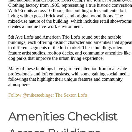
Clothing factory from 1905, representing a true historic conversion
With 96 units across 10 floors, this building offers authentic loft
living with exposed brick walls and original wood floors. The
mixed-use nature of the building, which includes retail showrooms
creates a unique live-work environment.
5th Ave Lofts and American Trio Lofts round out the notable
buildings, each offering distinct character and amenities that appea
to different segments of the loft market. These buildings often
feature artist studios, rooftop decks, and community amenities like
dog parks that improve the urban living experience.
Many of these buildings have garnered attention from real estate
professionals and loft enthusiasts, with some gaining social media
followings that highlight their unique features and community
atmosphere.
Follow @mikeseebinger The Sexton Lofts
Amenities Checklist