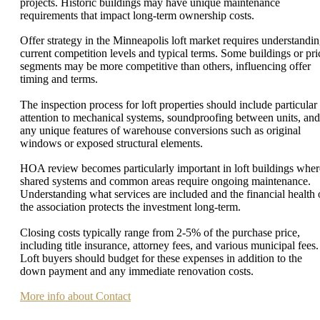
projects. Historic buildings may have unique maintenance
requirements that impact long-term ownership costs.
Offer strategy in the Minneapolis loft market requires understandi
current competition levels and typical terms. Some buildings or pri
segments may be more competitive than others, influencing offer
timing and terms.
The inspection process for loft properties should include particular
attention to mechanical systems, soundproofing between units, and
any unique features of warehouse conversions such as original
windows or exposed structural elements.
HOA review becomes particularly important in loft buildings wher
shared systems and common areas require ongoing maintenance.
Understanding what services are included and the financial health 
the association protects the investment long-term.
Closing costs typically range from 2-5% of the purchase price,
including title insurance, attorney fees, and various municipal fees.
Loft buyers should budget for these expenses in addition to the
down payment and any immediate renovation costs.
More info about Contact