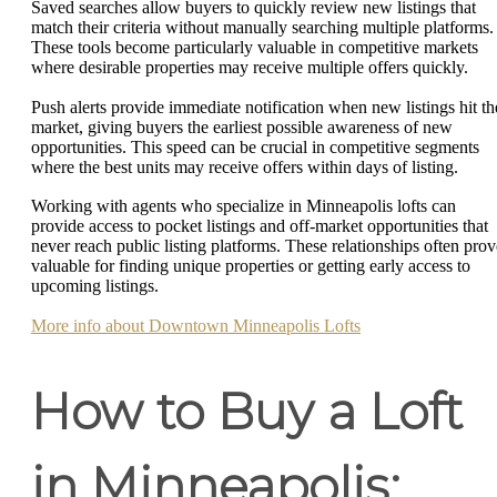
Saved searches allow buyers to quickly review new listings that
match their criteria without manually searching multiple platforms.
These tools become particularly valuable in competitive markets
where desirable properties may receive multiple offers quickly.
Push alerts provide immediate notification when new listings hit th
market, giving buyers the earliest possible awareness of new
opportunities. This speed can be crucial in competitive segments
where the best units may receive offers within days of listing.
Working with agents who specialize in Minneapolis lofts can
provide access to pocket listings and off-market opportunities that
never reach public listing platforms. These relationships often prov
valuable for finding unique properties or getting early access to
upcoming listings.
More info about Downtown Minneapolis Lofts
How to Buy a Loft
in Minneapolis: