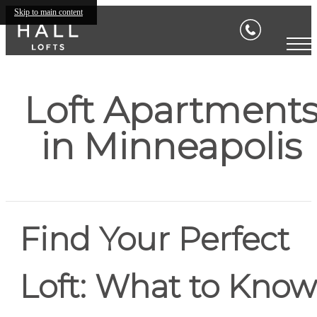
Skip to main content
Loft Apartment
in Minneapolis
Find Your Perfect
Loft: What to Know