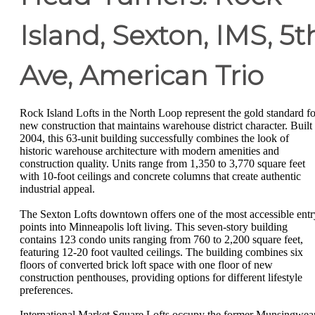
Island, Sexton, IMS, 5t
Ave, American Trio
Rock Island Lofts in the North Loop represent the gold standard fo
new construction that maintains warehouse district character. Built 
2004, this 63-unit building successfully combines the look of
historic warehouse architecture with modern amenities and
construction quality. Units range from 1,350 to 3,770 square feet
with 10-foot ceilings and concrete columns that create authentic
industrial appeal.
The Sexton Lofts downtown offers one of the most accessible entr
points into Minneapolis loft living. This seven-story building
contains 123 condo units ranging from 760 to 2,200 square feet,
featuring 12-20 foot vaulted ceilings. The building combines six
floors of converted brick loft space with one floor of new
construction penthouses, providing options for different lifestyle
preferences.
International Market Square Lofts occupy the former Munsingwea