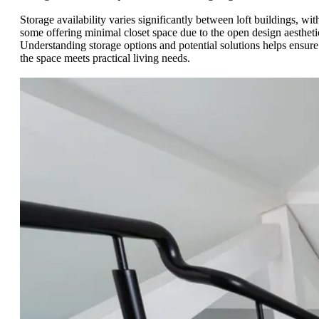
Storage availability varies significantly between loft buildings, wit
some offering minimal closet space due to the open design aestheti
Understanding storage options and potential solutions helps ensure
the space meets practical living needs.