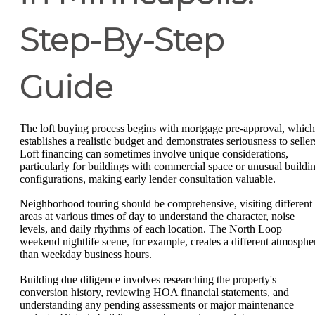
Step-By-Step
Guide
The loft buying process begins with mortgage pre-approval, which
establishes a realistic budget and demonstrates seriousness to seller
Loft financing can sometimes involve unique considerations,
particularly for buildings with commercial space or unusual buildi
configurations, making early lender consultation valuable.
Neighborhood touring should be comprehensive, visiting different
areas at various times of day to understand the character, noise
levels, and daily rhythms of each location. The North Loop
weekend nightlife scene, for example, creates a different atmosphe
than weekday business hours.
Building due diligence involves researching the property's
conversion history, reviewing HOA financial statements, and
understanding any pending assessments or major maintenance