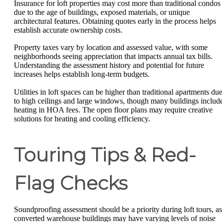
Insurance for loft properties may cost more than traditional condos
due to the age of buildings, exposed materials, or unique
architectural features. Obtaining quotes early in the process helps
establish accurate ownership costs.
Property taxes vary by location and assessed value, with some
neighborhoods seeing appreciation that impacts annual tax bills.
Understanding the assessment history and potential for future
increases helps establish long-term budgets.
Utilities in loft spaces can be higher than traditional apartments du
to high ceilings and large windows, though many buildings includ
heating in HOA fees. The open floor plans may require creative
solutions for heating and cooling efficiency.
Touring Tips & Red-
Flag Checks
Soundproofing assessment should be a priority during loft tours, as
converted warehouse buildings may have varying levels of noise