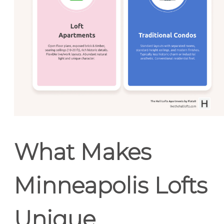
What Makes
Minneapolis Lofts
Unique