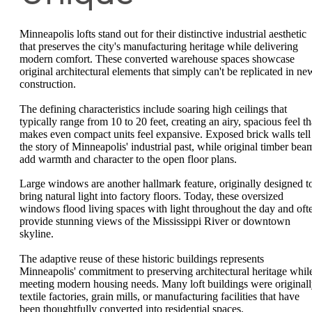
Minneapolis lofts stand out for their distinctive industrial aesthetic
that preserves the city's manufacturing heritage while delivering
modern comfort. These converted warehouse spaces showcase
original architectural elements that simply can't be replicated in ne
construction.
The defining characteristics include soaring high ceilings that
typically range from 10 to 20 feet, creating an airy, spacious feel th
makes even compact units feel expansive. Exposed brick walls tell
the story of Minneapolis' industrial past, while original timber bea
add warmth and character to the open floor plans.
Large windows are another hallmark feature, originally designed t
bring natural light into factory floors. Today, these oversized
windows flood living spaces with light throughout the day and oft
provide stunning views of the Mississippi River or downtown
skyline.
The adaptive reuse of these historic buildings represents
Minneapolis' commitment to preserving architectural heritage whil
meeting modern housing needs. Many loft buildings were original
textile factories, grain mills, or manufacturing facilities that have
been thoughtfully converted into residential spaces.