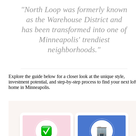
"North Loop was formerly known
as the Warehouse District and
has been transformed into one of
Minneapolis' trendiest
neighborhoods."
Explore the guide below for a closer look at the unique style,
investment potential, and step-by-step process to find your next lof
home in Minneapolis.