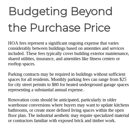
Budgeting Beyond
the Purchase Price
HOA fees represent a significant ongoing expense that varies
considerably between buildings based on amenities and services
included. These fees typically cover building exterior maintenance
shared utilities, insurance, and amenities like fitness centers or
rooftop spaces.
Parking contracts may be required in buildings without sufficient
spaces for all residents. Monthly parking fees can range from $25
for city street permits to $80 for heated underground garage spaces
representing a substantial annual expense.
Renovation costs should be anticipated, particularly in older
warehouse conversions where buyers may want to update kitchens
bathrooms, or create more defined living spaces within the open
floor plan. The industrial aesthetic may require specialized material
or contractors familiar with exposed brick and timber work.