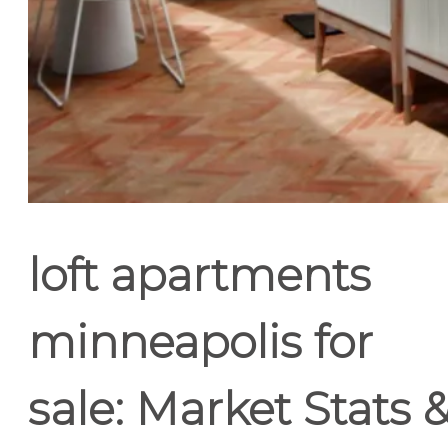
loft apartments
minneapolis for
sale: Market Stats 