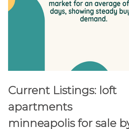
Current Listings: loft
apartments
minneapolis for sale b