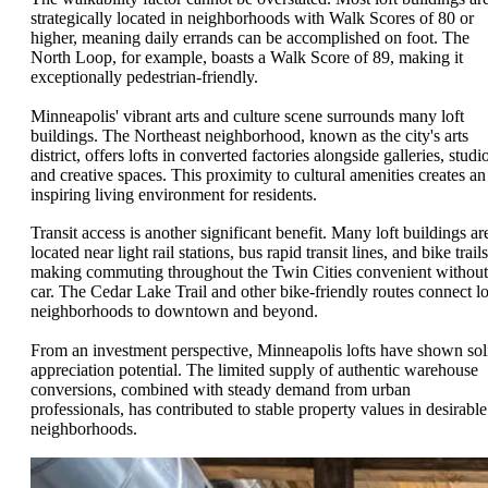
strategically located in neighborhoods with Walk Scores of 80 or
higher, meaning daily errands can be accomplished on foot. The
North Loop, for example, boasts a Walk Score of 89, making it
exceptionally pedestrian-friendly.
Minneapolis' vibrant arts and culture scene surrounds many loft
buildings. The Northeast neighborhood, known as the city's arts
district, offers lofts in converted factories alongside galleries, studi
and creative spaces. This proximity to cultural amenities creates an
inspiring living environment for residents.
Transit access is another significant benefit. Many loft buildings ar
located near light rail stations, bus rapid transit lines, and bike trails
making commuting throughout the Twin Cities convenient without
car. The Cedar Lake Trail and other bike-friendly routes connect lo
neighborhoods to downtown and beyond.
From an investment perspective, Minneapolis lofts have shown sol
appreciation potential. The limited supply of authentic warehouse
conversions, combined with steady demand from urban
professionals, has contributed to stable property values in desirable
neighborhoods.