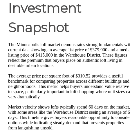
Investment
Snapshot
The Minneapolis loft market demonstrates strong fundamentals wi
current data showing an average list price of $379,900 and a medi
listing price of $415,000 in the Warehouse District. These figures
reflect the premium that buyers place on authentic loft living in
desirable urban locations.
The average price per square foot of $310.52 provides a useful
benchmark for comparing properties across different buildings and
neighborhoods. This metric helps buyers understand value relative
to space, particularly important in loft shopping where unit sizes c
vary dramatically.
Market velocity shows lofts typically spend 60 days on the market,
with some areas like the Warehouse District seeing an average of 
days. This timeline gives buyers reasonable opportunity to conside
options while indicating steady demand that prevents properties
from languishing unsold.