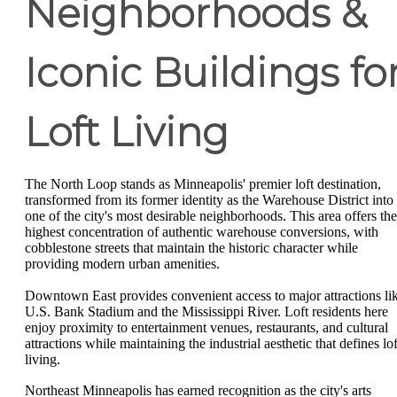
Neighborhoods &
Iconic Buildings fo
Loft Living
The North Loop stands as Minneapolis' premier loft destination,
transformed from its former identity as the Warehouse District into
one of the city's most desirable neighborhoods. This area offers the
highest concentration of authentic warehouse conversions, with
cobblestone streets that maintain the historic character while
providing modern urban amenities.
Downtown East provides convenient access to major attractions li
U.S. Bank Stadium and the Mississippi River. Loft residents here
enjoy proximity to entertainment venues, restaurants, and cultural
attractions while maintaining the industrial aesthetic that defines lof
living.
Northeast Minneapolis has earned recognition as the city's arts