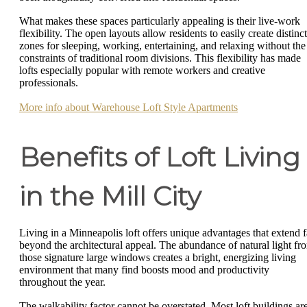
What makes these spaces particularly appealing is their live-work
flexibility. The open layouts allow residents to easily create distinct
zones for sleeping, working, entertaining, and relaxing without the
constraints of traditional room divisions. This flexibility has made
lofts especially popular with remote workers and creative
professionals.
More info about Warehouse Loft Style Apartments
Benefits of Loft Living
in the Mill City
Living in a Minneapolis loft offers unique advantages that extend f
beyond the architectural appeal. The abundance of natural light fr
those signature large windows creates a bright, energizing living
environment that many find boosts mood and productivity
throughout the year.
The walkability factor cannot be overstated. Most loft buildings ar