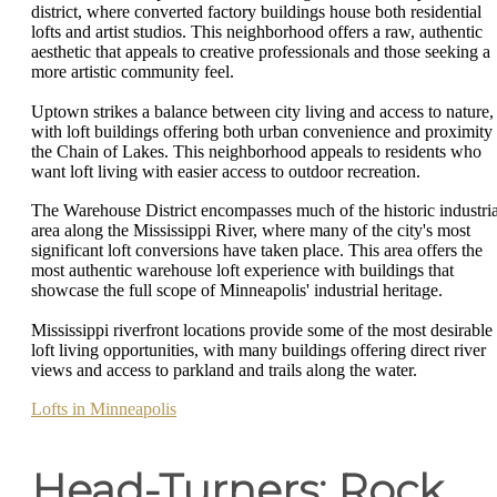
district, where converted factory buildings house both residential
lofts and artist studios. This neighborhood offers a raw, authentic
aesthetic that appeals to creative professionals and those seeking a
more artistic community feel.
Uptown strikes a balance between city living and access to nature,
with loft buildings offering both urban convenience and proximity 
the Chain of Lakes. This neighborhood appeals to residents who
want loft living with easier access to outdoor recreation.
The Warehouse District encompasses much of the historic industria
area along the Mississippi River, where many of the city's most
significant loft conversions have taken place. This area offers the
most authentic warehouse loft experience with buildings that
showcase the full scope of Minneapolis' industrial heritage.
Mississippi riverfront locations provide some of the most desirable
loft living opportunities, with many buildings offering direct river
views and access to parkland and trails along the water.
Lofts in Minneapolis
Head-Turners: Rock