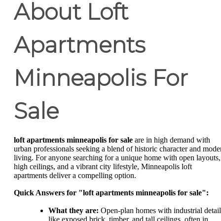
About Loft
Apartments
Minneapolis For
Sale
loft apartments minneapolis for sale
are in high demand with
urban professionals seeking a blend of historic character and mode
living. For anyone searching for a unique home with open layouts,
high ceilings, and a vibrant city lifestyle, Minneapolis loft
apartments deliver a compelling option.
Quick Answers for "loft apartments minneapolis for sale":
What they are:
Open-plan homes with industrial detail
like exposed brick, timber, and tall ceilings, often in