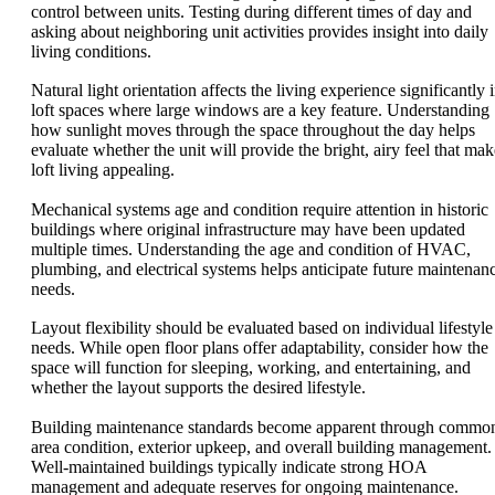
control between units. Testing during different times of day and
asking about neighboring unit activities provides insight into daily
living conditions.
Natural light orientation affects the living experience significantly 
loft spaces where large windows are a key feature. Understanding
how sunlight moves through the space throughout the day helps
evaluate whether the unit will provide the bright, airy feel that mak
loft living appealing.
Mechanical systems age and condition require attention in historic
buildings where original infrastructure may have been updated
multiple times. Understanding the age and condition of HVAC,
plumbing, and electrical systems helps anticipate future maintenan
needs.
Layout flexibility should be evaluated based on individual lifestyle
needs. While open floor plans offer adaptability, consider how the
space will function for sleeping, working, and entertaining, and
whether the layout supports the desired lifestyle.
Building maintenance standards become apparent through commo
area condition, exterior upkeep, and overall building management.
Well-maintained buildings typically indicate strong HOA
management and adequate reserves for ongoing maintenance.