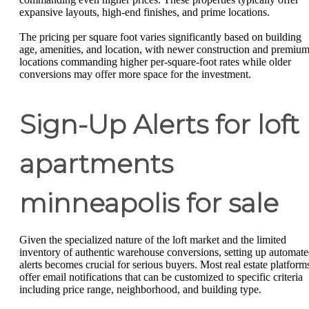
expansive layouts, high-end finishes, and prime locations.
The pricing per square foot varies significantly based on building
age, amenities, and location, with newer construction and premiu
locations commanding higher per-square-foot rates while older
conversions may offer more space for the investment.
Sign-Up Alerts for loft
apartments
minneapolis for sale
Given the specialized nature of the loft market and the limited
inventory of authentic warehouse conversions, setting up automat
alerts becomes crucial for serious buyers. Most real estate platform
offer email notifications that can be customized to specific criteria
including price range, neighborhood, and building type.