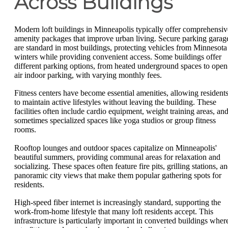
Across Buildings
Modern loft buildings in Minneapolis typically offer comprehensiv
amenity packages that improve urban living. Secure parking garag
are standard in most buildings, protecting vehicles from Minnesota
winters while providing convenient access. Some buildings offer
different parking options, from heated underground spaces to open
air indoor parking, with varying monthly fees.
Fitness centers have become essential amenities, allowing resident
to maintain active lifestyles without leaving the building. These
facilities often include cardio equipment, weight training areas, an
sometimes specialized spaces like yoga studios or group fitness
rooms.
Rooftop lounges and outdoor spaces capitalize on Minneapolis'
beautiful summers, providing communal areas for relaxation and
socializing. These spaces often feature fire pits, grilling stations, a
panoramic city views that make them popular gathering spots for
residents.
High-speed fiber internet is increasingly standard, supporting the
work-from-home lifestyle that many loft residents accept. This
infrastructure is particularly important in converted buildings wher