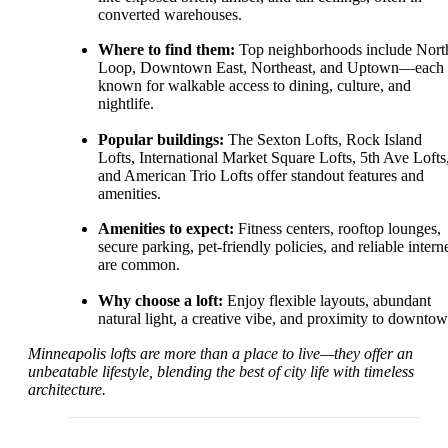
converted warehouses.
Where to find them:
Top neighborhoods include Nort
Loop, Downtown East, Northeast, and Uptown—each
known for walkable access to dining, culture, and
nightlife.
Popular buildings:
The Sexton Lofts, Rock Island
Lofts, International Market Square Lofts, 5th Ave Lofts
and American Trio Lofts offer standout features and
amenities.
Amenities to expect:
Fitness centers, rooftop lounges,
secure parking, pet-friendly policies, and reliable intern
are common.
Why choose a loft:
Enjoy flexible layouts, abundant
natural light, a creative vibe, and proximity to downtow
Minneapolis lofts are more than a place to live—they offer an
unbeatable lifestyle, blending the best of city life with timeless
architecture.