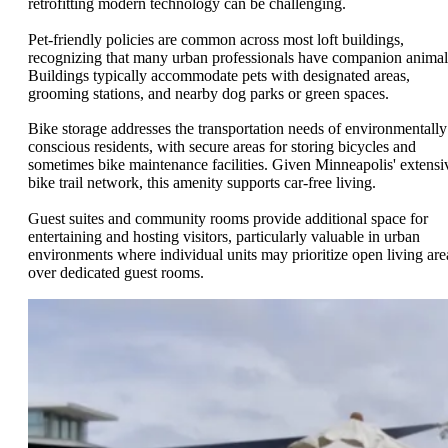
retrofitting modern technology can be challenging.
Pet-friendly policies are common across most loft buildings,
recognizing that many urban professionals have companion animal
Buildings typically accommodate pets with designated areas,
grooming stations, and nearby dog parks or green spaces.
Bike storage addresses the transportation needs of environmentally
conscious residents, with secure areas for storing bicycles and
sometimes bike maintenance facilities. Given Minneapolis' extensi
bike trail network, this amenity supports car-free living.
Guest suites and community rooms provide additional space for
entertaining and hosting visitors, particularly valuable in urban
environments where individual units may prioritize open living are
over dedicated guest rooms.