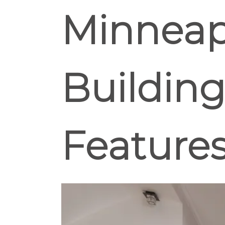
Minneapo
Building
Feature