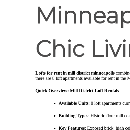
Minneapo
Chic Liv
Lofts for rent in mill district minneapolis
combine 
there are 8 loft apartments available for rent in the 
Quick Overview: Mill District Loft Rentals
Available Units
: 8 loft apartments cur
Building Types
: Historic flour mill c
Key Features
: Exposed brick, high ce