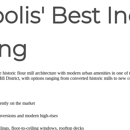
lis' Best In
ing
historic flour mill architecture with modern urban amenities in one of 
Mill District, with options ranging from converted historic mills to new c
rently on the market
onversions and modern high-rises
ilings, floor-to-ceiling windows, rooftop decks