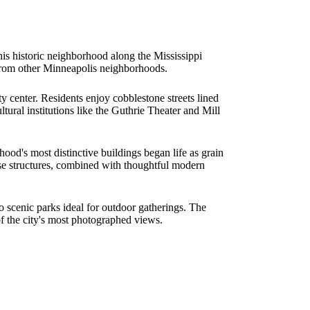
his historic neighborhood along the Mississippi
t from other Minneapolis neighborhoods.
 center. Residents enjoy cobblestone streets lined
ural institutions like the Guthrie Theater and Mill
hood's most distinctive buildings began life as grain
hese structures, combined with thoughtful modern
to scenic parks ideal for outdoor gatherings. The
f the city's most photographed views.