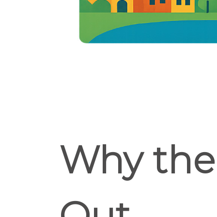
Why the 
Out