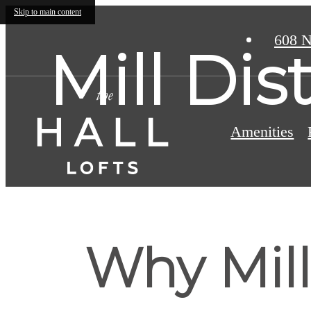
Skip to main content
608 N
Mill Dis
Amenities
Why Mill 