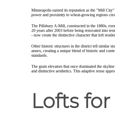
Minneapolis earned its reputation as the "Mill City"
power and proximity to wheat-growing regions create
The Pillsbury A-Mill, constructed in the 1880s, exemp
20 years after 2003 before being renovated into reside
- now create the distinctive character that loft reside
Other historic structures in the district tell simil
annex, creating a unique blend of historic and cont
standards.
The grain elevators that once dominated the skyline 
and distinctive aesthetics. This adaptive reuse app
Lofts for