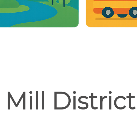
Mill Distric