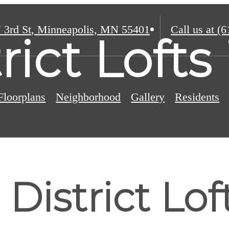
 3rd St
,
Minneapolis, MN 55401
Call us at
(6
trict Loft
Floorplans
Neighborhood
Gallery
Residents
District Lof