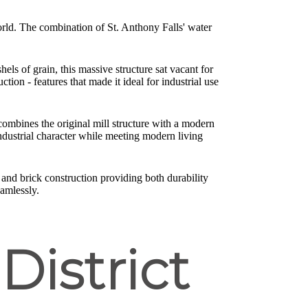
world. The combination of St. Anthony Falls' water
els of grain, this massive structure sat vacant for
tion - features that made it ideal for industrial use
 combines the original mill structure with a modern
ndustrial character while meeting modern living
 and brick construction providing both durability
amlessly.
 District