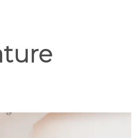
ature