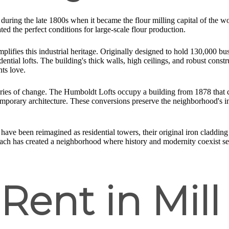
 during the late 1800s when it became the flour milling capital of the 
d the perfect conditions for large-scale flour production.
lifies this industrial heritage. Originally designed to hold 130,000 bush
ntial lofts. The building's thick walls, high ceilings, and robust construc
nts love.
ar stories of change. The Humboldt Lofts occupy a building from 1878 that
emporary architecture. These conversions preserve the neighborhood's i
have been reimagined as residential towers, their original iron cladding
roach has created a neighborhood where history and modernity coexist se
 Rent in Mill