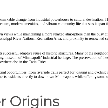
 remarkable change from industrial powerhouse to cultural destination. T
tecture, modern amenities, and vibrant community life that sets it apar
wn views while maintaining a more relaxed atmosphere than the busy city
ssissippi River National Recreation Area, and proximity to renowned cult
its successful adaptive reuse of historic structures. Many of the neighbor
iving museum of Minneapolis' industrial heritage. The preservation of t
nowhere else in the Twin Cities.
nal opportunities, from riverside trails perfect for jogging and cycling 
nects residents directly to downtown Minneapolis while offering some o
r Origins