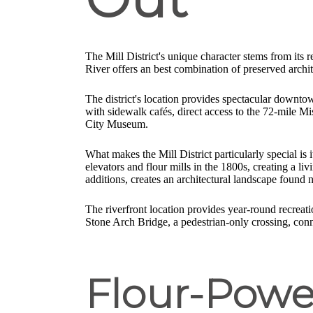
The Mill District's unique character stems from its
River offers an best combination of preserved archi
The district's location provides spectacular downto
with sidewalk cafés, direct access to the 72-mile Mi
City Museum.
What makes the Mill District particularly special is 
elevators and flour mills in the 1800s, creating a l
additions, creates an architectural landscape found 
The riverfront location provides year-round recreatio
Stone Arch Bridge, a pedestrian-only crossing, con
Flour-Powe