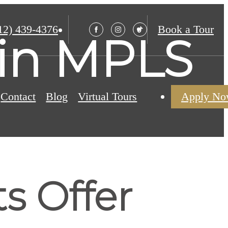
12) 439-4376
Book a Tour
s in MPLS
Contact
Blog
Virtual Tours
Apply N
ts Offer