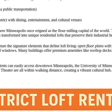
ia public transportation)
strict with dining, entertainment, and cultural venues
here Minneapolis once reigned as the flour milling capital of the world. 
ransformed into unique residential lofts that preserve their industrial 
ure the signature elements that define loft living:
open floor plans with
d windows. Many buildings offer premium amenities like rooftop decks
ents can easily access downtown Minneapolis, the University of Minnes
eater are all within walking distance, creating a vibrant cultural hub.