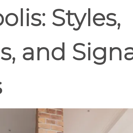
lis: Styles,
s, and Sign
s