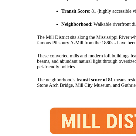
Transit Score
: 81 (highly accessible v
Neighborhood
: Walkable riverfront di
The Mill District sits along the Mississippi River w
famous Pillsbury A-Mill from the 1880s - have been t
These converted mills and modern loft buildings feat
beams, and abundant natural light through oversize
pet-friendly policies.
The neighborhood's
transit score of 81
means resid
Stone Arch Bridge, Mill City Museum, and Guthrie Th