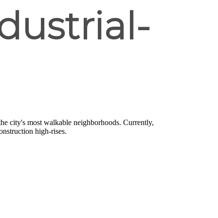
dustrial-
the city's most walkable neighborhoods. Currently,
onstruction high-rises.