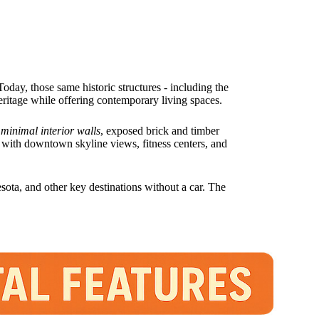
Today, those same historic structures - including the
heritage while offering contemporary living spaces.
 minimal interior walls
, exposed brick and timber
 with downtown skyline views, fitness centers, and
ota, and other key destinations without a car. The