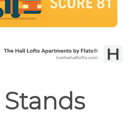
t Stands