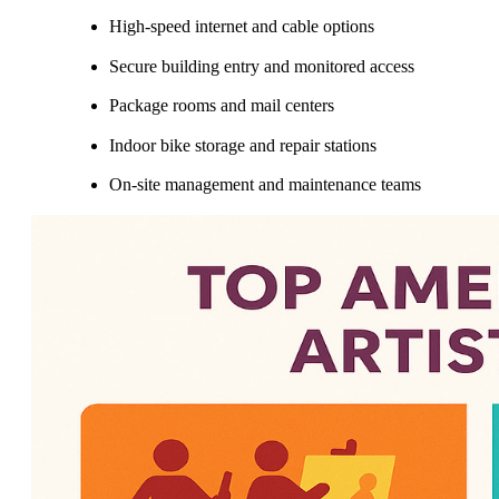
High-speed internet and cable options
Secure building entry and monitored access
Package rooms and mail centers
Indoor bike storage and repair stations
On-site management and maintenance teams