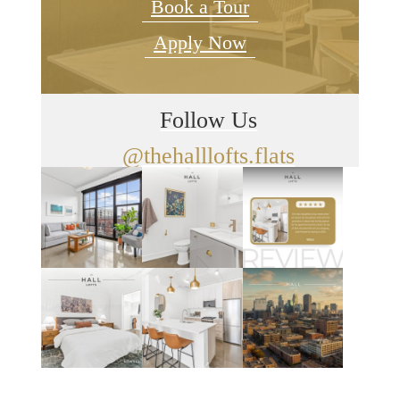
Book a Tour
Apply Now
Follow Us
@thehalllofts.flats