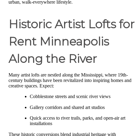
urban, walk-everywhere lifestyle.
Historic Artist Lofts for
Rent Minneapolis
Along the River
Many artist lofts are nestled along the Mississippi, where 19th-
century buildings have been revitalized into inspiring homes and
creative spaces. Expect:
Cobblestone streets and scenic river views
Gallery corridors and shared art studios
Quick access to river trails, parks, and open-air art
installations
These historic conversions blend industrial heritage with