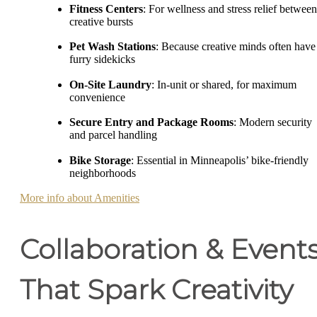
Fitness Centers
: For wellness and stress relief between
creative bursts
Pet Wash Stations
: Because creative minds often have
furry sidekicks
On-Site Laundry
: In-unit or shared, for maximum
convenience
Secure Entry and Package Rooms
: Modern security
and parcel handling
Bike Storage
: Essential in Minneapolis’ bike-friendly
neighborhoods
More info about Amenities
Collaboration & Event
That Spark Creativity