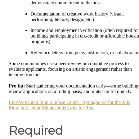
demonstrate commitment to the arts
Documentation of creative work history (visual,
performing, literary, design, etc.)
Income and employment verification (often required for
buildings participating in tax-credit or affordable housi
programs)
Reference letters from peers, instructors, or collaborator
Some communities use a peer review or committee process to
evaluate applicants, focusing on artistic engagement rather than
income from art.
Pro tip:
Start gathering your documentation early—some building
review applications on a rolling basis, and units can fill quickly.
Live/Work and Studio Space Guide - Springboard for the Arts
More info about Minneapolis Lofts for Rent
Required