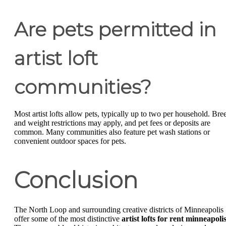
Are pets permitted in
artist loft
communities?
Most artist lofts allow pets, typically up to two per household. Bre
and weight restrictions may apply, and pet fees or deposits are
common. Many communities also feature pet wash stations or
convenient outdoor spaces for pets.
Conclusion
The North Loop and surrounding creative districts of Minneapolis
offer some of the most distinctive
artist lofts for rent minneapoli