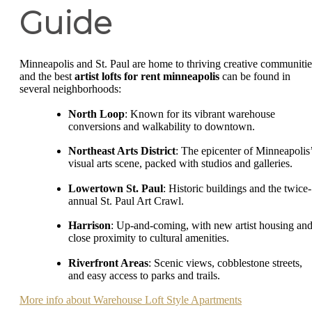
Guide
Minneapolis and St. Paul are home to thriving creative communitie
and the best
artist lofts for rent minneapolis
can be found in
several neighborhoods:
North Loop
: Known for its vibrant warehouse
conversions and walkability to downtown.
Northeast Arts District
: The epicenter of Minneapolis
visual arts scene, packed with studios and galleries.
Lowertown St. Paul
: Historic buildings and the twice-
annual St. Paul Art Crawl.
Harrison
: Up-and-coming, with new artist housing an
close proximity to cultural amenities.
Riverfront Areas
: Scenic views, cobblestone streets,
and easy access to parks and trails.
More info about Warehouse Loft Style Apartments