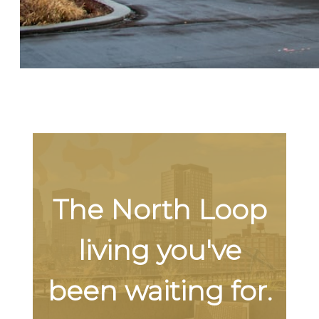
The North Loop
living you've
been waiting for.