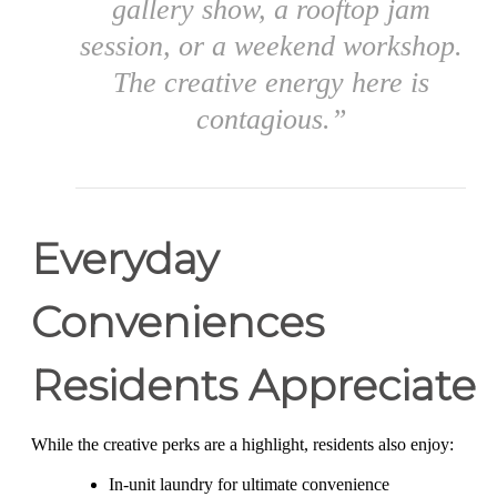
gallery show, a rooftop jam
session, or a weekend workshop.
The creative energy here is
contagious.”
Everyday
Conveniences
Residents Appreciate
While the creative perks are a highlight, residents also enjoy:
In-unit laundry for ultimate convenience