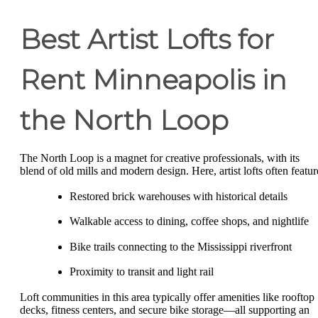
Best Artist Lofts for
Rent Minneapolis in
the North Loop
The North Loop is a magnet for creative professionals, with its
blend of old mills and modern design. Here, artist lofts often featur
Restored brick warehouses with historical details
Walkable access to dining, coffee shops, and nightlife
Bike trails connecting to the Mississippi riverfront
Proximity to transit and light rail
Loft communities in this area typically offer amenities like rooftop
decks, fitness centers, and secure bike storage—all supporting an