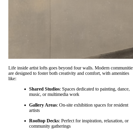
Life inside artist lofts goes beyond four walls. Modern communitie
are designed to foster both creativity and comfort, with amenities
like:
Shared Studios
: Spaces dedicated to painting, dance,
music, or multimedia work
Gallery Areas
: On-site exhibition spaces for resident
artists
Rooftop Decks
: Perfect for inspiration, relaxation, or
community gatherings