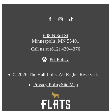
608 N 3rd St
Minneapolis, MN 55401
Call us at
(612) 439-4376
Pet Policy
© 2026 The Hall Lofts. All Rights Reserved.
Privacy Policy
Site Map