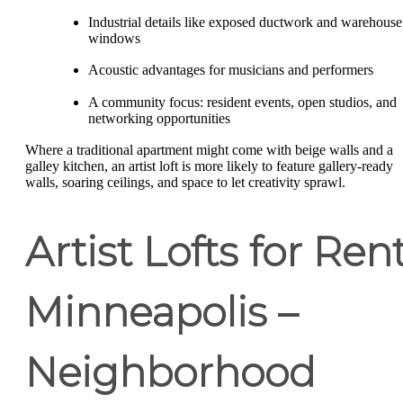
Industrial details like exposed ductwork and warehouse
windows
Acoustic advantages for musicians and performers
A community focus: resident events, open studios, and
networking opportunities
Where a traditional apartment might come with beige walls and a
galley kitchen, an artist loft is more likely to feature gallery-ready
walls, soaring ceilings, and space to let creativity sprawl.
Artist Lofts for Ren
Minneapolis –
Neighborhood