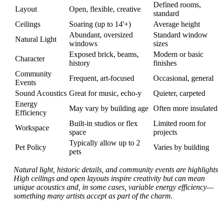
Defined rooms,
Layout
Open, flexible, creative
standard
Ceilings
Soaring (up to 14'+)
Average height
Abundant, oversized
Standard window
Natural Light
windows
sizes
Exposed brick, beams,
Modern or basic
Character
history
finishes
Community
Frequent, art-focused
Occasional, general
Events
Sound Acoustics
Great for music, echo-y
Quieter, carpeted
Energy
May vary by building age
Often more insulated
Efficiency
Built-in studios or flex
Limited room for
Workspace
space
projects
Typically allow up to 2
Pet Policy
Varies by building
pets
Natural light, historic details, and community events are highlights
High ceilings and open layouts inspire creativity but can mean
unique acoustics and, in some cases, variable energy efficiency—
something many artists accept as part of the charm.