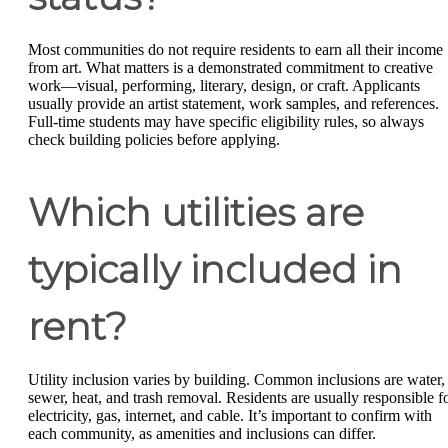
Most communities do not require residents to earn all their income
from art. What matters is a demonstrated commitment to creative
work—visual, performing, literary, design, or craft. Applicants
usually provide an artist statement, work samples, and references.
Full-time students may have specific eligibility rules, so always
check building policies before applying.
Which utilities are
typically included in
rent?
Utility inclusion varies by building. Common inclusions are water,
sewer, heat, and trash removal. Residents are usually responsible f
electricity, gas, internet, and cable. It’s important to confirm with
each community, as amenities and inclusions can differ.