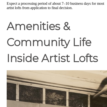
Expect a processing period of about 7–10 business days for most
artist lofts from application to final decision.
Amenities &
Community Life
Inside Artist Lofts