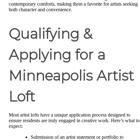
contemporary comforts, making them a favorite for artists seeking
both character and convenience.
Qualifying &
Applying for a
Minneapolis Artist
Loft
Most artist lofts have a unique application process designed to
ensure residents are truly engaged in creative work. Here’s what to
expect:
Submission of an artist statement or portfolio to