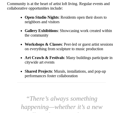
Community is at the heart of artist loft living. Regular events and
collaborative opportunities include:
Open-Studio Nights
: Residents open their doors to
neighbors and visitors
Gallery Exhibitions
: Showcasing work created within
the community
Workshops & Classes
: Peer-led or guest artist sessions
on everything from sculpture to music production
Art Crawls & Festivals
: Many buildings participate in
citywide art events
Shared Projects
: Murals, installations, and pop-up
performances foster collaboration
“There’s always something
happening—whether it’s a new