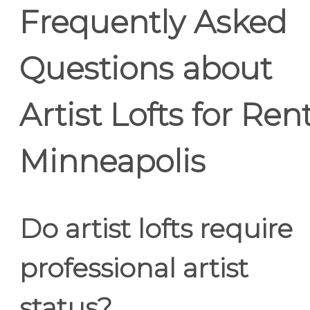
Frequently Asked
Questions about
Artist Lofts for Ren
Minneapolis
Do artist lofts require
professional artist
status?