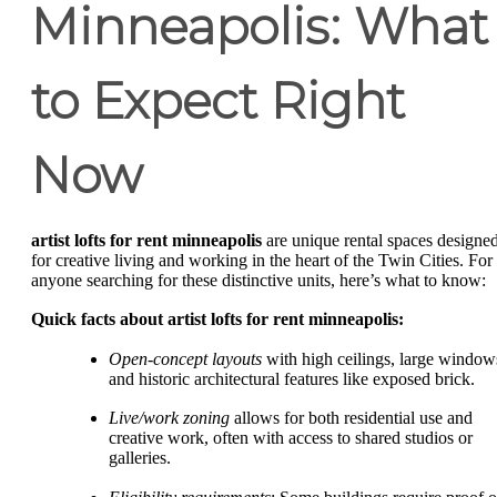
Minneapolis: What
to Expect Right
Now
artist lofts for rent minneapolis
are unique rental spaces designe
for creative living and working in the heart of the Twin Cities. For
anyone searching for these distinctive units, here’s what to know:
Quick facts about artist lofts for rent minneapolis:
Open-concept layouts
with high ceilings, large window
and historic architectural features like exposed brick.
Live/work zoning
allows for both residential use and
creative work, often with access to shared studios or
galleries.