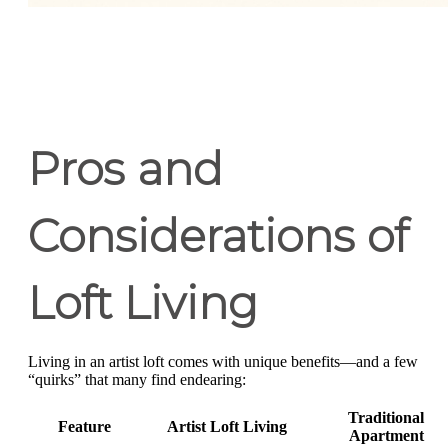
Pros and
Considerations of
Loft Living
Living in an artist loft comes with unique benefits—and a few
“quirks” that many find endearing:
Traditional
Feature
Artist Loft Living
Apartment