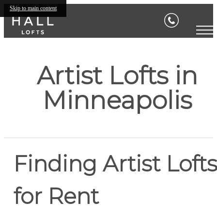
Skip to main content
Artist Lofts in
Minneapolis
Finding Artist Loft
for Rent