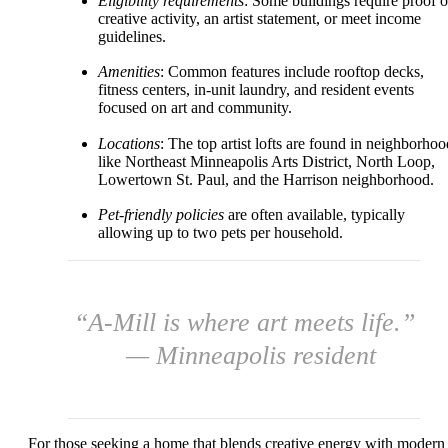
Eligibility requirements
: Some buildings require proof o
creative activity, an artist statement, or meet income
guidelines.
Amenities
: Common features include rooftop decks,
fitness centers, in-unit laundry, and resident events
focused on art and community.
Locations
: The top artist lofts are found in neighborhoo
like Northeast Minneapolis Arts District, North Loop,
Lowertown St. Paul, and the Harrison neighborhood.
Pet-friendly policies
are often available, typically
allowing up to two pets per household.
“A-Mill is where art meets life.”
— Minneapolis resident
For those seeking a home that blends creative energy with modern