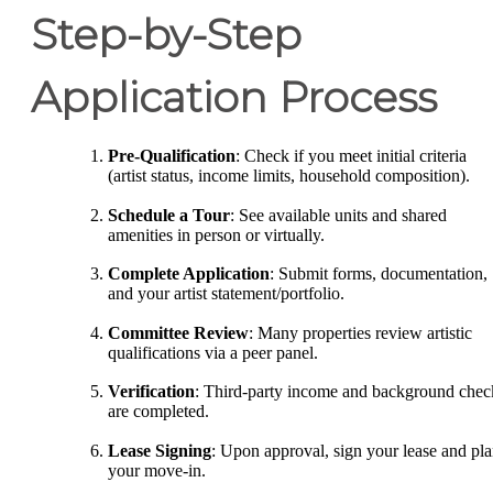
Step-by-Step
Application Process
Pre-Qualification
: Check if you meet initial criteria
(artist status, income limits, household composition).
Schedule a Tour
: See available units and shared
amenities in person or virtually.
Complete Application
: Submit forms, documentation,
and your artist statement/portfolio.
Committee Review
: Many properties review artistic
qualifications via a peer panel.
Verification
: Third-party income and background chec
are completed.
Lease Signing
: Upon approval, sign your lease and pl
your move-in.