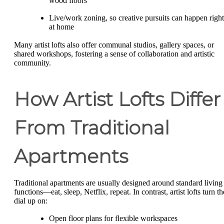
wood floors
Live/work zoning, so creative pursuits can happen right
at home
Many artist lofts also offer communal studios, gallery spaces, or
shared workshops, fostering a sense of collaboration and artistic
community.
How Artist Lofts Differ
From Traditional
Apartments
Traditional apartments are usually designed around standard living
functions—eat, sleep, Netflix, repeat. In contrast, artist lofts turn th
dial up on:
Open floor plans for flexible workspaces