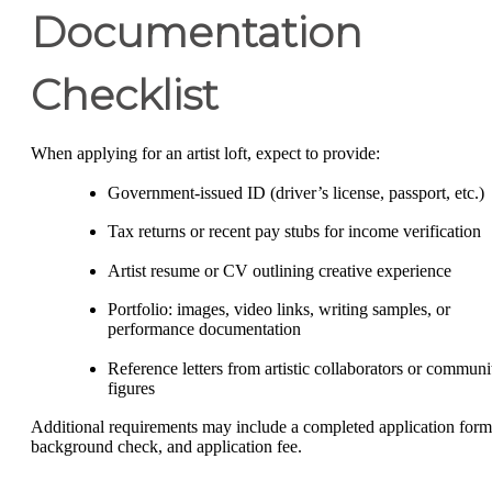
Documentation
Checklist
When applying for an artist loft, expect to provide:
Government-issued ID (driver’s license, passport, etc.)
Tax returns or recent pay stubs for income verification
Artist resume or CV outlining creative experience
Portfolio: images, video links, writing samples, or
performance documentation
Reference letters from artistic collaborators or communi
figures
Additional requirements may include a completed application form
background check, and application fee.