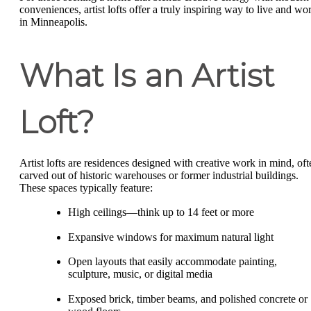
conveniences, artist lofts offer a truly inspiring way to live and wo
in Minneapolis.
What Is an Artist
Loft?
Artist lofts are residences designed with creative work in mind, oft
carved out of historic warehouses or former industrial buildings.
These spaces typically feature:
High ceilings—think up to 14 feet or more
Expansive windows for maximum natural light
Open layouts that easily accommodate painting,
sculpture, music, or digital media
Exposed brick, timber beams, and polished concrete or