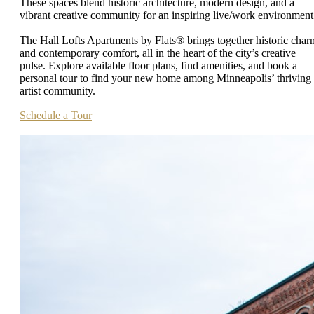
These spaces blend historic architecture, modern design, and a
vibrant creative community for an inspiring live/work environment
The Hall Lofts Apartments by Flats® brings together historic char
and contemporary comfort, all in the heart of the city’s creative
pulse. Explore available floor plans, find amenities, and book a
personal tour to find your new home among Minneapolis’ thriving
artist community.
Schedule a Tour