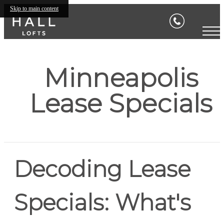
Skip to main content
Minneapolis
Lease Specials
Decoding Lease
Specials: What's