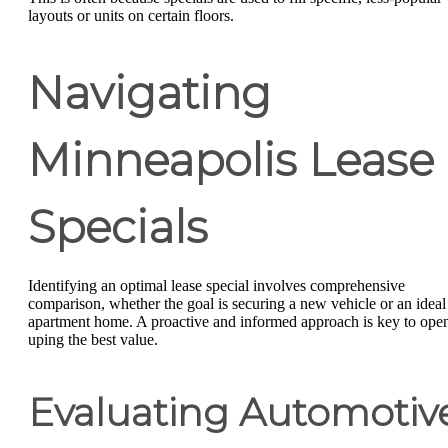
layouts or units on certain floors.
Navigating
Minneapolis Lease
Specials
Identifying an optimal lease special involves comprehensive
comparison, whether the goal is securing a new vehicle or an ideal
apartment home. A proactive and informed approach is key to ope
uping the best value.
Evaluating Automotiv