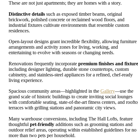
These are not just apartments; they are homes with a story.
Distinctive details
such as exposed timber beams, original
brickwork, polished concrete or reclaimed wood floors, and
industrial fixtures cultivate environments that resemble custom
residences.
Open-layout designs grant incredible flexibility, allowing furniture
arrangements and activity zones for living, working, and
entertaining to evolve with seasons or changing needs.
Renovations frequently incorporate
premium finishes and fixtur
including designer lighting, durable stone countertops, custom
cabinetry, and stainless-steel appliances for a refined, chef-ready
living experience.
Spacious community areas—highlighted in the
Gallery
—use the
grand scale of historic buildings to create inviting social lounges
with comfortable seating, state-of-the-art fitness centers, and rooft
terraces with grilling stations and panoramic city views.
Many warehouse conversions, including The Hall Lofts, feature
thoughtful
pet-friendly
additions such as grooming stations and
outdoor relief areas, operating within established guidelines for no
more than two pets per household.