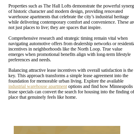
Properties such as The Hall Lofts demonstrate the powerful syner
of historic character and modern design, providing renovated
warehouse apartments that celebrate the city’s industrial heritage
while delivering contemporary comfort and convenience. These ar
not just places to live; they are spaces that inspire.
Comprehensive research and strategic timing remain vital when
navigating automotive offers from dealership networks or residenti
incentives in neighborhoods like the North Loop. True value
emerges when promotional benefits align with long-term lifestyle
preferences and needs.
Balancing attractive lease incentives with overall satisfaction is the
key. This approach transforms a simple lease agreement into the
foundation for memorable urban living. Explore the available
industrial warehouse apartment
options and find how Minneapolis
lease specials can convert the search for housing into the finding of
place that genuinely feels like home.