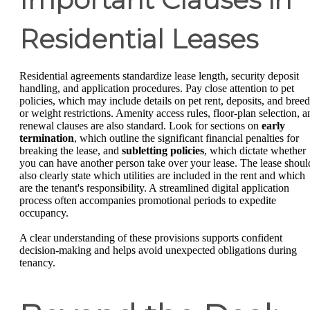
Residential Leases
Residential agreements standardize lease length, security deposit
handling, and application procedures. Pay close attention to pet
policies, which may include details on pet rent, deposits, and breed
or weight restrictions. Amenity access rules, floor-plan selection, a
renewal clauses are also standard. Look for sections on
early
termination
, which outline the significant financial penalties for
breaking the lease, and
subletting policies
, which dictate whether
you can have another person take over your lease. The lease shoul
also clearly state which utilities are included in the rent and which
are the tenant's responsibility. A streamlined digital application
process often accompanies promotional periods to expedite
occupancy.
A clear understanding of these provisions supports confident
decision-making and helps avoid unexpected obligations during
tenancy.