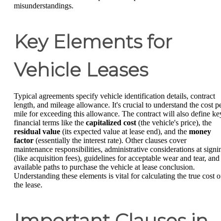
misunderstandings.
Key Elements for
Vehicle Leases
Typical agreements specify vehicle identification details, contract
length, and mileage allowance. It's crucial to understand the cost p
mile for exceeding this allowance. The contract will also define ke
financial terms like the
capitalized cost
(the vehicle's price), the
residual value
(its expected value at lease end), and the
money
factor
(essentially the interest rate). Other clauses cover
maintenance responsibilities, administrative considerations at signi
(like acquisition fees), guidelines for acceptable wear and tear, and
available paths to purchase the vehicle at lease conclusion.
Understanding these elements is vital for calculating the true cost o
the lease.
Important Clauses in