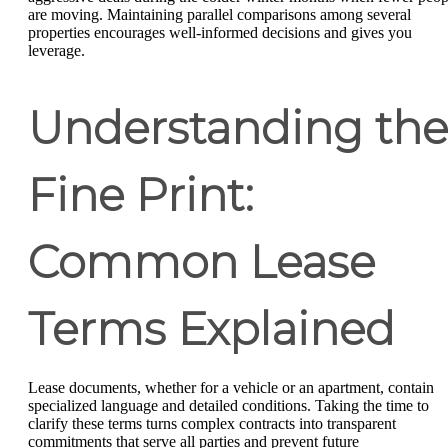
are moving. Maintaining parallel comparisons among several
properties encourages well-informed decisions and gives you
leverage.
Understanding the
Fine Print:
Common Lease
Terms Explained
Lease documents, whether for a vehicle or an apartment, contain
specialized language and detailed conditions. Taking the time to
clarify these terms turns complex contracts into transparent
commitments that serve all parties and prevent future