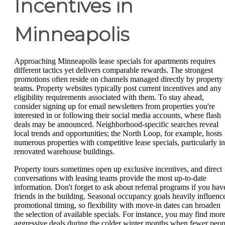
Incentives in
Minneapolis
Approaching Minneapolis lease specials for apartments requires
different tactics yet delivers comparable rewards. The strongest
promotions often reside on channels managed directly by property
teams. Property websites typically post current incentives and any
eligibility requirements associated with them. To stay ahead,
consider signing up for email newsletters from properties you're
interested in or following their social media accounts, where flash
deals may be announced. Neighborhood-specific searches reveal
local trends and opportunities; the North Loop, for example, hosts
numerous properties with competitive lease specials, particularly in
renovated warehouse buildings.
Property tours sometimes open up exclusive incentives, and direct
conversations with leasing teams provide the most up-to-date
information. Don't forget to ask about referral programs if you hav
friends in the building. Seasonal occupancy goals heavily influenc
promotional timing, so flexibility with move-in dates can broaden
the selection of available specials. For instance, you may find mor
aggressive deals during the colder winter months when fewer peop