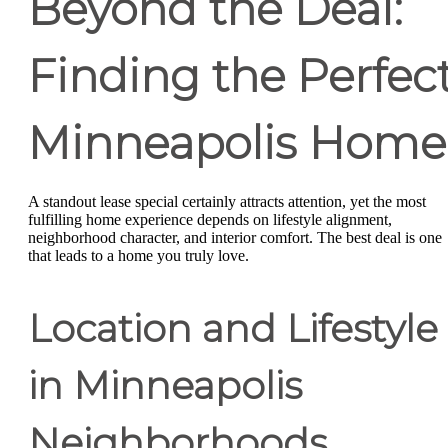
Beyond the Deal:
Finding the Perfec
Minneapolis Home
A standout lease special certainly attracts attention, yet the most
fulfilling home experience depends on lifestyle alignment,
neighborhood character, and interior comfort. The best deal is one
that leads to a home you truly love.
Location and Lifestyle
in Minneapolis
Neighborhoods