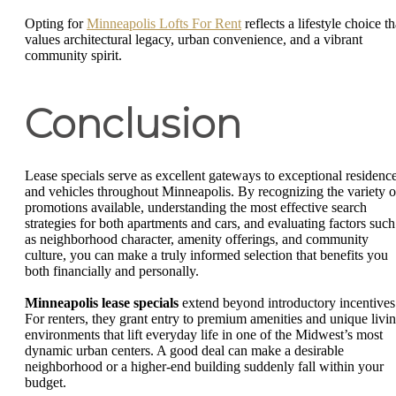
Opting for
Minneapolis Lofts For Rent
reflects a lifestyle choice th
values architectural legacy, urban convenience, and a vibrant
community spirit.
Conclusion
Lease specials serve as excellent gateways to exceptional residenc
and vehicles throughout Minneapolis. By recognizing the variety o
promotions available, understanding the most effective search
strategies for both apartments and cars, and evaluating factors such
as neighborhood character, amenity offerings, and community
culture, you can make a truly informed selection that benefits you
both financially and personally.
Minneapolis lease specials
extend beyond introductory incentives
For renters, they grant entry to premium amenities and unique livi
environments that lift everyday life in one of the Midwest’s most
dynamic urban centers. A good deal can make a desirable
neighborhood or a higher-end building suddenly fall within your
budget.