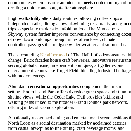
communities where historic architecture meets contemporary cultur
creating a unique and sought-after atmosphere.
High
walkability
alters daily routines, allowing coffee stops at
independent cafes, dining at award-winning restaurants, and groce
trips to specialty markets to unfold on foot. The Minneapolis
Skyway system further improves convenience by connecting doze
of downtown buildings through miles of enclosed, climate-
controlled passages that mitigate winter weather and summer heat.
The surrounding
Neighborhood
of The Hall Lofts demonstrates th
change. Brick facades house craft breweries, innovative restaurant
serving global cuisine, independent boutiques, art galleries, and
entertainment venues like Target Field, blending industrial heritage
with modern energy.
Abundant
recreational opportunities
complement the urban
setting. Boom Island Park offers riverside green space and stunnin
skyline views, while the Cedar Lake Trail provides biking and
walking paths linked to the broader Grand Rounds park network,
offering miles of scenic exploration.
A nationally recognized dining and entertainment scene positions t
North Loop as a social destination marked by acclaimed eateries,
from casual brewpubs to fine dining, craft beverage rooms, and