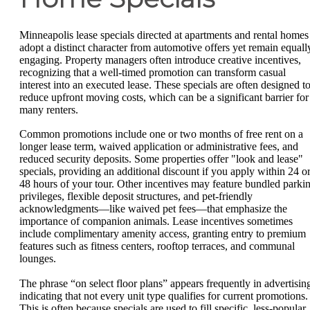
Minneapolis lease specials directed at apartments and rental homes
adopt a distinct character from automotive offers yet remain equall
engaging. Property managers often introduce creative incentives,
recognizing that a well-timed promotion can transform casual
interest into an executed lease. These specials are often designed t
reduce upfront moving costs, which can be a significant barrier for
many renters.
Common promotions include one or two months of free rent on a
longer lease term, waived application or administrative fees, and
reduced security deposits. Some properties offer "look and lease"
specials, providing an additional discount if you apply within 24 o
48 hours of your tour. Other incentives may feature bundled parki
privileges, flexible deposit structures, and pet-friendly
acknowledgments—like waived pet fees—that emphasize the
importance of companion animals. Lease incentives sometimes
include complimentary amenity access, granting entry to premium
features such as fitness centers, rooftop terraces, and communal
lounges.
The phrase “on select floor plans” appears frequently in advertisin
indicating that not every unit type qualifies for current promotions.
This is often because specials are used to fill specific, less-popular