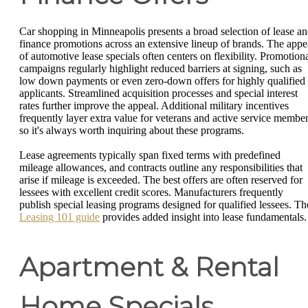
Car shopping in Minneapolis presents a broad selection of lease a
finance promotions across an extensive lineup of brands. The appe
of automotive lease specials often centers on flexibility. Promotion
campaigns regularly highlight reduced barriers at signing, such as
low down payments or even zero-down offers for highly qualified
applicants. Streamlined acquisition processes and special interest
rates further improve the appeal. Additional military incentives
frequently layer extra value for veterans and active service member
so it's always worth inquiring about these programs.
Lease agreements typically span fixed terms with predefined
mileage allowances, and contracts outline any responsibilities that
arise if mileage is exceeded. The best offers are often reserved for
lessees with excellent credit scores. Manufacturers frequently
publish special leasing programs designed for qualified lessees. Th
Leasing 101 guide
provides added insight into lease fundamentals.
Apartment & Rental
Home Specials