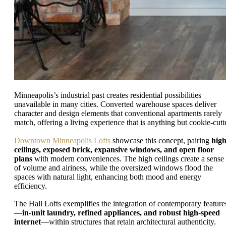
Minneapolis’s industrial past creates residential possibilities
unavailable in many cities. Converted warehouse spaces deliver
character and design elements that conventional apartments rarely
match, offering a living experience that is anything but cookie-cutte
Downtown Minneapolis Lofts
showcase this concept, pairing
hig
ceilings, exposed brick, expansive windows, and open floor
plans
with modern conveniences. The high ceilings create a sense
of volume and airiness, while the oversized windows flood the
spaces with natural light, enhancing both mood and energy
efficiency.
The Hall Lofts exemplifies the integration of contemporary feature
—
in-unit laundry, refined appliances, and robust high-speed
internet
—within structures that retain architectural authenticity.