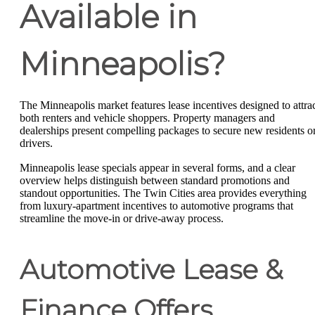
Available in
Minneapolis?
The Minneapolis market features lease incentives designed to attra
both renters and vehicle shoppers. Property managers and
dealerships present compelling packages to secure new residents o
drivers.
Minneapolis lease specials appear in several forms, and a clear
overview helps distinguish between standard promotions and
standout opportunities. The Twin Cities area provides everything
from luxury-apartment incentives to automotive programs that
streamline the move-in or drive-away process.
Automotive Lease &
Finance Offers