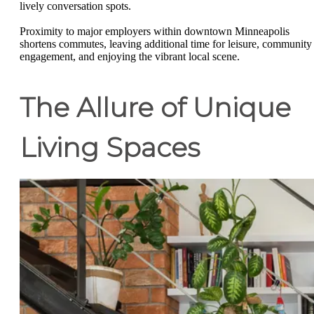
lively conversation spots.
Proximity to major employers within downtown Minneapolis
shortens commutes, leaving additional time for leisure, community
engagement, and enjoying the vibrant local scene.
The Allure of Unique
Living Spaces