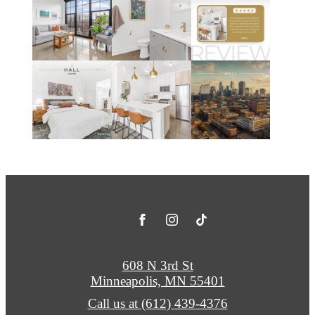
608 N 3rd St
Minneapolis, MN 55401
Call us at
(612) 439-4376