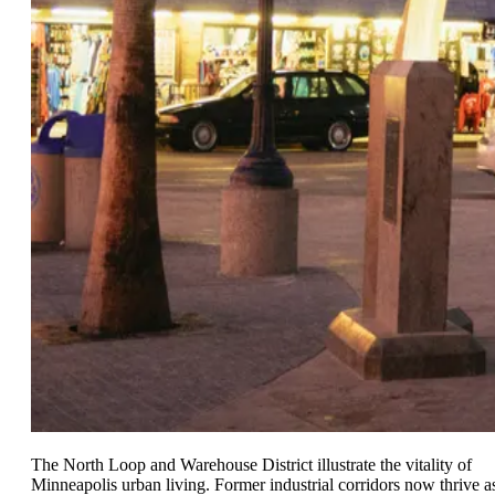
The North Loop and Warehouse District illustrate the vitality of
Minneapolis urban living. Former industrial corridors now thrive a