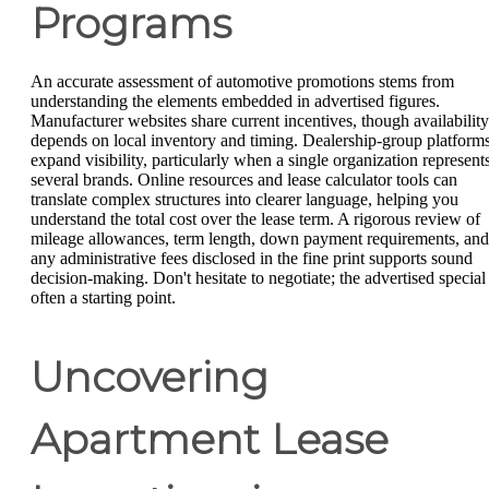
Programs
An accurate assessment of automotive promotions stems from
understanding the elements embedded in advertised figures.
Manufacturer websites share current incentives, though availability
depends on local inventory and timing. Dealership-group platform
expand visibility, particularly when a single organization represent
several brands. Online resources and lease calculator tools can
translate complex structures into clearer language, helping you
understand the total cost over the lease term. A rigorous review of
mileage allowances, term length, down payment requirements, and
any administrative fees disclosed in the fine print supports sound
decision-making. Don't hesitate to negotiate; the advertised special 
often a starting point.
Uncovering
Apartment Lease