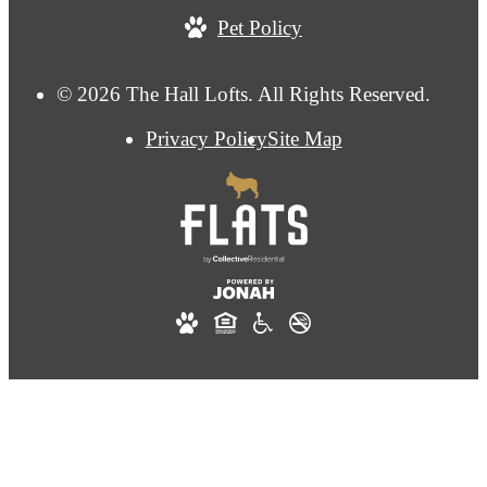
Pet Policy
© 2026 The Hall Lofts. All Rights Reserved.
Privacy Policy
Site Map