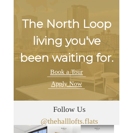
The North Loop
living you've
been waiting for.
Book a Tour
Apply Now
Follow Us
@thehalllofts.flats