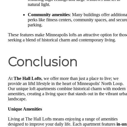
natural light.
Community amenities
: Many buildings offer additiona
perks like fitness centers, community spaces, and secur
parking.
These features make Minneapolis lofts an attractive option for thos
seeking a blend of historical charm and contemporary living.
Conclusion
At
The Hall Lofts
, we offer more than just a place to live; we
provide an liftd lifestyle in the heart of Minneapolis' North Loop.
Our unique loft apartments combine historical charm with modern
amenities, creating a living space that stands out in the vibrant urb
landscape.
Unique Amenities
Living at The Hall Lofts means enjoying a range of amenities
designed to improve your daily life. Each apartment features
in-un