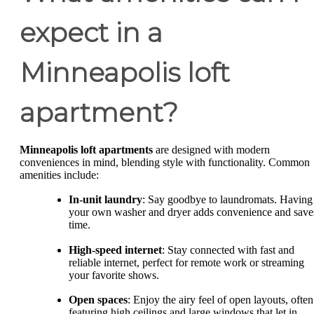
expect in a
Minneapolis loft
apartment?
Minneapolis loft apartments
are designed with modern
conveniences in mind, blending style with functionality. Common
amenities include:
In-unit laundry
: Say goodbye to laundromats. Having
your own washer and dryer adds convenience and save
time.
High-speed internet
: Stay connected with fast and
reliable internet, perfect for remote work or streaming
your favorite shows.
Open spaces
: Enjoy the airy feel of open layouts, often
featuring high ceilings and large windows that let in