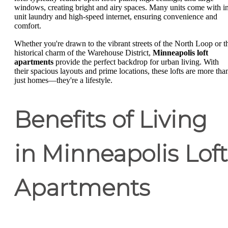
windows, creating bright and airy spaces. Many units come with i
unit laundry and high-speed internet, ensuring convenience and
comfort.
Whether you're drawn to the vibrant streets of the North Loop or t
historical charm of the Warehouse District,
Minneapolis loft
apartments
provide the perfect backdrop for urban living. With
their spacious layouts and prime locations, these lofts are more tha
just homes—they're a lifestyle.
Benefits of Living
in Minneapolis Loft
Apartments