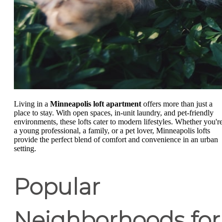
Living in a
Minneapolis loft apartment
offers more than just a
place to stay. With open spaces, in-unit laundry, and pet-friendly
environments, these lofts cater to modern lifestyles. Whether you'r
a young professional, a family, or a pet lover, Minneapolis lofts
provide the perfect blend of comfort and convenience in an urban
setting.
Popular
Neighborhoods for