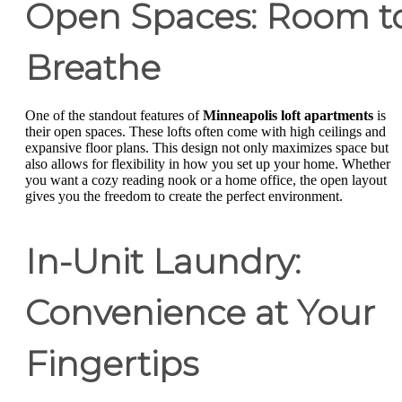
Open Spaces: Room t
Breathe
One of the standout features of
Minneapolis loft apartments
is
their open spaces. These lofts often come with high ceilings and
expansive floor plans. This design not only maximizes space but
also allows for flexibility in how you set up your home. Whether
you want a cozy reading nook or a home office, the open layout
gives you the freedom to create the perfect environment.
In-Unit Laundry:
Convenience at Your
Fingertips