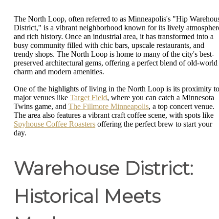
The North Loop, often referred to as Minneapolis's "Hip Warehou
District," is a vibrant neighborhood known for its lively atmospher
and rich history. Once an industrial area, it has transformed into a
busy community filled with chic bars, upscale restaurants, and
trendy shops. The North Loop is home to many of the city's best-
preserved architectural gems, offering a perfect blend of old-world
charm and modern amenities.
One of the highlights of living in the North Loop is its proximity t
major venues like
Target Field
, where you can catch a Minnesota
Twins game, and
The Fillmore Minneapolis
, a top concert venue.
The area also features a vibrant craft coffee scene, with spots like
Spyhouse Coffee Roasters
offering the perfect brew to start your
day.
Warehouse District:
Historical Meets