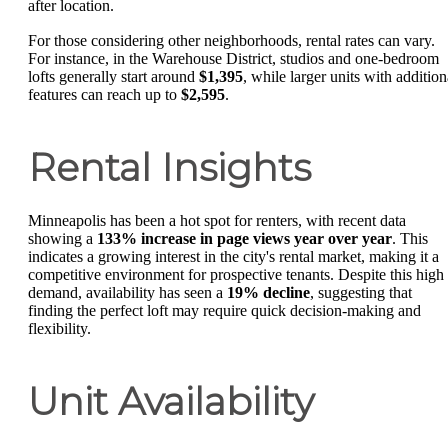
after location.
For those considering other neighborhoods, rental rates can vary.
For instance, in the Warehouse District, studios and one-bedroom
lofts generally start around
$1,395
, while larger units with addition
features can reach up to
$2,595
.
Rental Insights
Minneapolis has been a hot spot for renters, with recent data
showing a
133% increase in page views year over year
. This
indicates a growing interest in the city's rental market, making it a
competitive environment for prospective tenants. Despite this high
demand, availability has seen a
19% decline
, suggesting that
finding the perfect loft may require quick decision-making and
flexibility.
Unit Availability