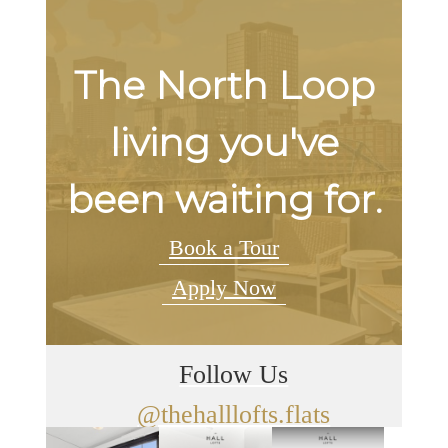
The North Loop
living you've
been waiting for.
Book a Tour
Apply Now
Follow Us
@thehalllofts.flats