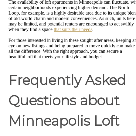
The availability of loft apartments in Minneapolis can fluctuate, wi
certain neighborhoods experiencing higher demand. The North
Loop, for example, is a highly desirable area due to its unique ble
of old-world charm and modern conveniences. As such, units here
may be limited, and potential renters are encouraged to act swiftly
when they find a space
that suits their needs
.
For those interested in living in these sought-after areas, keeping a
eye on new listings and being prepared to move quickly can make
all the difference. With the right approach, you can secure a
beautiful loft that meets your lifestyle and budget.
Frequently Asked
Questions about
Minneapolis Loft