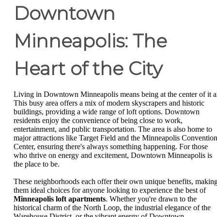
Downtown
Minneapolis: The
Heart of the City
Living in Downtown Minneapolis means being at the center of it al
This busy area offers a mix of modern skyscrapers and historic
buildings, providing a wide range of loft options. Downtown
residents enjoy the convenience of being close to work,
entertainment, and public transportation. The area is also home to
major attractions like Target Field and the Minneapolis Conventio
Center, ensuring there's always something happening. For those
who thrive on energy and excitement, Downtown Minneapolis is
the place to be.
These neighborhoods each offer their own unique benefits, makin
them ideal choices for anyone looking to experience the best of
Minneapolis loft apartments
. Whether you're drawn to the
historical charm of the North Loop, the industrial elegance of the
Warehouse District, or the vibrant energy of Downtown