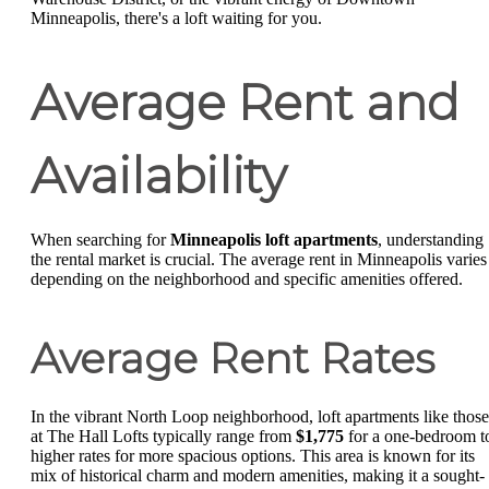
Minneapolis, there's a loft waiting for you.
Average Rent and
Availability
When searching for
Minneapolis loft apartments
, understanding
the rental market is crucial. The average rent in Minneapolis varies
depending on the neighborhood and specific amenities offered.
Average Rent Rates
In the vibrant North Loop neighborhood, loft apartments like those
at The Hall Lofts typically range from
$1,775
for a one-bedroom t
higher rates for more spacious options. This area is known for its
mix of historical charm and modern amenities, making it a sought-