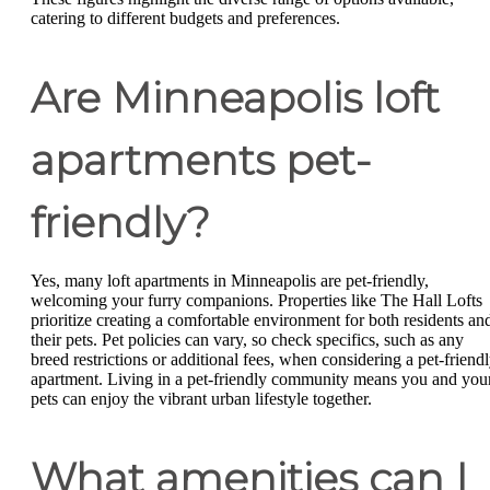
catering to different budgets and preferences.
Are Minneapolis loft
apartments pet-
friendly?
Yes, many loft apartments in Minneapolis are pet-friendly,
welcoming your furry companions. Properties like The Hall Lofts
prioritize creating a comfortable environment for both residents an
their pets. Pet policies can vary, so check specifics, such as any
breed restrictions or additional fees, when considering a pet-friend
apartment. Living in a pet-friendly community means you and you
pets can enjoy the vibrant urban lifestyle together.
What amenities can I