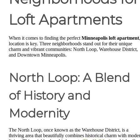
Loft Apartments
When it comes to finding the perfect
Minneapolis loft apartment
location is key. Three neighborhoods stand out for their unique
charm and vibrant communities: North Loop, Warehouse District,
and Downtown Minneapolis.
North Loop: A Blend
of History and
Modernity
The North Loop, once known as the Warehouse District, is a
thriving area that beautifully combines historical charm with mode