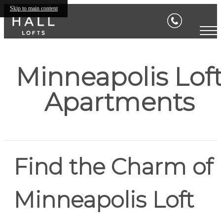
Skip to main content
Minneapolis Lof
Apartments
Find the Charm of
Minneapolis Loft