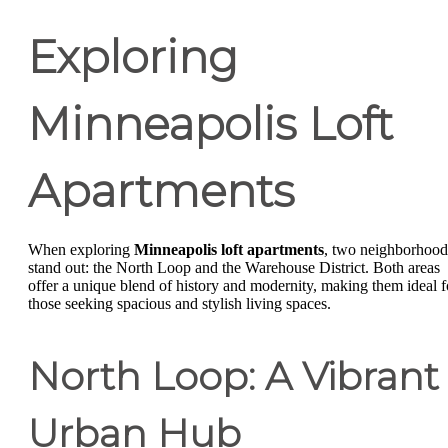
Exploring
Minneapolis Loft
Apartments
When exploring
Minneapolis loft apartments
, two neighborhood
stand out: the North Loop and the Warehouse District. Both areas
offer a unique blend of history and modernity, making them ideal f
those seeking spacious and stylish living spaces.
North Loop: A Vibrant
Urban Hub