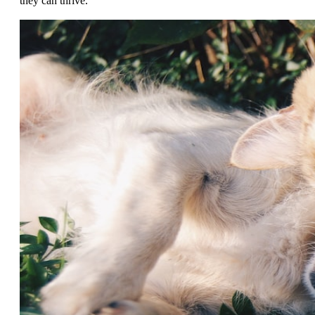
they can thrive.