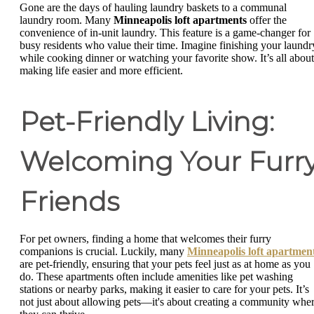
Gone are the days of hauling laundry baskets to a communal
laundry room. Many
Minneapolis loft apartments
offer the
convenience of in-unit laundry. This feature is a game-changer for
busy residents who value their time. Imagine finishing your laundr
while cooking dinner or watching your favorite show. It’s all about
making life easier and more efficient.
Pet-Friendly Living:
Welcoming Your Furr
Friends
For pet owners, finding a home that welcomes their furry
companions is crucial. Luckily, many
Minneapolis loft apartmen
are pet-friendly, ensuring that your pets feel just as at home as you
do. These apartments often include amenities like pet washing
stations or nearby parks, making it easier to care for your pets. It’s
not just about allowing pets—it's about creating a community whe