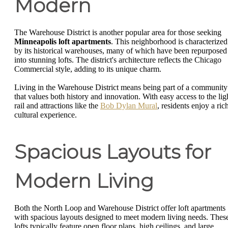
Modern
The Warehouse District is another popular area for those seeking
Minneapolis loft apartments
. This neighborhood is characterized
by its historical warehouses, many of which have been repurposed
into stunning lofts. The district's architecture reflects the Chicago
Commercial style, adding to its unique charm.
Living in the Warehouse District means being part of a community
that values both history and innovation. With easy access to the lig
rail and attractions like the
Bob Dylan Mural
, residents enjoy a ric
cultural experience.
Spacious Layouts for
Modern Living
Both the North Loop and Warehouse District offer loft apartments
with spacious layouts designed to meet modern living needs. Thes
lofts typically feature open floor plans, high ceilings, and large