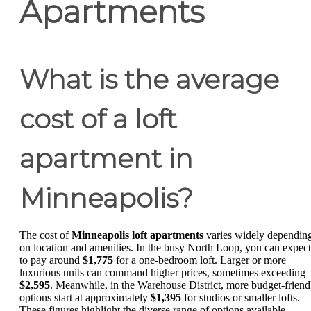
Apartments
What is the average
cost of a loft
apartment in
Minneapolis?
The cost of
Minneapolis loft apartments
varies widely dependin
on location and amenities. In the busy North Loop, you can expect
to pay around
$1,775
for a one-bedroom loft. Larger or more
luxurious units can command higher prices, sometimes exceeding
$2,595
. Meanwhile, in the Warehouse District, more budget-friend
options start at approximately
$1,395
for studios or smaller lofts.
These figures highlight the diverse range of options available,