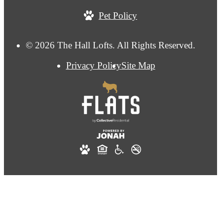
Pet Policy
© 2026 The Hall Lofts. All Rights Reserved.
Privacy Policy
Site Map