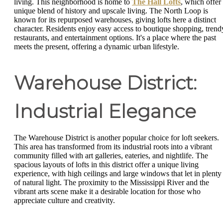
living. This neighborhood is home to
The Hall Lofts
, which offer
unique blend of history and upscale living. The North Loop is
known for its repurposed warehouses, giving lofts here a distinct
character. Residents enjoy easy access to boutique shopping, trend
restaurants, and entertainment options. It's a place where the past
meets the present, offering a dynamic urban lifestyle.
Warehouse District:
Industrial Elegance
The Warehouse District is another popular choice for loft seekers.
This area has transformed from its industrial roots into a vibrant
community filled with art galleries, eateries, and nightlife. The
spacious layouts of lofts in this district offer a unique living
experience, with high ceilings and large windows that let in plenty
of natural light. The proximity to the Mississippi River and the
vibrant arts scene make it a desirable location for those who
appreciate culture and creativity.