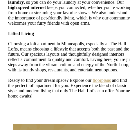
laundry
, so you can do your laundry at your convenience. Our
high-speed internet
keeps you connected, whether you're workin
from home or streaming your favorite shows. We also understand
the importance of pet-friendly living, which is why our community
welcomes your furry friends with open arms.
Lifted Living
Choosing a loft apartment in Minneapolis, especially at The Hall
Lofts, means choosing a lifestyle that accepts both the past and the
future. Our spacious layouts and thoughtfully designed interiors
reflect a commitment to quality and comfort. Living here, you're ju
steps away from the vibrant culture and energy of the North Loop,
with its trendy shops, restaurants, and entertainment options.
Ready to find your dream space? Explore our
floorplans
and find
the perfect loft apartment for you. Experience the blend of classic
style and modern living that only The Hall Lofts can offer. Your n
home awaits!