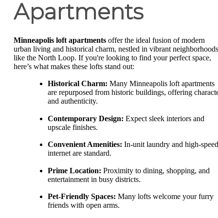
Apartments
Minneapolis loft apartments
offer the ideal fusion of modern
urban living and historical charm, nestled in vibrant neighborhood
like the North Loop. If you're looking to find your perfect space,
here’s what makes these lofts stand out:
Historical Charm:
Many Minneapolis loft apartments
are repurposed from historic buildings, offering charact
and authenticity.
Contemporary Design:
Expect sleek interiors and
upscale finishes.
Convenient Amenities:
In-unit laundry and high-spee
internet are standard.
Prime Location:
Proximity to dining, shopping, and
entertainment in busy districts.
Pet-Friendly Spaces:
Many lofts welcome your furry
friends with open arms.