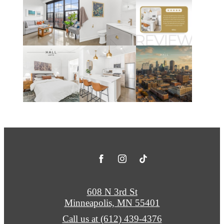
608 N 3rd St
Minneapolis, MN 55401
Call us at
(612) 439-4376