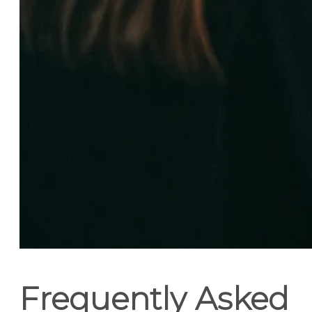
Frequently Asked