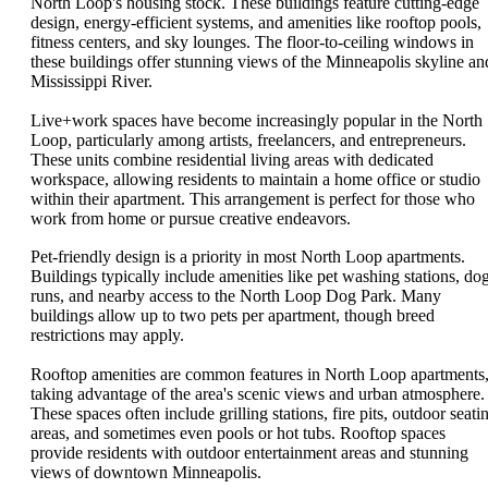
North Loop's housing stock. These buildings feature cutting-edge
design, energy-efficient systems, and amenities like rooftop pools,
fitness centers, and sky lounges. The floor-to-ceiling windows in
these buildings offer stunning views of the Minneapolis skyline an
Mississippi River.
Live+work spaces have become increasingly popular in the North
Loop, particularly among artists, freelancers, and entrepreneurs.
These units combine residential living areas with dedicated
workspace, allowing residents to maintain a home office or studio
within their apartment. This arrangement is perfect for those who
work from home or pursue creative endeavors.
Pet-friendly design is a priority in most North Loop apartments.
Buildings typically include amenities like pet washing stations, do
runs, and nearby access to the North Loop Dog Park. Many
buildings allow up to two pets per apartment, though breed
restrictions may apply.
Rooftop amenities are common features in North Loop apartments
taking advantage of the area's scenic views and urban atmosphere.
These spaces often include grilling stations, fire pits, outdoor seati
areas, and sometimes even pools or hot tubs. Rooftop spaces
provide residents with outdoor entertainment areas and stunning
views of downtown Minneapolis.