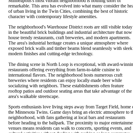
Minneapolis's most vibrant neighborhood is nothing short of
remarkable. This area has evolved into what many consider the hea
of urban living in the Twin Cities, combining the best of historic
character with contemporary lifestyle amenities.
The neighborhood's Warehouse District roots are still visible today
in the beautiful brick buildings and industrial architecture that now
house trendy restaurants, craft breweries, and modern apartments.
The area's industrial heritage creates a unique atmosphere where
exposed brick walls and timber beams blend seamlessly with sleek
modern finishes and cutting-edge technology.
The dining scene in North Loop is exceptional, with award-winni
restaurants offering everything from farm-to-table cuisine to
international flavors. The neighborhood hosts numerous craft
breweries where residents can enjoy locally-made beer while
socializing with neighbors. These establishments often feature
rooftop patios and outdoor seating areas that take advantage of the
area's walkable streetscape.
Sports enthusiasts love living steps away from Target Field, home 
the Minnesota Twins. Game days bring an electric atmosphere to t
neighborhood, with fans gathering at local bars and restaurants
before heading to the ballpark. The proximity to major entertainme
venues means residents can walk to concerts, sporting events, and