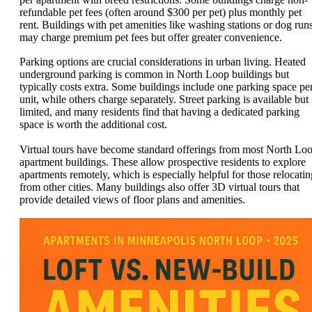
refundable pet fees (often around $300 per pet) plus monthly pet
rent. Buildings with pet amenities like washing stations or dog run
may charge premium pet fees but offer greater convenience.
Parking options are crucial considerations in urban living. Heated
underground parking is common in North Loop buildings but
typically costs extra. Some buildings include one parking space pe
unit, while others charge separately. Street parking is available but
limited, and many residents find that having a dedicated parking
space is worth the additional cost.
Virtual tours have become standard offerings from most North Lo
apartment buildings. These allow prospective residents to explore
apartments remotely, which is especially helpful for those relocatin
from other cities. Many buildings also offer 3D virtual tours that
provide detailed views of floor plans and amenities.