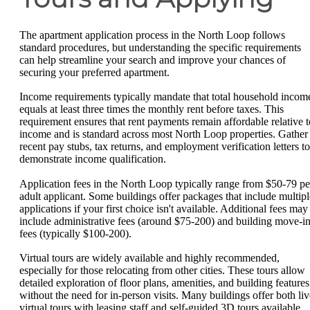
The apartment application process in the North Loop follows
standard procedures, but understanding the specific requirements
can help streamline your search and improve your chances of
securing your preferred apartment.
Income requirements typically mandate that total household incom
equals at least three times the monthly rent before taxes. This
requirement ensures that rent payments remain affordable relative t
income and is standard across most North Loop properties. Gather
recent pay stubs, tax returns, and employment verification letters to
demonstrate income qualification.
Application fees in the North Loop typically range from $50-79 pe
adult applicant. Some buildings offer packages that include multipl
applications if your first choice isn't available. Additional fees may
include administrative fees (around $75-200) and building move-i
fees (typically $100-200).
Virtual tours are widely available and highly recommended,
especially for those relocating from other cities. These tours allow
detailed exploration of floor plans, amenities, and building features
without the need for in-person visits. Many buildings offer both liv
virtual tours with leasing staff and self-guided 3D tours available