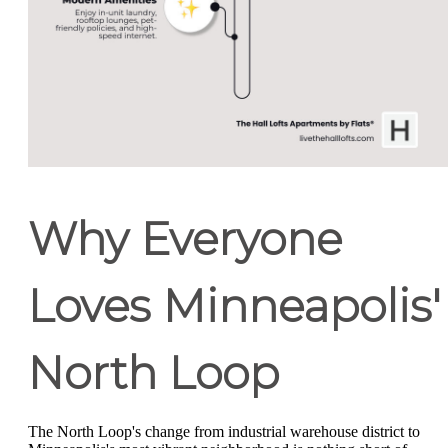
Why Everyone
Loves Minneapolis'
North Loop
The North Loop's change from industrial warehouse district to