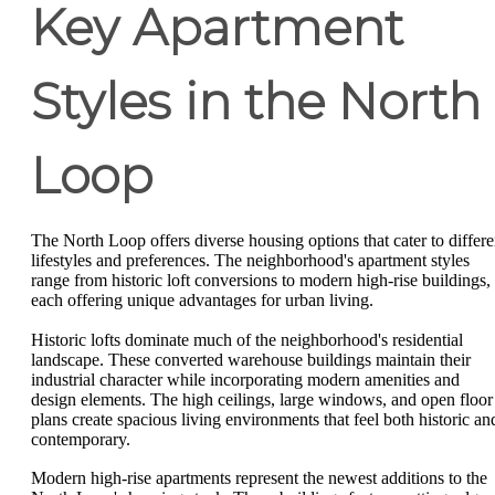
Key Apartment
Styles in the North
Loop
The North Loop offers diverse housing options that cater to differe
lifestyles and preferences. The neighborhood's apartment styles
range from historic loft conversions to modern high-rise buildings,
each offering unique advantages for urban living.
Historic lofts dominate much of the neighborhood's residential
landscape. These converted warehouse buildings maintain their
industrial character while incorporating modern amenities and
design elements. The high ceilings, large windows, and open floor
plans create spacious living environments that feel both historic an
contemporary.
Modern high-rise apartments represent the newest additions to the