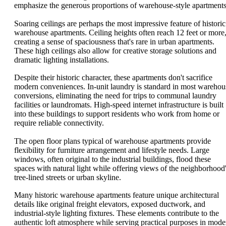
emphasize the generous proportions of warehouse-style apartments
Soaring ceilings are perhaps the most impressive feature of historic
warehouse apartments. Ceiling heights often reach 12 feet or more
creating a sense of spaciousness that's rare in urban apartments.
These high ceilings also allow for creative storage solutions and
dramatic lighting installations.
Despite their historic character, these apartments don't sacrifice
modern conveniences. In-unit laundry is standard in most warehou
conversions, eliminating the need for trips to communal laundry
facilities or laundromats. High-speed internet infrastructure is built
into these buildings to support residents who work from home or
require reliable connectivity.
The open floor plans typical of warehouse apartments provide
flexibility for furniture arrangement and lifestyle needs. Large
windows, often original to the industrial buildings, flood these
spaces with natural light while offering views of the neighborhood
tree-lined streets or urban skyline.
Many historic warehouse apartments feature unique architectural
details like original freight elevators, exposed ductwork, and
industrial-style lighting fixtures. These elements contribute to the
authentic loft atmosphere while serving practical purposes in mode