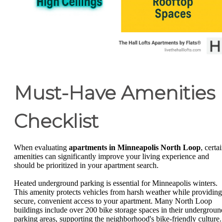
Must-Have Amenities
Checklist
When evaluating
apartments in Minneapolis North Loop
, certa
amenities can significantly improve your living experience and
should be prioritized in your apartment search.
Heated underground parking is essential for Minneapolis winters.
This amenity protects vehicles from harsh weather while providing
secure, convenient access to your apartment. Many North Loop
buildings include over 200 bike storage spaces in their undergroun
parking areas, supporting the neighborhood's bike-friendly culture.