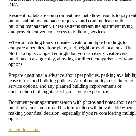
24/7.
Resident portals are common features that allow tenants to pay ren
online, submit maintenance requests, and communicate with
building management. These systems streamline apartment living
and provide convenient access to building services.
When scheduling tours, consider visiting multiple buildings to
compare amenities, floor plans, and neighborhood locations. The
North Loop is compact enough that you can easily visit several
buildings in a single day, allowing for direct comparisons of your
options.
Prepare questions in advance about pet policies, parking availabilit
lease terms, and building policies. Ask about utility costs, internet
service options, and any planned building improvements or
construction that might affect your living experience.
Document your apartment search with photos and notes about eac
building's pros and cons. This information will be valuable when
making your final decision, especially if you're considering multipl
options.
Schedule a Tour