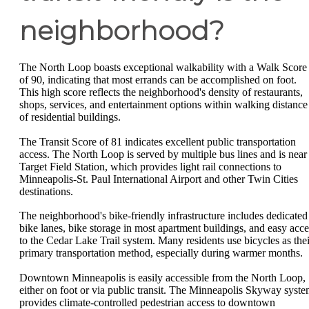
neighborhood?
The North Loop boasts exceptional walkability with a Walk Score
of 90, indicating that most errands can be accomplished on foot.
This high score reflects the neighborhood's density of restaurants,
shops, services, and entertainment options within walking distance
of residential buildings.
The Transit Score of 81 indicates excellent public transportation
access. The North Loop is served by multiple bus lines and is near
Target Field Station, which provides light rail connections to
Minneapolis-St. Paul International Airport and other Twin Cities
destinations.
The neighborhood's bike-friendly infrastructure includes dedicated
bike lanes, bike storage in most apartment buildings, and easy acce
to the Cedar Lake Trail system. Many residents use bicycles as thei
primary transportation method, especially during warmer months.
Downtown Minneapolis is easily accessible from the North Loop,
either on foot or via public transit. The Minneapolis Skyway syst
provides climate-controlled pedestrian access to downtown