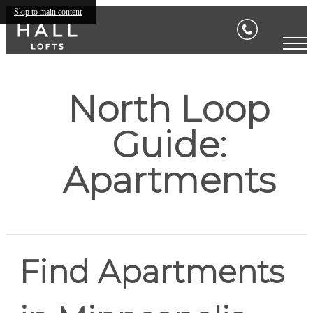
Skip to main content
North Loop
Guide:
Apartments
Find Apartments