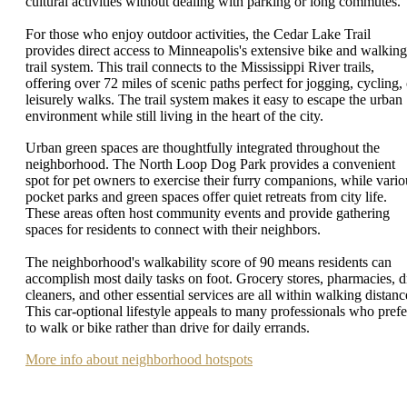
cultural activities without dealing with parking or long commutes.
For those who enjoy outdoor activities, the Cedar Lake Trail
provides direct access to Minneapolis's extensive bike and walking
trail system. This trail connects to the Mississippi River trails,
offering over 72 miles of scenic paths perfect for jogging, cycling, 
leisurely walks. The trail system makes it easy to escape the urban
environment while still living in the heart of the city.
Urban green spaces are thoughtfully integrated throughout the
neighborhood. The North Loop Dog Park provides a convenient
spot for pet owners to exercise their furry companions, while vario
pocket parks and green spaces offer quiet retreats from city life.
These areas often host community events and provide gathering
spaces for residents to connect with their neighbors.
The neighborhood's walkability score of 90 means residents can
accomplish most daily tasks on foot. Grocery stores, pharmacies, d
cleaners, and other essential services are all within walking distanc
This car-optional lifestyle appeals to many professionals who prefe
to walk or bike rather than drive for daily errands.
More info about neighborhood hotspots