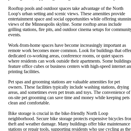
Rooftop pools and outdoor spaces take advantage of the North
Loop's urban setting and scenic views. These amenities provide
entertainment space and social opportunities while offering stunni
views of the Minneapolis skyline. Some rooftop areas include
grilling stations, fire pits, and outdoor cinema setups for communit
events.
Work-from-home spaces have become increasingly important as
remote work becomes more common. Look for buildings that offe
dedicated co-working areas, conference rooms, or quiet spaces
where residents can work outside their apartments. Some buildings
feature office cubes or business centers with high-speed internet a
printing facilities.
Pet spas and grooming stations are valuable amenities for pet
owners. These facilities typically include washing stations, drying
areas, and sometimes even pet treats and toys. The convenience of
on-site pet grooming can save time and money while keeping pets
clean and comfortable.
Bike storage is crucial in the bike-friendly North Loop
neighborhood. Secure bike storage protects expensive bicycles fr
theft and weather damage. Many buildings offer bike maintenance
stations or repair tools, supporting residents who use cycling as the