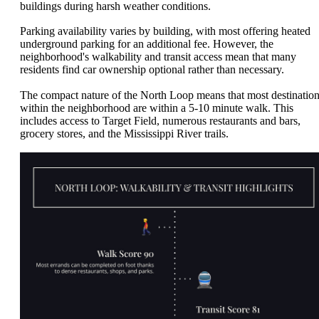
buildings during harsh weather conditions.
Parking availability varies by building, with most offering heated
underground parking for an additional fee. However, the
neighborhood's walkability and transit access mean that many
residents find car ownership optional rather than necessary.
The compact nature of the North Loop means that most destinatio
within the neighborhood are within a 5-10 minute walk. This
includes access to Target Field, numerous restaurants and bars,
grocery stores, and the Mississippi River trails.