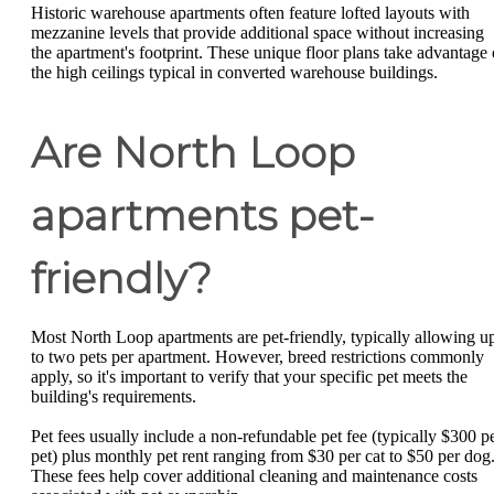
Historic warehouse apartments often feature lofted layouts with
mezzanine levels that provide additional space without increasing
the apartment's footprint. These unique floor plans take advantage 
the high ceilings typical in converted warehouse buildings.
Are North Loop
apartments pet-
friendly?
Most North Loop apartments are pet-friendly, typically allowing u
to two pets per apartment. However, breed restrictions commonly
apply, so it's important to verify that your specific pet meets the
building's requirements.
Pet fees usually include a non-refundable pet fee (typically $300 p
pet) plus monthly pet rent ranging from $30 per cat to $50 per dog
These fees help cover additional cleaning and maintenance costs