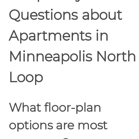
Questions about
Apartments in
Minneapolis North
Loop
What floor-plan
options are most