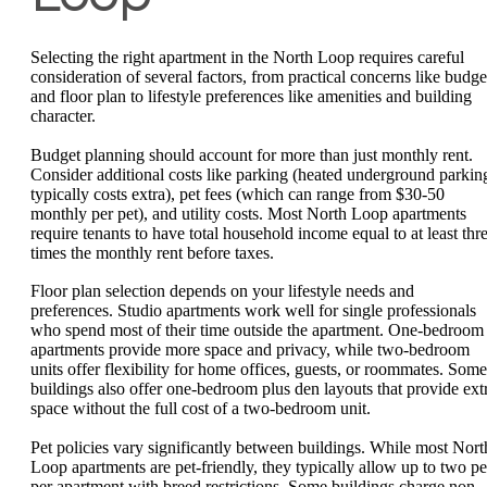
Selecting the right apartment in the North Loop requires careful
consideration of several factors, from practical concerns like budge
and floor plan to lifestyle preferences like amenities and building
character.
Budget planning should account for more than just monthly rent.
Consider additional costs like parking (heated underground parkin
typically costs extra), pet fees (which can range from $30-50
monthly per pet), and utility costs. Most North Loop apartments
require tenants to have total household income equal to at least thr
times the monthly rent before taxes.
Floor plan selection depends on your lifestyle needs and
preferences. Studio apartments work well for single professionals
who spend most of their time outside the apartment. One-bedroom
apartments provide more space and privacy, while two-bedroom
units offer flexibility for home offices, guests, or roommates. Some
buildings also offer one-bedroom plus den layouts that provide ext
space without the full cost of a two-bedroom unit.
Pet policies vary significantly between buildings. While most Nort
Loop apartments are pet-friendly, they typically allow up to two pe
per apartment with breed restrictions. Some buildings charge non-