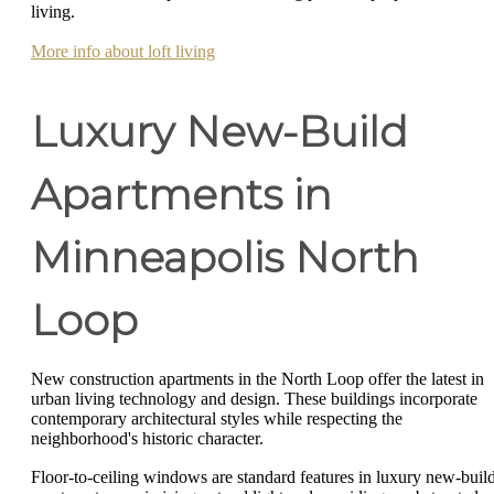
living.
More info about loft living
Luxury New-Build
Apartments in
Minneapolis North
Loop
New construction apartments in the North Loop offer the latest in
urban living technology and design. These buildings incorporate
contemporary architectural styles while respecting the
neighborhood's historic character.
Floor-to-ceiling windows are standard features in luxury new-buil