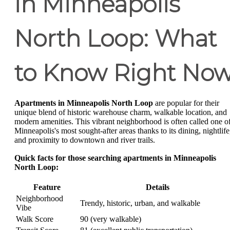
in Minneapolis
North Loop: What
to Know Right No
Apartments in Minneapolis North Loop
are popular for their
unique blend of historic warehouse charm, walkable location, and
modern amenities. This vibrant neighborhood is often called one o
Minneapolis's most sought-after areas thanks to its dining, nightlife
and proximity to downtown and river trails.
Quick facts for those searching apartments in Minneapolis
North Loop:
Feature
Details
Neighborhood
Trendy, historic, urban, and walkable
Vibe
Walk Score
90 (very walkable)