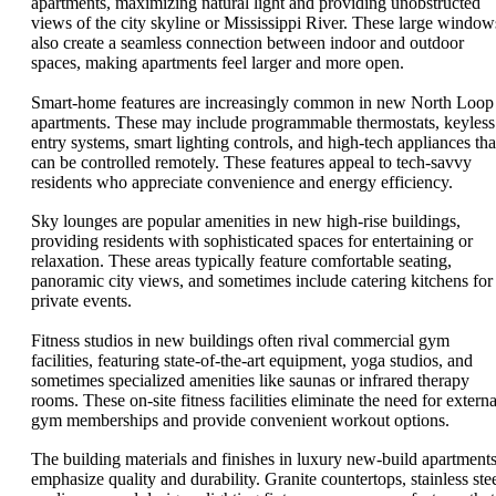
apartments, maximizing natural light and providing unobstructed
views of the city skyline or Mississippi River. These large window
also create a seamless connection between indoor and outdoor
spaces, making apartments feel larger and more open.
Smart-home features are increasingly common in new North Loop
apartments. These may include programmable thermostats, keyless
entry systems, smart lighting controls, and high-tech appliances tha
can be controlled remotely. These features appeal to tech-savvy
residents who appreciate convenience and energy efficiency.
Sky lounges are popular amenities in new high-rise buildings,
providing residents with sophisticated spaces for entertaining or
relaxation. These areas typically feature comfortable seating,
panoramic city views, and sometimes include catering kitchens for
private events.
Fitness studios in new buildings often rival commercial gym
facilities, featuring state-of-the-art equipment, yoga studios, and
sometimes specialized amenities like saunas or infrared therapy
rooms. These on-site fitness facilities eliminate the need for externa
gym memberships and provide convenient workout options.
The building materials and finishes in luxury new-build apartment
emphasize quality and durability. Granite countertops, stainless ste