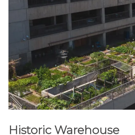
Historic Warehouse