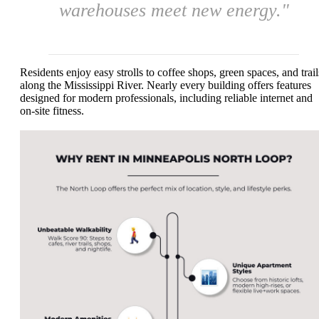
warehouses meet new energy."
Residents enjoy easy strolls to coffee shops, green spaces, and trail
along the Mississippi River. Nearly every building offers features
designed for modern professionals, including reliable internet and
on-site fitness.