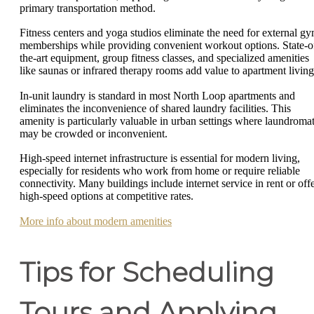
primary transportation method.
Fitness centers and yoga studios eliminate the need for external g
memberships while providing convenient workout options. State-o
the-art equipment, group fitness classes, and specialized amenities
like saunas or infrared therapy rooms add value to apartment living
In-unit laundry is standard in most North Loop apartments and
eliminates the inconvenience of shared laundry facilities. This
amenity is particularly valuable in urban settings where laundroma
may be crowded or inconvenient.
High-speed internet infrastructure is essential for modern living,
especially for residents who work from home or require reliable
connectivity. Many buildings include internet service in rent or off
high-speed options at competitive rates.
More info about modern amenities
Tips for Scheduling
Tours and Applying