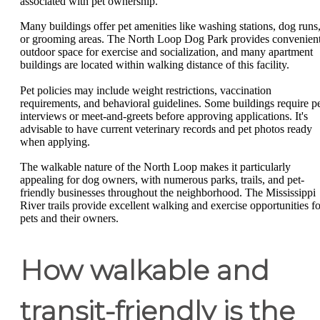
associated with pet ownership.
Many buildings offer pet amenities like washing stations, dog runs
or grooming areas. The North Loop Dog Park provides convenien
outdoor space for exercise and socialization, and many apartment
buildings are located within walking distance of this facility.
Pet policies may include weight restrictions, vaccination
requirements, and behavioral guidelines. Some buildings require p
interviews or meet-and-greets before approving applications. It's
advisable to have current veterinary records and pet photos ready
when applying.
The walkable nature of the North Loop makes it particularly
appealing for dog owners, with numerous parks, trails, and pet-
friendly businesses throughout the neighborhood. The Mississippi
River trails provide excellent walking and exercise opportunities fo
pets and their owners.
How walkable and
transit-friendly is the