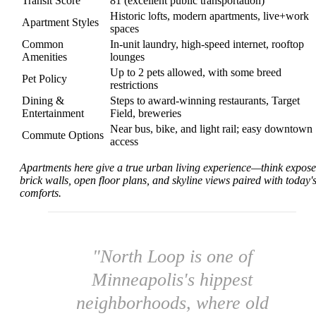
Transit Score
81 (excellent public transportation)
Historic lofts, modern apartments, live+work
Apartment Styles
spaces
Common
In-unit laundry, high-speed internet, rooftop
Amenities
lounges
Up to 2 pets allowed, with some breed
Pet Policy
restrictions
Dining &
Steps to award-winning restaurants, Target
Entertainment
Field, breweries
Near bus, bike, and light rail; easy downtown
Commute Options
access
Apartments here give a true urban living experience—think expos
brick walls, open floor plans, and skyline views paired with today'
comforts.
"North Loop is one of
Minneapolis's hippest
neighborhoods, where old