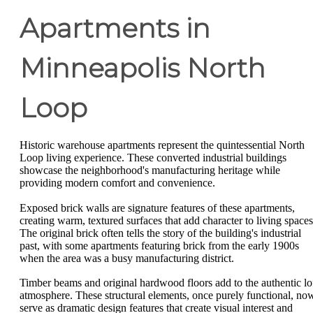
Apartments in
Minneapolis North
Loop
Historic warehouse apartments represent the quintessential North
Loop living experience. These converted industrial buildings
showcase the neighborhood's manufacturing heritage while
providing modern comfort and convenience.
Exposed brick walls are signature features of these apartments,
creating warm, textured surfaces that add character to living spaces
The original brick often tells the story of the building's industrial
past, with some apartments featuring brick from the early 1900s
when the area was a busy manufacturing district.
Timber beams and original hardwood floors add to the authentic lo
atmosphere. These structural elements, once purely functional, no
serve as dramatic design features that create visual interest and