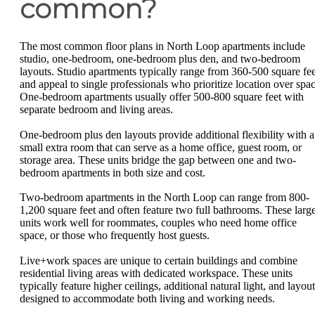
common?
The most common floor plans in North Loop apartments include
studio, one-bedroom, one-bedroom plus den, and two-bedroom
layouts. Studio apartments typically range from 360-500 square fee
and appeal to single professionals who prioritize location over spac
One-bedroom apartments usually offer 500-800 square feet with
separate bedroom and living areas.
One-bedroom plus den layouts provide additional flexibility with a
small extra room that can serve as a home office, guest room, or
storage area. These units bridge the gap between one and two-
bedroom apartments in both size and cost.
Two-bedroom apartments in the North Loop can range from 800-
1,200 square feet and often feature two full bathrooms. These larg
units work well for roommates, couples who need home office
space, or those who frequently host guests.
Live+work spaces are unique to certain buildings and combine
residential living areas with dedicated workspace. These units
typically feature higher ceilings, additional natural light, and layou
designed to accommodate both living and working needs.