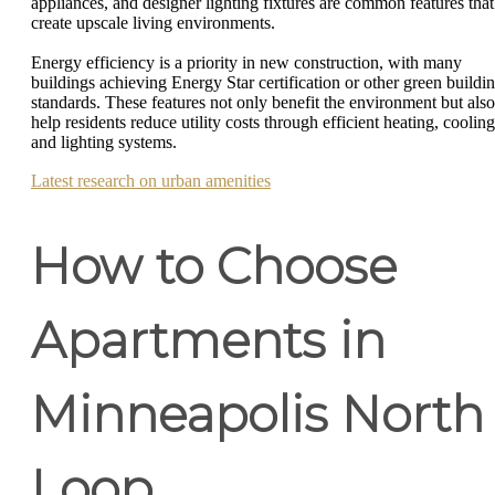
appliances, and designer lighting fixtures are common features that
create upscale living environments.
Energy efficiency is a priority in new construction, with many
buildings achieving Energy Star certification or other green buildi
standards. These features not only benefit the environment but also
help residents reduce utility costs through efficient heating, cooling
and lighting systems.
Latest research on urban amenities
How to Choose
Apartments in
Minneapolis North
Loop