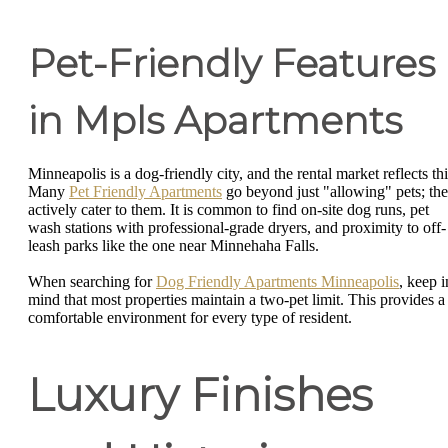
Pet-Friendly Features
in Mpls Apartments
Minneapolis is a dog-friendly city, and the rental market reflects thi
Many
Pet Friendly Apartments
go beyond just "allowing" pets; th
actively cater to them. It is common to find on-site dog runs, pet
wash stations with professional-grade dryers, and proximity to off-
leash parks like the one near Minnehaha Falls.
When searching for
Dog Friendly Apartments Minneapolis
, keep i
mind that most properties maintain a two-pet limit. This provides a
comfortable environment for every type of resident.
Luxury Finishes