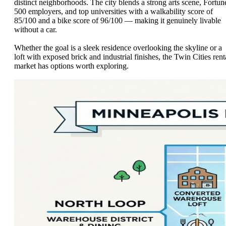
distinct neighborhoods. The city blends a strong arts scene, Fortun
500 employers, and top universities with a walkability score of
85/100 and a bike score of 96/100 — making it genuinely livable
without a car.
Whether the goal is a sleek residence overlooking the skyline or a
loft with exposed brick and industrial finishes, the Twin Cities rent
market has options worth exploring.