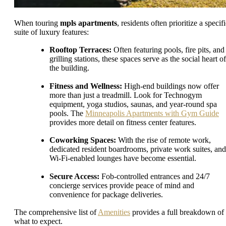
When touring
mpls apartments
, residents often prioritize a specif
suite of luxury features:
Rooftop Terraces:
Often featuring pools, fire pits, and
grilling stations, these spaces serve as the social heart of
the building.
Fitness and Wellness:
High-end buildings now offer
more than just a treadmill. Look for Technogym
equipment, yoga studios, saunas, and year-round spa
pools. The
Minneapolis Apartments with Gym Guide
provides more detail on fitness center features.
Coworking Spaces:
With the rise of remote work,
dedicated resident boardrooms, private work suites, and
Wi-Fi-enabled lounges have become essential.
Secure Access:
Fob-controlled entrances and 24/7
concierge services provide peace of mind and
convenience for package deliveries.
The comprehensive list of
Amenities
provides a full breakdown of
what to expect.