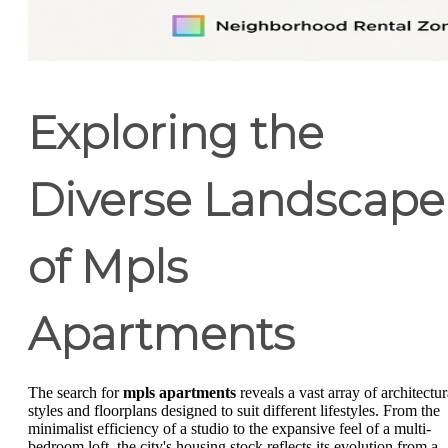
Exploring the
Diverse Landscape
of Mpls
Apartments
The search for
mpls apartments
reveals a vast array of architectur
styles and floorplans designed to suit different lifestyles. From the
minimalist efficiency of a studio to the expansive feel of a multi-
bedroom loft, the city's housing stock reflects its evolution from a