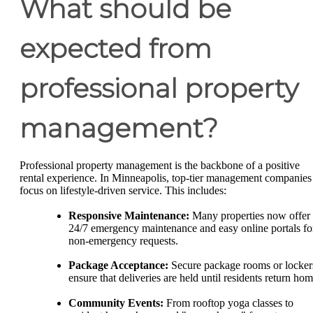
What should be
expected from
professional property
management?
Professional property management is the backbone of a positive
rental experience. In Minneapolis, top-tier management companies
focus on lifestyle-driven service. This includes:
Responsive Maintenance:
Many properties now offer
24/7 emergency maintenance and easy online portals fo
non-emergency requests.
Package Acceptance:
Secure package rooms or locker
ensure that deliveries are held until residents return hom
Community Events:
From rooftop yoga classes to