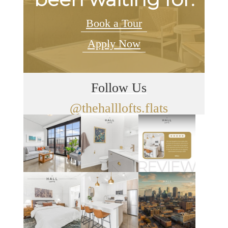
Book a Tour
Apply Now
Follow Us
@thehalllofts.flats