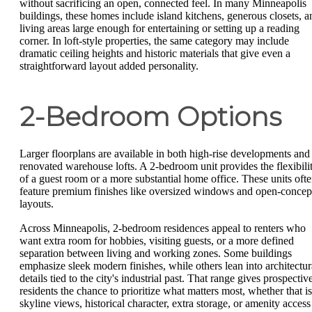
without sacrificing an open, connected feel. In many Minneapolis
buildings, these homes include island kitchens, generous closets, a
living areas large enough for entertaining or setting up a reading
corner. In loft-style properties, the same category may include
dramatic ceiling heights and historic materials that give even a
straightforward layout added personality.
2-Bedroom Options
Larger floorplans are available in both high-rise developments and
renovated warehouse lofts. A 2-bedroom unit provides the flexibili
of a guest room or a more substantial home office. These units oft
feature premium finishes like oversized windows and open-concep
layouts.
Across Minneapolis, 2-bedroom residences appeal to renters who
want extra room for hobbies, visiting guests, or a more defined
separation between living and working zones. Some buildings
emphasize sleek modern finishes, while others lean into architectur
details tied to the city's industrial past. That range gives prospectiv
residents the chance to prioritize what matters most, whether that is
skyline views, historical character, extra storage, or amenity access