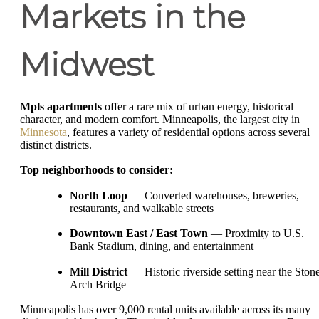
Markets in the
Midwest
Mpls apartments
offer a rare mix of urban energy, historical
character, and modern comfort. Minneapolis, the largest city in
Minnesota
, features a variety of residential options across several
distinct districts.
Top neighborhoods to consider:
North Loop
— Converted warehouses, breweries,
restaurants, and walkable streets
Downtown East / East Town
— Proximity to U.S.
Bank Stadium, dining, and entertainment
Mill District
— Historic riverside setting near the Ston
Arch Bridge
Minneapolis has over 9,000 rental units available across its many