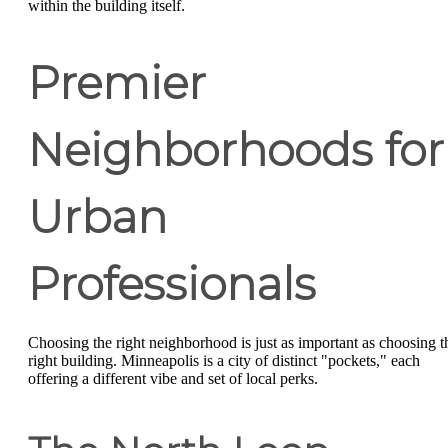
within the building itself.
Premier
Neighborhoods for
Urban
Professionals
Choosing the right neighborhood is just as important as choosing t
right building. Minneapolis is a city of distinct "pockets," each
offering a different vibe and set of local perks.