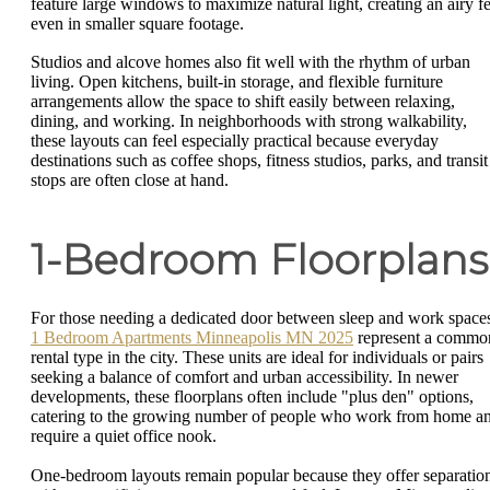
feature large windows to maximize natural light, creating an airy fe
even in smaller square footage.
Studios and alcove homes also fit well with the rhythm of urban
living. Open kitchens, built-in storage, and flexible furniture
arrangements allow the space to shift easily between relaxing,
dining, and working. In neighborhoods with strong walkability,
these layouts can feel especially practical because everyday
destinations such as coffee shops, fitness studios, parks, and transit
stops are often close at hand.
1-Bedroom Floorplans
For those needing a dedicated door between sleep and work space
1 Bedroom Apartments Minneapolis MN 2025
represent a commo
rental type in the city. These units are ideal for individuals or pairs
seeking a balance of comfort and urban accessibility. In newer
developments, these floorplans often include "plus den" options,
catering to the growing number of people who work from home a
require a quiet office nook.
One-bedroom layouts remain popular because they offer separatio