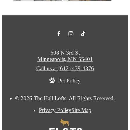
608 N 3rd St
Minneapolis, MN 55401
Call us at
(612) 439-4376
Pet Policy
© 2026 The Hall Lofts. All Rights Reserved.
Privacy Policy
Site Map