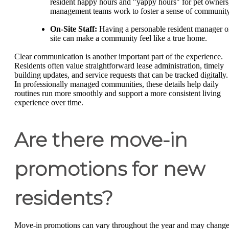
resident happy hours and "yappy hours" for pet owners
management teams work to foster a sense of community
On-Site Staff:
Having a personable resident manager o
site can make a community feel like a true home.
Clear communication is another important part of the experience.
Residents often value straightforward lease administration, timely
building updates, and service requests that can be tracked digitally.
In professionally managed communities, these details help daily
routines run more smoothly and support a more consistent living
experience over time.
Are there move-in
promotions for new
residents?
Move-in promotions can vary throughout the year and may chang