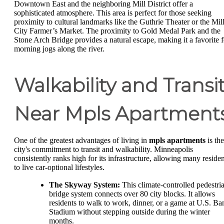
Downtown East and the neighboring Mill District offer a
sophisticated atmosphere. This area is perfect for those seeking
proximity to cultural landmarks like the Guthrie Theater or the Mil
City Farmer’s Market. The proximity to Gold Medal Park and the
Stone Arch Bridge provides a natural escape, making it a favorite f
morning jogs along the river.
Walkability and Transi
Near Mpls Apartment
One of the greatest advantages of living in
mpls apartments
is the
city's commitment to transit and walkability. Minneapolis
consistently ranks high for its infrastructure, allowing many residen
to live car-optional lifestyles.
The Skyway System:
This climate-controlled pedestri
bridge system connects over 80 city blocks. It allows
residents to walk to work, dinner, or a game at U.S. Ba
Stadium without stepping outside during the winter
months.