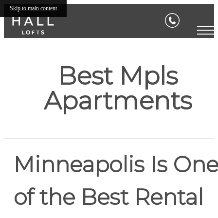
Skip to main content
Best Mpls
Apartments
Minneapolis Is On
of the Best Rental