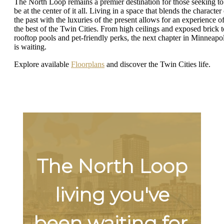
The North Loop remains a premier destination for those seeking to
be at the center of it all. Living in a space that blends the character
the past with the luxuries of the present allows for an experience o
the best of the Twin Cities. From high ceilings and exposed brick t
rooftop pools and pet-friendly perks, the next chapter in Minneapol
is waiting.
Explore available
Floorplans
and discover the Twin Cities life.
The North Loop
living you've
been waiting for.