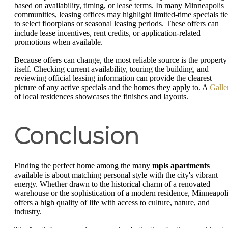
based on availability, timing, or lease terms. In many Minneapolis
communities, leasing offices may highlight limited-time specials ti
to select floorplans or seasonal leasing periods. These offers can
include lease incentives, rent credits, or application-related
promotions when available.
Because offers can change, the most reliable source is the property
itself. Checking current availability, touring the building, and
reviewing official leasing information can provide the clearest
picture of any active specials and the homes they apply to. A
Galle
of local residences showcases the finishes and layouts.
Conclusion
Finding the perfect home among the many
mpls apartments
available is about matching personal style with the city's vibrant
energy. Whether drawn to the historical charm of a renovated
warehouse or the sophistication of a modern residence, Minneapol
offers a high quality of life with access to culture, nature, and
industry.