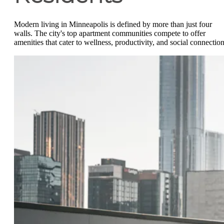
Modern living in Minneapolis is defined by more than just four
walls. The city's top apartment communities compete to offer
amenities that cater to wellness, productivity, and social connection