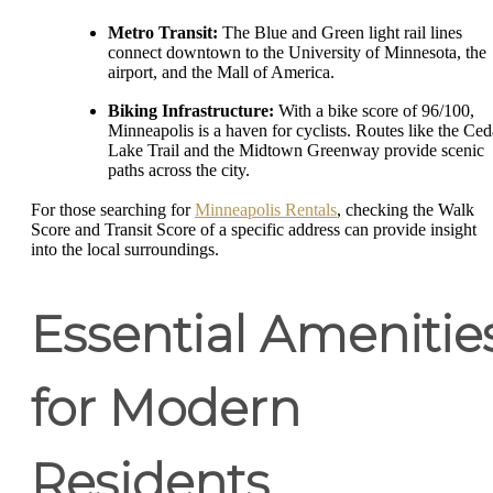
Metro Transit:
The Blue and Green light rail lines
connect downtown to the University of Minnesota, the
airport, and the Mall of America.
Biking Infrastructure:
With a bike score of 96/100,
Minneapolis is a haven for cyclists. Routes like the Ced
Lake Trail and the Midtown Greenway provide scenic
paths across the city.
For those searching for
Minneapolis Rentals
, checking the Walk
Score and Transit Score of a specific address can provide insight
into the local surroundings.
Essential Amenitie
for Modern
Residents