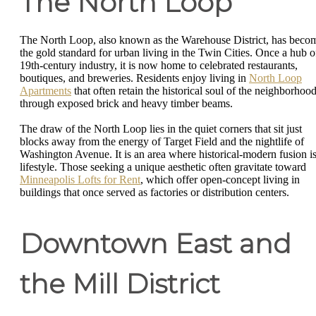
The North Loop
The North Loop, also known as the Warehouse District, has beco
the gold standard for urban living in the Twin Cities. Once a hub o
19th-century industry, it is now home to celebrated restaurants,
boutiques, and breweries. Residents enjoy living in
North Loop
Apartments
that often retain the historical soul of the neighborhoo
through exposed brick and heavy timber beams.
The draw of the North Loop lies in the quiet corners that sit just
blocks away from the energy of Target Field and the nightlife of
Washington Avenue. It is an area where historical-modern fusion is
lifestyle. Those seeking a unique aesthetic often gravitate toward
Minneapolis Lofts for Rent
, which offer open-concept living in
buildings that once served as factories or distribution centers.
Downtown East and
the Mill District