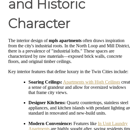
and Historic
Character
The interior design of
mpls apartments
often draws inspiration
from the city's industrial roots. In the North Loop and Mill District,
there is a prevalence of "industrial lofts." These spaces are
characterized by raw materials—exposed brick walls, concrete
floors, and original timber ceilings.
Key interior features that define luxury in the Twin Cities include:
Soaring Ceilings:
Apartments with High Ceilings
crea
a sense of grandeur and allow for oversized windows
that frame city views.
Designer Kitchens:
Quartz countertops, stainless steel
appliances, and kitchen islands with pendant lighting ar
standard in renovated and new-build units.
Modern Convenience:
Features like
In Unit Laundry
Apartments
are highly sought after, saving residents tim