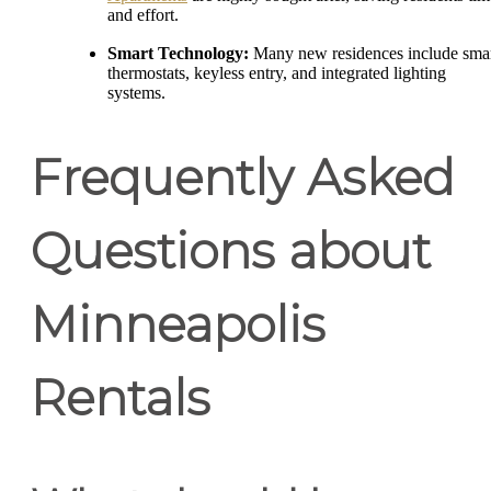
and effort.
Smart Technology:
Many new residences include sma
thermostats, keyless entry, and integrated lighting
systems.
Frequently Asked
Questions about
Minneapolis
Rentals