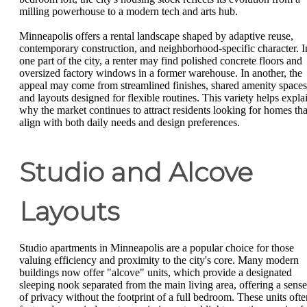
milling powerhouse to a modern tech and arts hub.
Minneapolis offers a rental landscape shaped by adaptive reuse,
contemporary construction, and neighborhood-specific character. I
one part of the city, a renter may find polished concrete floors and
oversized factory windows in a former warehouse. In another, the
appeal may come from streamlined finishes, shared amenity spaces
and layouts designed for flexible routines. This variety helps expla
why the market continues to attract residents looking for homes tha
align with both daily needs and design preferences.
Studio and Alcove
Layouts
Studio apartments in Minneapolis are a popular choice for those
valuing efficiency and proximity to the city's core. Many modern
buildings now offer "alcove" units, which provide a designated
sleeping nook separated from the main living area, offering a sense
of privacy without the footprint of a full bedroom. These units ofte