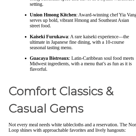
setting.
Union Hmong Kitchen
: Award-winning chef Yia Van
serves up bold, vibrant Hmong and Southeast Asian
street food.
Kaiseki Furukawa
: A rare kaiseki experience—the
ultimate in Japanese fine dining, with a 10-course
seasonal tasting menu.
Guacaya Bistreaux
: Latin-Caribbean soul food meets
Midwest ingredients, with a menu that’s as fun as it is
flavorful.
Comfort Classics &
Casual Gems
Not every meal needs white tablecloths and a reservation. The Nor
Loop shines with approachable favorites and lively hangouts: