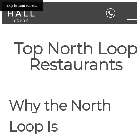
Skip to main content
Top North Loop
Restaurants
Why the North
Loop Is