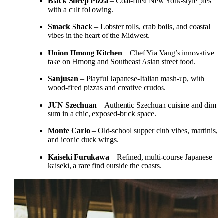
Black Sheep Pizza
– Coal-fired New York-style pies
with a cult following.
Smack Shack
– Lobster rolls, crab boils, and coastal
vibes in the heart of the Midwest.
Union Hmong Kitchen
– Chef Yia Vang’s innovative
take on Hmong and Southeast Asian street food.
Sanjusan
– Playful Japanese-Italian mash-up, with
wood-fired pizzas and creative crudos.
JUN Szechuan
– Authentic Szechuan cuisine and dim
sum in a chic, exposed-brick space.
Monte Carlo
– Old-school supper club vibes, martinis,
and iconic duck wings.
Kaiseki Furukawa
– Refined, multi-course Japanese
kaiseki, a rare find outside the coasts.