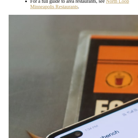
For a full guide to area restaurants, see
North Loop
Minneapolis Restaurants
.