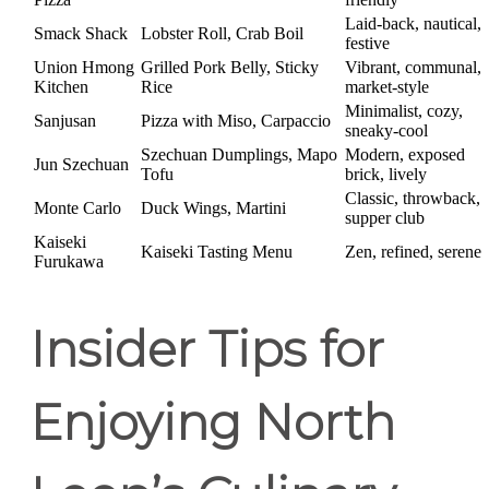
Laid-back, nautical,
Smack Shack
Lobster Roll, Crab Boil
festive
Union Hmong
Grilled Pork Belly, Sticky
Vibrant, communal,
Kitchen
Rice
market-style
Minimalist, cozy,
Sanjusan
Pizza with Miso, Carpaccio
sneaky-cool
Szechuan Dumplings, Mapo
Modern, exposed
Jun Szechuan
Tofu
brick, lively
Classic, throwback,
Monte Carlo
Duck Wings, Martini
supper club
Kaiseki
Kaiseki Tasting Menu
Zen, refined, serene
Furukawa
Insider Tips for
Enjoying North