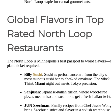
North Loop staple for casual gourmet eats.
Global Flavors in Top
Rated North Loop
Restaurants
The North Loop is Minneapolis’s best passport to world flavors—
plane ticket required.
Billy
Sushi
: Sushi as performance art, from the city’s
most raucous sushi bar to chef-led omakase. The vibe?
Think Miami night out meets Tokyo precision.
Sanjusan
: Japanese-Italian fusion, where wood-fired
pizzas meet miso and sushi rolls get a fresh Italian twist
JUN Szechuan
: Family recipes from Chef Jessie Won
bring Szechuan spice and flavor in a stylish warehouse