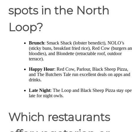
spots in the North
Loop?
Brunch
: Smack Shack (lobster benedict), NOLO’s
(sticky buns, breakfast fried rice), Red Cow (burgers a
bloodies), and Blondette (retractable roof, outdoor
terrace).
Happy Hour
: Red Cow, Parlour, Black Sheep Pizza,
and The Butchers Tale run excellent deals on apps and
drinks.
Late Night
: The Loop and Black Sheep Pizza stay op
late for night owls.
Which restaurants