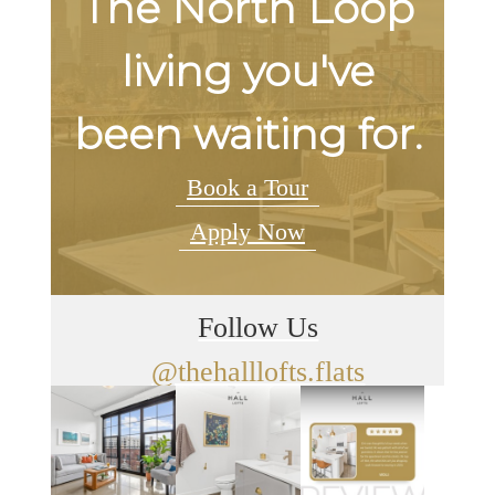
The North Loop
living you've
been waiting for.
Book a Tour
Apply Now
Follow Us
@thehalllofts.flats