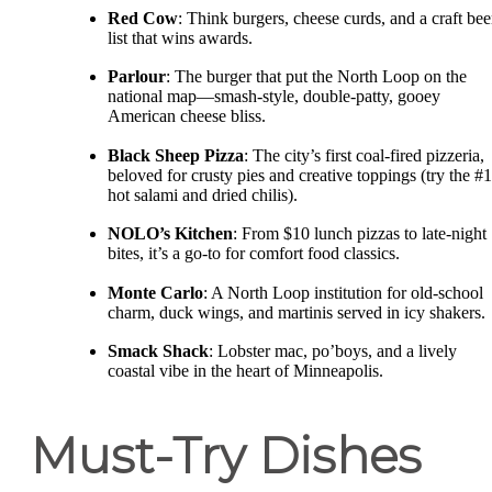
Red Cow
: Think burgers, cheese curds, and a craft bee
list that wins awards.
Parlour
: The burger that put the North Loop on the
national map—smash-style, double-patty, gooey
American cheese bliss.
Black Sheep Pizza
: The city’s first coal-fired pizzeria,
beloved for crusty pies and creative toppings (try the #1
hot salami and dried chilis).
NOLO’s Kitchen
: From $10 lunch pizzas to late-night
bites, it’s a go-to for comfort food classics.
Monte Carlo
: A North Loop institution for old-school
charm, duck wings, and martinis served in icy shakers.
Smack Shack
: Lobster mac, po’boys, and a lively
coastal vibe in the heart of Minneapolis.
Must-Try Dishes