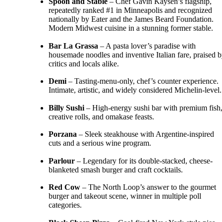
Spoon and Stable
– Chef Gavin Kaysen’s flagship,
repeatedly ranked #1 in Minneapolis and recognized
nationally by Eater and the James Beard Foundation.
Modern Midwest cuisine in a stunning former stable.
Bar La Grassa
– A pasta lover’s paradise with
housemade noodles and inventive Italian fare, praised 
critics and locals alike.
Demi
– Tasting-menu-only, chef’s counter experience.
Intimate, artistic, and widely considered Michelin-level.
Billy Sushi
– High-energy sushi bar with premium fish
creative rolls, and omakase feasts.
Porzana
– Sleek steakhouse with Argentine-inspired
cuts and a serious wine program.
Parlour
– Legendary for its double-stacked, cheese-
blanketed smash burger and craft cocktails.
Red Cow
– The North Loop’s answer to the gourmet
burger and takeout scene, winner in multiple poll
categories.