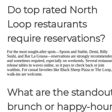
Do top rated North
Loop restaurants
require reservations?
For the most sought-after spots—Spoon and Stable, Demi, Billy
Sushi, and Bar La Grassa—reservations are strongly recommende
and sometimes required, especially on weekends. Several restauran
release tables in waves online, so it pays to check back or join
waitlists. For casual favorites like Black Sheep Pizza or The Loop,
walk-ins are welcome.
What are the standou
brunch or happy-hou