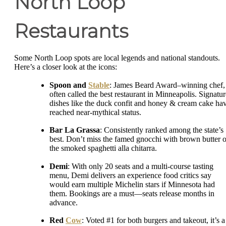
North Loop
Restaurants
Some North Loop spots are local legends and national standouts.
Here’s a closer look at the icons:
Spoon and
Stable
: James Beard Award–winning chef,
often called the best restaurant in Minneapolis. Signatur
dishes like the duck confit and honey & cream cake ha
reached near-mythical status.
Bar La Grassa
: Consistently ranked among the state’s
best. Don’t miss the famed gnocchi with brown butter o
the smoked spaghetti alla chitarra.
Demi
: With only 20 seats and a multi-course tasting
menu, Demi delivers an experience food critics say
would earn multiple Michelin stars if Minnesota had
them. Bookings are a must—seats release months in
advance.
Red
Cow
: Voted #1 for both burgers and takeout, it’s a