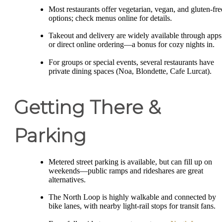
Most restaurants offer vegetarian, vegan, and gluten-fre
options; check menus online for details.
Takeout and delivery are widely available through apps
or direct online ordering—a bonus for cozy nights in.
For groups or special events, several restaurants have
private dining spaces (Noa, Blondette, Cafe Lurcat).
Getting There &
Parking
Metered street parking is available, but can fill up on
weekends—public ramps and rideshares are great
alternatives.
The North Loop is highly walkable and connected by
bike lanes, with nearby light-rail stops for transit fans.