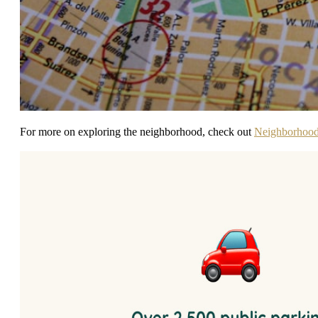
For more on exploring the neighborhood, check out
Neighborhoo