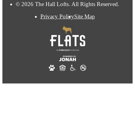
© 2026 The Hall Lofts. All Rights Reserved.
Privacy Policy
Site Map