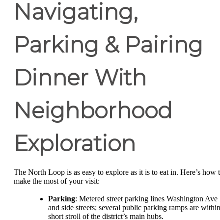
Navigating,
Parking & Pairing
Dinner With
Neighborhood
Exploration
The North Loop is as easy to explore as it is to eat in. Here’s how 
make the most of your visit:
Parking
: Metered street parking lines Washington Ave
and side streets; several public parking ramps are within
short stroll of the district’s main hubs.