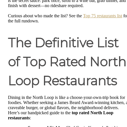
is the secret sauce: park once, stroll to a wine bar, grab dinner, and
finish with dessert—no rideshare required.
Curious about who made the list? See the
Top 75 restaurants list
fo
the full rundown.
The Definitive List
of Top Rated North
Loop Restaurants
Dining in the North Loop is like a choose-your-own-trip book for
foodies. Whether seeking a James Beard Award-winning kitchen, 
craveable burger, or global flavors, the neighborhood delivers.
Here’s our handpicked guide to the
top rated North Loop
restaurants
: