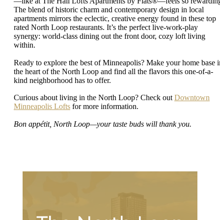
—like at The Hall Lofts Apartments by Flats®—feels so rewardin
The blend of historic charm and contemporary design in local
apartments mirrors the eclectic, creative energy found in these top
rated North Loop restaurants. It’s the perfect live-work-play
synergy: world-class dining out the front door, cozy loft living
within.
Ready to explore the best of Minneapolis? Make your home base i
the heart of the North Loop and find all the flavors this one-of-a-
kind neighborhood has to offer.
Curious about living in the North Loop? Check out
Downtown
Minneapolis Lofts
for more information.
Bon appétit, North Loop—your taste buds will thank you.