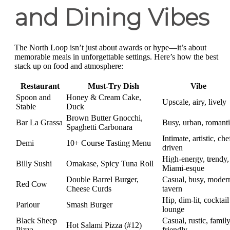
and Dining Vibes
The North Loop isn’t just about awards or hype—it’s about
memorable meals in unforgettable settings. Here’s how the best
stack up on food and atmosphere:
Restaurant
Must-Try Dish
Vibe
Spoon and
Honey & Cream Cake,
Upscale, airy, lively
Stable
Duck
Brown Butter Gnocchi,
Bar La Grassa
Busy, urban, romant
Spaghetti Carbonara
Intimate, artistic, che
Demi
10+ Course Tasting Menu
driven
High-energy, trendy,
Billy Sushi
Omakase, Spicy Tuna Roll
Miami-esque
Double Barrel Burger,
Casual, busy, moder
Red Cow
Cheese Curds
tavern
Hip, dim-lit, cocktail
Parlour
Smash Burger
lounge
Black Sheep
Casual, rustic, family
Hot Salami Pizza (#12)
Pizza
friendly