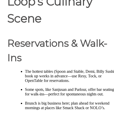
Loop’s Culinary
Scene
Reservations & Walk-
Ins
The hottest tables (Spoon and Stable, Demi, Billy Sushi
book up weeks in advance—use Resy, Tock, or
OpenTable for reservations.
Some spots, like Sanjusan and Parlour, offer bar seating
for walk-ins—perfect for spontaneous nights out.
Brunch is big business here; plan ahead for weekend
mornings at places like Smack Shack or NOLO’s.