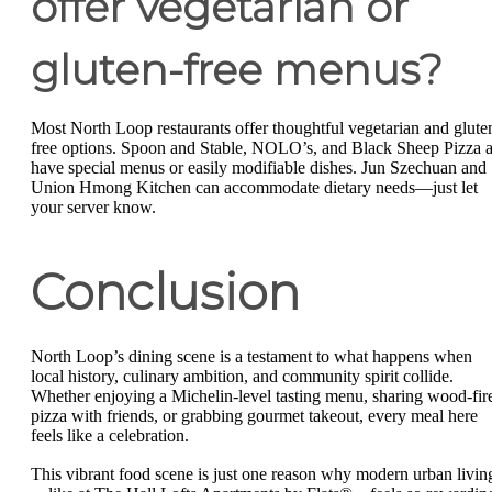
offer vegetarian or
gluten-free menus?
Most North Loop restaurants offer thoughtful vegetarian and glute
free options. Spoon and Stable, NOLO’s, and Black Sheep Pizza a
have special menus or easily modifiable dishes. Jun Szechuan and
Union Hmong Kitchen can accommodate dietary needs—just let
your server know.
Conclusion
North Loop’s dining scene is a testament to what happens when
local history, culinary ambition, and community spirit collide.
Whether enjoying a Michelin-level tasting menu, sharing wood-fir
pizza with friends, or grabbing gourmet takeout, every meal here
feels like a celebration.
This vibrant food scene is just one reason why modern urban livin