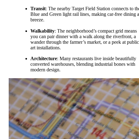
Transit
: The nearby Target Field Station connects to th
Blue and Green light rail lines, making car-free dining 
breeze.
Walkability
: The neighborhood’s compact grid means
you can pair dinner with a walk along the riverfront, a
wander through the farmer’s market, or a peek at public
art installations.
Architecture
: Many restaurants live inside beautifully
converted warehouses, blending industrial bones with
modern design.