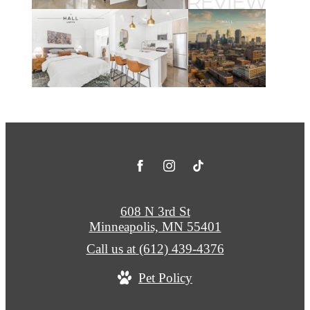
608 N 3rd St
Minneapolis, MN 55401
Call us at
(612) 439-4376
Pet Policy