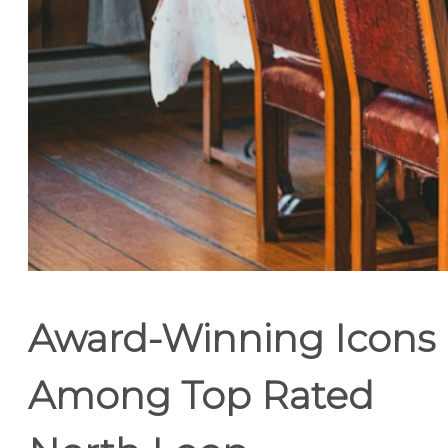
Award-Winning Icons
Among Top Rated