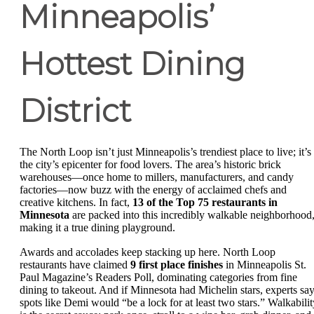
Minneapolis’
Hottest Dining
District
The North Loop isn’t just Minneapolis’s trendiest place to live; it’s
the city’s epicenter for food lovers. The area’s historic brick
warehouses—once home to millers, manufacturers, and candy
factories—now buzz with the energy of acclaimed chefs and
creative kitchens. In fact,
13 of the Top 75 restaurants in
Minnesota
are packed into this incredibly walkable neighborhood
making it a true dining playground.
Awards and accolades keep stacking up here. North Loop
restaurants have claimed
9 first place finishes
in Minneapolis St.
Paul Magazine’s Readers Poll, dominating categories from fine
dining to takeout. And if Minnesota had Michelin stars, experts sa
spots like Demi would “be a lock for at least two stars.” Walkabilit