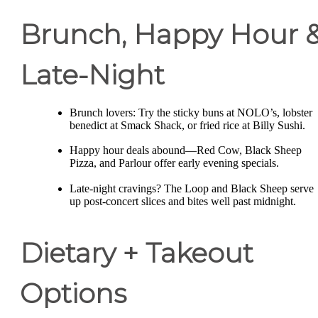
Brunch, Happy Hour 
Late-Night
Brunch lovers: Try the sticky buns at NOLO’s, lobster
benedict at Smack Shack, or fried rice at Billy Sushi.
Happy hour deals abound—Red Cow, Black Sheep
Pizza, and Parlour offer early evening specials.
Late-night cravings? The Loop and Black Sheep serve
up post-concert slices and bites well past midnight.
Dietary + Takeout
Options