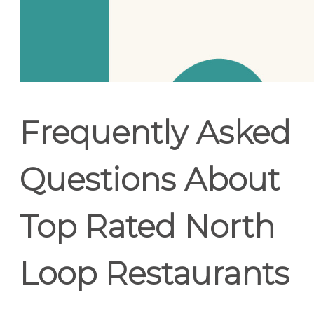
Frequently Asked
Questions About
Top Rated North
Loop Restaurants