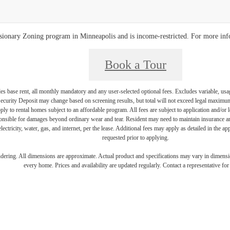
clusionary Zoning program in Minneapolis and is income-restricted. For more in
Book a Tour
es base rent, all monthly mandatory and any user-selected optional fees. Excludes variable, usa
Security Deposit may change based on screening results, but total will not exceed legal maxim
y to rental homes subject to an affordable program. All fees are subject to application and/or le
onsible for damages beyond ordinary wear and tear. Resident may need to maintain insurance and 
electricity, water, gas, and internet, per the lease. Additional fees may apply as detailed in the 
requested prior to applying.
endering. All dimensions are approximate. Actual product and specifications may vary in dimension
every home. Prices and availability are updated regularly. Contact a representative for 