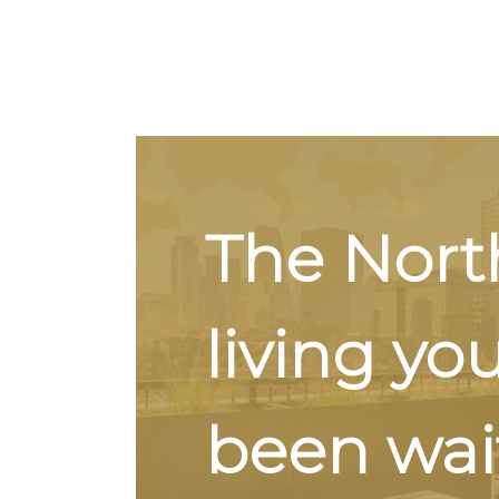
The Nort
living yo
been wait