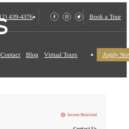
s
12) 439-4376
Book a Tour
Contact
Blog
Virtual Tours
Apply N
Income Restricted
Contact Us