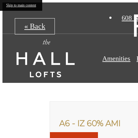
Skip to main content
608 N
« Back
Amenities
A6 - IZ 60% AMI