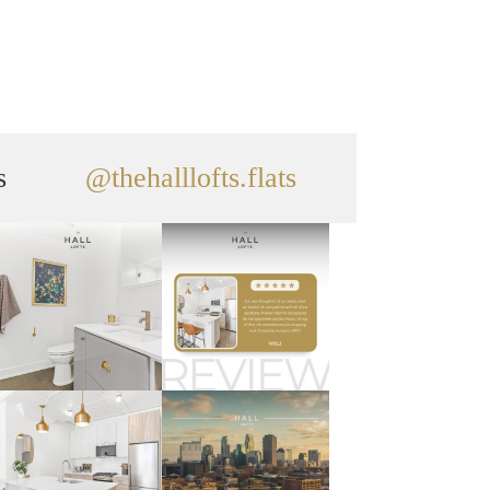
s
@thehalllofts.flats