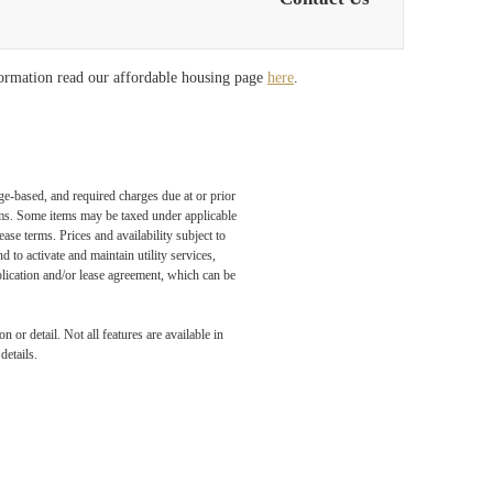
formation read our affordable housing page
here
.
ge-based, and required charges due at or prior
ums. Some items may be taxed under applicable
ase terms. Prices and availability subject to
to activate and maintain utility services,
application and/or lease agreement, which can be
 or detail. Not all features are available in
details.