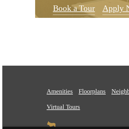
Book a Tour
Apply 
Amenities
Floorplans
Neigh
Virtual Tours