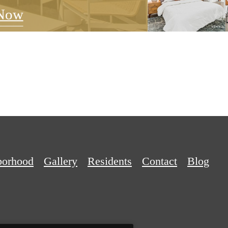
Now
borhood
Gallery
Residents
Contact
Blog