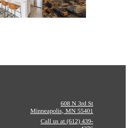
608 N 3rd St
Minneapolis, MN 55401
Call us at
(612) 439-