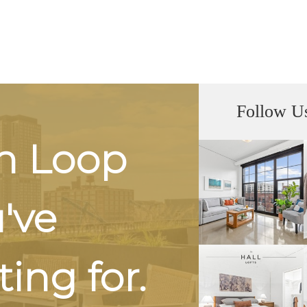
Follow U
h Loop
u've
ing for.