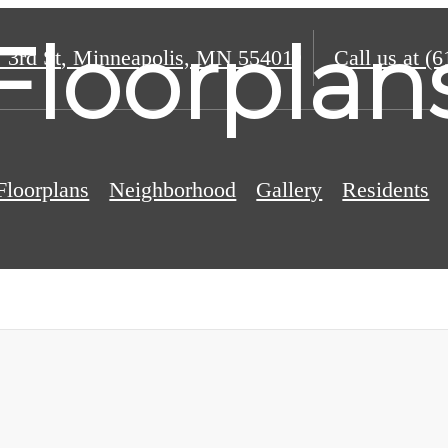
Floorplan
 3rd St
,
Minneapolis, MN 55401
Call us at
(6
Floorplans
Neighborhood
Gallery
Residents