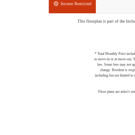
Studio
1 bath
409 sq. ft.
Income Restricted
This floorplan is part of the In
* Total Monthly Price includ
to move-in or at move-out. 
law. Some fees may not appl
change. Resident is resp
including but not limited to 
Floor plans are artist’s r