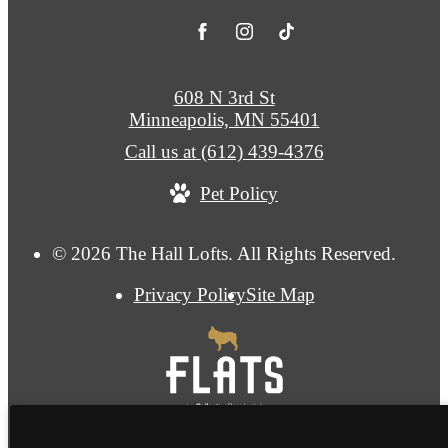
608 N 3rd St
Minneapolis, MN 55401
Call us at
(612) 439-4376
Pet Policy
© 2026 The Hall Lofts. All Rights Reserved.
Privacy Policy
Site Map