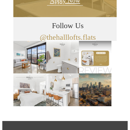
Apply Now
Follow Us
@thehalllofts.flats