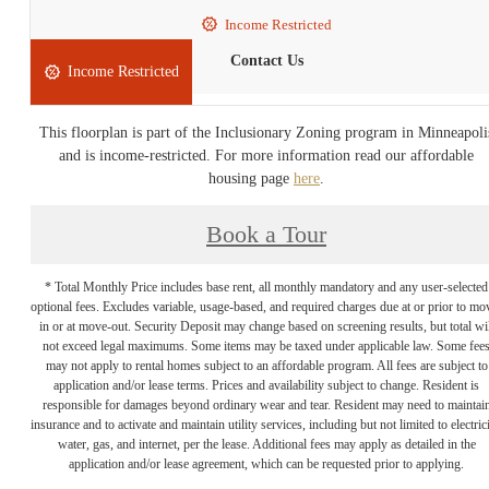
Income Restricted
Contact Us
Income Restricted
This floorplan is part of the Inclusionary Zoning program in Minneapoli
and is income-restricted. For more information read our affordable
housing page
here
.
Book a Tour
* Total Monthly Price includes base rent, all monthly mandatory and any user-selected
optional fees. Excludes variable, usage-based, and required charges due at or prior to mo
in or at move-out. Security Deposit may change based on screening results, but total wil
not exceed legal maximums. Some items may be taxed under applicable law. Some fee
may not apply to rental homes subject to an affordable program. All fees are subject to
application and/or lease terms. Prices and availability subject to change. Resident is
responsible for damages beyond ordinary wear and tear. Resident may need to maintai
insurance and to activate and maintain utility services, including but not limited to electrici
water, gas, and internet, per the lease. Additional fees may apply as detailed in the
application and/or lease agreement, which can be requested prior to applying.