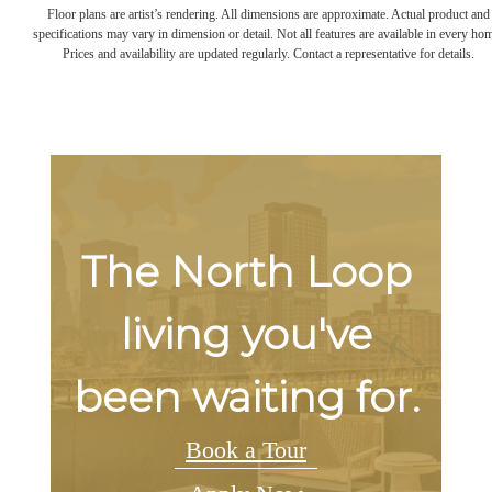
Floor plans are artist’s rendering. All dimensions are approximate. Actual product and
specifications may vary in dimension or detail. Not all features are available in every ho
Prices and availability are updated regularly. Contact a representative for details.
The North Loop
living you've
been waiting for.
Book a Tour