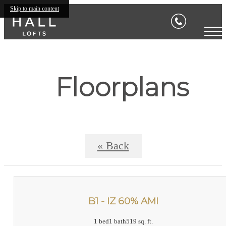
Skip to main content
Floorplans
« Back
B1 - IZ 60% AMI
1 bed
1 bath
519 sq. ft.