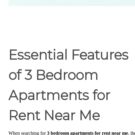
Essential Features
of 3 Bedroom
Apartments for
Rent Near Me
When searching for
3 bedroom apartments for rent near me
, th