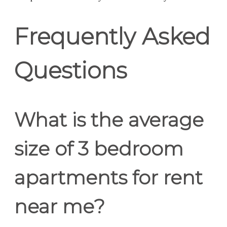
Frequently Asked
Questions
What is the average
size of 3 bedroom
apartments for rent
near me?