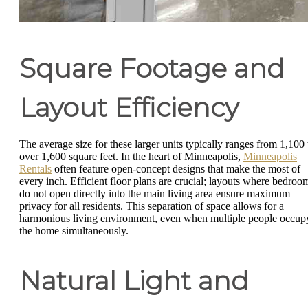
Square Footage and
Layout Efficiency
The average size for these larger units typically ranges from 1,100 
over 1,600 square feet. In the heart of Minneapolis,
Minneapolis
Rentals
often feature open-concept designs that make the most of
every inch. Efficient floor plans are crucial; layouts where bedroo
do not open directly into the main living area ensure maximum
privacy for all residents. This separation of space allows for a
harmonious living environment, even when multiple people occup
the home simultaneously.
Natural Light and