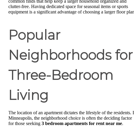
common finds that help keep a larger household organized and
clutter-free. Having dedicated space for seasonal items or sports
equipment is a significant advantage of choosing a larger floor plan
Popular
Neighborhoods for
Three-Bedroom
Living
The location of an apartment dictates the lifestyle of the residents. 
Minneapolis, the neighborhood choice is often the deciding factor
for those seeking
3 bedroom apartments for rent near me
.