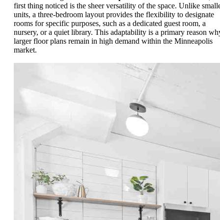
first thing noticed is the sheer versatility of the space. Unlike small
units, a three-bedroom layout provides the flexibility to designate
rooms for specific purposes, such as a dedicated guest room, a
nursery, or a quiet library. This adaptability is a primary reason wh
larger floor plans remain in high demand within the Minneapolis
market.