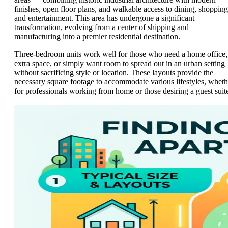
finishes, open floor plans, and walkable access to dining, shopping
and entertainment. This area has undergone a significant
transformation, evolving from a center of shipping and
manufacturing into a premier residential destination.
Three-bedroom units work well for those who need a home office,
extra space, or simply want room to spread out in an urban setting
without sacrificing style or location. These layouts provide the
necessary square footage to accommodate various lifestyles, wheth
for professionals working from home or those desiring a guest suit