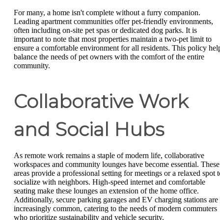
For many, a home isn't complete without a furry companion.
Leading apartment communities offer pet-friendly environments,
often including on-site pet spas or dedicated dog parks. It is
important to note that most properties maintain a two-pet limit to
ensure a comfortable environment for all residents. This policy hel
balance the needs of pet owners with the comfort of the entire
community.
Collaborative Work
and Social Hubs
As remote work remains a staple of modern life, collaborative
workspaces and community lounges have become essential. These
areas provide a professional setting for meetings or a relaxed spot t
socialize with neighbors. High-speed internet and comfortable
seating make these lounges an extension of the home office.
Additionally, secure parking garages and EV charging stations are
increasingly common, catering to the needs of modern commuters
who prioritize sustainability and vehicle security.