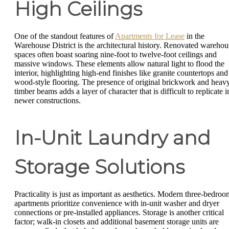
High Ceilings
One of the standout features of
Apartments for Lease
in the
Warehouse District is the architectural history. Renovated warehou
spaces often boast soaring nine-foot to twelve-foot ceilings and
massive windows. These elements allow natural light to flood the
interior, highlighting high-end finishes like granite countertops and
wood-style flooring. The presence of original brickwork and heav
timber beams adds a layer of character that is difficult to replicate i
newer constructions.
In-Unit Laundry and
Storage Solutions
Practicality is just as important as aesthetics. Modern three-bedroo
apartments prioritize convenience with in-unit washer and dryer
connections or pre-installed appliances. Storage is another critical
factor; walk-in closets and additional basement storage units are