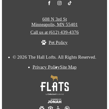
608 N 3rd St
Minneapolis, MN 55401
Call us at
(612) 439-4376
Pet Policy
© 2026 The Hall Lofts. All Rights Reserved.
Privacy Policy
Site Map