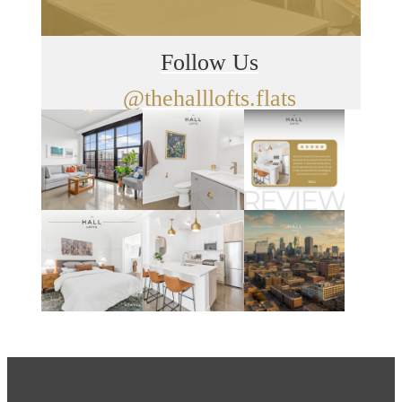
Follow Us
@thehalllofts.flats