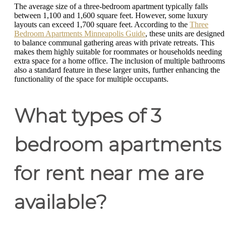
The average size of a three-bedroom apartment typically falls
between 1,100 and 1,600 square feet. However, some luxury
layouts can exceed 1,700 square feet. According to the
Three
Bedroom Apartments Minneapolis Guide
, these units are designed
to balance communal gathering areas with private retreats. This
makes them highly suitable for roommates or households needing
extra space for a home office. The inclusion of multiple bathrooms 
also a standard feature in these larger units, further enhancing the
functionality of the space for multiple occupants.
What types of 3
bedroom apartments
for rent near me are
available?