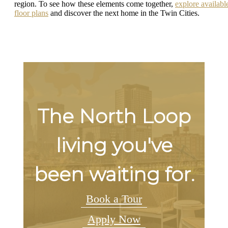
region. To see how these elements come together,
explore availabl
floor plans
and discover the next home in the Twin Cities.
The North Loop
living you've
been waiting for.
Book a Tour
Apply Now