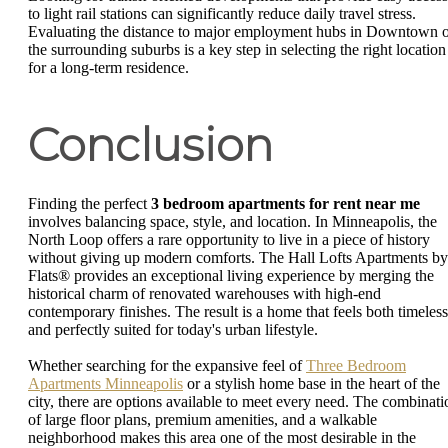
to light rail stations can significantly reduce daily travel stress.
Evaluating the distance to major employment hubs in Downtown 
the surrounding suburbs is a key step in selecting the right location
for a long-term residence.
Conclusion
Finding the perfect
3 bedroom apartments for rent near me
involves balancing space, style, and location. In Minneapolis, the
North Loop offers a rare opportunity to live in a piece of history
without giving up modern comforts. The Hall Lofts Apartments by
Flats® provides an exceptional living experience by merging the
historical charm of renovated warehouses with high-end
contemporary finishes. The result is a home that feels both timeless
and perfectly suited for today's urban lifestyle.
Whether searching for the expansive feel of
Three Bedroom
Apartments Minneapolis
or a stylish home base in the heart of the
city, there are options available to meet every need. The combinati
of large floor plans, premium amenities, and a walkable
neighborhood makes this area one of the most desirable in the