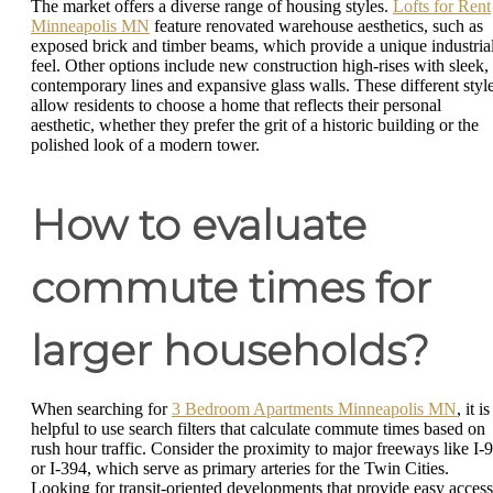
The market offers a diverse range of housing styles.
Lofts for Rent
Minneapolis MN
feature renovated warehouse aesthetics, such as
exposed brick and timber beams, which provide a unique industria
feel. Other options include new construction high-rises with sleek,
contemporary lines and expansive glass walls. These different styl
allow residents to choose a home that reflects their personal
aesthetic, whether they prefer the grit of a historic building or the
polished look of a modern tower.
How to evaluate
commute times for
larger households?
When searching for
3 Bedroom Apartments Minneapolis MN
, it is
helpful to use search filters that calculate commute times based on
rush hour traffic. Consider the proximity to major freeways like I-
or I-394, which serve as primary arteries for the Twin Cities.
Looking for transit-oriented developments that provide easy access