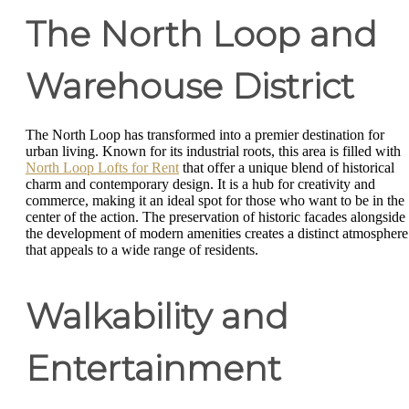
The North Loop and
Warehouse District
The North Loop has transformed into a premier destination for
urban living. Known for its industrial roots, this area is filled with
North Loop Lofts for Rent
that offer a unique blend of historical
charm and contemporary design. It is a hub for creativity and
commerce, making it an ideal spot for those who want to be in the
center of the action. The preservation of historic facades alongside
the development of modern amenities creates a distinct atmosphere
that appeals to a wide range of residents.
Walkability and
Entertainment