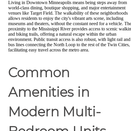
Living in Downtown Minneapolis means being steps away from
world-class dining, boutique shopping, and major entertainment
venues like Target Field. The walkability of these neighborhoods
allows residents to enjoy the city's vibrant arts scene, including
museums and theaters, without the constant need for a vehicle. Th
proximity to the Mississippi River provides access to scenic walki
and biking trails, offering a natural escape within the urban
environment. Public transit access is also robust, with light rail and
bus lines connecting the North Loop to the rest of the Twin Cities,
facilitating easy travel across the metro area.
Common
Amenities in
Modern Multi-