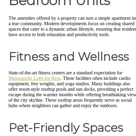
Bedroom Units
The amenities offered by a property can turn a simple apartment in
a true community. Modern developments focus on creating shared
spaces that cater to a dynamic urban lifestyle, ensuring that residen
have access to both relaxation and productivity tools.
Fitness and Wellness
State-of-the-art fitness centers are a standard expectation for
Minneapolis Lofts for Rent
. These facilities often include cardio
equipment, free weights, and yoga studios. Many buildings also
offer resort-style rooftop pools and sun decks, providing a perfect
escape during the warmer months while offering breathtaking vie
of the city skyline. These rooftop areas frequently serve as social
hubs where neighbors can gather and enjoy the outdoors.
Pet-Friendly Spaces