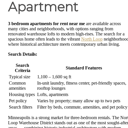
Apartment
3 bedroom apartments for rent near me
are available across
many cities and neighborhoods, with options ranging from
renovated warehouse lofts to modern high-rises. The search for a
spacious home often leads to the vibrant
North Loop
neighborhood
where historical architecture meets contemporary urban living.
Search Details:
Search
Standard Features
Criteria
Typical size
1,100 – 1,600 sq ft
Common
In-unit laundry, fitness center, pet-friendly spaces,
amenities
rooftop lounges
Housing types
Lofts, apartments
Pet policy
Varies by property; many allow up to two pets
Search filters
Filter by beds, commute, amenities, and pet policy
Minneapolis is a strong market for three-bedroom rentals. The Nor
Loop Warehouse District stands out as one of the most sought-afte
areas — combining historic industrial architecture with modern