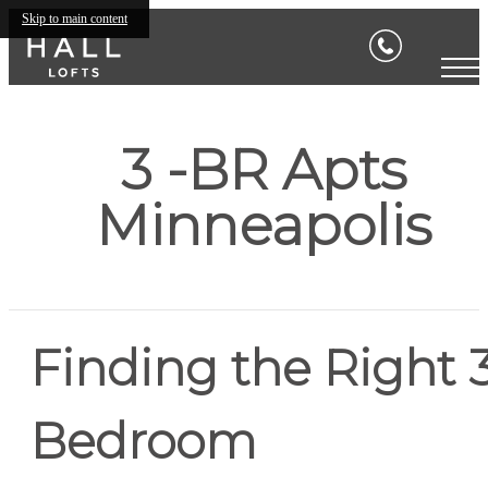
Skip to main content
3 -BR Apts
Minneapolis
Finding the Right 
Bedroom