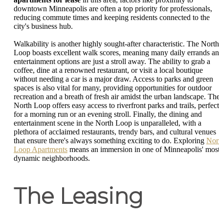
downtown Minneapolis are often a top priority for professionals,
reducing commute times and keeping residents connected to the
city's business hub.
Walkability is another highly sought-after characteristic. The North
Loop boasts excellent walk scores, meaning many daily errands a
entertainment options are just a stroll away. The ability to grab a
coffee, dine at a renowned restaurant, or visit a local boutique
without needing a car is a major draw. Access to parks and green
spaces is also vital for many, providing opportunities for outdoor
recreation and a breath of fresh air amidst the urban landscape. Th
North Loop offers easy access to riverfront parks and trails, perfect
for a morning run or an evening stroll. Finally, the dining and
entertainment scene in the North Loop is unparalleled, with a
plethora of acclaimed restaurants, trendy bars, and cultural venues
that ensure there's always something exciting to do. Exploring
Nor
Loop Apartments
means an immersion in one of Minneapolis' mos
dynamic neighborhoods.
The Leasing