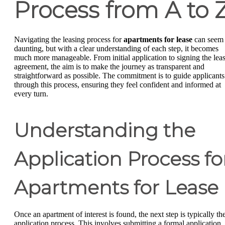
Process from A to 
Navigating the leasing process for
apartments for lease
can seem
daunting, but with a clear understanding of each step, it becomes
much more manageable. From initial application to signing the lea
agreement, the aim is to make the journey as transparent and
straightforward as possible. The commitment is to guide applicants
through this process, ensuring they feel confident and informed at
every turn.
Understanding the
Application Process fo
Apartments for Lease
Once an apartment of interest is found, the next step is typically th
application process. This involves submitting a formal application,