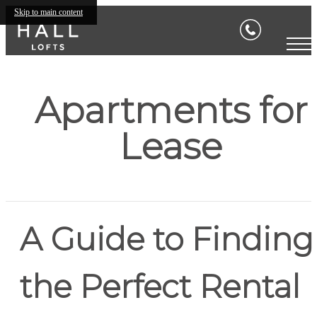
Skip to main content
Apartments for
Lease
A Guide to Finding
the Perfect Rental