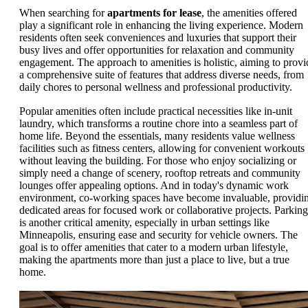
When searching for
apartments for lease
, the amenities offered
play a significant role in enhancing the living experience. Modern
residents often seek conveniences and luxuries that support their
busy lives and offer opportunities for relaxation and community
engagement. The approach to amenities is holistic, aiming to provi
a comprehensive suite of features that address diverse needs, from
daily chores to personal wellness and professional productivity.
Popular amenities often include practical necessities like in-unit
laundry, which transforms a routine chore into a seamless part of
home life. Beyond the essentials, many residents value wellness
facilities such as fitness centers, allowing for convenient workouts
without leaving the building. For those who enjoy socializing or
simply need a change of scenery, rooftop retreats and community
lounges offer appealing options. And in today's dynamic work
environment, co-working spaces have become invaluable, providi
dedicated areas for focused work or collaborative projects. Parking
is another critical amenity, especially in urban settings like
Minneapolis, ensuring ease and security for vehicle owners. The
goal is to offer amenities that cater to a modern urban lifestyle,
making the apartments more than just a place to live, but a true
home.