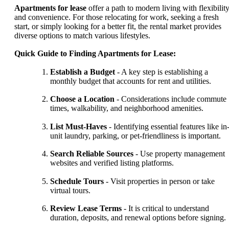
Apartments for lease
offer a path to modern living with flexibilit
and convenience. For those relocating for work, seeking a fresh
start, or simply looking for a better fit, the rental market provides
diverse options to match various lifestyles.
Quick Guide to Finding Apartments for Lease:
Establish a Budget
- A key step is establishing a
monthly budget that accounts for rent and utilities.
Choose a Location
- Considerations include commute
times, walkability, and neighborhood amenities.
List Must-Haves
- Identifying essential features like in
unit laundry, parking, or pet-friendliness is important.
Search Reliable Sources
- Use property management
websites and verified listing platforms.
Schedule Tours
- Visit properties in person or take
virtual tours.
Review Lease Terms
- It is critical to understand
duration, deposits, and renewal options before signing.