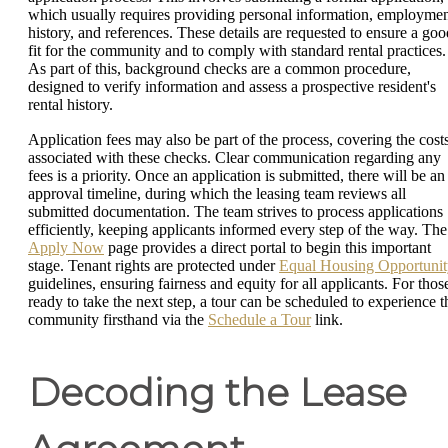
which usually requires providing personal information, employme
history, and references. These details are requested to ensure a goo
fit for the community and to comply with standard rental practices.
As part of this, background checks are a common procedure,
designed to verify information and assess a prospective resident's
rental history.
Application fees may also be part of the process, covering the cost
associated with these checks. Clear communication regarding any
fees is a priority. Once an application is submitted, there will be an
approval timeline, during which the leasing team reviews all
submitted documentation. The team strives to process applications
efficiently, keeping applicants informed every step of the way. The
Apply Now
page provides a direct portal to begin this important
stage. Tenant rights are protected under
Equal Housing Opportunit
guidelines, ensuring fairness and equity for all applicants. For thos
ready to take the next step, a tour can be scheduled to experience t
community firsthand via the
Schedule a Tour
link.
Decoding the Lease