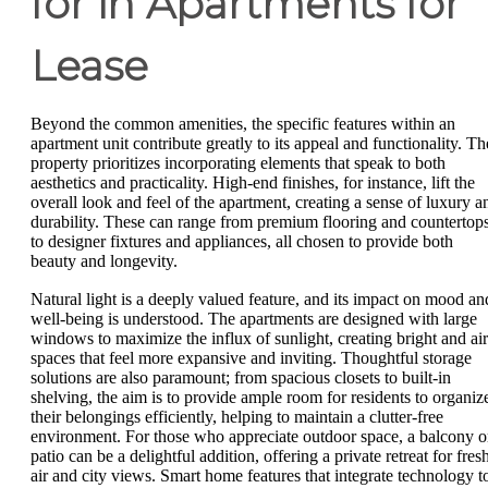
for in Apartments for
Lease
Beyond the common amenities, the specific features within an
apartment unit contribute greatly to its appeal and functionality. Th
property prioritizes incorporating elements that speak to both
aesthetics and practicality. High-end finishes, for instance, lift the
overall look and feel of the apartment, creating a sense of luxury a
durability. These can range from premium flooring and countertop
to designer fixtures and appliances, all chosen to provide both
beauty and longevity.
Natural light is a deeply valued feature, and its impact on mood an
well-being is understood. The apartments are designed with large
windows to maximize the influx of sunlight, creating bright and ai
spaces that feel more expansive and inviting. Thoughtful storage
solutions are also paramount; from spacious closets to built-in
shelving, the aim is to provide ample room for residents to organiz
their belongings efficiently, helping to maintain a clutter-free
environment. For those who appreciate outdoor space, a balcony o
patio can be a delightful addition, offering a private retreat for fres
air and city views. Smart home features that integrate technology t