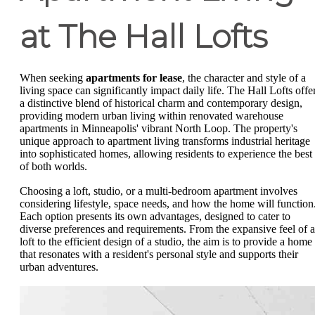
at The Hall Lofts
When seeking
apartments for lease
, the character and style of a
living space can significantly impact daily life. The Hall Lofts offe
a distinctive blend of historical charm and contemporary design,
providing modern urban living within renovated warehouse
apartments in Minneapolis' vibrant North Loop. The property's
unique approach to apartment living transforms industrial heritage
into sophisticated homes, allowing residents to experience the best
of both worlds.
Choosing a loft, studio, or a multi-bedroom apartment involves
considering lifestyle, space needs, and how the home will function
Each option presents its own advantages, designed to cater to
diverse preferences and requirements. From the expansive feel of a
loft to the efficient design of a studio, the aim is to provide a home
that resonates with a resident's personal style and supports their
urban adventures.