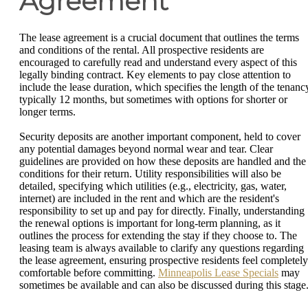
Agreement
The lease agreement is a crucial document that outlines the terms
and conditions of the rental. All prospective residents are
encouraged to carefully read and understand every aspect of this
legally binding contract. Key elements to pay close attention to
include the lease duration, which specifies the length of the tenanc
typically 12 months, but sometimes with options for shorter or
longer terms.
Security deposits are another important component, held to cover
any potential damages beyond normal wear and tear. Clear
guidelines are provided on how these deposits are handled and the
conditions for their return. Utility responsibilities will also be
detailed, specifying which utilities (e.g., electricity, gas, water,
internet) are included in the rent and which are the resident's
responsibility to set up and pay for directly. Finally, understanding
the renewal options is important for long-term planning, as it
outlines the process for extending the stay if they choose to. The
leasing team is always available to clarify any questions regarding
the lease agreement, ensuring prospective residents feel completely
comfortable before committing.
Minneapolis Lease Specials
may
sometimes be available and can also be discussed during this stage