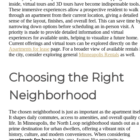
inside, virtual tours and 3D tours have become indispensable tools.
These immersive experiences allow a prospective resident to walk
through an apartment from their current location, giving a detailed
sense of the layout, finishes, and overall feel. This can save time b
narrowing down options before scheduling an in-person visit. A
priority is made to provide detailed information and virtual
experiences for available units, helping to visualize a future home.
Current offerings and virtual tours can be explored directly on the
Apartments for lease
page. For a broader view of available rentals 
the city, consider exploring general
Minneapolis Rentals
as well.
Choosing the Right
Neighborhood
The chosen neighborhood is just as important as the apartment itsel
It shapes daily commutes, access to amenities, and overall quality 
life. In Minneapolis, the North Loop neighborhood stands out as a
prime destination for urban dwellers, offering a vibrant mix of
history, culture, and modern conveniences. When considering
apartments for lease
in this area, factors like proximity to