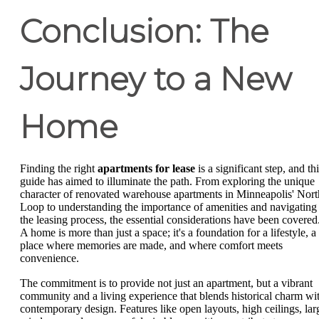
Conclusion: The
Journey to a New
Home
Finding the right
apartments for lease
is a significant step, and th
guide has aimed to illuminate the path. From exploring the unique
character of renovated warehouse apartments in Minneapolis' Nort
Loop to understanding the importance of amenities and navigating
the leasing process, the essential considerations have been covered
A home is more than just a space; it's a foundation for a lifestyle, a
place where memories are made, and where comfort meets
convenience.
The commitment is to provide not just an apartment, but a vibrant
community and a living experience that blends historical charm wi
contemporary design. Features like open layouts, high ceilings, lar