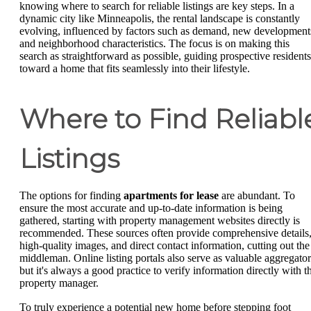
knowing where to search for reliable listings are key steps. In a
dynamic city like Minneapolis, the rental landscape is constantly
evolving, influenced by factors such as demand, new development
and neighborhood characteristics. The focus is on making this
search as straightforward as possible, guiding prospective residents
toward a home that fits seamlessly into their lifestyle.
Where to Find Reliabl
Listings
The options for finding
apartments for lease
are abundant. To
ensure the most accurate and up-to-date information is being
gathered, starting with property management websites directly is
recommended. These sources often provide comprehensive details
high-quality images, and direct contact information, cutting out the
middleman. Online listing portals also serve as valuable aggregator
but it's always a good practice to verify information directly with t
property manager.
To truly experience a potential new home before stepping foot