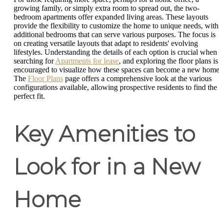
growing family, or simply extra room to spread out, the two-
bedroom apartments offer expanded living areas. These layouts
provide the flexibility to customize the home to unique needs, with
additional bedrooms that can serve various purposes. The focus is
on creating versatile layouts that adapt to residents' evolving
lifestyles. Understanding the details of each option is crucial when
searching for
Apartments for lease
, and exploring the floor plans is
encouraged to visualize how these spaces can become a new home
The
Floor Plans
page offers a comprehensive look at the various
configurations available, allowing prospective residents to find the
perfect fit.
Key Amenities to
Look for in a New
Home