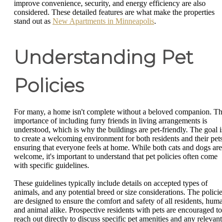
improve convenience, security, and energy efficiency are also
considered. These detailed features are what make the properties
stand out as
New Apartments in Minneapolis
.
Understanding Pet
Policies
For many, a home isn't complete without a beloved companion. T
importance of including furry friends in living arrangements is
understood, which is why the buildings are pet-friendly. The goal i
to create a welcoming environment for both residents and their pets
ensuring that everyone feels at home. While both cats and dogs are
welcome, it's important to understand that pet policies often come
with specific guidelines.
These guidelines typically include details on accepted types of
animals, and any potential breed or size considerations. The polici
are designed to ensure the comfort and safety of all residents, hum
and animal alike. Prospective residents with pets are encouraged to
reach out directly to discuss specific pet amenities and any relevant