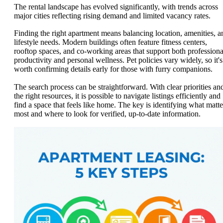
The rental landscape has evolved significantly, with trends across
major cities reflecting rising demand and limited vacancy rates.
Finding the right apartment means balancing location, amenities, a
lifestyle needs. Modern buildings often feature fitness centers,
rooftop spaces, and co-working areas that support both professiona
productivity and personal wellness. Pet policies vary widely, so it's
worth confirming details early for those with furry companions.
The search process can be straightforward. With clear priorities an
the right resources, it is possible to navigate listings efficiently and
find a space that feels like home. The key is identifying what matte
most and where to look for verified, up-to-date information.