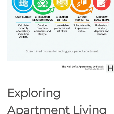
Exploring
Apartment Living