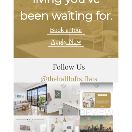
been waiting for.
Book a Tour
Apply Now
Follow Us
@thehalllofts.flats