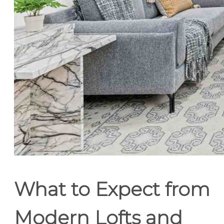
What to Expect from
Modern Lofts and