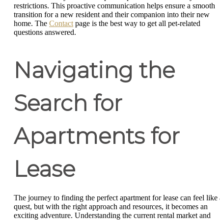
restrictions. This proactive communication helps ensure a smooth
transition for a new resident and their companion into their new
home. The
Contact
page is the best way to get all pet-related
questions answered.
Navigating the
Search for
Apartments for
Lease
The journey to finding the perfect apartment for lease can feel like 
quest, but with the right approach and resources, it becomes an
exciting adventure. Understanding the current rental market and