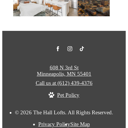
608 N 3rd St
Minneapolis, MN 55401
Call us at
(612) 439-4376
Pet Policy
© 2026 The Hall Lofts. All Rights Reserved.
Privacy Policy
Site Map