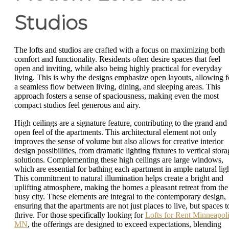
Studios
The lofts and studios are crafted with a focus on maximizing both
comfort and functionality. Residents often desire spaces that feel
open and inviting, while also being highly practical for everyday
living. This is why the designs emphasize open layouts, allowing f
a seamless flow between living, dining, and sleeping areas. This
approach fosters a sense of spaciousness, making even the most
compact studios feel generous and airy.
High ceilings are a signature feature, contributing to the grand and
open feel of the apartments. This architectural element not only
improves the sense of volume but also allows for creative interior
design possibilities, from dramatic lighting fixtures to vertical stor
solutions. Complementing these high ceilings are large windows,
which are essential for bathing each apartment in ample natural ligh
This commitment to natural illumination helps create a bright and
uplifting atmosphere, making the homes a pleasant retreat from the
busy city. These elements are integral to the contemporary design,
ensuring that the apartments are not just places to live, but spaces t
thrive. For those specifically looking for
Lofts for Rent Minneapol
MN
, the offerings are designed to exceed expectations, blending