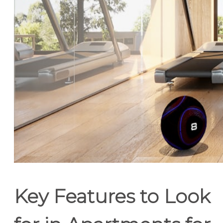
Key Features to Look