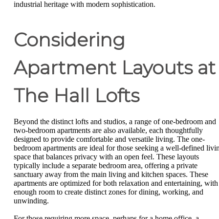
industrial heritage with modern sophistication.
Considering
Apartment Layouts at
The Hall Lofts
Beyond the distinct lofts and studios, a range of one-bedroom and
two-bedroom apartments are also available, each thoughtfully
designed to provide comfortable and versatile living. The one-
bedroom apartments are ideal for those seeking a well-defined livi
space that balances privacy with an open feel. These layouts
typically include a separate bedroom area, offering a private
sanctuary away from the main living and kitchen spaces. These
apartments are optimized for both relaxation and entertaining, with
enough room to create distinct zones for dining, working, and
unwinding.
For those requiring more space, perhaps for a home office, a