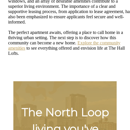
windows, and an array of desirable amenities contribute to a
superior living environment. The importance of a clear and
supportive leasing process, from application to lease agreement, ha
also been emphasized to ensure applicants feel secure and well-
informed.
The perfect apartment awaits, offering a place to call home in a
thriving urban setting. The next step is to discover how this
community can become a new home.
Explore the community
amenities
to see everything offered and envision life at The Hall
Lofts.
The North Loop
living you've