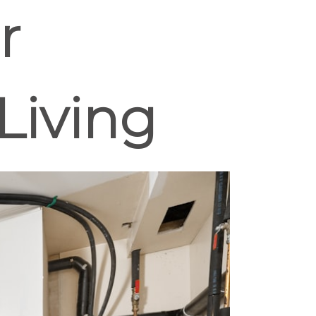
r
Living