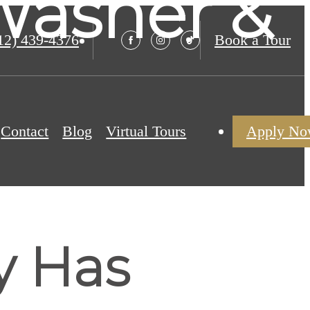
Washer &
12) 439-4376
Book a Tour
Contact
Blog
Virtual Tours
Apply N
y Has