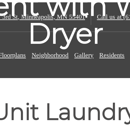
nt with 
 3rd St
,
Minneapolis, MN 55401
Call us at
(6
Dryer
Floorplans
Neighborhood
Gallery
Residents
Unit Laundr