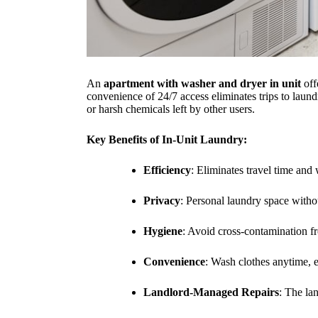
An
apartment with washer and dryer in unit
off
convenience of 24/7 access eliminates trips to lau
or harsh chemicals left by other users.
Key Benefits of In-Unit Laundry:
Efficiency
: Eliminates travel time and
Privacy
: Personal laundry space withou
Hygiene
: Avoid cross-contamination f
Convenience
: Wash clothes anytime, 
Landlord-Managed Repairs
: The la