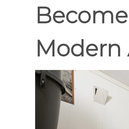
Become E
Modern 