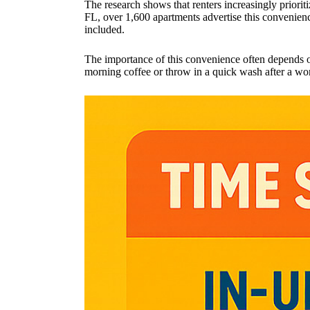
The research shows that renters increasingly prioritiz
FL, over 1,600 apartments advertise this convenie
included.
The importance of this convenience often depends on 
morning coffee or throw in a quick wash after a wor