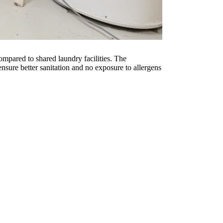
mpared to shared laundry facilities. The
sure better sanitation and no exposure to allergens