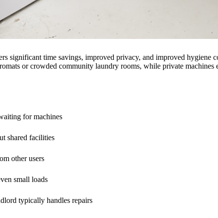
ers significant time savings, improved privacy, and improved hygiene co
ndromats or crowded community laundry rooms, while private machines en
 waiting for machines
t shared facilities
rom other users
even small loads
ndlord typically handles repairs