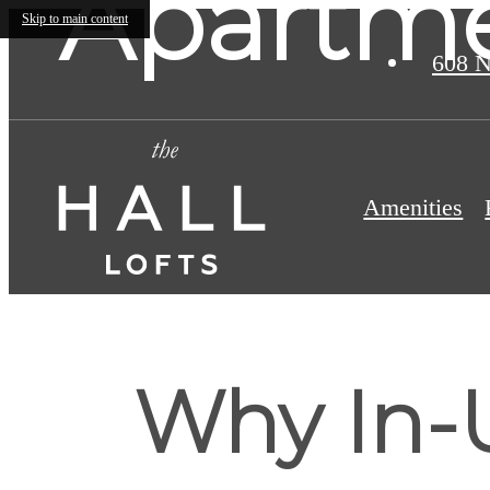
Apartme
Skip to main content
608 N
Amenities
Why In-