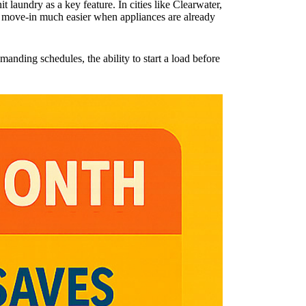
it laundry as a key feature. In cities like Clearwater,
g move-in much easier when appliances are already
anding schedules, the ability to start a load before