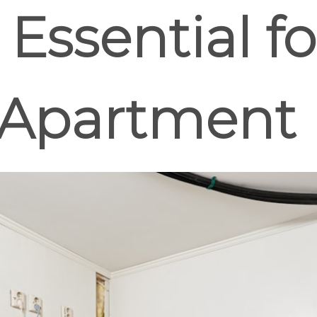
ssential fo
Apartment 