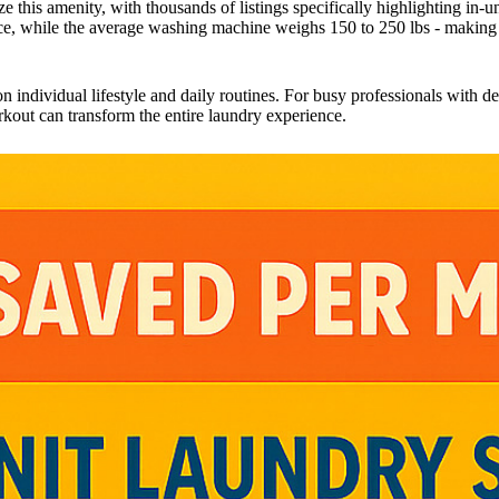
e this amenity, with thousands of listings specifically highlighting in-un
nce, while the average washing machine weighs 150 to 250 lbs - makin
individual lifestyle and daily routines. For busy professionals with dem
kout can transform the entire laundry experience.