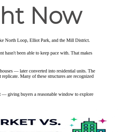
ght Now
e North Loop, Elliot Park, and the Mill District.
 hasn't been able to keep pace with. That makes
houses — later converted into residential units. The
 replicate. Many of these structures are recognized
t
— giving buyers a reasonable window to explore