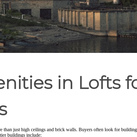
ities in Lofts f
s
 than just high ceilings and brick walls. Buyers often look for building
ier buildings include: