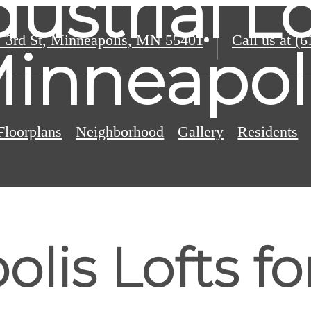
dustrial Lo
 3rd St
,
Minneapolis, MN 55401
Call us at
(6
inneapol
Floorplans
Neighborhood
Gallery
Residents
lis Lofts for