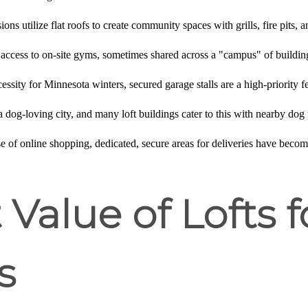
ions utilize flat roofs to create community spaces with grills, fire pits,
 access to on-site gyms, sometimes shared across a "campus" of buildi
cessity for Minnesota winters, secured garage stalls are a high-priority 
a dog-loving city, and many loft buildings cater to this with nearby dog 
ise of online shopping, dedicated, secure areas for deliveries have becom
Value of Lofts f
s