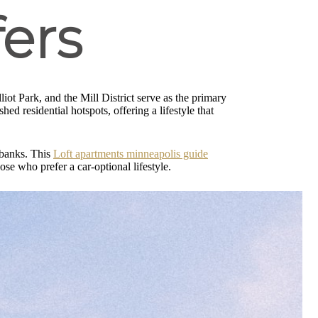
ers
liot Park, and the Mill District serve as the primary
hed residential hotspots, offering a lifestyle that
s banks. This
Loft apartments minneapolis guide
ose who prefer a car-optional lifestyle.