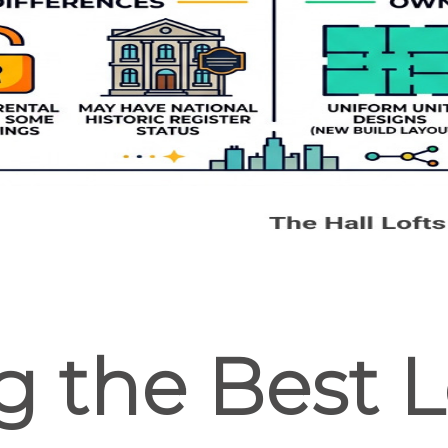
g the Best Lo