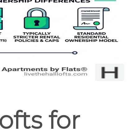
fts for