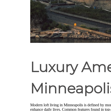
Luxury Amen
Minneapoli
Modern loft living in Minneapolis is defined by more
enhance daily lives. Common features found in top-t