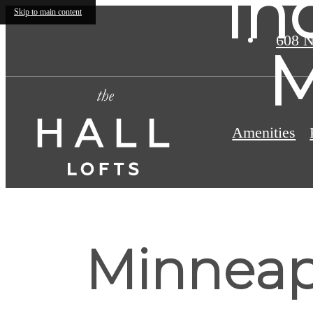
In
Skip to main content
608 N
M
Amenities
Minneapo