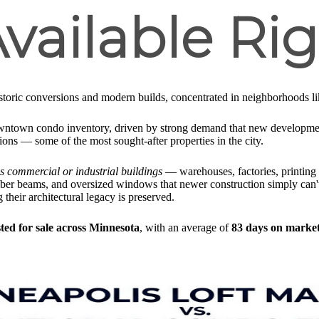
vailable Ri
toric conversions and modern builds, concentrated in neighborhoods lik
wntown condo inventory, driven by strong demand that new development
sions — some of the most sought-after properties in the city.
 as commercial or industrial buildings
— warehouses, factories, printing 
timber beams, and oversized windows that newer construction simply can't
g their architectural legacy is preserved.
sted for sale across Minnesota
, with an average of
83 days on marke