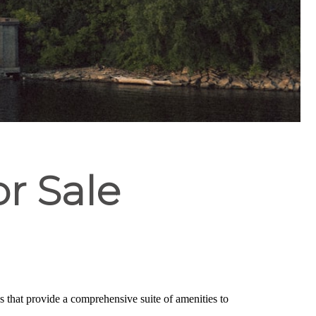
or Sale
s that provide a comprehensive suite of amenities to