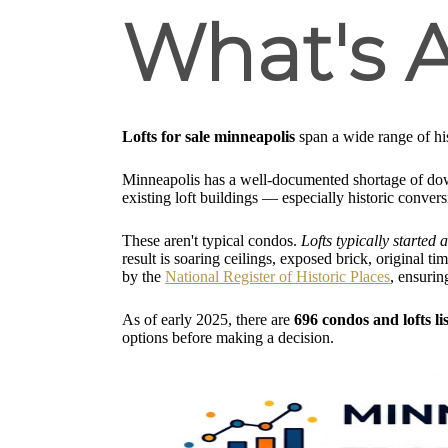
What's A
Lofts for sale minneapolis
span a wide range of his
Minneapolis has a well-documented shortage of do
existing loft buildings — especially historic conver
These aren't typical condos.
Lofts typically started
result is soaring ceilings, exposed brick, original 
by the
National Register of Historic Places
, ensurin
As of early 2025, there are
696 condos and lofts li
options before making a decision.