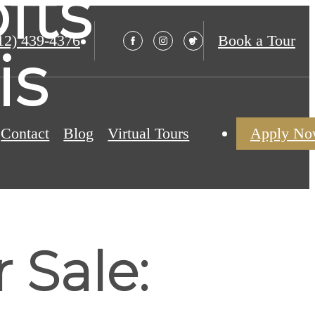
fts
12) 439-4376
Book a Tour
is
Contact
Blog
Virtual Tours
Apply N
 Sale: