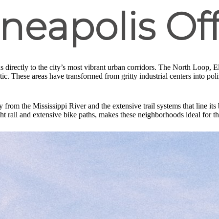
neapolis Off
s directly to the city’s most vibrant urban corridors. The North Loop, El
ic. These areas have transformed from gritty industrial centers into polis
from the Mississippi River and the extensive trail systems that line it
ght rail and extensive bike paths, makes these neighborhoods ideal for th