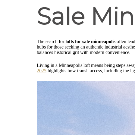
Sale Min
The search for
lofts for sale minneapolis
often lead
hubs for those seeking an authentic industrial aesthet
balances historical grit with modern convenience.
Living in a Minneapolis loft means being steps away 
2025
highlights how transit access, including the li