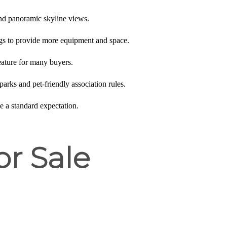
 and panoramic skyline views.
ngs to provide more equipment and space.
feature for many buyers.
parks and pet-friendly association rules.
e a standard expectation.
or Sale