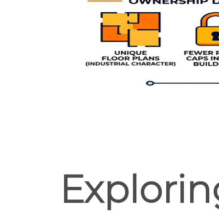
Explorin