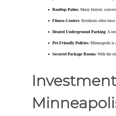
Rooftop Patios
: Many historic convers
Fitness Centers
: Residents often have
Heated Underground Parking
: A ne
Pet-Friendly Policies
: Minneapolis is 
Secured Package Rooms
: With the r
Investment 
Minneapoli