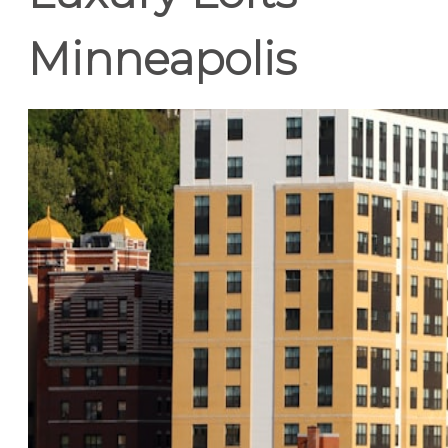
Minneapolis