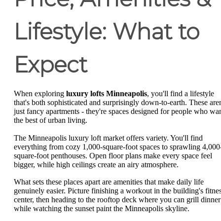
Lifestyle: What to
Expect
When exploring
luxury lofts Minneapolis
, you'll find a lifestyle
that's both sophisticated and surprisingly down-to-earth. These aren
just fancy apartments - they're spaces designed for people who wa
the best of urban living.
The Minneapolis luxury loft market offers variety. You'll find
everything from cozy 1,000-square-foot spaces to sprawling 4,000
square-foot penthouses. Open floor plans make every space feel
bigger, while high ceilings create an airy atmosphere.
What sets these places apart are amenities that make daily life
genuinely easier. Picture finishing a workout in the building's fitne
center, then heading to the rooftop deck where you can grill dinner
while watching the sunset paint the Minneapolis skyline.