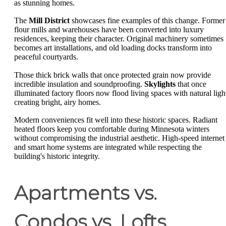
as stunning homes.
The
Mill District
showcases fine examples of this change. Former
flour mills and warehouses have been converted into luxury
residences, keeping their character. Original machinery sometimes
becomes art installations, and old loading docks transform into
peaceful courtyards.
Those thick brick walls that once protected grain now provide
incredible insulation and soundproofing.
Skylights
that once
illuminated factory floors now flood living spaces with natural ligh
creating bright, airy homes.
Modern conveniences fit well into these historic spaces. Radiant
heated floors keep you comfortable during Minnesota winters
without compromising the industrial aesthetic. High-speed internet
and smart home systems are integrated while respecting the
building's historic integrity.
Apartments vs.
Condos vs. Lofts