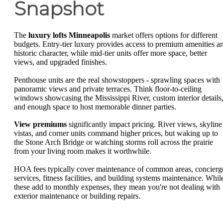
Snapshot
The
luxury lofts Minneapolis
market offers options for different
budgets. Entry-tier luxury provides access to premium amenities a
historic character, while mid-tier units offer more space, better
views, and upgraded finishes.
Penthouse units are the real showstoppers - sprawling spaces with
panoramic views and private terraces. Think floor-to-ceiling
windows showcasing the Mississippi River, custom interior details
and enough space to host memorable dinner parties.
View premiums
significantly impact pricing. River views, skyline
vistas, and corner units command higher prices, but waking up to
the Stone Arch Bridge or watching storms roll across the prairie
from your living room makes it worthwhile.
HOA fees typically cover maintenance of common areas, concierg
services, fitness facilities, and building systems maintenance. Whil
these add to monthly expenses, they mean you're not dealing with
exterior maintenance or building repairs.