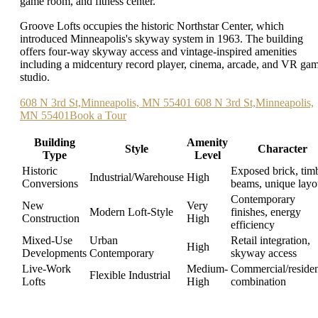
game room, and fitness center.
Groove Lofts occupies the historic Northstar Center, which
introduced Minneapolis's skyway system in 1963. The building
offers four-way skyway access and vintage-inspired amenities
including a midcentury record player, cinema, arcade, and VR ga
studio.
608 N 3rd St,Minneapolis, MN 55401 608 N 3rd St,Minneapolis,
MN 55401Book a Tour
Building
Amenity
Style
Character
Type
Level
Historic
Exposed brick, tim
Industrial/Warehouse
High
Conversions
beams, unique layo
Contemporary
New
Very
Modern Loft-Style
finishes, energy
Construction
High
efficiency
Mixed-Use
Urban
Retail integration,
High
Developments
Contemporary
skyway access
Live-Work
Medium-
Commercial/residen
Flexible Industrial
Lofts
High
combination