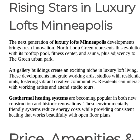
Rising Stars in Luxury
Lofts Minneapolis
The next generation of
luxury lofts Minneapolis
developments
brings fresh innovation. North Loop Green represents this evoluti
with its rooftop pool, fitness center, and sauna, plus adjacency to
The Green urban park.
Art-gallery buildings create an exciting niche in luxury loft living.
These developments integrate working artist studios with residentia
units, fostering vibrant creative communities. Residents can interac
with working artists and attend studio tours.
Geothermal heating systems
are becoming popular in both new
construction and historic renovations. These environmentally
friendly systems reduce energy costs while providing consistent
heating that works beautifully with open floor plans.
Price, Amenities &