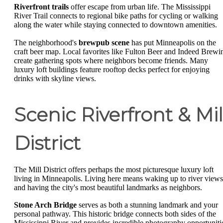
Riverfront trails
offer escape from urban life. The Mississippi
River Trail connects to regional bike paths for cycling or walking
along the water while staying connected to downtown amenities.
The neighborhood's
brewpub scene
has put Minneapolis on the
craft beer map. Local favorites like Fulton Beer and Indeed Brewi
create gathering spots where neighbors become friends. Many
luxury loft buildings feature rooftop decks perfect for enjoying
drinks with skyline views.
Scenic Riverfront & Mil
District
The Mill District offers perhaps the most picturesque luxury loft
living in Minneapolis. Living here means waking up to river views
and having the city's most beautiful landmarks as neighbors.
Stone Arch Bridge
serves as both a stunning landmark and your
personal pathway. This historic bridge connects both sides of the
Mississippi River and provides incredible photography opportuniti