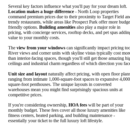
Several key factors influence what you'll pay for your dream loft.
Location makes a huge difference
- North Loop properties
command premium prices due to their proximity to Target Field an
trendy restaurants, while areas like Prospect Park offer more budge
friendly options.
Building amenities
also play a major role in
pricing, with concierge services, rooftop decks, and pet spas addin
value to your monthly costs.
The
view from your windows
can significantly impact pricing too
River views and corner units with skyline vistas typically cost mor
than interior-facing spaces, though you'll still get those amazing hi
ceilings and industrial charm regardless of which direction you fac
Unit size and layout
naturally affect pricing, with open floor plan
ranging from intimate 1,000-square-foot spaces to expansive 4,000
square-foot penthouses. The unique layouts in converted
warehouses mean you might find surprisingly spacious units at
competitive prices.
If you're considering ownership,
HOA fees
will be part of your
monthly budget. These fees cover all those luxury amenities like
fitness centers, heated parking, and building maintenance -
essentially your ticket to the full luxury loft lifestyle.