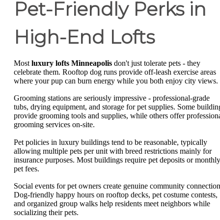
Pet-Friendly Perks in
High-End Lofts
Most
luxury lofts Minneapolis
don't just tolerate pets - they
celebrate them. Rooftop dog runs provide off-leash exercise areas
where your pup can burn energy while you both enjoy city views.
Grooming stations are seriously impressive - professional-grade
tubs, drying equipment, and storage for pet supplies. Some buildin
provide grooming tools and supplies, while others offer profession
grooming services on-site.
Pet policies in luxury buildings tend to be reasonable, typically
allowing multiple pets per unit with breed restrictions mainly for
insurance purposes. Most buildings require pet deposits or monthl
pet fees.
Social events for pet owners create genuine community connection
Dog-friendly happy hours on rooftop decks, pet costume contests,
and organized group walks help residents meet neighbors while
socializing their pets.