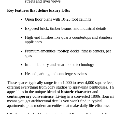
streets and river views
Key features that define luxury lofts:
Open floor plans with 10-23 foot ceilings
Exposed brick, timber beams, and industrial details
High-end finishes like quartz countertops and stainless
appliances
Premium amenities: rooftop decks, fitness centers, pet
spas
In-unit laundry and smart home technology
Heated parking and concierge services
These spaces typically range from 1,000 to over 4,000 square feet,
offering everything from cozy studios to sprawling penthouses. Th
appeal lies in the unique blend of
historic character
and
contemporary convenience
. Living in a converted 1800s flour mi
means you get architectural details you won't find in typical
apartments, plus modern amenities that make daily life effortless.