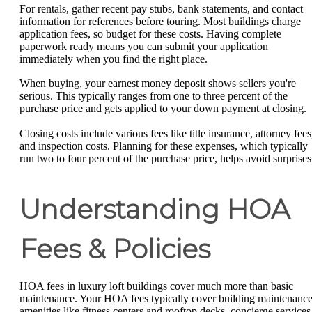
For rentals, gather recent pay stubs, bank statements, and contact
information for references before touring. Most buildings charge
application fees, so budget for these costs. Having complete
paperwork ready means you can submit your application
immediately when you find the right place.
When buying, your earnest money deposit shows sellers you're
serious. This typically ranges from one to three percent of the
purchase price and gets applied to your down payment at closing.
Closing costs include various fees like title insurance, attorney fees
and inspection costs. Planning for these expenses, which typically
run two to four percent of the purchase price, helps avoid surprises
Understanding HOA
Fees & Policies
HOA fees in luxury loft buildings cover much more than basic
maintenance. Your HOA fees typically cover building maintenance
amenities like fitness centers and rooftop decks, concierge services