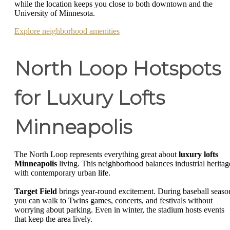
while the location keeps you close to both downtown and the
University of Minnesota.
Explore neighborhood amenities
North Loop Hotspots
for Luxury Lofts
Minneapolis
The North Loop represents everything great about
luxury lofts
Minneapolis
living. This neighborhood balances industrial heritag
with contemporary urban life.
Target Field
brings year-round excitement. During baseball seaso
you can walk to Twins games, concerts, and festivals without
worrying about parking. Even in winter, the stadium hosts events
that keep the area lively.