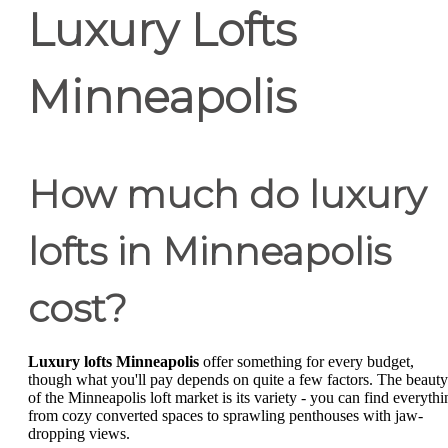
Luxury Lofts
Minneapolis
How much do luxury
lofts in Minneapolis
cost?
Luxury lofts Minneapolis
offer something for every budget,
though what you'll pay depends on quite a few factors. The beauty
of the Minneapolis loft market is its variety - you can find everythi
from cozy converted spaces to sprawling penthouses with jaw-
dropping views.