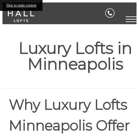
Skip to main content
Luxury Lofts in
Minneapolis
Why Luxury Lofts
Minneapolis Offer