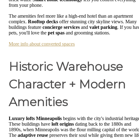
from your phone.
The amenities feel more like a high-end hotel than an apartment
complex.
Rooftop decks
offer stunning city skyline views. Many
buildings feature
concierge services
and
valet parking
. If you ha
pets, you'll love the
pet spas
and grooming stations.
More info about converted spaces
Historic Warehouse
Character + Modern
Amenities
Luxury lofts Minneapolis
begins with the city's industrial heritag
These buildings have
loft origins
dating back to the 1880s and
1890s, when Minneapolis was the flour milling capital of the worl
The
adaptive reuse
preserves their soul while giving them new lif