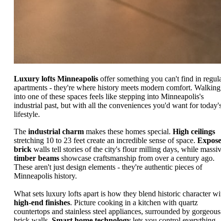
Luxury lofts Minneapolis
offer something you can't find in regul
apartments - they're where history meets modern comfort. Walking
into one of these spaces feels like stepping into Minneapolis's
industrial past, but with all the conveniences you'd want for today'
lifestyle.
The
industrial charm
makes these homes special.
High ceilings
stretching 10 to 23 feet create an incredible sense of space.
Expos
brick
walls tell stories of the city's flour milling days, while massi
timber beams
showcase craftsmanship from over a century ago.
These aren't just design elements - they're authentic pieces of
Minneapolis history.
What sets luxury lofts apart is how they blend historic character wi
high-end finishes
. Picture cooking in a kitchen with quartz
countertops and stainless steel appliances, surrounded by gorgeous
brick walls.
Smart home technology
lets you control everything