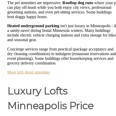
The pet amenities are impressive.
Rooftop dog runs
where your p
can play off-leash while you both enjoy city views, professional
grooming stations, and even pet-sitting services. Some buildings
host doggy happy hours.
Heated underground parking
isn't just luxury in Minneapolis - it
a sanity-saver during brutal Minnesota winters. Many buildings
include electric vehicle charging stations and extra storage for bike
and seasonal gear.
Concierge services range from practical (package acceptance and
dry cleaning coordination) to indulgent (restaurant reservations an
event planning). Some buildings offer housekeeping services and
grocery delivery coordination.
More info about amenities
Luxury Lofts
Minneapolis Price