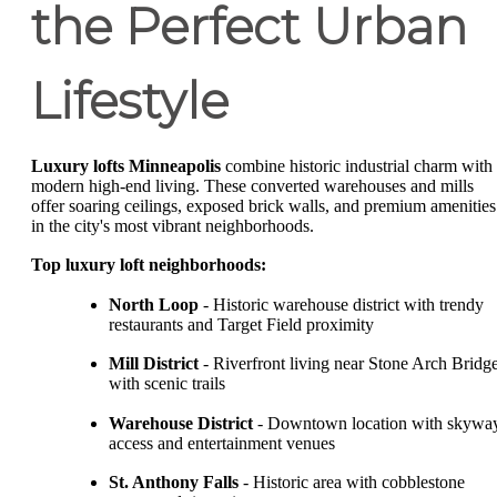
the Perfect Urban
Lifestyle
Luxury lofts Minneapolis
combine historic industrial charm with
modern high-end living. These converted warehouses and mills
offer soaring ceilings, exposed brick walls, and premium amenities
in the city's most vibrant neighborhoods.
Top luxury loft neighborhoods:
North Loop
- Historic warehouse district with trendy
restaurants and Target Field proximity
Mill District
- Riverfront living near Stone Arch Bridg
with scenic trails
Warehouse District
- Downtown location with skywa
access and entertainment venues
St. Anthony Falls
- Historic area with cobblestone