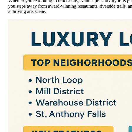
Whether you're looking to rent or buy, Minneapolis luxury lofts pu
you steps away from award-winning restaurants, riverside trails, a
a thriving arts scene.