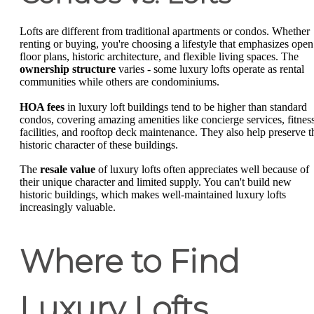
Lofts are different from traditional apartments or condos. Whether
renting or buying, you're choosing a lifestyle that emphasizes open
floor plans, historic architecture, and flexible living spaces. The
ownership structure
varies - some luxury lofts operate as rental
communities while others are condominiums.
HOA fees
in luxury loft buildings tend to be higher than standard
condos, covering amazing amenities like concierge services, fitnes
facilities, and rooftop deck maintenance. They also help preserve t
historic character of these buildings.
The
resale value
of luxury lofts often appreciates well because of
their unique character and limited supply. You can't build new
historic buildings, which makes well-maintained luxury lofts
increasingly valuable.
Where to Find
Luxury Lofts