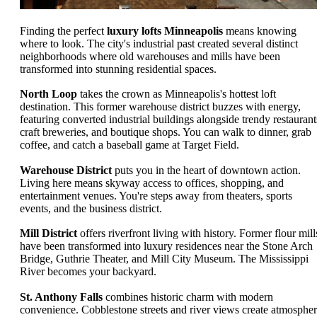
Finding the perfect
luxury lofts Minneapolis
means knowing
where to look. The city's industrial past created several distinct
neighborhoods where old warehouses and mills have been
transformed into stunning residential spaces.
North Loop
takes the crown as Minneapolis's hottest loft
destination. This former warehouse district buzzes with energy,
featuring converted industrial buildings alongside trendy restaurant
craft breweries, and boutique shops. You can walk to dinner, grab
coffee, and catch a baseball game at Target Field.
Warehouse District
puts you in the heart of downtown action.
Living here means skyway access to offices, shopping, and
entertainment venues. You're steps away from theaters, sports
events, and the business district.
Mill District
offers riverfront living with history. Former flour mill
have been transformed into luxury residences near the Stone Arch
Bridge, Guthrie Theater, and Mill City Museum. The Mississippi
River becomes your backyard.
St. Anthony Falls
combines historic charm with modern
convenience. Cobblestone streets and river views create atmospher