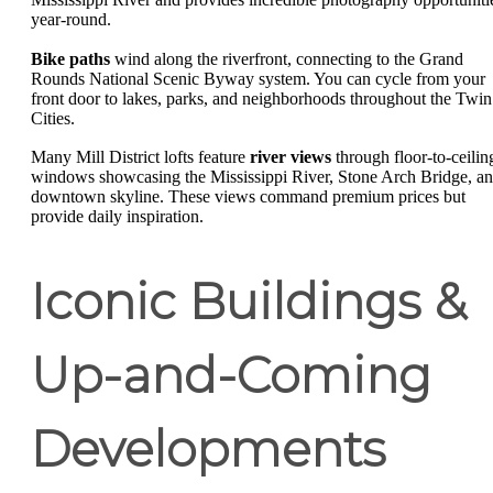
year-round.
Bike paths
wind along the riverfront, connecting to the Grand
Rounds National Scenic Byway system. You can cycle from your
front door to lakes, parks, and neighborhoods throughout the Twin
Cities.
Many Mill District lofts feature
river views
through floor-to-ceilin
windows showcasing the Mississippi River, Stone Arch Bridge, a
downtown skyline. These views command premium prices but
provide daily inspiration.
Iconic Buildings &
Up-and-Coming
Developments