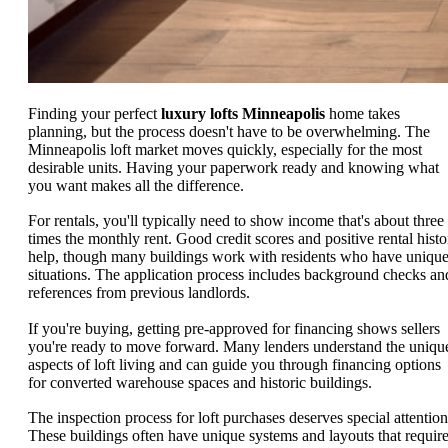
Finding your perfect
luxury lofts Minneapolis
home takes
planning, but the process doesn't have to be overwhelming. The
Minneapolis loft market moves quickly, especially for the most
desirable units. Having your paperwork ready and knowing what
you want makes all the difference.
For rentals, you'll typically need to show income that's about three
times the monthly rent. Good credit scores and positive rental histo
help, though many buildings work with residents who have uniqu
situations. The application process includes background checks an
references from previous landlords.
If you're buying, getting pre-approved for financing shows sellers
you're ready to move forward. Many lenders understand the uniqu
aspects of loft living and can guide you through financing options
for converted warehouse spaces and historic buildings.
The inspection process for loft purchases deserves special attention
These buildings often have unique systems and layouts that requir