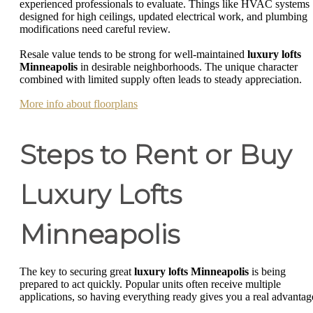
experienced professionals to evaluate. Things like HVAC systems
designed for high ceilings, updated electrical work, and plumbing
modifications need careful review.
Resale value tends to be strong for well-maintained
luxury lofts
Minneapolis
in desirable neighborhoods. The unique character
combined with limited supply often leads to steady appreciation.
More info about floorplans
Steps to Rent or Buy
Luxury Lofts
Minneapolis
The key to securing great
luxury lofts Minneapolis
is being
prepared to act quickly. Popular units often receive multiple
applications, so having everything ready gives you a real advantag