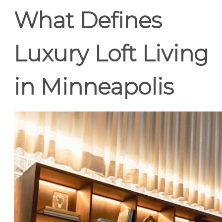
What Defines
Luxury Loft Living
in Minneapolis