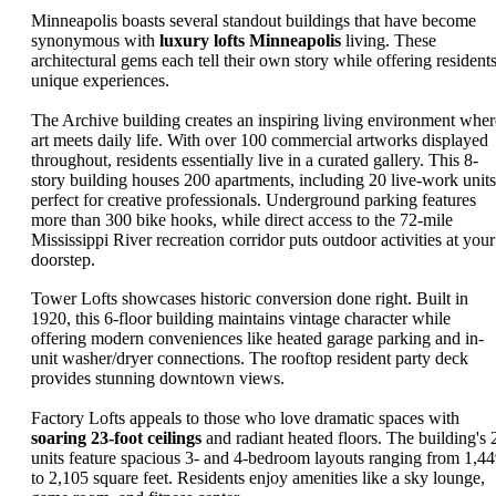
Minneapolis boasts several standout buildings that have become
synonymous with
luxury lofts Minneapolis
living. These
architectural gems each tell their own story while offering resident
unique experiences.
The Archive building creates an inspiring living environment wher
art meets daily life. With over 100 commercial artworks displayed
throughout, residents essentially live in a curated gallery. This 8-
story building houses 200 apartments, including 20 live-work units
perfect for creative professionals. Underground parking features
more than 300 bike hooks, while direct access to the 72-mile
Mississippi River recreation corridor puts outdoor activities at your
doorstep.
Tower Lofts showcases historic conversion done right. Built in
1920, this 6-floor building maintains vintage character while
offering modern conveniences like heated garage parking and in-
unit washer/dryer connections. The rooftop resident party deck
provides stunning downtown views.
Factory Lofts appeals to those who love dramatic spaces with
soaring 23-foot ceilings
and radiant heated floors. The building's 
units feature spacious 3- and 4-bedroom layouts ranging from 1,4
to 2,105 square feet. Residents enjoy amenities like a sky lounge,