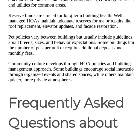
and utilities for common areas.
Reserve funds are crucial for long-term building health. Well-
managed HOAs maintain adequate reserves for major repairs like
roof replacement, elevator updates, and facade restoration.
Pet policies vary between buildings but usually include guidelines
about breeds, sizes, and behavior expectations. Some buildings lim
the number of pets per unit or require additional deposits and
monthly fees.
Community culture develops through HOA policies and building
management approach. Some buildings encourage social interacti
through organized events and shared spaces, while others maintain
quieter, more private atmospheres.
Frequently Asked
Questions about