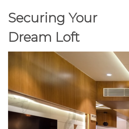
Securing Your
Dream Loft