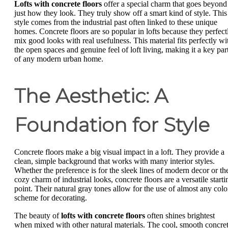
Lofts with concrete floors
offer a special charm that goes beyond
just how they look. They truly show off a smart kind of style. This
style comes from the industrial past often linked to these unique
homes. Concrete floors are so popular in lofts because they perfect
mix good looks with real usefulness. This material fits perfectly wi
the open spaces and genuine feel of loft living, making it a key par
of any modern urban home.
The Aesthetic: A
Foundation for Style
Concrete floors make a big visual impact in a loft. They provide a
clean, simple background that works with many interior styles.
Whether the preference is for the sleek lines of modern decor or th
cozy charm of industrial looks, concrete floors are a versatile starti
point. Their natural gray tones allow for the use of almost any colo
scheme for decorating.
The beauty of
lofts with concrete floors
often shines brightest
when mixed with other natural materials. The cool, smooth concre