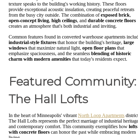
texture speaks to the building's working history. These floors
provide exceptional acoustic insulation, creating peaceful retreats
from the busy city outside. The combination of
exposed brick
,
open-concept living
,
high ceilings
, and
durable concrete floors
creates an atmosphere that's both industrial and inviting.
Common features found in converted warehouse apartments inclu
industrial-style fixtures
that honor the building's heritage,
large
windows
that maximize natural light,
open floor plans
that
emphasize spaciousness, and the seamless
blending of historic
charm with modern amenities
that today's residents expect.
Featured Community:
The Hall Lofts
In the heart of Minneapolis' vibrant
North Loop Apartments
distric
The Hall Lofts represents the perfect marriage of industrial heritag
and contemporary comfort. This community exemplifies how
lofts
with concrete floors
can honor the past while embracing modern
living.