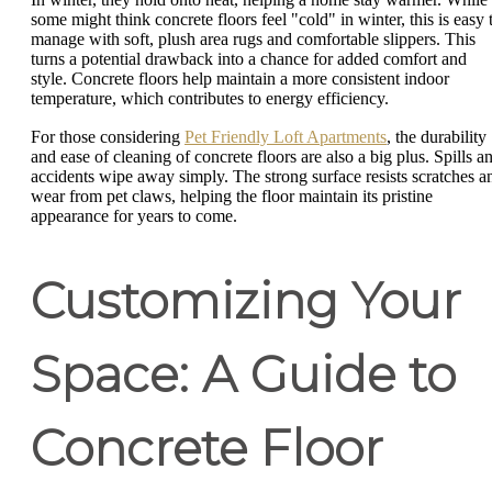
some might think concrete floors feel "cold" in winter, this is easy 
manage with soft, plush area rugs and comfortable slippers. This
turns a potential drawback into a chance for added comfort and
style. Concrete floors help maintain a more consistent indoor
temperature, which contributes to energy efficiency.
For those considering
Pet Friendly Loft Apartments
, the durability
and ease of cleaning of concrete floors are also a big plus. Spills a
accidents wipe away simply. The strong surface resists scratches a
wear from pet claws, helping the floor maintain its pristine
appearance for years to come.
Customizing Your
Space: A Guide to
Concrete Floor