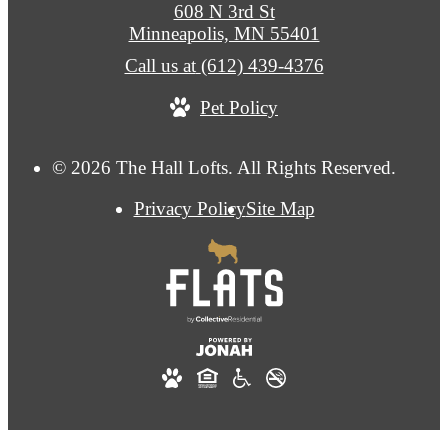
608 N 3rd St
Minneapolis, MN 55401
Call us at
(612) 439-4376
Pet Policy
© 2026 The Hall Lofts. All Rights Reserved.
Privacy Policy
Site Map