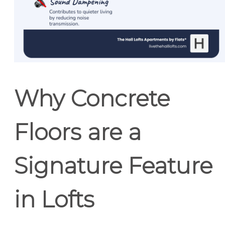
Why Concrete
Floors are a
Signature Feature
in Lofts