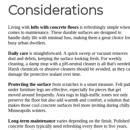
Considerations
Living with
lofts with concrete floors
is refreshingly simple when 
comes to maintenance. These durable surfaces are designed to
handle daily life with minimal fuss, making them a great choice for
busy urban dwellers.
Daily care
is straightforward. A quick sweep or vacuum removes
dust and debris, keeping the surface looking fresh. For weekly
cleaning, a damp mop with a pH-neutral cleaner is all that's needed
Harsh chemicals or abrasive cleaners should be avoided, as they c
damage the protective sealant over time.
Protecting the surface
from scratches is a smart measure. Felt pa
under furniture legs are effective, especially for pieces that get
moved around frequently. Area rugs in high-traffic zones not only
preserve the floor but also add warmth and comfort, a solution that
makes those cool concrete surfaces feel more inviting during chilly
Minneapolis winters.
Long-term maintenance
varies depending on the finish. Polished
concrete floors typically need refreshing every three to five years,