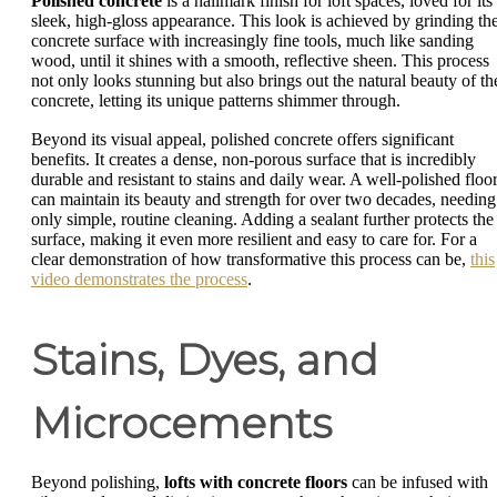
Polished concrete
is a hallmark finish for loft spaces, loved for its
sleek, high-gloss appearance. This look is achieved by grinding th
concrete surface with increasingly fine tools, much like sanding
wood, until it shines with a smooth, reflective sheen. This process
not only looks stunning but also brings out the natural beauty of th
concrete, letting its unique patterns shimmer through.
Beyond its visual appeal, polished concrete offers significant
benefits. It creates a dense, non-porous surface that is incredibly
durable and resistant to stains and daily wear. A well-polished floo
can maintain its beauty and strength for over two decades, needing
only simple, routine cleaning. Adding a sealant further protects the
surface, making it even more resilient and easy to care for. For a
clear demonstration of how transformative this process can be,
this
video demonstrates the process
.
Stains, Dyes, and
Microcements
Beyond polishing,
lofts with concrete floors
can be infused with