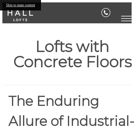
Skip to main content
Lofts with
Concrete Floors
The Enduring
Allure of Industrial