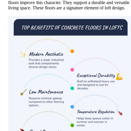
floors improve this character. They support a durable and versatile
living space. These floors are a signature element of loft design.