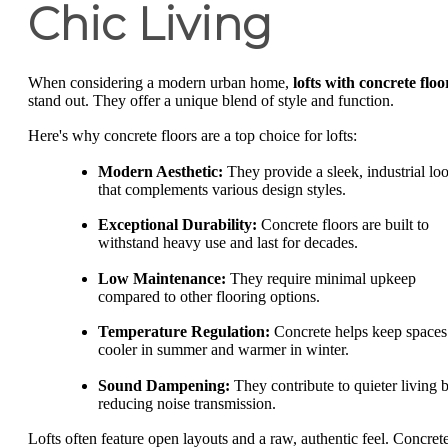
Chic Living
When considering a modern urban home,
lofts with concrete floo
stand out. They offer a unique blend of style and function.
Here's why concrete floors are a top choice for lofts:
Modern Aesthetic:
They provide a sleek, industrial lo
that complements various design styles.
Exceptional Durability:
Concrete floors are built to
withstand heavy use and last for decades.
Low Maintenance:
They require minimal upkeep
compared to other flooring options.
Temperature Regulation:
Concrete helps keep spaces
cooler in summer and warmer in winter.
Sound Dampening:
They contribute to quieter living 
reducing noise transmission.
Lofts often feature open layouts and a raw, authentic feel. Concret