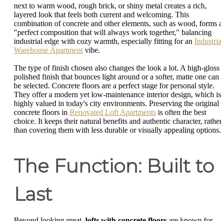
next to warm wood, rough brick, or shiny metal creates a rich,
layered look that feels both current and welcoming. This
combination of concrete and other elements, such as wood, forms 
"perfect composition that will always work together," balancing
industrial edge with cozy warmth, especially fitting for an
Industria
Warehouse Apartment
vibe.
The type of finish chosen also changes the look a lot. A high-gloss
polished finish that bounces light around or a softer, matte one can
be selected. Concrete floors are a perfect stage for personal style.
They offer a modern yet low-maintenance interior design, which is
highly valued in today's city environments. Preserving the original
concrete floors in
Renovated Loft Apartments
is often the best
choice. It keeps their natural benefits and authentic character, rathe
than covering them with less durable or visually appealing options.
The Function: Built to
Last
Beyond looking great,
lofts with concrete floors
are known for