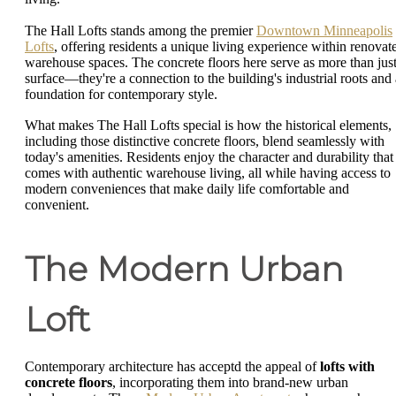
The Hall Lofts stands among the premier
Downtown Minneapolis
Lofts
, offering residents a unique living experience within renovat
warehouse spaces. The concrete floors here serve as more than just
surface—they're a connection to the building's industrial roots and 
foundation for contemporary style.
What makes The Hall Lofts special is how the historical elements,
including those distinctive concrete floors, blend seamlessly with
today's amenities. Residents enjoy the character and durability that
comes with authentic warehouse living, all while having access to
modern conveniences that make daily life comfortable and
convenient.
The Modern Urban
Loft
Contemporary architecture has acceptd the appeal of
lofts with
concrete floors
, incorporating them into brand-new urban