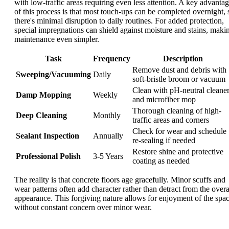
with low-traffic areas requiring even less attention. A key advanta
of this process is that most touch-ups can be completed overnight, 
there's minimal disruption to daily routines. For added protection,
special impregnations can shield against moisture and stains, maki
maintenance even simpler.
Task
Frequency
Description
Remove dust and debris with
Sweeping/Vacuuming
Daily
soft-bristle broom or vacuum
Clean with pH-neutral cleane
Damp Mopping
Weekly
and microfiber mop
Thorough cleaning of high-
Deep Cleaning
Monthly
traffic areas and corners
Check for wear and schedule
Sealant Inspection
Annually
re-sealing if needed
Restore shine and protective
Professional Polish
3-5 Years
coating as needed
The reality is that concrete floors age gracefully. Minor scuffs and
wear patterns often add character rather than detract from the overa
appearance. This forgiving nature allows for enjoyment of the spa
without constant concern over minor wear.