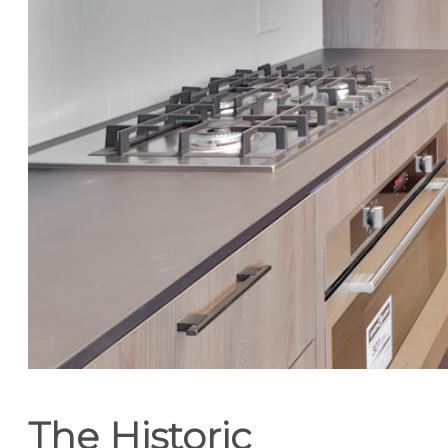
The Historic