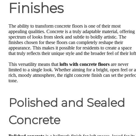
Finishes
The ability to transform concrete floors is one of their most
appealing qualities. Concrete is a truly adaptable material, offering
spectrum of looks from sleek and subtle to boldly artistic. The
finishes chosen for these floors can completely reshape their
appearance. This makes it possible for residents to create a space
that truly reflects their unique style and the broader feel of their loft
This versatility means that
lofts with concrete floors
are never
limited to a single look. Whether aiming for a bright, open feel or a
rich, moody atmosphere, the right concrete finish can set the perfec
tone.
Polished and Sealed
Concrete