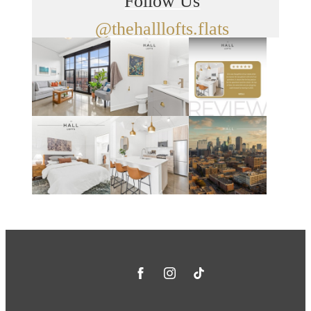
Follow Us
@thehalllofts.flats