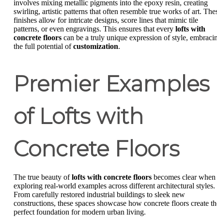
involves mixing metallic pigments into the epoxy resin, creating
swirling, artistic patterns that often resemble true works of art. The
finishes allow for intricate designs, score lines that mimic tile
patterns, or even engravings. This ensures that every
lofts with
concrete floors
can be a truly unique expression of style, embraci
the full potential of
customization
.
Premier Examples
of Lofts with
Concrete Floors
The true beauty of
lofts with concrete floors
becomes clear when
exploring real-world examples across different architectural styles.
From carefully restored industrial buildings to sleek new
constructions, these spaces showcase how concrete floors create th
perfect foundation for modern urban living.