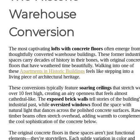
Warehouse
Conversion
The most captivating
lofts with concrete floors
often emerge fro
thoughtfully converted warehouse buildings. These former industri
spaces carry decades of history in their bones, with original concre
floors that have weathered time beautifully. Walking into one of
these
Apartments in Historic Buildings
feels like stepping into a
living piece of architectural heritage.
These conversions typically feature
soaring ceilings
that stretch we
over 10 feet high, creating an airy openness that feels almost
cathedral-like. The
exposed brick walls
tell stories of the building
industrial past, while
oversized windows
flood the space with
natural light that dances across the polished concrete surfaces. Ra
timber beams often stretch overhead, adding warmth to compleme
the cool sophistication of the concrete below.
The original concrete floors in these spaces aren't just functional
elements—they're storytellers. Each subtle variation in color and