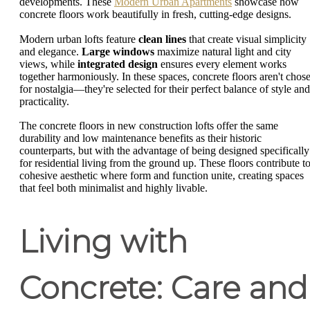
developments. These
Modern Urban Apartments
showcase how
concrete floors work beautifully in fresh, cutting-edge designs.
Modern urban lofts feature
clean lines
that create visual simplicity
and elegance.
Large windows
maximize natural light and city
views, while
integrated design
ensures every element works
together harmoniously. In these spaces, concrete floors aren't chos
for nostalgia—they're selected for their perfect balance of style and
practicality.
The concrete floors in new construction lofts offer the same
durability and low maintenance benefits as their historic
counterparts, but with the advantage of being designed specifically
for residential living from the ground up. These floors contribute to
cohesive aesthetic where form and function unite, creating spaces
that feel both minimalist and highly livable.
Living with
Concrete: Care and