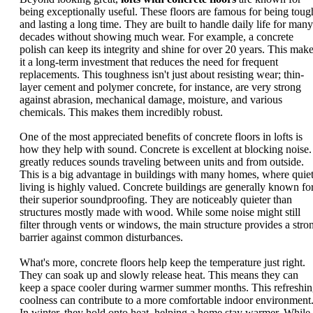
being exceptionally useful. These floors are famous for being toug
and lasting a long time. They are built to handle daily life for many
decades without showing much wear. For example, a concrete
polish can keep its integrity and shine for over 20 years. This mak
it a long-term investment that reduces the need for frequent
replacements. This toughness isn't just about resisting wear; thin-
layer cement and polymer concrete, for instance, are very strong
against abrasion, mechanical damage, moisture, and various
chemicals. This makes them incredibly robust.
One of the most appreciated benefits of concrete floors in lofts is
how they help with sound. Concrete is excellent at blocking noise. 
greatly reduces sounds traveling between units and from outside.
This is a big advantage in buildings with many homes, where quie
living is highly valued. Concrete buildings are generally known fo
their superior soundproofing. They are noticeably quieter than
structures mostly made with wood. While some noise might still
filter through vents or windows, the main structure provides a stro
barrier against common disturbances.
What's more, concrete floors help keep the temperature just right.
They can soak up and slowly release heat. This means they can
keep a space cooler during warmer summer months. This refreshi
coolness can contribute to a more comfortable indoor environment
In winter, they hold onto heat, helping a home stay warmer. While