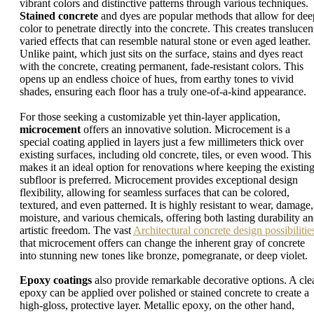
vibrant colors and distinctive patterns through various techniques.
Stained concrete
and dyes are popular methods that allow for dee
color to penetrate directly into the concrete. This creates translucen
varied effects that can resemble natural stone or even aged leather.
Unlike paint, which just sits on the surface, stains and dyes react
with the concrete, creating permanent, fade-resistant colors. This
opens up an endless choice of hues, from earthy tones to vivid
shades, ensuring each floor has a truly one-of-a-kind appearance.
For those seeking a customizable yet thin-layer application,
microcement
offers an innovative solution. Microcement is a
special coating applied in layers just a few millimeters thick over
existing surfaces, including old concrete, tiles, or even wood. This
makes it an ideal option for renovations where keeping the existin
subfloor is preferred. Microcement provides exceptional design
flexibility, allowing for seamless surfaces that can be colored,
textured, and even patterned. It is highly resistant to wear, damage,
moisture, and various chemicals, offering both lasting durability a
artistic freedom. The vast
Architectural concrete design possibilitie
that microcement offers can change the inherent gray of concrete
into stunning new tones like bronze, pomegranate, or deep violet.
Epoxy coatings
also provide remarkable decorative options. A cle
epoxy can be applied over polished or stained concrete to create a
high-gloss, protective layer. Metallic epoxy, on the other hand,