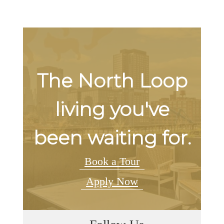
The North Loop
living you've
been waiting for.
Book a Tour
Apply Now