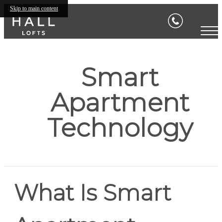
Skip to main content
Smart
Apartment
Technology
What Is Smart