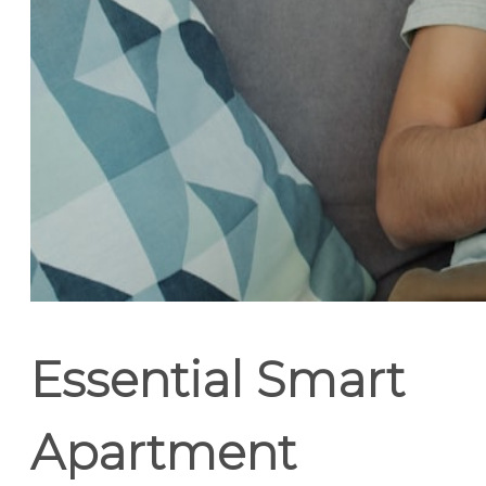
Essential Smart
Apartment