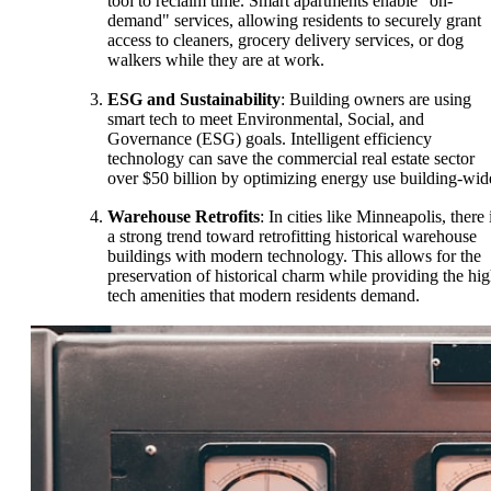
tool to reclaim time. Smart apartments enable "on-
demand" services, allowing residents to securely grant
access to cleaners, grocery delivery services, or dog
walkers while they are at work.
ESG and Sustainability
: Building owners are using
smart tech to meet Environmental, Social, and
Governance (ESG) goals. Intelligent efficiency
technology can save the commercial real estate sector
over $50 billion by optimizing energy use building-wid
Warehouse Retrofits
: In cities like Minneapolis, there 
a strong trend toward retrofitting historical warehouse
buildings with modern technology. This allows for the
preservation of historical charm while providing the hig
tech amenities that modern residents demand.