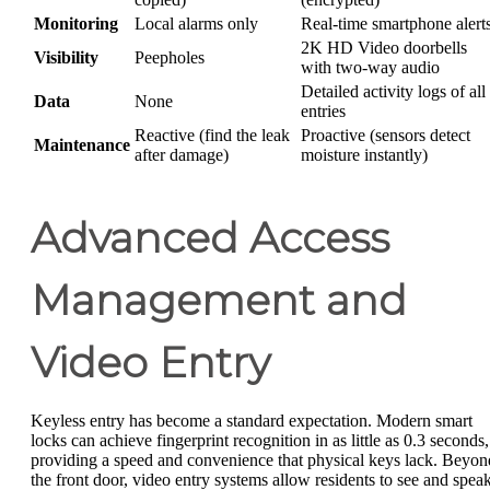
Monitoring
Local alarms only
Real-time smartphone alert
2K HD Video doorbells
Visibility
Peepholes
with two-way audio
Detailed activity logs of all
Data
None
entries
Reactive (find the leak
Proactive (sensors detect
Maintenance
after damage)
moisture instantly)
Advanced Access
Management and
Video Entry
Keyless entry has become a standard expectation. Modern smart
locks can achieve fingerprint recognition in as little as 0.3 seconds,
providing a speed and convenience that physical keys lack. Beyon
the front door, video entry systems allow residents to see and spea