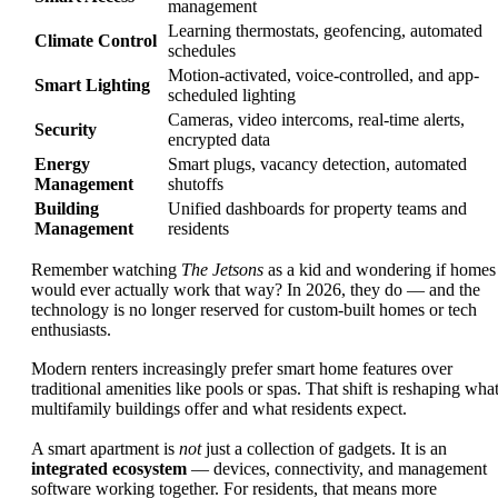
management
Learning thermostats, geofencing, automated
Climate Control
schedules
Motion-activated, voice-controlled, and app-
Smart Lighting
scheduled lighting
Cameras, video intercoms, real-time alerts,
Security
encrypted data
Energy
Smart plugs, vacancy detection, automated
Management
shutoffs
Building
Unified dashboards for property teams and
Management
residents
Remember watching
The Jetsons
as a kid and wondering if homes
would ever actually work that way? In 2026, they do — and the
technology is no longer reserved for custom-built homes or tech
enthusiasts.
Modern renters increasingly prefer smart home features over
traditional amenities like pools or spas. That shift is reshaping wha
multifamily buildings offer and what residents expect.
A smart apartment is
not
just a collection of gadgets. It is an
integrated ecosystem
— devices, connectivity, and management
software working together. For residents, that means more