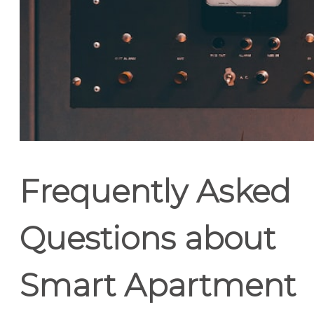
Frequently Asked
Questions about
Smart Apartment