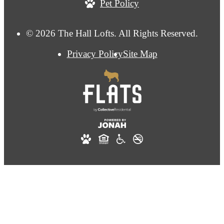
Pet Policy
© 2026 The Hall Lofts. All Rights Reserved.
Privacy Policy
Site Map