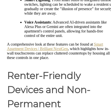
switches, lighting can be scheduled to wake a resident 
gradually or create the "illusion of presence" for securit
while they are away.
Voice Assistants
: Advanced AI-driven assistants like
Alexa Plus or Gemini are often integrated into the
apartment's control panels, allowing for hands-free
control of the entire unit.
A comprehensive look at these features can be found at
Smart
Apartment Devices | Brilliant NextGen
, which highlights how in-
wall touchscreens can replace cluttered countertops by housing all
these controls in one place.
Renter-Friendly
Devices and Non-
Permanent