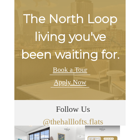
The North Loop
living you've
been waiting for.
Book a Tour
Apply Now
Follow Us
@thehalllofts.flats