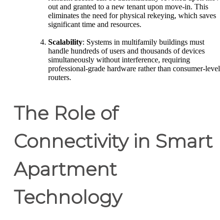
out and granted to a new tenant upon move-in. This
eliminates the need for physical rekeying, which saves
significant time and resources.
Scalability
: Systems in multifamily buildings must
handle hundreds of users and thousands of devices
simultaneously without interference, requiring
professional-grade hardware rather than consumer-level
routers.
The Role of
Connectivity in Smart
Apartment
Technology