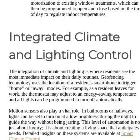
motorization to existing window treatments, which can
then be programmed to open and close based on the ti
of day to regulate indoor temperatures.
Integrated Climate
and Lighting Control
The integration of climate and lighting is where residents see the
most immediate impact on their daily routines. Geofencing
technology uses the location of a resident's smartphone to trigger
"home" or "away" modes. For example, as a resident leaves for
work, the thermostat may adjust to an energy-saving temperature
and all lights can be programmed to turn off automatically.
Motion sensors also play a vital role. In bathrooms or hallways,
lights can be set to turn on at a low brightness during the night to
guide the way without being jarring. This level of automation is no
just about luxury; it is about creating a living space that anticipates
needs. Detailed insights on these systems are available at
Smart
Climate Control
.