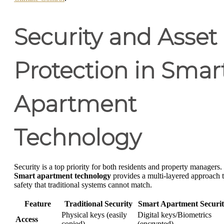
Security and Asset
Protection in Smar
Apartment
Technology
Security is a top priority for both residents and property managers.
Smart apartment technology
provides a multi-layered approach 
safety that traditional systems cannot match.
Feature
Traditional Security
Smart Apartment Securi
Physical keys (easily
Digital keys/Biometrics
Access
copied)
(encrypted)