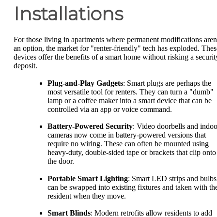
Installations
For those living in apartments where permanent modifications aren
an option, the market for "renter-friendly" tech has exploded. Thes
devices offer the benefits of a smart home without risking a securit
deposit.
Plug-and-Play Gadgets
: Smart plugs are perhaps the
most versatile tool for renters. They can turn a "dumb"
lamp or a coffee maker into a smart device that can be
controlled via an app or voice command.
Battery-Powered Security
: Video doorbells and indoo
cameras now come in battery-powered versions that
require no wiring. These can often be mounted using
heavy-duty, double-sided tape or brackets that clip onto
the door.
Portable Smart Lighting
: Smart LED strips and bulbs
can be swapped into existing fixtures and taken with th
resident when they move.
Smart Blinds
: Modern retrofits allow residents to add