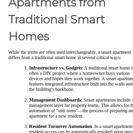
Apartments from
Traditional Smart
Homes
While the terms are often used interchangeably, a smart apartment
differs from a traditional smart home in several critical ways:
Infrastructure vs. Gadgets
: A traditional smart home i
often a DIY project where a homeowner buys various
devices and hopes they work together. A smart apartme
features integrated infrastructure built into the walls and
the building's backbone.
Management Dashboards
: Smart apartments include 
management layer for property teams. This allows for t
automation of "unit turns"—the process of preparing an
apartment for a new resident.
Resident Turnover Automation
: In a smart apartment
resident access can be automatically revoked upon mov