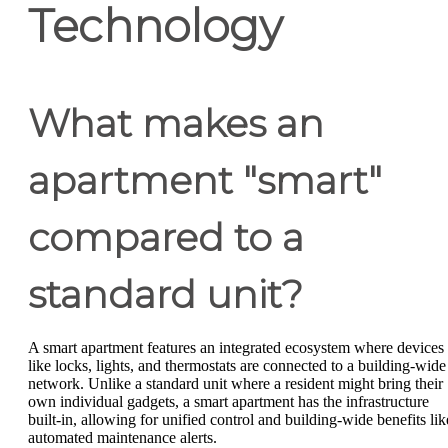
Technology
What makes an
apartment "smart"
compared to a
standard unit?
A smart apartment features an integrated ecosystem where devices
like locks, lights, and thermostats are connected to a building-wide
network. Unlike a standard unit where a resident might bring their
own individual gadgets, a smart apartment has the infrastructure
built-in, allowing for unified control and building-wide benefits lik
automated maintenance alerts.