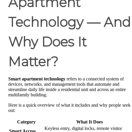
Apartment
Technology — And
Why Does It
Matter?
Smart apartment technology
refers to a connected system of
devices, networks, and management tools that automate and
streamline daily life inside a residential unit and across an entire
multifamily building.
Here is a quick overview of what it includes and why people seek 
out:
Category
What It Does
Keyless entry, digital locks, remote visitor
Smart Access