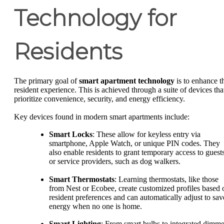
Technology for
Residents
The primary goal of
smart apartment technology
is to enhance t
resident experience. This is achieved through a suite of devices tha
prioritize convenience, security, and energy efficiency.
Key devices found in modern smart apartments include:
Smart Locks
: These allow for keyless entry via
smartphone, Apple Watch, or unique PIN codes. They
also enable residents to grant temporary access to guest
or service providers, such as dog walkers.
Smart Thermostats
: Learning thermostats, like those
from Nest or Ecobee, create customized profiles based 
resident preferences and can automatically adjust to sav
energy when no one is home.
Smart Lighting
: From smart bulbs to integrated dimme