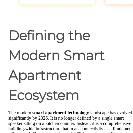
Defining the
Modern Smart
Apartment
Ecosystem
The modern
smart apartment technology
landscape has evolved
significantly by 2026. It is no longer defined by a single smart
speaker sitting on a kitchen counter. Instead, it is a comprehensive
building-wide infrastructure that treats connectivity as a fundament