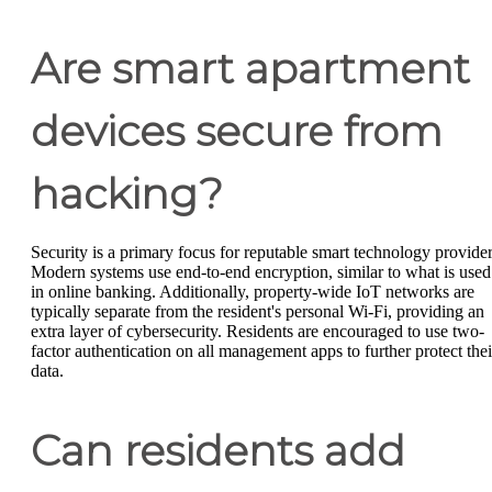
Are smart apartment
devices secure from
hacking?
Security is a primary focus for reputable smart technology provider
Modern systems use end-to-end encryption, similar to what is used
in online banking. Additionally, property-wide IoT networks are
typically separate from the resident's personal Wi-Fi, providing an
extra layer of cybersecurity. Residents are encouraged to use two-
factor authentication on all management apps to further protect thei
data.
Can residents add