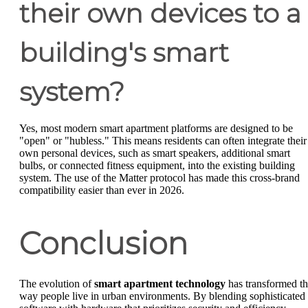
their own devices to a
building's smart
system?
Yes, most modern smart apartment platforms are designed to be
"open" or "hubless." This means residents can often integrate their
own personal devices, such as smart speakers, additional smart
bulbs, or connected fitness equipment, into the existing building
system. The use of the Matter protocol has made this cross-brand
compatibility easier than ever in 2026.
Conclusion
The evolution of
smart apartment technology
has transformed t
way people live in urban environments. By blending sophisticated