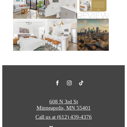
608 N 3rd St
Minneapolis, MN 55401
Call us at
(612) 439-4376