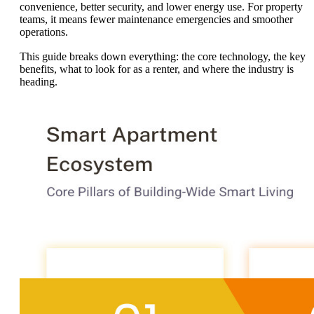
convenience, better security, and lower energy use. For property
teams, it means fewer maintenance emergencies and smoother
operations.
This guide breaks down everything: the core technology, the key
benefits, what to look for as a renter, and where the industry is
heading.