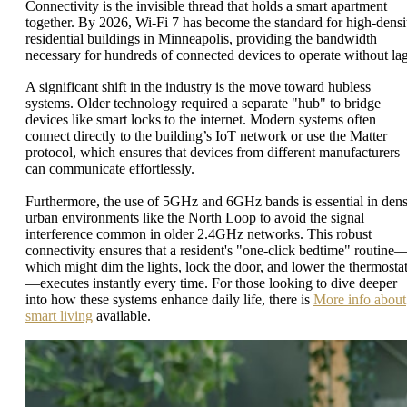
Connectivity is the invisible thread that holds a smart apartment
together. By 2026, Wi-Fi 7 has become the standard for high-densi
residential buildings in Minneapolis, providing the bandwidth
necessary for hundreds of connected devices to operate without la
A significant shift in the industry is the move toward hubless
systems. Older technology required a separate "hub" to bridge
devices like smart locks to the internet. Modern systems often
connect directly to the building’s IoT network or use the Matter
protocol, which ensures that devices from different manufacturers
can communicate effortlessly.
Furthermore, the use of 5GHz and 6GHz bands is essential in den
urban environments like the North Loop to avoid the signal
interference common in older 2.4GHz networks. This robust
connectivity ensures that a resident's "one-click bedtime" routine
which might dim the lights, lock the door, and lower the thermosta
—executes instantly every time. For those looking to dive deeper
into how these systems enhance daily life, there is
More info about
smart living
available.