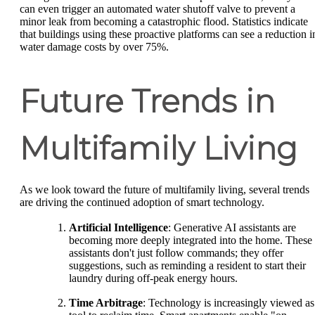
can even trigger an automated water shutoff valve to prevent a
minor leak from becoming a catastrophic flood. Statistics indicate
that buildings using these proactive platforms can see a reduction i
water damage costs by over 75%.
Future Trends in
Multifamily Living
As we look toward the future of multifamily living, several trends
are driving the continued adoption of smart technology.
Artificial Intelligence
: Generative AI assistants are
becoming more deeply integrated into the home. These
assistants don't just follow commands; they offer
suggestions, such as reminding a resident to start their
laundry during off-peak energy hours.
Time Arbitrage
: Technology is increasingly viewed as