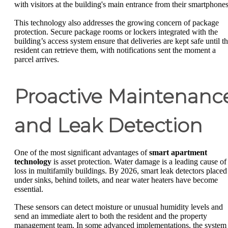
with visitors at the building's main entrance from their smartphones
This technology also addresses the growing concern of package
protection. Secure package rooms or lockers integrated with the
building’s access system ensure that deliveries are kept safe until t
resident can retrieve them, with notifications sent the moment a
parcel arrives.
Proactive Maintenanc
and Leak Detection
One of the most significant advantages of
smart apartment
technology
is asset protection. Water damage is a leading cause of
loss in multifamily buildings. By 2026, smart leak detectors placed
under sinks, behind toilets, and near water heaters have become
essential.
These sensors can detect moisture or unusual humidity levels and
send an immediate alert to both the resident and the property
management team. In some advanced implementations, the system