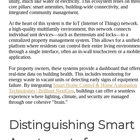
utility, much like water or electricity. This ecosystem relies on thre
core pillars: smart amenities, building-wide connectivity, and
integrated community management.
At the heart of this system is the IoT (Internet of Things) network. 
a high-quality multifamily environment, this network connects
individual unit devices—such as thermostats and locks—to a
centralized property management system. This allows for a unified
platform where residents can control their entire living environmen
through a single interface, often an in-wall touchscreen or a mobile
application.
For property owners, these systems provide a dashboard that offer
real-time data on building health. This includes monitoring for
energy waste in vacant units or detecting early signs of equipment
failure. By integrating
Smart Home Control & Home Automation
Technologies | Brilliant NextGen
, buildings can offer a seamless
experience where lighting, climate, and security are managed
through one cohesive "brain."
Distinguishing Smart