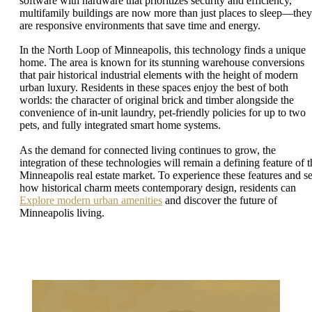
software with hardware that prioritizes security and efficiency,
multifamily buildings are now more than just places to sleep—they
are responsive environments that save time and energy.
In the North Loop of Minneapolis, this technology finds a unique
home. The area is known for its stunning warehouse conversions
that pair historical industrial elements with the height of modern
urban luxury. Residents in these spaces enjoy the best of both
worlds: the character of original brick and timber alongside the
convenience of in-unit laundry, pet-friendly policies for up to two
pets, and fully integrated smart home systems.
As the demand for connected living continues to grow, the
integration of these technologies will remain a defining feature of t
Minneapolis real estate market. To experience these features and s
how historical charm meets contemporary design, residents can
Explore modern urban amenities
and discover the future of
Minneapolis living.