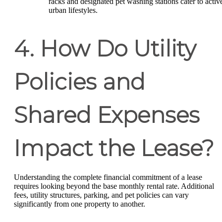
racks and designated pet washing stations cater to activ
urban lifestyles.
4. How Do Utility
Policies and
Shared Expenses
Impact the Lease?
Understanding the complete financial commitment of a lease
requires looking beyond the base monthly rental rate. Additional
fees, utility structures, parking, and pet policies can vary
significantly from one property to another.