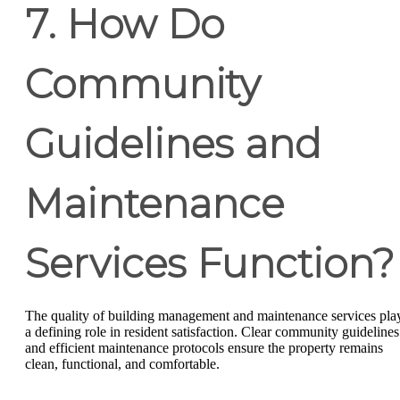
7. How Do
Community
Guidelines and
Maintenance
Services Function?
The quality of building management and maintenance services pla
a defining role in resident satisfaction. Clear community guidelines
and efficient maintenance protocols ensure the property remains
clean, functional, and comfortable.