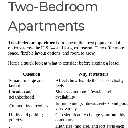
Two-Bedroom
Apartments
Two-bedroom apartments
are one of the most popular rental
options across the U.S. — and for good reason. They offer more
space, flexible layout options, and room to grow.
Here's a quick look at what to consider before signing a lease:
Question
Why It Matters
Square footage and
Affects how livable the space actually
layout
feels
Location and
Shapes commute, lifestyle, and
neighborhood
availability
In-unit laundry, fitness centers, and pool
Community amenities
vary widely
Utility and parking
Can significantly change your monthly
policies
commitment
High-rise, mid-rise, and loft-style each