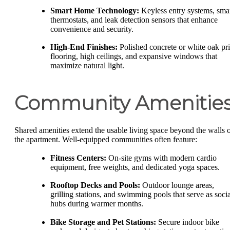
Smart Home Technology:
Keyless entry systems, sma
thermostats, and leak detection sensors that enhance
convenience and security.
High-End Finishes:
Polished concrete or white oak pri
flooring, high ceilings, and expansive windows that
maximize natural light.
Community Amenitie
Shared amenities extend the usable living space beyond the walls 
the apartment. Well-equipped communities often feature:
Fitness Centers:
On-site gyms with modern cardio
equipment, free weights, and dedicated yoga spaces.
Rooftop Decks and Pools:
Outdoor lounge areas,
grilling stations, and swimming pools that serve as socia
hubs during warmer months.
Bike Storage and Pet Stations:
Secure indoor bike