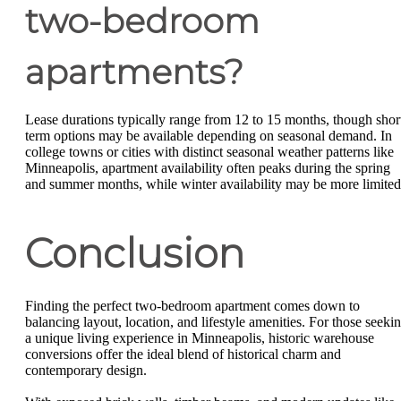
two-bedroom
apartments?
Lease durations typically range from 12 to 15 months, though shor
term options may be available depending on seasonal demand. In
college towns or cities with distinct seasonal weather patterns like
Minneapolis, apartment availability often peaks during the spring
and summer months, while winter availability may be more limited
Conclusion
Finding the perfect two-bedroom apartment comes down to
balancing layout, location, and lifestyle amenities. For those seeki
a unique living experience in Minneapolis, historic warehouse
conversions offer the ideal blend of historical charm and
contemporary design.