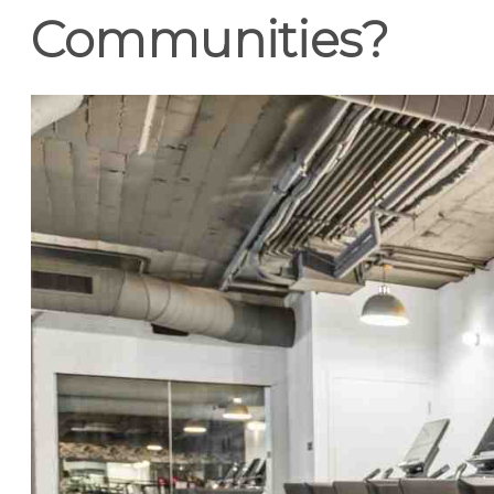
Communities?