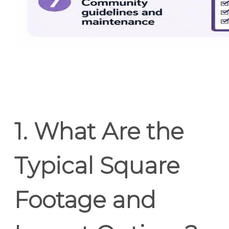
1. What Are the
Typical Square
Footage and