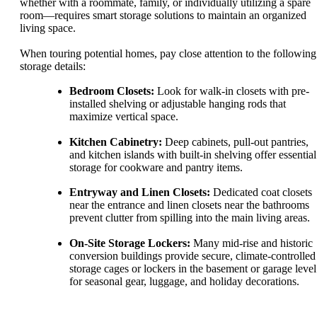
whether with a roommate, family, or individually utilizing a spare
room—requires smart storage solutions to maintain an organized
living space.
When touring potential homes, pay close attention to the following
storage details:
Bedroom Closets:
Look for walk-in closets with pre-
installed shelving or adjustable hanging rods that
maximize vertical space.
Kitchen Cabinetry:
Deep cabinets, pull-out pantries,
and kitchen islands with built-in shelving offer essential
storage for cookware and pantry items.
Entryway and Linen Closets:
Dedicated coat closets
near the entrance and linen closets near the bathrooms
prevent clutter from spilling into the main living areas.
On-Site Storage Lockers:
Many mid-rise and historic
conversion buildings provide secure, climate-controlled
storage cages or lockers in the basement or garage level
for seasonal gear, luggage, and holiday decorations.