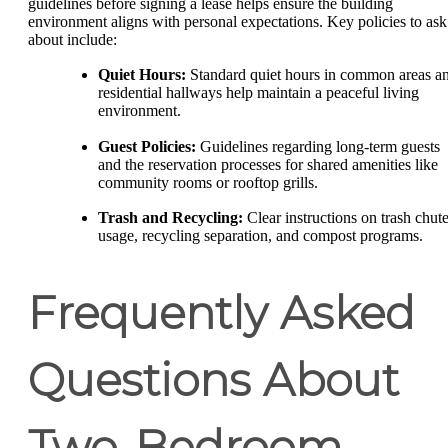
guidelines before signing a lease helps ensure the building
environment aligns with personal expectations. Key policies to ask
about include:
Quiet Hours:
Standard quiet hours in common areas a
residential hallways help maintain a peaceful living
environment.
Guest Policies:
Guidelines regarding long-term guests
and the reservation processes for shared amenities like
community rooms or rooftop grills.
Trash and Recycling:
Clear instructions on trash chut
usage, recycling separation, and compost programs.
Frequently Asked
Questions About
Two-Bedroom