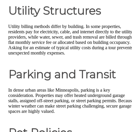
Utility Structures
Utility billing methods differ by building. In some properties,
residents pay for electricity, cable, and internet directly to the utilit
providers, while water, sewer, and trash removal are billed through
flat monthly service fee or allocated based on building occupancy.
Asking for an estimate of typical utility costs during a tour prevent
unexpected monthly expenses.
Parking and Transit
In dense urban areas like Minneapolis, parking is a key
consideration. Properties may offer heated underground garage
stalls, assigned off-street parking, or street parking permits. Becaus
winter weather can make street parking challenging, secure garage
spaces are highly valued.