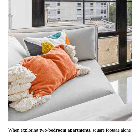
When exploring
two-bedroom apartments
, square footage alone