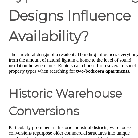
Designs Influence
Availability?
The structural design of a residential building influences everythin
from the amount of natural light in a home to the level of sound
insulation between units. Renters can choose from several distinct
property types when searching for
two-bedroom apartments
.
Historic Warehouse
Conversions
Particularly prominent in historic industrial districts, warehouse
conversions repurpose older commercial structures into unique