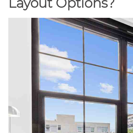
Layout Options?