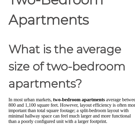
Apartments
What is the average
size of two-bedroom
apartments?
In most urban markets,
two-bedroom apartments
average betwe
800 and 1,100 square feet. However, layout efficiency is often mo
important than total square footage; a split-bedroom layout with
minimal hallway space can feel much larger and more functional
than a poorly configured unit with a larger footprint.