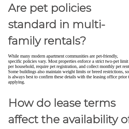
Are pet policies
standard in multi-
family rentals?
While many modern apartment communities are pet-friendly,
specific policies vary. Most properties enforce a strict two-pet limit
per household, require pet registration, and collect monthly pet rent
Some buildings also maintain weight limits or breed restrictions, so 
is always best to confirm these details with the leasing office prior 
applying.
How do lease terms
affect the availability o