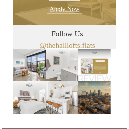
Apply Now
Follow Us
@thehalllofts.flats