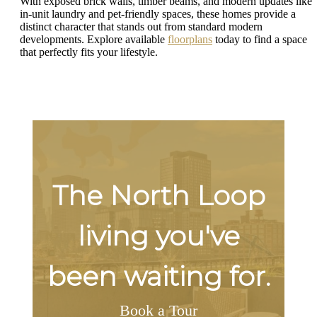
With exposed brick walls, timber beams, and modern updates like
in-unit laundry and pet-friendly spaces, these homes provide a
distinct character that stands out from standard modern
developments. Explore available
floorplans
today to find a space
that perfectly fits your lifestyle.
The North Loop
living you've
been waiting for.
Book a Tour