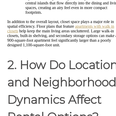
central islands that flow directly into the dining and liv
spaces, creating an airy feel even in more compact
footprints.
In addition to the overall layout, closet space plays a major role in
spatial efficiency. Floor plans that feature
apartments with walk in
closets
help keep the main living areas uncluttered. Large walk-in
closets, built-in shelving, and secondary storage options can make 
900-square-foot apartment feel significantly larger than a poorly
designed 1,100-square-foot unit.
2. How Do Locatio
and Neighborhoo
Dynamics Affect