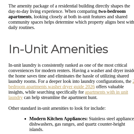
The amenity package of a residential building directly shapes the
day-to-day living experience. When comparing
two-bedroom
apartments
, looking closely at both in-unit features and shared
community spaces helps determine which property aligns best wit
daily routines.
In-Unit Amenities
In-unit laundry is consistently ranked as one of the most critical
conveniences for modern renters. Having a washer and dryer insid
the home saves time and eliminates the hassle of utilizing shared
laundry rooms. For a deeper look into laundry configurations, the
bedroom apartments washer dryer guide 2026
offers valuable
insights, while searching specifically for
apartments with in unit
laundry
can help streamline the apartment hunt.
Other standard in-unit amenities to look for include:
Modern Kitchen Appliances:
Stainless steel appliance
dishwashers, gas ranges, and quartz counter-height
islands.