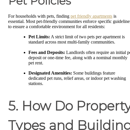
Pet Policies
For households with pets, finding
pet friendly apartments
is
essential. Most pet-friendly communities enforce specific guideline
to ensure a comfortable environment for all residents:
Pet Limits:
A strict limit of two pets per apartment is
standard across most multi-family communities.
Fees and Deposits:
Landlords often require an initial p
deposit or one-time fee, along with a nominal monthly
pet rent.
Designated Amenities:
Some buildings feature
dedicated pet runs, relief areas, or indoor pet washing
stations.
5. How Do Propert
Types and Buildin