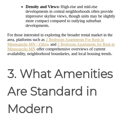
Density and Views:
High-rise and mid-rise
developments in central neighborhoods often provide
impressive skyline views, though units may be slightly
more compact compared to outlying suburban
developments.
For those interested in exploring the broader rental market in the
area, platforms such as
2 Bedroom Apartments For Rent in
Minneapolis MN | Zillow
and
2 Bedroom Apartments for Rent in
Minneapolis MN
offer comprehensive overviews of current
availability, neighborhood boundaries, and local housing trends.
3. What Amenities
Are Standard in
Modern