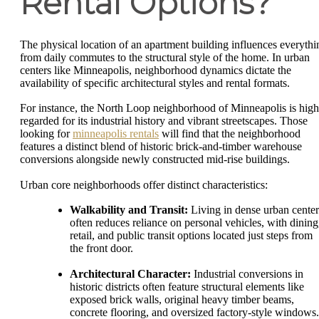
Rental Options?
The physical location of an apartment building influences everythi
from daily commutes to the structural style of the home. In urban
centers like Minneapolis, neighborhood dynamics dictate the
availability of specific architectural styles and rental formats.
For instance, the North Loop neighborhood of Minneapolis is high
regarded for its industrial history and vibrant streetscapes. Those
looking for
minneapolis rentals
will find that the neighborhood
features a distinct blend of historic brick-and-timber warehouse
conversions alongside newly constructed mid-rise buildings.
Urban core neighborhoods offer distinct characteristics:
Walkability and Transit:
Living in dense urban center
often reduces reliance on personal vehicles, with dining
retail, and public transit options located just steps from
the front door.
Architectural Character:
Industrial conversions in
historic districts often feature structural elements like
exposed brick walls, original heavy timber beams,
concrete flooring, and oversized factory-style windows.