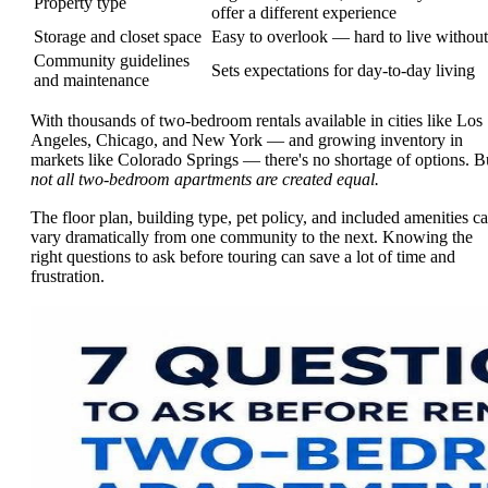
Property type
offer a different experience
Storage and closet space
Easy to overlook — hard to live without
Community guidelines
Sets expectations for day-to-day living
and maintenance
With thousands of two-bedroom rentals available in cities like Los
Angeles, Chicago, and New York — and growing inventory in
markets like Colorado Springs — there's no shortage of options. B
not all two-bedroom apartments are created equal.
The floor plan, building type, pet policy, and included amenities c
vary dramatically from one community to the next. Knowing the
right questions to ask before touring can save a lot of time and
frustration.