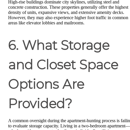
High-rise buildings dominate city skylines, utilizing steel and
concrete construction. These properties generally offer the highest
density of units, expansive views, and extensive amenity decks.
However, they may also experience higher foot traffic in common
areas like elevator lobbies and mailrooms.
6. What Storage
and Closet Space
Options Are
Provided?
A common oversight during the apartment-hunting process is faili
to evaluate storage capacity. Living in a two-bedroom apartment—