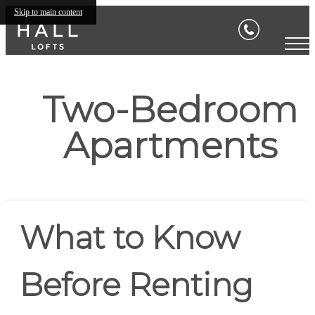
Skip to main content
Two-Bedroom
Apartments
What to Know
Before Renting