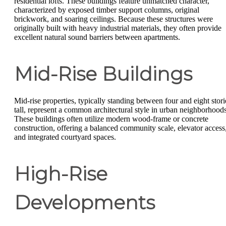
residential lofts. These buildings feature unmatched character,
characterized by exposed timber support columns, original
brickwork, and soaring ceilings. Because these structures were
originally built with heavy industrial materials, they often provide
excellent natural sound barriers between apartments.
Mid-Rise Buildings
Mid-rise properties, typically standing between four and eight stori
tall, represent a common architectural style in urban neighborhoods
These buildings often utilize modern wood-frame or concrete
construction, offering a balanced community scale, elevator access
and integrated courtyard spaces.
High-Rise
Developments