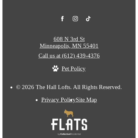
608 N 3rd St
Minneapolis, MN 55401
Call us at
(612) 439-4376
Pet Policy
© 2026 The Hall Lofts. All Rights Reserved.
Privacy Policy
Site Map