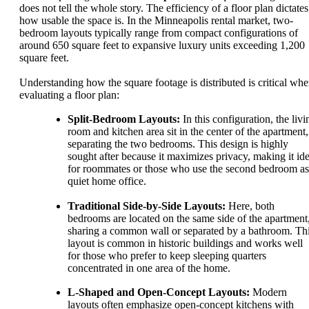
does not tell the whole story. The efficiency of a floor plan dictates
how usable the space is. In the Minneapolis rental market, two-
bedroom layouts typically range from compact configurations of
around 650 square feet to expansive luxury units exceeding 1,200
square feet.
Understanding how the square footage is distributed is critical wh
evaluating a floor plan:
Split-Bedroom Layouts:
In this configuration, the livi
room and kitchen area sit in the center of the apartment,
separating the two bedrooms. This design is highly
sought after because it maximizes privacy, making it ide
for roommates or those who use the second bedroom as
quiet home office.
Traditional Side-by-Side Layouts:
Here, both
bedrooms are located on the same side of the apartment
sharing a common wall or separated by a bathroom. Th
layout is common in historic buildings and works well
for those who prefer to keep sleeping quarters
concentrated in one area of the home.
L-Shaped and Open-Concept Layouts:
Modern
layouts often emphasize open-concept kitchens with