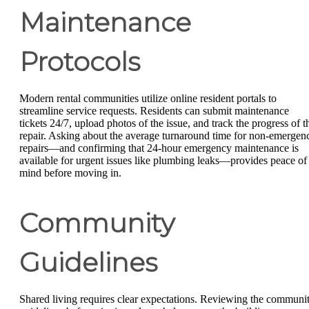
Maintenance
Protocols
Modern rental communities utilize online resident portals to
streamline service requests. Residents can submit maintenance
tickets 24/7, upload photos of the issue, and track the progress of t
repair. Asking about the average turnaround time for non-emergen
repairs—and confirming that 24-hour emergency maintenance is
available for urgent issues like plumbing leaks—provides peace of
mind before moving in.
Community
Guidelines
Shared living requires clear expectations. Reviewing the communi