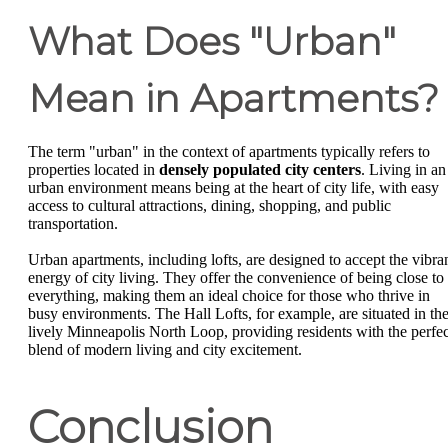
What Does "Urban"
Mean in Apartments?
The term "urban" in the context of apartments typically refers to
properties located in
densely populated city centers
. Living in an
urban environment means being at the heart of city life, with easy
access to cultural attractions, dining, shopping, and public
transportation.
Urban apartments, including lofts, are designed to accept the vibra
energy of city living. They offer the convenience of being close to
everything, making them an ideal choice for those who thrive in
busy environments. The Hall Lofts, for example, are situated in th
lively Minneapolis North Loop, providing residents with the perfec
blend of modern living and city excitement.
Conclusion