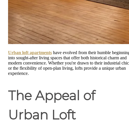
Urban loft apartments
have evolved from their humble beginnin
into sought-after living spaces that offer both historical charm and
modern convenience. Whether you're drawn to their industrial chic
or the flexibility of open-plan living, lofts provide a unique urban
experience.
The Appeal of
Urban Loft