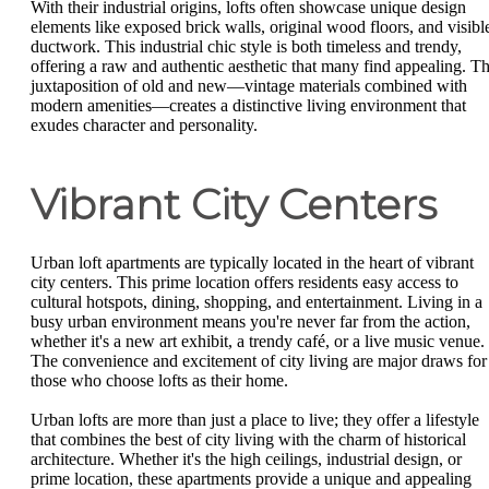
With their industrial origins, lofts often showcase unique design
elements like exposed brick walls, original wood floors, and visibl
ductwork. This industrial chic style is both timeless and trendy,
offering a raw and authentic aesthetic that many find appealing. T
juxtaposition of old and new—vintage materials combined with
modern amenities—creates a distinctive living environment that
exudes character and personality.
Vibrant City Centers
Urban loft apartments are typically located in the heart of vibrant
city centers. This prime location offers residents easy access to
cultural hotspots, dining, shopping, and entertainment. Living in a
busy urban environment means you're never far from the action,
whether it's a new art exhibit, a trendy café, or a live music venue.
The convenience and excitement of city living are major draws for
those who choose lofts as their home.
Urban lofts are more than just a place to live; they offer a lifestyle
that combines the best of city living with the charm of historical
architecture. Whether it's the high ceilings, industrial design, or
prime location, these apartments provide a unique and appealing