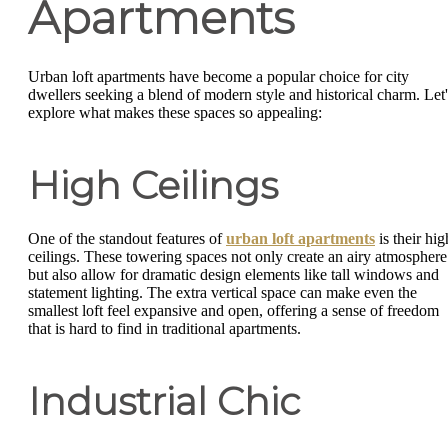
Apartments
Urban loft apartments have become a popular choice for city
dwellers seeking a blend of modern style and historical charm. Let'
explore what makes these spaces so appealing:
High Ceilings
One of the standout features of
urban loft apartments
is their hig
ceilings. These towering spaces not only create an airy atmosphere
but also allow for dramatic design elements like tall windows and
statement lighting. The extra vertical space can make even the
smallest loft feel expansive and open, offering a sense of freedom
that is hard to find in traditional apartments.
Industrial Chic