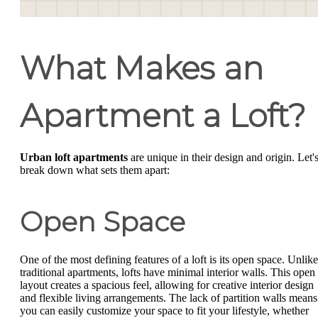
What Makes an
Apartment a Loft?
Urban loft apartments
are unique in their design and origin. Let'
break down what sets them apart:
Open Space
One of the most defining features of a loft is its open space. Unlike
traditional apartments, lofts have minimal interior walls. This open
layout creates a spacious feel, allowing for creative interior design
and flexible living arrangements. The lack of partition walls means
you can easily customize your space to fit your lifestyle, whether