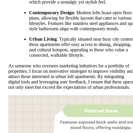
which provide a nostalgic yet stylish feel.
Contemporary Design
: Modern lofts boast open floor
plans, allowing for flexible layouts that cater to various
lifestyles. Features like stainless steel appliances and sp
style bathrooms align with contemporary trends.
Urban Living
: Typically situated near busy city center
these apartments offer easy access to dining, shopping,
and cultural hotspots, appealing to those who value a
connected, walkable lifestyle.
As someone who oversees marketing initiatives for a portfolio of
properties, I focus on innovative strategies to improve visibility an
attract those interested in urban loft apartments. By integrating
digital tools and leveraging user feedback, I ensure that these spac
not only meet but exceed the expectations of urban professionals.