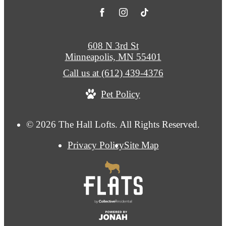
608 N 3rd St
Minneapolis, MN 55401
Call us at
(612) 439-4376
Pet Policy
© 2026 The Hall Lofts. All Rights Reserved.
Privacy Policy
Site Map