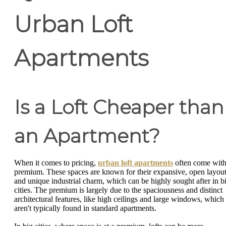
Urban Loft
Apartments
Is a Loft Cheaper than
an Apartment?
When it comes to pricing,
urban loft apartments
often come with
premium. These spaces are known for their expansive, open layou
and unique industrial charm, which can be highly sought after in b
cities. The premium is largely due to the spaciousness and distinct
architectural features, like high ceilings and large windows, which
aren't typically found in standard apartments.