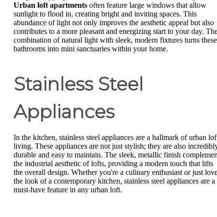
Urban loft apartments
often feature large windows that allow
sunlight to flood in, creating bright and inviting spaces. This
abundance of light not only improves the aesthetic appeal but also
contributes to a more pleasant and energizing start to your day. Th
combination of natural light with sleek, modern fixtures turns these
bathrooms into mini sanctuaries within your home.
Stainless Steel
Appliances
In the kitchen, stainless steel appliances are a hallmark of urban lof
living. These appliances are not just stylish; they are also incredibl
durable and easy to maintain. The sleek, metallic finish complemen
the industrial aesthetic of lofts, providing a modern touch that lifts
the overall design. Whether you're a culinary enthusiast or just lov
the look of a contemporary kitchen, stainless steel appliances are a
must-have feature in any urban loft.