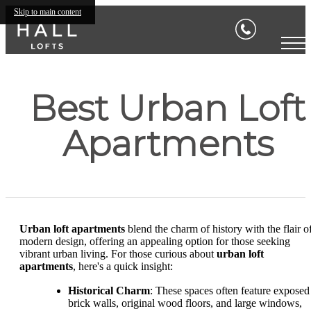
Skip to main content
Best Urban Loft
Apartments
Urban loft apartments
blend the charm of history with the flair o
modern design, offering an appealing option for those seeking
vibrant urban living. For those curious about
urban loft
apartments
, here's a quick insight:
Historical Charm
: These spaces often feature exposed
brick walls, original wood floors, and large windows,