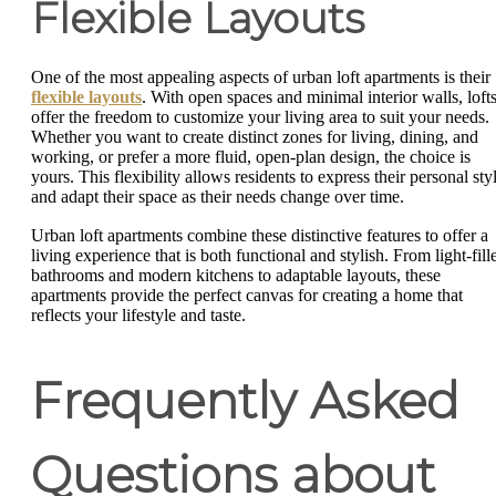
Flexible Layouts
One of the most appealing aspects of urban loft apartments is their
flexible layouts
. With open spaces and minimal interior walls, loft
offer the freedom to customize your living area to suit your needs.
Whether you want to create distinct zones for living, dining, and
working, or prefer a more fluid, open-plan design, the choice is
yours. This flexibility allows residents to express their personal sty
and adapt their space as their needs change over time.
Urban loft apartments combine these distinctive features to offer a
living experience that is both functional and stylish. From light-fill
bathrooms and modern kitchens to adaptable layouts, these
apartments provide the perfect canvas for creating a home that
reflects your lifestyle and taste.
Frequently Asked
Questions about