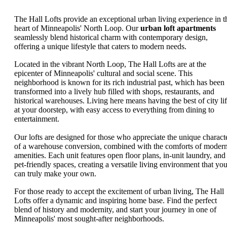
The Hall Lofts provide an exceptional urban living experience in t
heart of Minneapolis' North Loop. Our
urban loft apartments
seamlessly blend historical charm with contemporary design,
offering a unique lifestyle that caters to modern needs.
Located in the vibrant North Loop, The Hall Lofts are at the
epicenter of Minneapolis' cultural and social scene. This
neighborhood is known for its rich industrial past, which has been
transformed into a lively hub filled with shops, restaurants, and
historical warehouses. Living here means having the best of city li
at your doorstep, with easy access to everything from dining to
entertainment.
Our lofts are designed for those who appreciate the unique charact
of a warehouse conversion, combined with the comforts of moder
amenities. Each unit features open floor plans, in-unit laundry, and
pet-friendly spaces, creating a versatile living environment that yo
can truly make your own.
For those ready to accept the excitement of urban living, The Hall
Lofts offer a dynamic and inspiring home base. Find the perfect
blend of history and modernity, and start your journey in one of
Minneapolis' most sought-after neighborhoods.