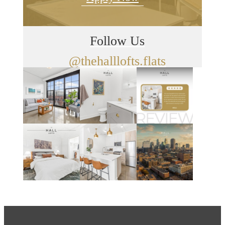
Follow Us
@thehalllofts.flats