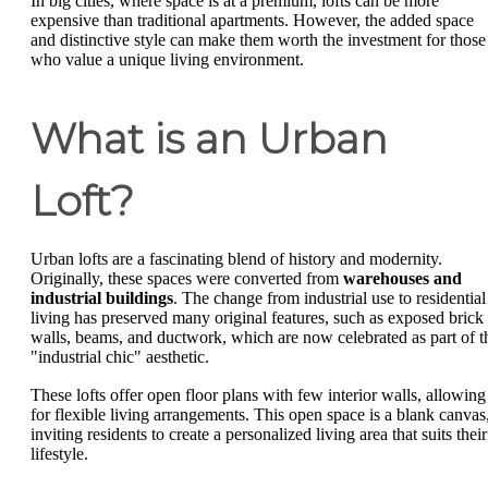
In big cities, where space is at a premium, lofts can be more
expensive than traditional apartments. However, the added space
and distinctive style can make them worth the investment for those
who value a unique living environment.
What is an Urban
Loft?
Urban lofts are a fascinating blend of history and modernity.
Originally, these spaces were converted from
warehouses and
industrial buildings
. The change from industrial use to residential
living has preserved many original features, such as exposed brick
walls, beams, and ductwork, which are now celebrated as part of t
"industrial chic" aesthetic.
These lofts offer open floor plans with few interior walls, allowing
for flexible living arrangements. This open space is a blank canvas
inviting residents to create a personalized living area that suits their
lifestyle.