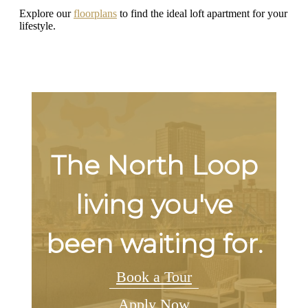
Explore our
floorplans
to find the ideal loft apartment for your
lifestyle.
The North Loop
living you've
been waiting for.
Book a Tour
Apply Now