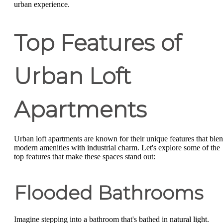
urban experience.
Top Features of
Urban Loft
Apartments
Urban loft apartments are known for their unique features that ble
modern amenities with industrial charm. Let's explore some of the
top features that make these spaces stand out:
Flooded Bathrooms
Imagine stepping into a bathroom that's bathed in natural light.