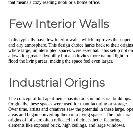
that means a cozy reading nook or a home office.
Few Interior Walls
Lofts typically have few interior walls, which improves their open
and airy atmosphere. This design choice harks back to their origins
where large, uninterrupted spaces were essential. This setup not on
allows for greater flexibility but also invites more natural light to
flood the living areas, making the space feel even larger.
Industrial Origins
The concept of loft apartments has its roots in industrial buildings.
Originally, these spaces were used for manufacturing or storage.
Over time, artists and creatives saw the potential in these large, op
areas and began converting them into living spaces. The industrial
origins of lofts are often reflected in their aesthetic, featuring
elements like exposed brick, high ceilings, and large windows.