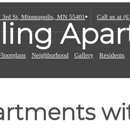
 3rd St
,
Minneapolis, MN 55401
Call us at
(6
eiling Apa
Floorplans
Neighborhood
Gallery
Residents
rtments wit