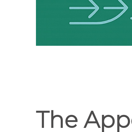
The App