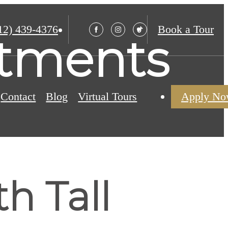
12) 439-4376
Book a Tour
rtments
Contact
Blog
Virtual Tours
Apply N
h Tall