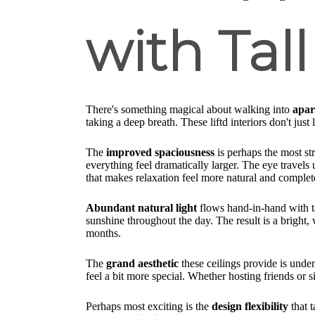
with Tall
There's something magical about walking into
apar
taking a deep breath. These liftd interiors don't just 
The
improved spaciousness
is perhaps the most st
everything feel dramatically larger. The eye travels
that makes relaxation feel more natural and complet
Abundant natural light
flows hand-in-hand with ta
sunshine throughout the day. The result is a bright,
months.
The
grand aesthetic
these ceilings provide is unde
feel a bit more special. Whether hosting friends or 
Perhaps most exciting is the
design flexibility
that t