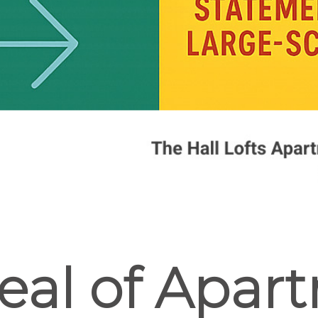
eal of Apar