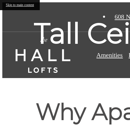
Skip to main content
608 N
Tall C
Amenities
Why Apa