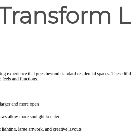
 Transform L
iving experience that goes beyond standard residential spaces. These lift
 feels and functions.
larger and more open
ows allow more sunlight to enter
 lighting, large artwork, and creative layouts