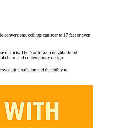
yle conversions, ceilings can soar to 17 feet or even
use districts. The North Loop neighborhood
orical charm and contemporary design.
oved air circulation and the ability to