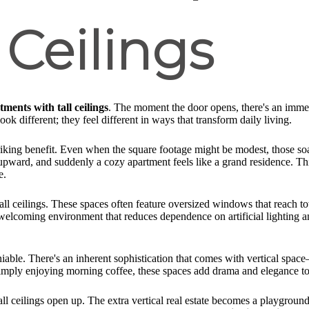
 Ceilings
tments with tall ceilings
. The moment the door opens, there's an immedi
look different; they feel different in ways that transform daily living.
riking benefit. Even when the square footage might be modest, those soar
 upward, and suddenly a cozy apartment feels like a grand residence. Th
e.
ll ceilings. These spaces often feature oversized windows that reach to
 welcoming environment that reduces dependence on artificial lighting an
niable. There's an inherent sophistication that comes with vertical sp
simply enjoying morning coffee, these spaces add drama and elegance to r
all ceilings open up. The extra vertical real estate becomes a playgrou