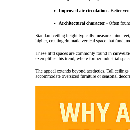
Improved air circulation
- Better ven
Architectural character
- Often found
Standard ceiling height typically measures nine feet, 
higher, creating dramatic vertical space that fundam
These liftd spaces are commonly found in
converte
exemplifies this trend, where former industrial spac
The appeal extends beyond aesthetics. Tall ceilings p
accommodate oversized furniture or seasonal decor