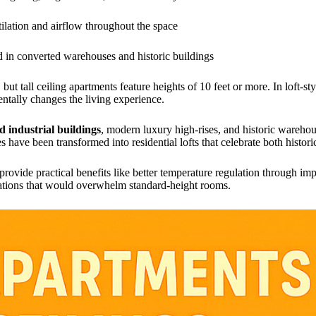
tilation and airflow throughout the space
 in converted warehouses and historic buildings
but tall ceiling apartments feature heights of 10 feet or more. In loft-st
entally changes the living experience.
d industrial buildings
, modern luxury high-rises, and historic wareho
es have been transformed into residential lofts that celebrate both hist
rovide practical benefits like better temperature regulation through impr
ations that would overwhelm standard-height rooms.