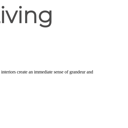
iving
d interiors create an immediate sense of grandeur and