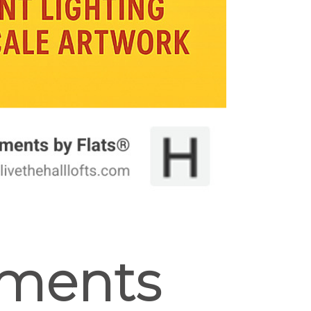
tments