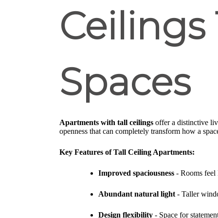
Ceilings
Spaces
Apartments with tall ceilings
offer a distinctive l
openness that can completely transform how a space
Key Features of Tall Ceiling Apartments:
Improved spaciousness
- Rooms feel 
Abundant natural light
- Taller wind
Design flexibility
- Space for statement