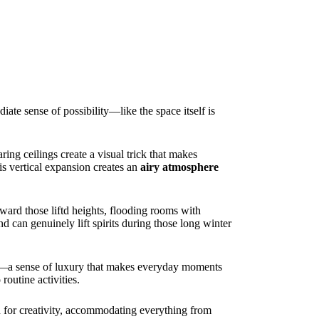
ate sense of possibility—like the space itself is
ing ceilings create a visual trick that makes
is vertical expansion creates an
airy atmosphere
ward those liftd heights, flooding rooms with
d can genuinely lift spirits during those long winter
ace—a sense of luxury that makes everyday moments
outine activities.
nd for creativity, accommodating everything from