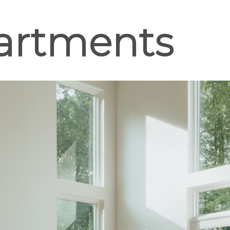
artments