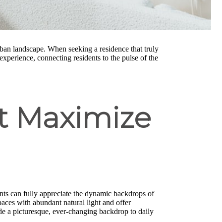
rban landscape. When seeking a residence that truly
experience, connecting residents to the pulse of the
at Maximize
ents can fully appreciate the dynamic backdrops of
aces with abundant natural light and offer
de a picturesque, ever-changing backdrop to daily