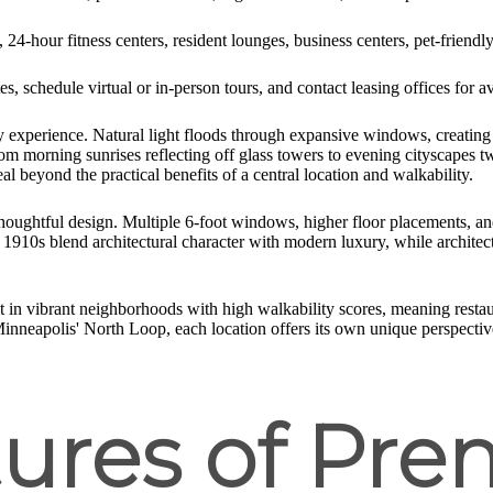
, 24-hour fitness centers, resident lounges, business centers, pet-friendl
, schedule virtual or in-person tours, and contact leasing offices for ava
 experience. Natural light floods through expansive windows, creating 
orning sunrises reflecting off glass towers to evening cityscapes twin
al beyond the practical benefits of a central location and walkability.
oughtful design. Multiple 6-foot windows, higher floor placements, and
1910s blend architectural character with modern luxury, while architect-
it in vibrant neighborhoods with high walkability scores, meaning resta
 Minneapolis' North Loop, each location offers its own unique perspective
ures of Prem