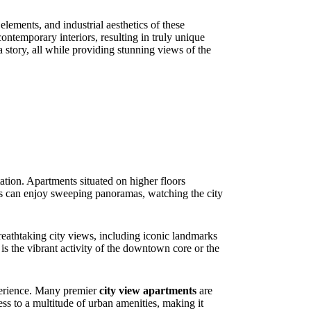
elements, and industrial aesthetics of these
ontemporary interiors, resulting in truly unique
 story, all while providing stunning views of the
ntation. Apartments situated on higher floors
nts can enjoy sweeping panoramas, watching the city
breathtaking city views, including iconic landmarks
t is the vibrant activity of the downtown core or the
xperience. Many premier
city view apartments
are
ess to a multitude of urban amenities, making it