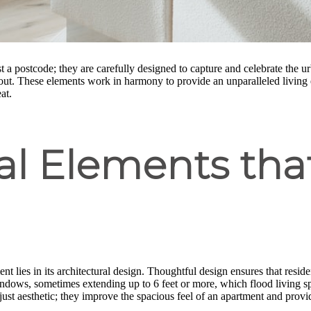
t a postcode; they are carefully designed to capture and celebrate the u
 out. These elements work in harmony to provide an unparalleled living 
at.
ral Elements th
t lies in its architectural design. Thoughtful design ensures that resid
windows, sometimes extending up to 6 feet or more, which flood living sp
ust aesthetic; they improve the spacious feel of an apartment and provi