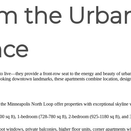
m the Urban
nce
to live—they provide a front-row seat to the energy and beauty of urban 
ooking downtown landmarks, these apartments combine location, design,
 the Minneapolis North Loop offer properties with exceptional skyline 
500 sq ft), 1-bedroom (728-780 sq ft), 2-bedroom (925-1180 sq ft), and 
oot windows, private balconies, higher floor units, corner apartments w