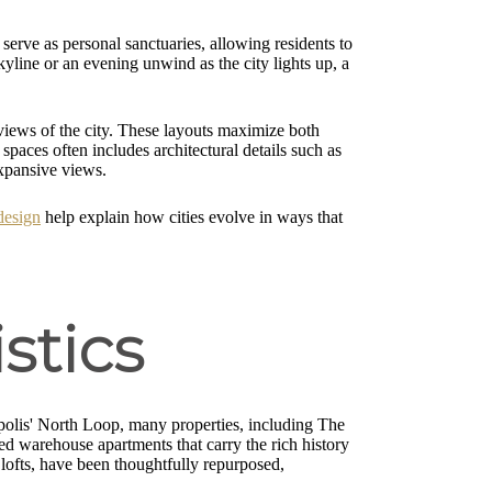
serve as personal sanctuaries, allowing residents to
skyline or an evening unwind as the city lights up, a
 views of the city. These layouts maximize both
spaces often includes architectural details such as
expansive views.
design
help explain how cities evolve in ways that
stics
eapolis' North Loop, many properties, including The
d warehouse apartments that carry the rich history
 lofts, have been thoughtfully repurposed,