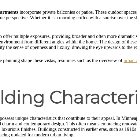
partments
incorporate private balconies or patios. These outdoor spaces 
ique perspective. Whether it is a morning coffee with a sunrise over the 
ty to offer multiple exposures, providing broader and often more dramatic
 environment from different angles within the home. The design of these 
ify the sense of openness and luxury, drawing the eye upwards to the 
e planning shape these vistas, resources such as the overview of
urban 
ding Characteri
possess unique characteristics that contribute to their appeal. In Minn
cal charm and contemporary design. This often means embracing renovate
uxurious finishes. Buildings constructed in earlier eras, such as 1910s
 being updated for modern urban living.