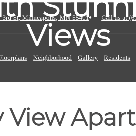
ith Stunni
 3rd St
,
Minneapolis, MN 55401
Call us at
(6
Views
Floorplans
Neighborhood
Gallery
Residents
y View Apar