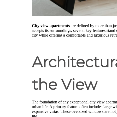
City view apartments
are defined by more than jus
accepts its surroundings, several key features stand
city while offering a comfortable and luxurious retre
Architectu
the View
The foundation of any exceptional city view apartmen
urban life. A primary feature often includes large 
expansive vistas. These oversized windows are not j
life.