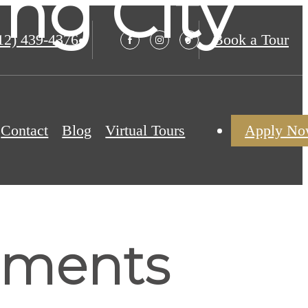
ng City
12) 439-4376
Book a Tour
Contact
Blog
Virtual Tours
Apply N
tments