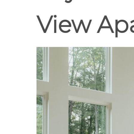
View Ap