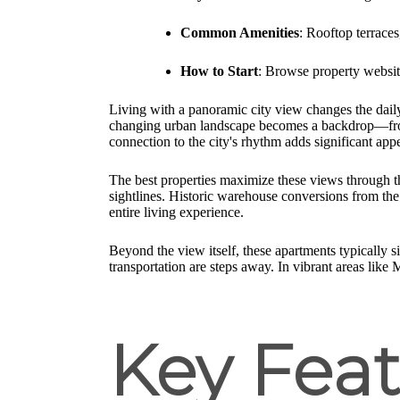
Common Amenities
: Rooftop terraces
How to Start
: Browse property websites
Living with a panoramic city view changes the daily
changing urban landscape becomes a backdrop—from m
connection to the city's rhythm adds significant appe
The best properties maximize these views through th
sightlines. Historic warehouse conversions from the 
entire living experience.
Beyond the view itself, these apartments typically s
transportation are steps away. In vibrant areas like
Key Feat