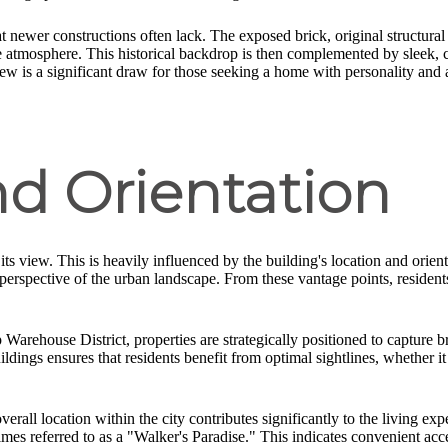
t newer constructions often lack. The exposed brick, original structural 
ve atmosphere. This historical backdrop is then complemented by sleek, c
ew is a significant draw for those seeking a home with personality and a
nd Orientation
, its view. This is heavily influenced by the building's location and orie
d perspective of the urban landscape. From these vantage points, reside
Warehouse District, properties are strategically positioned to capture 
uildings ensures that residents benefit from optimal sightlines, whether i
all location within the city contributes significantly to the living e
imes referred to as a "Walker's Paradise." This indicates convenient acc