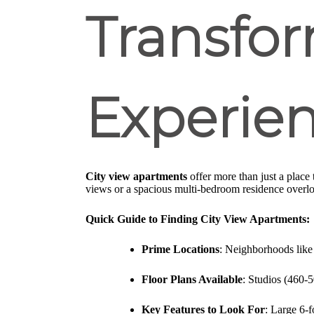
Transfor
Experie
City view apartments
offer more than just a place 
views or a spacious multi-bedroom residence overl
Quick Guide to Finding City View Apartments:
Prime Locations
: Neighborhoods like
Floor Plans Available
: Studios (460-
Key Features to Look For
: Large 6-f