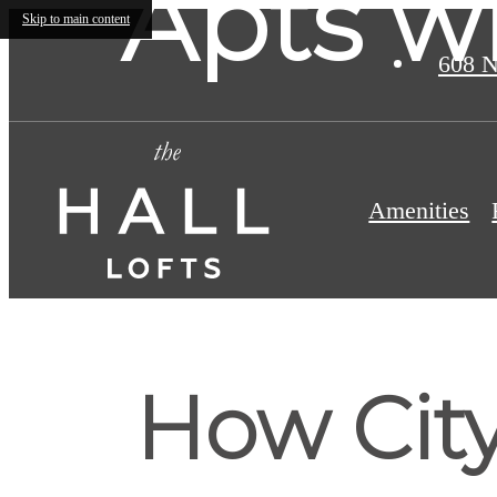
Apts w
Skip to main content
608 N
Amenities
How Cit