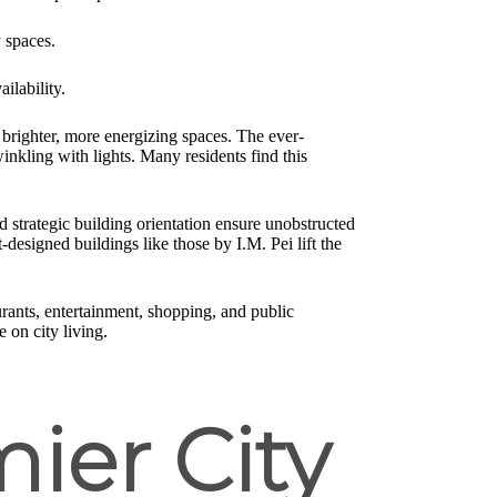
y spaces.
ilability.
brighter, more energizing spaces. The ever-
kling with lights. Many residents find this
 strategic building orientation ensure unobstructed
designed buildings like those by I.M. Pei lift the
urants, entertainment, shopping, and public
 on city living.
ier City