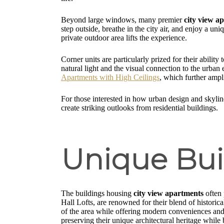
Beyond large windows, many premier
city view a
step outside, breathe in the city air, and enjoy a un
private outdoor area lifts the experience.
Corner units are particularly prized for their abili
natural light and the visual connection to the urban
Apartments with High Ceilings
, which further ampl
For those interested in how urban design and skylin
create striking outlooks from residential buildings.
Unique Buil
The buildings housing
city view apartments
often 
Hall Lofts, are renowned for their blend of histori
of the area while offering modern conveniences and l
preserving their unique architectural heritage while