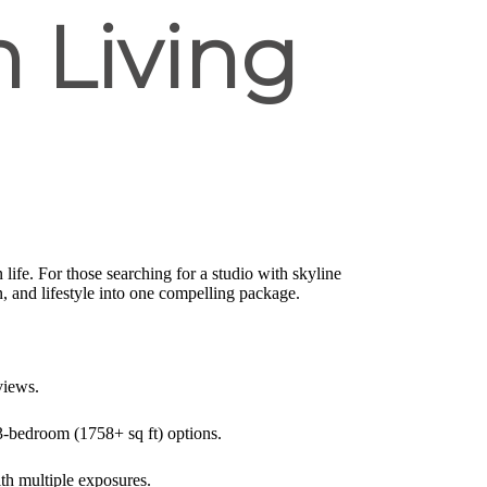
 Living
life. For those searching for a studio with skyline
 and lifestyle into one compelling package.
views.
3-bedroom (1758+ sq ft) options.
ith multiple exposures.