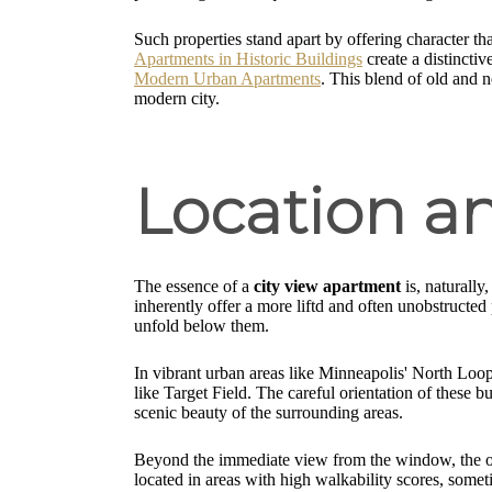
Such properties stand apart by offering character tha
Apartments in Historic Buildings
create a distincti
Modern Urban Apartments
. This blend of old and n
modern city.
Location a
The essence of a
city view apartment
is, naturally
inherently offer a more liftd and often unobstructe
unfold below them.
In vibrant urban areas like Minneapolis' North Loop 
like Target Field. The careful orientation of these b
scenic beauty of the surrounding areas.
Beyond the immediate view from the window, the over
located in areas with high walkability scores, somet