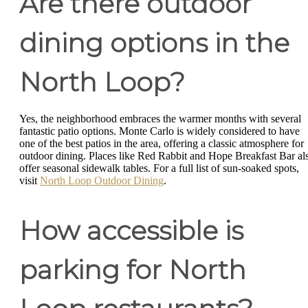
Are there outdoor
dining options in the
North Loop?
Yes, the neighborhood embraces the warmer months with several
fantastic patio options. Monte Carlo is widely considered to have
one of the best patios in the area, offering a classic atmosphere for
outdoor dining. Places like Red Rabbit and Hope Breakfast Bar al
offer seasonal sidewalk tables. For a full list of sun-soaked spots,
visit
North Loop Outdoor Dining
.
How accessible is
parking for North