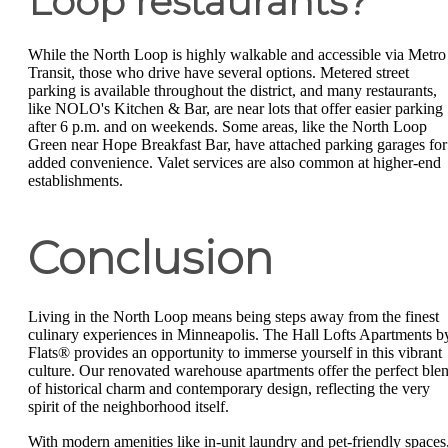
Loop restaurants?
While the North Loop is highly walkable and accessible via Metro
Transit, those who drive have several options. Metered street
parking is available throughout the district, and many restaurants,
like NOLO's Kitchen & Bar, are near lots that offer easier parking
after 6 p.m. and on weekends. Some areas, like the North Loop
Green near Hope Breakfast Bar, have attached parking garages for
added convenience. Valet services are also common at higher-end
establishments.
Conclusion
Living in the North Loop means being steps away from the finest
culinary experiences in Minneapolis. The Hall Lofts Apartments b
Flats® provides an opportunity to immerse yourself in this vibrant
culture. Our renovated warehouse apartments offer the perfect ble
of historical charm and contemporary design, reflecting the very
spirit of the neighborhood itself.
With modern amenities like in-unit laundry and pet-friendly spaces