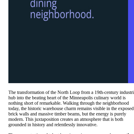
The transformation of the North Loop from a 19th-century industri
hub into the beating heart of the Minneapolis culinary world is
nothing short of remarkable. Walking through the neighborhood
today, the historic warehouse charm remains visible in the exposed
brick walls and massive timber beams, but the energy is purely
modern. This juxtaposition creates an atmosphere that is both
grounded in history and relentlessly innovative.