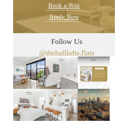
Book a Tour
Apply Now
Follow Us
@thehalllofts.flats