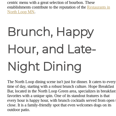
centric menu with a great selection of bourbon. These
establishments contribute to the reputation of the
Restaurants in
North Loop MN
.
Brunch, Happy
Hour, and Late-
Night Dining
The North Loop dining scene isn't just for dinner. It caters to every
time of day, starting with a robust brunch culture. Hope Breakfast
Bar, located in the North Loop Green area, specializes in breakfast
favorites with a unique spin. One of its standout features is that
every hour is happy hour, with brunch cocktails served from open 
close. It is a family-friendly spot that even welcomes dogs on its
outdoor patio.