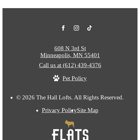
608 N 3rd St
Minneapolis, MN 55401
Call us at
(612) 439-4376
Pet Policy
© 2026 The Hall Lofts. All Rights Reserved.
Privacy Policy
Site Map