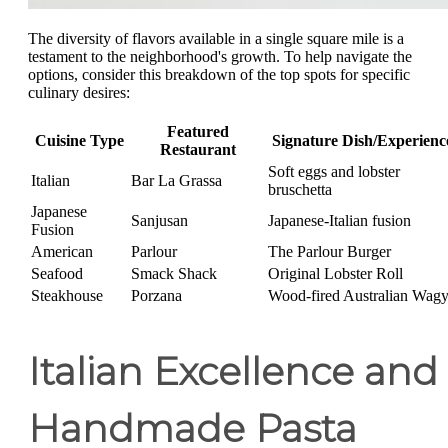
The diversity of flavors available in a single square mile is a
testament to the neighborhood's growth. To help navigate the
options, consider this breakdown of the top spots for specific
culinary desires:
Featured
Cuisine Type
Signature Dish/Experienc
Restaurant
Soft eggs and lobster
Italian
Bar La Grassa
bruschetta
Japanese
Sanjusan
Japanese-Italian fusion
Fusion
American
Parlour
The Parlour Burger
Seafood
Smack Shack
Original Lobster Roll
Steakhouse
Porzana
Wood-fired Australian Wag
Italian Excellence and
Handmade Pasta