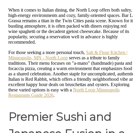
When it comes to Italian dining, the North Loop offers both sultry,
high-energy environments and cozy, family-oriented spaces. Bar L
Grassa remains a titan in the Twin Cities pasta scene. Known for it
bustling atmosphere, it is often packed with diners enjoying red
wine spaghetti or the decadent gjetost cheesecake. Because of its
popularity, securing a reservation well in advance is highly
recommended.
For those seeking a more personal touch,
Salt & Flour Kitchen |
Minneapolis, MN - North Loop
serves as a tribute to family
traditions. Their menu focuses on "a-mano" (handmade) pasta and
focaccia pizza, creating a warm environment that emphasizes food
as a shared celebration. Another staple for uncomplicated, authenti
Italian is Red Rabbit, which offers a friendly neighborhood vibe a
excellent happy hour deals on bruschettas and oysters. Exploring
these varied options is easy with a
North Loop Minneapolis
Restaurants Guide 2026
.
Premier Sushi and