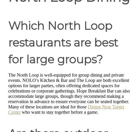
Which North Loop
restaurants are best
for large groups?
The North Loop is well-equipped for group dining and private
events. NOLO’s Kitchen & Bar and The Loop are both excellent
options for larger parties, often offering dedicated spaces for
celebrations or corporate gatherings. Hope Breakfast Bar can also
accommodate large groups, though they recommend making a
reservation in advance to ensure everyone can be seated together.
Many of these locations are ideal for those
Dining Near Target
Center
who want to stay together before a game.