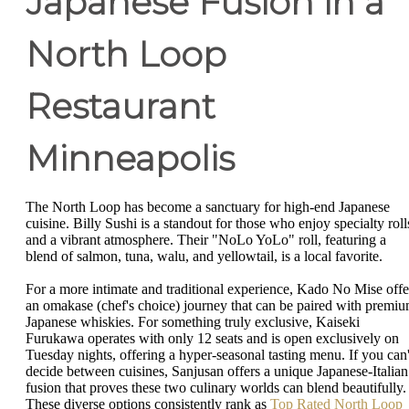
Japanese Fusion in a
North Loop
Restaurant
Minneapolis
The North Loop has become a sanctuary for high-end Japanese
cuisine. Billy Sushi is a standout for those who enjoy specialty roll
and a vibrant atmosphere. Their "NoLo YoLo" roll, featuring a
blend of salmon, tuna, walu, and yellowtail, is a local favorite.
For a more intimate and traditional experience, Kado No Mise offe
an omakase (chef's choice) journey that can be paired with premi
Japanese whiskies. For something truly exclusive, Kaiseki
Furukawa operates with only 12 seats and is open exclusively on
Tuesday nights, offering a hyper-seasonal tasting menu. If you can'
decide between cuisines, Sanjusan offers a unique Japanese-Italian
fusion that proves these two culinary worlds can blend beautifully.
These diverse options consistently rank as
Top Rated North Loop