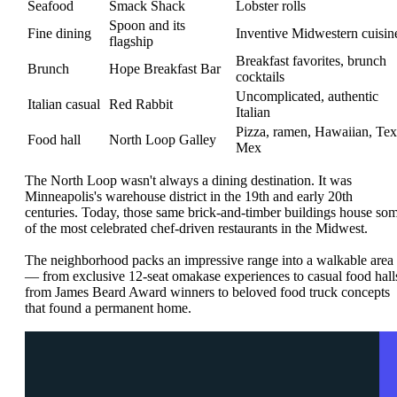
Seafood
Smack Shack
Lobster rolls
Spoon and its
Fine dining
Inventive Midwestern cuisin
flagship
Breakfast favorites, brunch
Brunch
Hope Breakfast Bar
cocktails
Uncomplicated, authentic
Italian casual
Red Rabbit
Italian
Pizza, ramen, Hawaiian, Tex
Food hall
North Loop Galley
Mex
The North Loop wasn't always a dining destination. It was
Minneapolis's warehouse district in the 19th and early 20th
centuries. Today, those same brick-and-timber buildings house so
of the most celebrated chef-driven restaurants in the Midwest.
The neighborhood packs an impressive range into a walkable area
— from exclusive 12-seat omakase experiences to casual food hall
from James Beard Award winners to beloved food truck concepts
that found a permanent home.