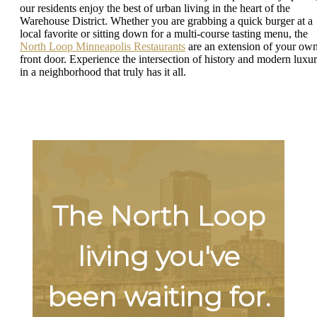
our residents enjoy the best of urban living in the heart of the
Warehouse District. Whether you are grabbing a quick burger at a
local favorite or sitting down for a multi-course tasting menu, the
North Loop Minneapolis Restaurants
are an extension of your ow
front door. Experience the intersection of history and modern luxu
in a neighborhood that truly has it all.
The North Loop
living you've
been waiting for.