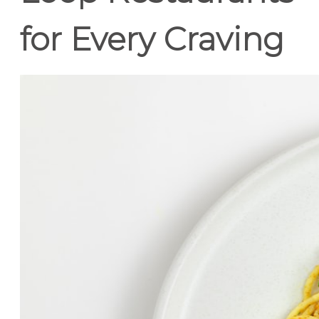
for Every Craving