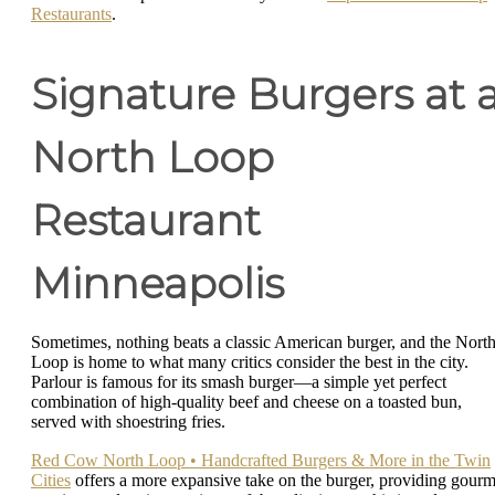
Restaurants
.
Signature Burgers at 
North Loop
Restaurant
Minneapolis
Sometimes, nothing beats a classic American burger, and the Nort
Loop is home to what many critics consider the best in the city.
Parlour is famous for its smash burger—a simple yet perfect
combination of high-quality beef and cheese on a toasted bun,
served with shoestring fries.
Red Cow North Loop • Handcrafted Burgers & More in the Twin
Cities
offers a more expansive take on the burger, providing gourm