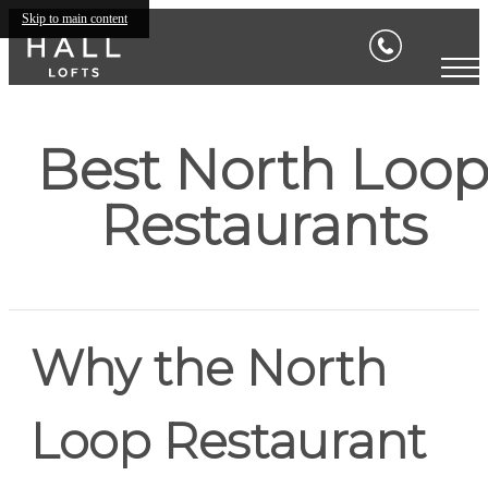
Skip to main content
Best North Loo
Restaurants
Why the North
Loop Restaurant