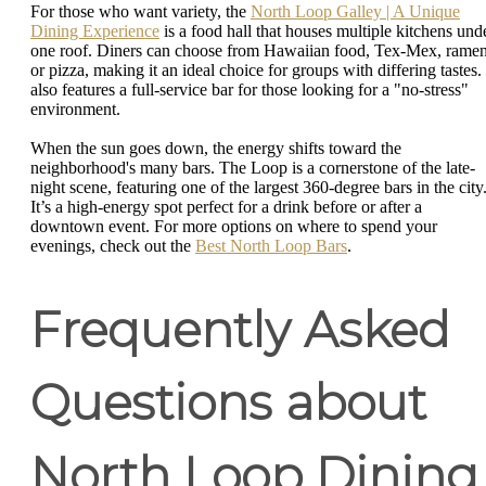
For those who want variety, the
North Loop Galley | A Unique
Dining Experience
is a food hall that houses multiple kitchens und
one roof. Diners can choose from Hawaiian food, Tex-Mex, ramen
or pizza, making it an ideal choice for groups with differing tastes. 
also features a full-service bar for those looking for a "no-stress"
environment.
When the sun goes down, the energy shifts toward the
neighborhood's many bars. The Loop is a cornerstone of the late-
night scene, featuring one of the largest 360-degree bars in the city
It’s a high-energy spot perfect for a drink before or after a
downtown event. For more options on where to spend your
evenings, check out the
Best North Loop Bars
.
Frequently Asked
Questions about
North Loop Dining