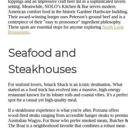
toppings and an impressive craft beer list in a sophisticated tavern
setting. Meanwhile, NOLO’s Kitchen & Bar serves modern
American comfort food in the historic Gardner Hardware building.
Their award-winning burger uses Peterson’s ground beef and is a
centerpiece of their "easy to pronounce" ingredient philosophy.
These spots are essential stops for anyone exploring
North Loop
Restaurants
.
Seafood and
Steakhouses
For seafood lovers, Smack Shack is an iconic destination. What
started as a food truck has evolved into a massive, high-energy
restaurant known for its lobster rolls and coastal vibes. It’s a perfec
spot for a casual yet high-quality meal.
If a steakhouse experience is what you're after, Porzana offers
wood-fired steaks ranging from accessible hanger steaks to premi
Australian Wagyu. For those who prefer smoked meats, Butcher 
The Boar is a neighborhood favorite that combines a robust meat-