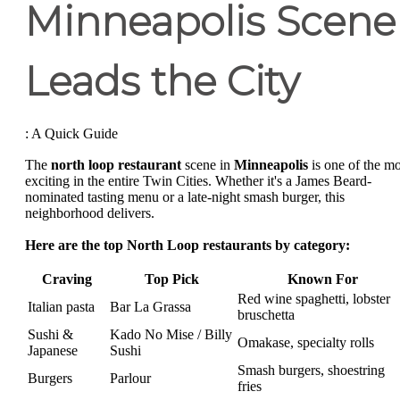
Minneapolis Scene
Leads the City
: A Quick Guide
The
north loop restaurant
scene in
Minneapolis
is one of the mo
exciting in the entire Twin Cities. Whether it's a James Beard-
nominated tasting menu or a late-night smash burger, this
neighborhood delivers.
Here are the top North Loop restaurants by category:
Craving
Top Pick
Known For
Red wine spaghetti, lobster
Italian pasta
Bar La Grassa
bruschetta
Sushi &
Kado No Mise / Billy
Omakase, specialty rolls
Japanese
Sushi
Smash burgers, shoestring
Burgers
Parlour
fries