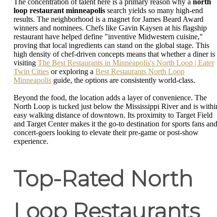
The concentration of talent here is a primary reason why a
north
loop restaurant minneapolis
search yields so many high-end
results. The neighborhood is a magnet for James Beard Award
winners and nominees. Chefs like Gavin Kaysen at his flagship
restaurant have helped define "inventive Midwestern cuisine,"
proving that local ingredients can stand on the global stage. This
high density of chef-driven concepts means that whether a diner is
visiting
The Best Restaurants in Minneapolis's North Loop | Eater
Twin Cities
or exploring a
Best Restaurants North Loop
Minneapolis
guide, the options are consistently world-class.
Beyond the food, the location adds a layer of convenience. The
North Loop is tucked just below the Mississippi River and is withi
easy walking distance of downtown. Its proximity to Target Field
and Target Center makes it the go-to destination for sports fans an
concert-goers looking to elevate their pre-game or post-show
experience.
Top-Rated North
Loop Restaurants