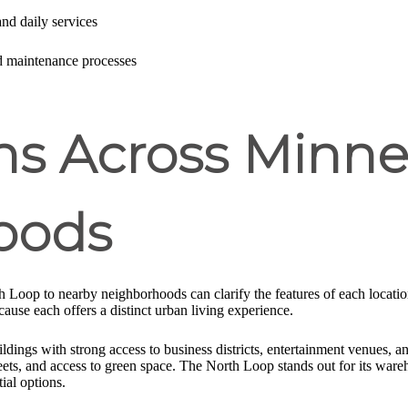
 and daily services
d maintenance processes
s Across Minne
oods
h Loop to nearby neighborhoods can clarify the features of each loca
cause each offers a distinct urban living experience.
ngs with strong access to business districts, entertainment venues, an
treets, and access to green space. The North Loop stands out for its wareh
ial options.