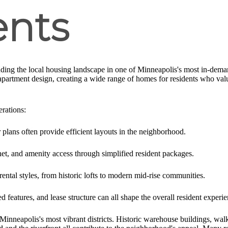
nts
ding the local housing landscape in one of Minneapolis's most in-de
partment design, creating a wide range of homes for residents who value
erations:
lans often provide efficient layouts in the neighborhood.
rnet, and amenity access through simplified resident packages.
ental styles, from historic lofts to modern mid-rise communities.
d features, and lease structure can all shape the overall resident experie
inneapolis's most vibrant districts. Historic warehouse buildings, walka