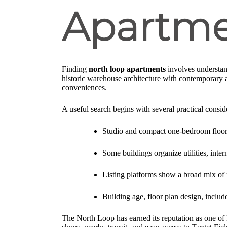
Apartme
Finding
north loop apartments
involves understan
historic warehouse architecture with contemporary a
conveniences.
A useful search begins with several practical consid
Studio and compact one-bedroom floor p
Some buildings organize utilities, inte
Listing platforms show a broad mix of r
Building age, floor plan design, include
The North Loop has earned its reputation as one of M