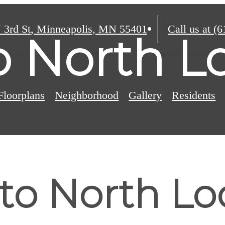
 3rd St
,
Minneapolis, MN 55401
Call us at
(6
o North L
Floorplans
Neighborhood
Gallery
Residents
 to North L