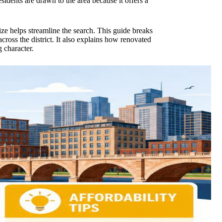
sidents are drawn to the area because it offers a
tize helps streamline the search. This guide breaks
across the district. It also explains how renovated
 character.