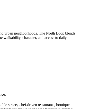
mand urban neighborhoods. The North Loop blends
 walkability, character, and access to daily
nce.
ble streets, chef-driven restaurants, boutique