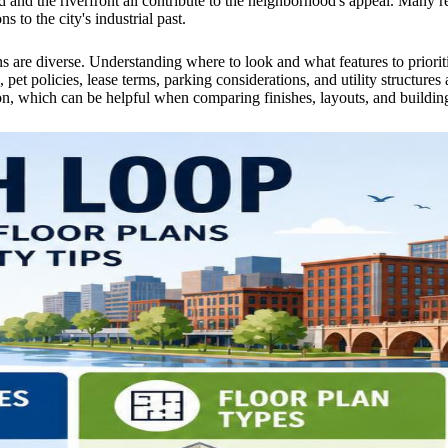
d and the riverfront all contribute to the neighborhood's appeal. Many re
s to the city's industrial past.
ons are diverse. Understanding where to look and what features to priori
et policies, lease terms, parking considerations, and utility structures 
n, which can be helpful when comparing finishes, layouts, and building