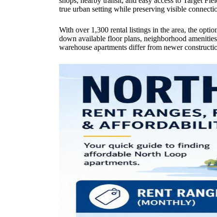
shops, nearby transit, and easy access to Target Fiel
true urban setting while preserving visible connection
With over 1,300 rental listings in the area, the opti
down available floor plans, neighborhood amenities, p
warehouse apartments differ from newer constructio