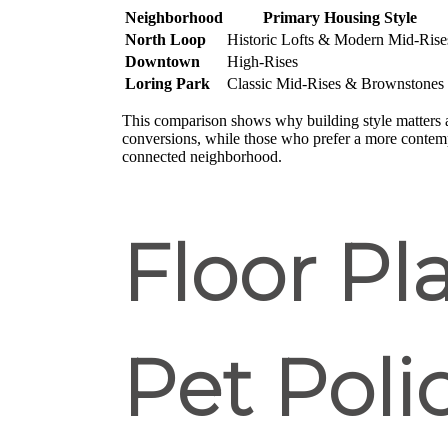
Neighborhood
Primary Housing Style
North Loop
Historic Lofts & Modern Mid-Rise
Downtown
High-Rises
Loring Park
Classic Mid-Rises & Brownstones
This comparison shows why building style matters a
conversions, while those who prefer a more contem
connected neighborhood.
Floor Pl
Pet Poli