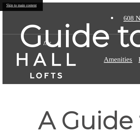
Skip to main content
608 N
Guide t
Amenities
A Guide