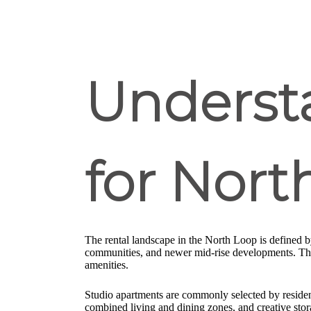
Underst
for Nor
The rental landscape in the North Loop is defined 
communities, and newer mid-rise developments. This 
amenities.
Studio apartments are commonly selected by residen
combined living and dining zones, and creative sto