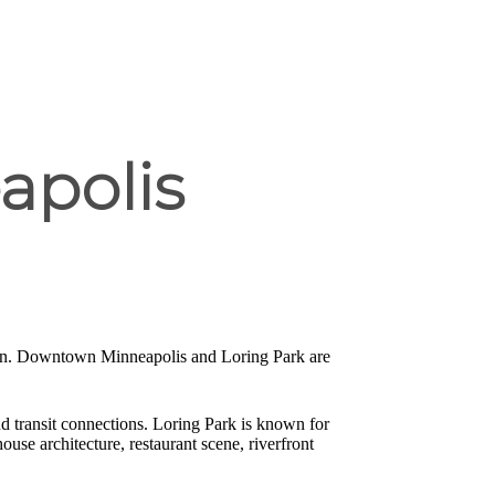
apolis
tion. Downtown Minneapolis and Loring Park are
d transit connections. Loring Park is known for
ouse architecture, restaurant scene, riverfront