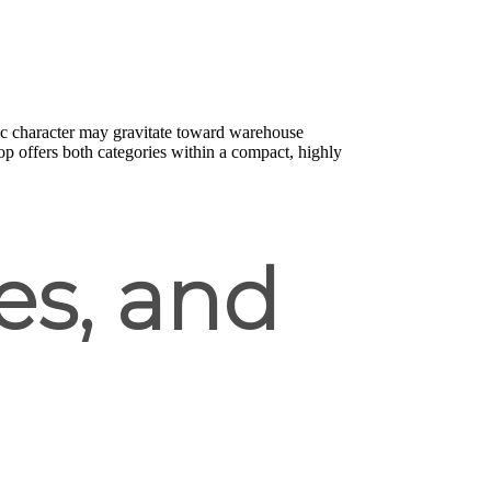
ic character may gravitate toward warehouse
 offers both categories within a compact, highly
es, and