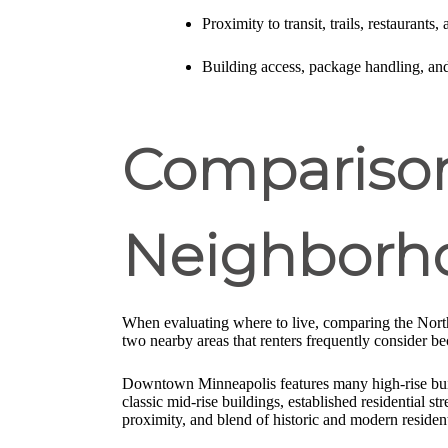
Proximity to transit, trails, restaurants,
Building access, package handling, an
Comparison
Neighborh
When evaluating where to live, comparing the Nort
two nearby areas that renters frequently consider be
Downtown Minneapolis features many high-rise buildi
classic mid-rise buildings, established residential s
proximity, and blend of historic and modern resident