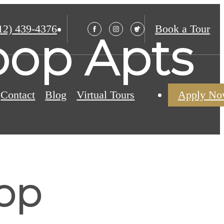
12) 439-4376
Book a Tour
oop Apts
Contact
Blog
Virtual Tours
Apply N
oop