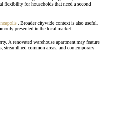
 flexibility for households that need a second
nneapolis
. Broader citywide context is also useful,
monly presented in the local market.
perty. A renovated warehouse apartment may feature
hes, streamlined common areas, and contemporary