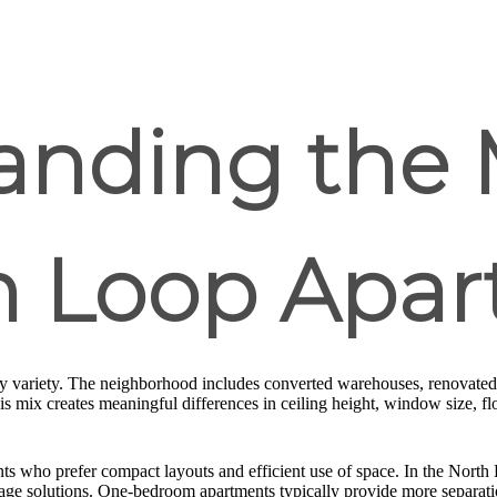
anding the 
th Loop Apa
by variety. The neighborhood includes converted warehouses, renovated 
mix creates meaningful differences in ceiling height, window size, floo
ts who prefer compact layouts and efficient use of space. In the North
rage solutions. One-bedroom apartments typically provide more separati