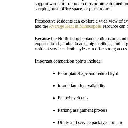
support work-from-home setups or more defined furn
sleeping area, office space, or guest room.
Prospective residents can explore a wide view of a
and the
Average Rent in Minneapolis
resource can 
Because the North Loop contains both historic and 
exposed brick, timber beams, high ceilings, and l
resident services. Both styles can offer strong acces
Important comparison points include:
Floor plan shape and natural light
In-unit laundry availability
Pet policy details
Parking assignment process
Utility and service package structure