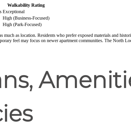
Walkability Rating
s
Exceptional
High (Business-Focused)
High (Park-Focused)
s much as location. Residents who prefer exposed materials and histor
porary feel may focus on newer apartment communities. The North Loop
ans, Ameniti
cies