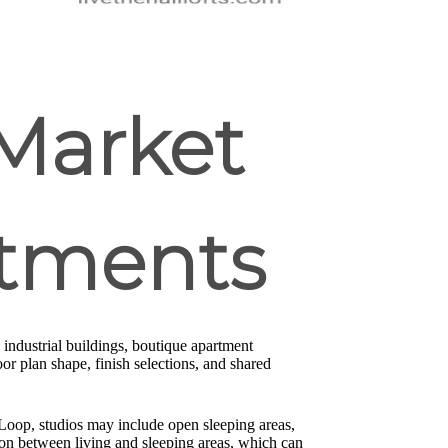
Market
rtments
industrial buildings, boutique apartment
r plan shape, finish selections, and shared
 Loop, studios may include open sleeping areas,
on between living and sleeping areas, which can