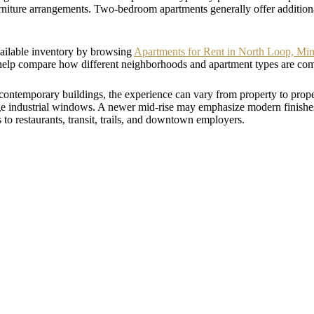
iture arrangements. Two-bedroom apartments generally offer additional
vailable inventory by browsing
Apartments for Rent in North Loop, Mi
help compare how different neighborhoods and apartment types are com
contemporary buildings, the experience can vary from property to pro
arge industrial windows. A newer mid-rise may emphasize modern finis
s to restaurants, transit, trails, and downtown employers.