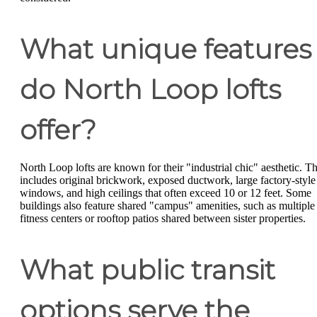
What unique features
do North Loop lofts
offer?
North Loop lofts are known for their "industrial chic" aesthetic. Th
includes original brickwork, exposed ductwork, large factory-style
windows, and high ceilings that often exceed 10 or 12 feet. Some
buildings also feature shared "campus" amenities, such as multiple
fitness centers or rooftop patios shared between sister properties.
What public transit
options serve the