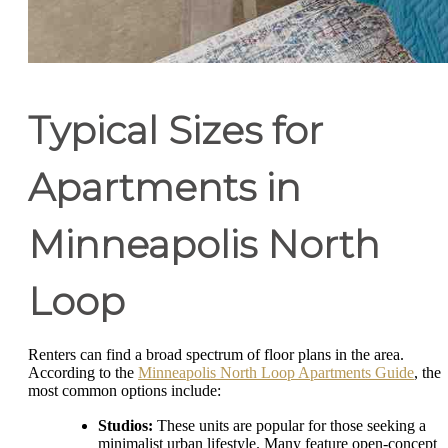
Typical Sizes for
Apartments in
Minneapolis North
Loop
Renters can find a broad spectrum of floor plans in the area.
According to the
Minneapolis North Loop Apartments Guide
, the
most common options include:
Studios:
These units are popular for those seeking a
minimalist urban lifestyle. Many feature open-concept