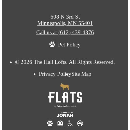
608 N 3rd St
Minneapolis, MN 55401
Call us at
(612) 439-4376
Pet Policy
© 2026 The Hall Lofts. All Rights Reserved.
Privacy Policy
Site Map