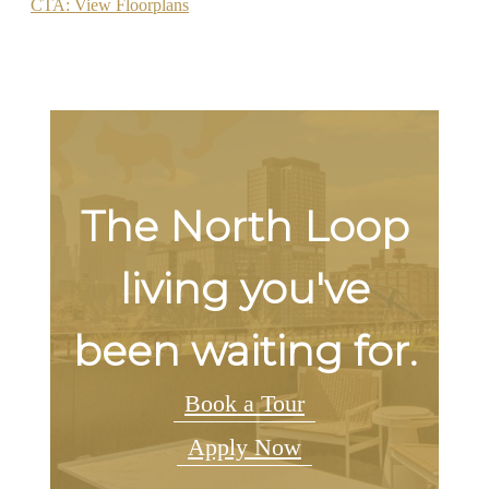
CTA: View Floorplans
The North Loop
living you've
been waiting for.
Book a Tour
Apply Now