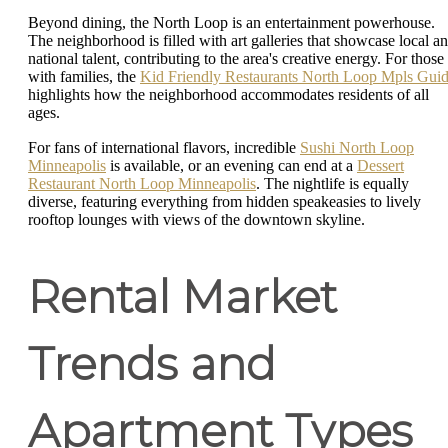
Beyond dining, the North Loop is an entertainment powerhouse.
The neighborhood is filled with art galleries that showcase local a
national talent, contributing to the area's creative energy. For those
with families, the
Kid Friendly Restaurants North Loop Mpls Gui
highlights how the neighborhood accommodates residents of all
ages.
For fans of international flavors, incredible
Sushi North Loop
Minneapolis
is available, or an evening can end at a
Dessert
Restaurant North Loop Minneapolis
. The nightlife is equally
diverse, featuring everything from hidden speakeasies to lively
rooftop lounges with views of the downtown skyline.
Rental Market
Trends and
Apartment Types