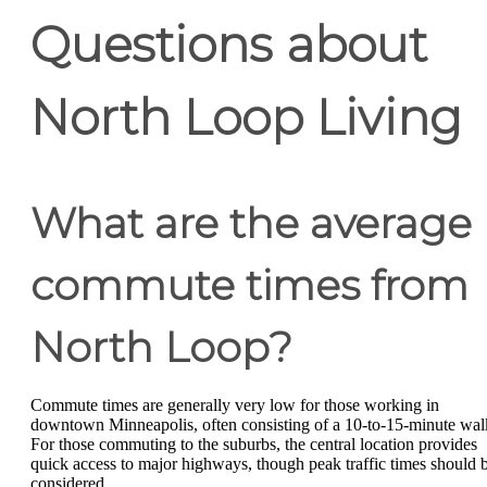
Questions about
North Loop Living
What are the average
commute times from
North Loop?
Commute times are generally very low for those working in
downtown Minneapolis, often consisting of a 10-to-15-minute wal
For those commuting to the suburbs, the central location provides
quick access to major highways, though peak traffic times should 
considered.