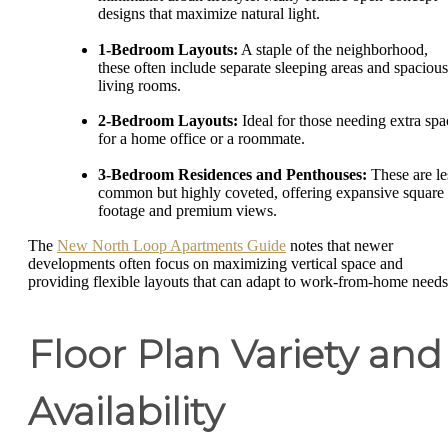
designs that maximize natural light.
1-Bedroom Layouts:
A staple of the neighborhood,
these often include separate sleeping areas and spacious
living rooms.
2-Bedroom Layouts:
Ideal for those needing extra spa
for a home office or a roommate.
3-Bedroom Residences and Penthouses:
These are le
common but highly coveted, offering expansive square
footage and premium views.
The
New North Loop Apartments Guide
notes that newer
developments often focus on maximizing vertical space and
providing flexible layouts that can adapt to work-from-home needs
Floor Plan Variety and
Availability