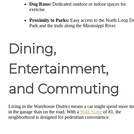
Dog Runs:
Dedicated outdoor or indoor spaces for
exercise.
Proximity to Parks:
Easy access to the North Loop D
Park and the trails along the Mississippi River.
Dining,
Entertainment,
and Commuting
Living in the Warehouse District means a car might spend more ti
in the garage than on the road. With a
Walk Score
of 81, the
neighborhood is designed for pedestrian convenience.