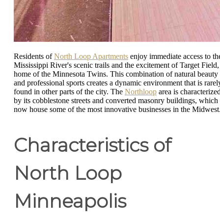
Residents of
North Loop Apartments
enjoy immediate access to th
Mississippi River's scenic trails and the excitement of Target Field,
home of the Minnesota Twins. This combination of natural beauty
and professional sports creates a dynamic environment that is rarel
found in other parts of the city. The
Northloop
area is characterize
by its cobblestone streets and converted masonry buildings, which
now house some of the most innovative businesses in the Midwest
Characteristics of
North Loop
Minneapolis