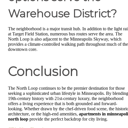
Warehouse District?
The neighborhood is a major transit hub. In addition to the light rai
at Target Field Station, numerous bus routes serve the area. The
North Loop is also adjacent to the Minneapolis Skyway, which
provides a climate-controlled walking path throughout much of the
downtown core.
Conclusion
The North Loop continues to be the premier destination for those
seeking a sophisticated urban lifestyle in Minneapolis. By blendin
19th-century history with 21st-century luxury, the neighborhood
offers a living experience that is both grounded and forward-
looking. Whether drawn by the chef-driven food scene, the histori
architecture, or the high-end amenities,
apartments in minneapoli
north loop
provide the perfect backdrop for city living.