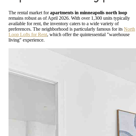
The rental market for
apartments in minneapolis north loop
remains robust as of April 2026. With over 1,300 units typically
available for rent, the inventory caters to a wide variety of
preferences. The neighborhood is particularly famous for its
North
Loop Lofts for Rent
, which offer the quintessential "warehouse
living" experience.