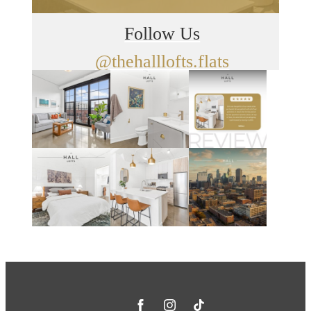
Follow Us
@thehalllofts.flats