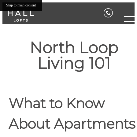
Skip to main content
North Loop
Living 101
What to Know
About Apartments