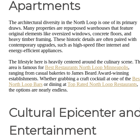
Apartments
The architectural diversity in the North Loop is one of its primary
draws. Many properties are repurposed warehouses that feature
original elements like oversized windows, concrete floors, and
heavy timber framing. These historic details are often paired with
contemporary upgrades, such as high-speed fiber internet and
energy-efficient appliances.
The lifestyle here is heavily centered around the culinary scene. T
area is famous for
Best Restaurants North Loop Minneapolis
,
ranging from casual bakeries to James Beard Award-winning
establishments. Whether grabbing a craft cocktail at one of the
Bes
North Loop Bars
or dining at
Top Rated North Loop Restaurants
,
the options are nearly endless.
Cultural Epicenter an
Entertainment