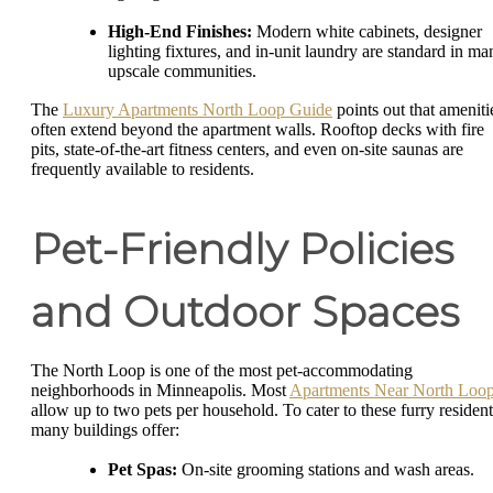
High-End Finishes:
Modern white cabinets, designer
lighting fixtures, and in-unit laundry are standard in ma
upscale communities.
The
Luxury Apartments North Loop Guide
points out that ameniti
often extend beyond the apartment walls. Rooftop decks with fire
pits, state-of-the-art fitness centers, and even on-site saunas are
frequently available to residents.
Pet-Friendly Policies
and Outdoor Spaces
The North Loop is one of the most pet-accommodating
neighborhoods in Minneapolis. Most
Apartments Near North Loo
allow up to two pets per household. To cater to these furry resident
many buildings offer:
Pet Spas:
On-site grooming stations and wash areas.