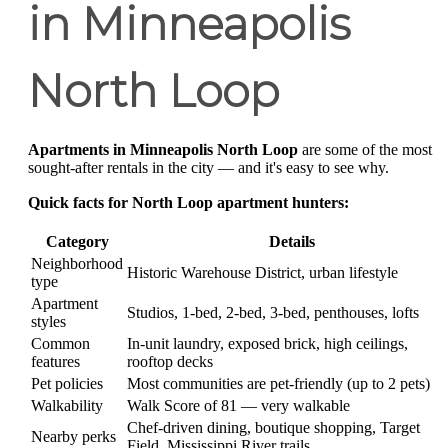
in Minneapolis
North Loop
Apartments in Minneapolis North Loop
are some of the most
sought-after rentals in the city — and it's easy to see why.
Quick facts for North Loop apartment hunters:
Category
Details
Neighborhood
Historic Warehouse District, urban lifestyle
type
Apartment
Studios, 1-bed, 2-bed, 3-bed, penthouses, lofts
styles
Common
In-unit laundry, exposed brick, high ceilings,
features
rooftop decks
Pet policies
Most communities are pet-friendly (up to 2 pets)
Walkability
Walk Score of 81 — very walkable
Chef-driven dining, boutique shopping, Target
Nearby perks
Field, Mississippi River trails