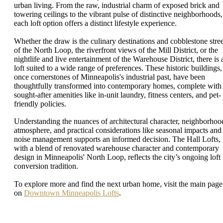
urban living. From the raw, industrial charm of exposed brick and
towering ceilings to the vibrant pulse of distinctive neighborhoods,
each loft option offers a distinct lifestyle experience.
Whether the draw is the culinary destinations and cobblestone stree
of the North Loop, the riverfront views of the Mill District, or the
nightlife and live entertainment of the Warehouse District, there is 
loft suited to a wide range of preferences. These historic buildings,
once cornerstones of Minneapolis's industrial past, have been
thoughtfully transformed into contemporary homes, complete with
sought-after amenities like in-unit laundry, fitness centers, and pet-
friendly policies.
Understanding the nuances of architectural character, neighborhoo
atmosphere, and practical considerations like seasonal impacts and
noise management supports an informed decision. The Hall Lofts,
with a blend of renovated warehouse character and contemporary
design in Minneapolis' North Loop, reflects the city’s ongoing loft
conversion tradition.
To explore more and find the next urban home, visit the main page
on
Downtown Minneapolis Lofts
.