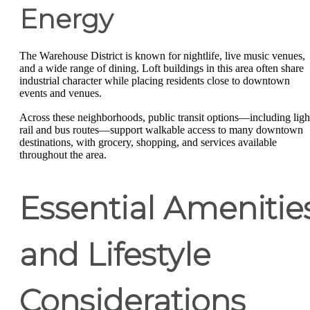
Energy
The Warehouse District is known for nightlife, live music venues,
and a wide range of dining. Loft buildings in this area often share
industrial character while placing residents close to downtown
events and venues.
Across these neighborhoods, public transit options—including ligh
rail and bus routes—support walkable access to many downtown
destinations, with grocery, shopping, and services available
throughout the area.
Essential Amenitie
and Lifestyle
Considerations