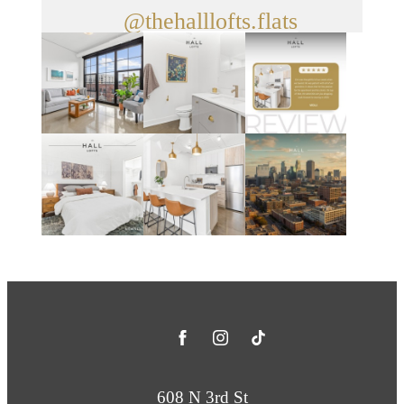
@thehalllofts.flats
608 N 3rd St