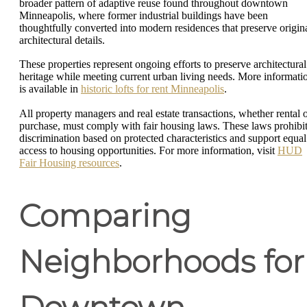
broader pattern of adaptive reuse found throughout downtown
Minneapolis, where former industrial buildings have been
thoughtfully converted into modern residences that preserve origin
architectural details.
These properties represent ongoing efforts to preserve architectural
heritage while meeting current urban living needs. More informati
is available in
historic lofts for rent Minneapolis
.
All property managers and real estate transactions, whether rental 
purchase, must comply with fair housing laws. These laws prohibi
discrimination based on protected characteristics and support equal
access to housing opportunities. For more information, visit
HUD
Fair Housing resources
.
Comparing
Neighborhoods for