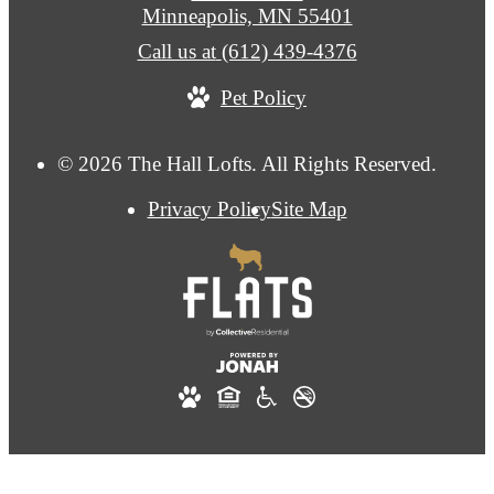
Minneapolis, MN 55401
Call us at
(612) 439-4376
Pet Policy
© 2026 The Hall Lofts. All Rights Reserved.
Privacy Policy
Site Map