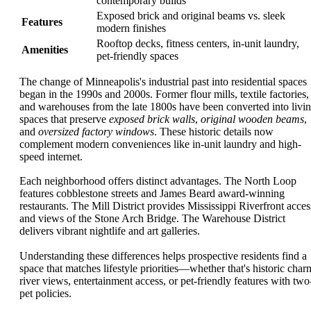
contemporary builds
Exposed brick and original beams vs. sleek
Features
modern finishes
Rooftop decks, fitness centers, in-unit laundry,
Amenities
pet-friendly spaces
The change of Minneapolis's industrial past into residential spaces
began in the 1990s and 2000s. Former flour mills, textile factories,
and warehouses from the late 1800s have been converted into livi
spaces that preserve
exposed brick walls
,
original wooden beams
,
and
oversized factory windows
. These historic details now
complement modern conveniences like in-unit laundry and high-
speed internet.
Each neighborhood offers distinct advantages. The North Loop
features cobblestone streets and James Beard award-winning
restaurants. The Mill District provides Mississippi Riverfront acces
and views of the Stone Arch Bridge. The Warehouse District
delivers vibrant nightlife and art galleries.
Understanding these differences helps prospective residents find a
space that matches lifestyle priorities—whether that's historic char
river views, entertainment access, or pet-friendly features with two
pet policies.