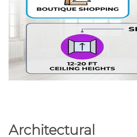
Architectural