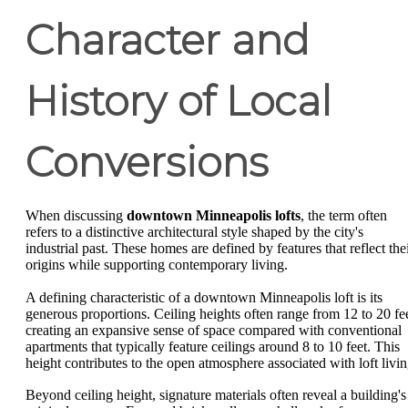
Character and
History of Local
Conversions
When discussing
downtown Minneapolis lofts
, the term often
refers to a distinctive architectural style shaped by the city's
industrial past. These homes are defined by features that reflect the
origins while supporting contemporary living.
A defining characteristic of a downtown Minneapolis loft is its
generous proportions. Ceiling heights often range from 12 to 20 fee
creating an expansive sense of space compared with conventional
apartments that typically feature ceilings around 8 to 10 feet. This
height contributes to the open atmosphere associated with loft livin
Beyond ceiling height, signature materials often reveal a building's