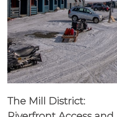
The Mill District:
Riverfront Access and