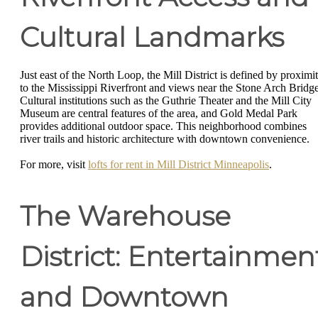
Cultural Landmarks
Just east of the North Loop, the Mill District is defined by proximi
to the Mississippi Riverfront and views near the Stone Arch Bridge
Cultural institutions such as the Guthrie Theater and the Mill City
Museum are central features of the area, and Gold Medal Park
provides additional outdoor space. This neighborhood combines
river trails and historic architecture with downtown convenience.
For more, visit
lofts for rent in Mill District Minneapolis
.
The Warehouse
District: Entertainmen
and Downtown