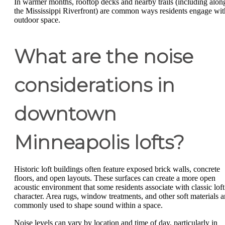
In warmer months, rooftop decks and nearby trails (including alon
the Mississippi Riverfront) are common ways residents engage wit
outdoor space.
What are the noise
considerations in
downtown
Minneapolis lofts?
Historic loft buildings often feature exposed brick walls, concrete
floors, and open layouts. These surfaces can create a more open
acoustic environment that some residents associate with classic loft
character. Area rugs, window treatments, and other soft materials a
commonly used to shape sound within a space.
Noise levels can vary by location and time of day, particularly in