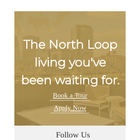
The North Loop
living you've
been waiting for.
Book a Tour
Apply Now
Follow Us