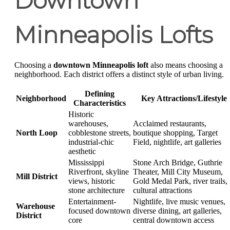
Downtown
Minneapolis Lofts
Choosing a
downtown Minneapolis loft
also means choosing a
neighborhood. Each district offers a distinct style of urban living.
Defining
Neighborhood
Key Attractions/Lifestyle
Characteristics
Historic
warehouses,
Acclaimed restaurants,
North Loop
cobblestone streets,
boutique shopping, Target
industrial-chic
Field, nightlife, art galleries
aesthetic
Mississippi
Stone Arch Bridge, Guthrie
Riverfront, skyline
Theater, Mill City Museum,
Mill District
views, historic
Gold Medal Park, river trails,
stone architecture
cultural attractions
Entertainment-
Nightlife, live music venues,
Warehouse
focused downtown
diverse dining, art galleries,
District
core
central downtown access