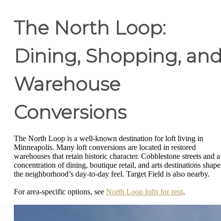
The North Loop:
Dining, Shopping, an
Warehouse
Conversions
The North Loop is a well-known destination for loft living in
Minneapolis. Many loft conversions are located in restored
warehouses that retain historic character. Cobblestone streets and a
concentration of dining, boutique retail, and arts destinations shape
the neighborhood’s day-to-day feel. Target Field is also nearby.
For area-specific options, see
North Loop lofts for rent
.