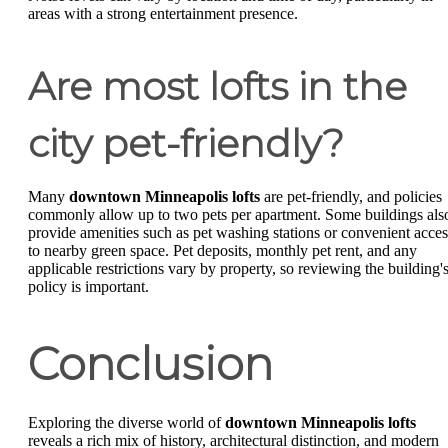
areas with a strong entertainment presence.
Are most lofts in the
city pet-friendly?
Many
downtown Minneapolis lofts
are pet-friendly, and policies
commonly allow up to two pets per apartment. Some buildings als
provide amenities such as pet washing stations or convenient acces
to nearby green space. Pet deposits, monthly pet rent, and any
applicable restrictions vary by property, so reviewing the building'
policy is important.
Conclusion
Exploring the diverse world of
downtown Minneapolis lofts
reveals a rich mix of history, architectural distinction, and modern