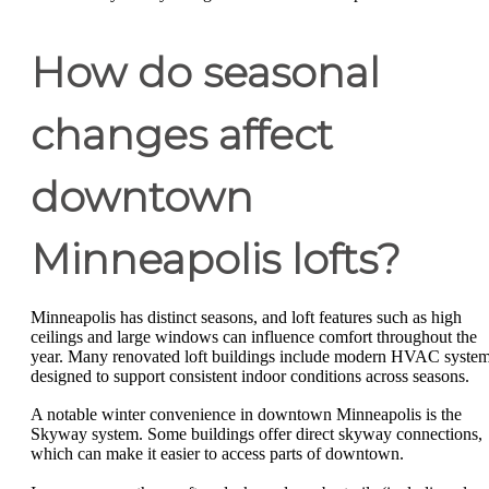
How do seasonal
changes affect
downtown
Minneapolis lofts?
Minneapolis has distinct seasons, and loft features such as high
ceilings and large windows can influence comfort throughout the
year. Many renovated loft buildings include modern HVAC syste
designed to support consistent indoor conditions across seasons.
A notable winter convenience in downtown Minneapolis is the
Skyway system. Some buildings offer direct skyway connections,
which can make it easier to access parts of downtown.