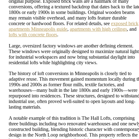
original purpose. Exposed brick walls are a hallmark of many
conversions, offering a textured backdrop that dates back to the lat
1800s or early 1900s in some buildings. Original wooden beams
may remain visible overhead, and many lofts feature durable
concrete or hardwood floors. For related details, see
exposed brick
apartments Minneapolis guide
,
apartments with high ceilings
, and
lofts with concrete floors
.
Large, oversized factory windows are another defining element.
These windows were originally designed to maximize natural light
for industrial workspaces and now bring substantial daylight into
residential lofts while highlighting city views.
The history of loft conversions in Minneapolis is closely tied to
adaptive reuse. This movement gained momentum locally during t
1990s and 2000s as former flour mills, textile factories, and
warehouses—many built in the late 1800s and early 1900s—were
repurposed into residences. These structures, designed to withstan
industrial use, often proved well-suited to open layouts and long-
lasting materials.
A notable example of this tradition is The Hall Lofts, comprising
three buildings including two renovated warehouses and one newl
constructed building, blending historic character with contemporar
design in the North Loop neighborhood. This property reflects the