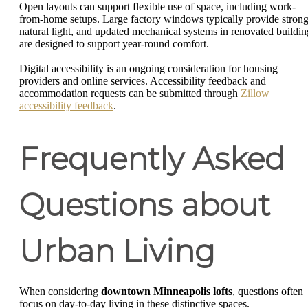
Open layouts can support flexible use of space, including work-
from-home setups. Large factory windows typically provide stron
natural light, and updated mechanical systems in renovated buildin
are designed to support year-round comfort.
Digital accessibility is an ongoing consideration for housing
providers and online services. Accessibility feedback and
accommodation requests can be submitted through
Zillow
accessibility feedback
.
Frequently Asked
Questions about
Urban Living
When considering
downtown Minneapolis lofts
, questions often
focus on day-to-day living in these distinctive spaces.