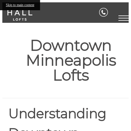
Skip to main content
Downtown
Minneapolis
Lofts
Understanding