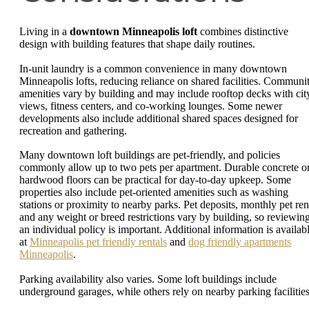
Living in a
downtown Minneapolis loft
combines distinctive
design with building features that shape daily routines.
In-unit laundry is a common convenience in many downtown
Minneapolis lofts, reducing reliance on shared facilities. Communi
amenities vary by building and may include rooftop decks with cit
views, fitness centers, and co-working lounges. Some newer
developments also include additional shared spaces designed for
recreation and gathering.
Many downtown loft buildings are pet-friendly, and policies
commonly allow up to two pets per apartment. Durable concrete o
hardwood floors can be practical for day-to-day upkeep. Some
properties also include pet-oriented amenities such as washing
stations or proximity to nearby parks. Pet deposits, monthly pet ren
and any weight or breed restrictions vary by building, so reviewin
an individual policy is important. Additional information is availab
at
Minneapolis pet friendly rentals
and
dog friendly apartments
Minneapolis
.
Parking availability also varies. Some loft buildings include
underground garages, while others rely on nearby parking facilities