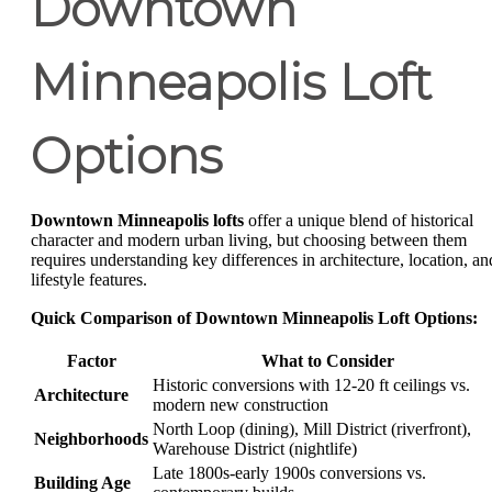
Downtown
Minneapolis Loft
Options
Downtown Minneapolis lofts
offer a unique blend of historical
character and modern urban living, but choosing between them
requires understanding key differences in architecture, location, an
lifestyle features.
Quick Comparison of Downtown Minneapolis Loft Options:
Factor
What to Consider
Historic conversions with 12-20 ft ceilings vs.
Architecture
modern new construction
North Loop (dining), Mill District (riverfront),
Neighborhoods
Warehouse District (nightlife)
Late 1800s-early 1900s conversions vs.
Building Age