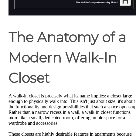
The Anatomy of a
Modern Walk-In
Closet
A walk-in closet is precisely what its name implies: a closet large
enough to physically walk into. This isn't just about size; it's about
the functionality and design possibilities that such a space opens up
Rather than a narrow recess in a wall, a walk-in closet functions
more like a small, dedicated room, offering ample space for a
wardrobe and accessories.
These closets are highly desirable features in apartments because