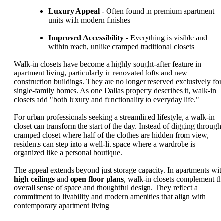
Luxury Appeal
- Often found in premium apartment
units with modern finishes
Improved Accessibility
- Everything is visible and
within reach, unlike cramped traditional closets
Walk-in closets have become a highly sought-after feature in
apartment living, particularly in renovated lofts and new
construction buildings. They are no longer reserved exclusively fo
single-family homes. As one Dallas property describes it, walk-in
closets add "both luxury and functionality to everyday life."
For urban professionals seeking a streamlined lifestyle, a walk-in
closet can transform the start of the day. Instead of digging through
cramped closet where half of the clothes are hidden from view,
residents can step into a well-lit space where a wardrobe is
organized like a personal boutique.
The appeal extends beyond just storage capacity. In apartments wi
high ceilings
and
open floor plans
, walk-in closets complement t
overall sense of space and thoughtful design. They reflect a
commitment to livability and modern amenities that align with
contemporary apartment living.