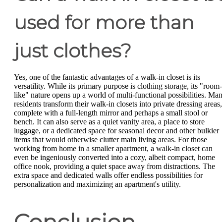
used for more than
just clothes?
Yes, one of the fantastic advantages of a walk-in closet is its
versatility. While its primary purpose is clothing storage, its "room-
like" nature opens up a world of multi-functional possibilities. Ma
residents transform their walk-in closets into private dressing areas,
complete with a full-length mirror and perhaps a small stool or
bench. It can also serve as a quiet vanity area, a place to store
luggage, or a dedicated space for seasonal decor and other bulkier
items that would otherwise clutter main living areas. For those
working from home in a smaller apartment, a walk-in closet can
even be ingeniously converted into a cozy, albeit compact, home
office nook, providing a quiet space away from distractions. The
extra space and dedicated walls offer endless possibilities for
personalization and maximizing an apartment's utility.