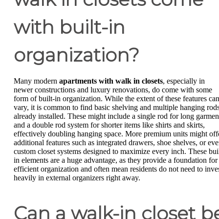
with built-in
organization?
Many modern
apartments with walk in closets
, especially in
newer constructions and luxury renovations, do come with some
form of built-in organization. While the extent of these features ca
vary, it is common to find basic shelving and multiple hanging rod
already installed. These might include a single rod for long garmen
and a double rod system for shorter items like shirts and skirts,
effectively doubling hanging space. More premium units might off
additional features such as integrated drawers, shoe shelves, or ev
custom closet systems designed to maximize every inch. These buil
in elements are a huge advantage, as they provide a foundation for
efficient organization and often mean residents do not need to inve
heavily in external organizers right away.
Can a walk-in closet b