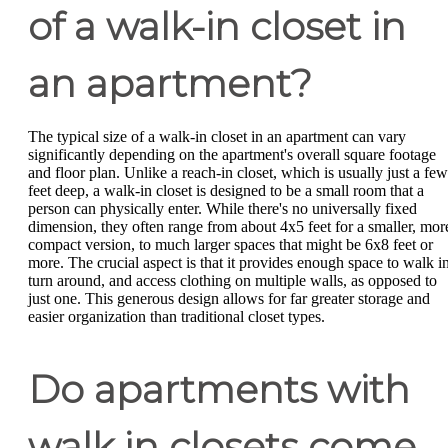
of a walk-in closet in
an apartment?
The typical size of a walk-in closet in an apartment can vary
significantly depending on the apartment's overall square footage
and floor plan. Unlike a reach-in closet, which is usually just a few
feet deep, a walk-in closet is designed to be a small room that a
person can physically enter. While there's no universally fixed
dimension, they often range from about 4x5 feet for a smaller, mor
compact version, to much larger spaces that might be 6x8 feet or
more. The crucial aspect is that it provides enough space to walk in
turn around, and access clothing on multiple walls, as opposed to
just one. This generous design allows for far greater storage and
easier organization than traditional closet types.
Do apartments with
walk in closets come