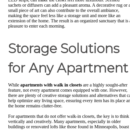
sachets or diffusers can add a pleasant aroma. A decorative rug or 
small piece of art can also contribute to the overall ambiance,
making the space feel less like a storage unit and more like an
extension of the home. The result is an organized sanctuary that is 
pleasure to enter each morning.
Storage Solutions
for Any Apartment
While
apartments with walk in closets
are a highly sought-after
feature, not every apartment comes equipped with one. However,
there are plenty of creative storage solutions and alternatives that c
help optimize any living space, ensuring every item has its place a
the home remains clutter-free.
For apartments that do not offer walk-in closets, the key is to think
vertically and creatively. Many apartments, especially in older
buildings or renovated lofts like those found in Minneapolis, boast