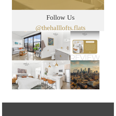
Follow Us
@thehalllofts.flats