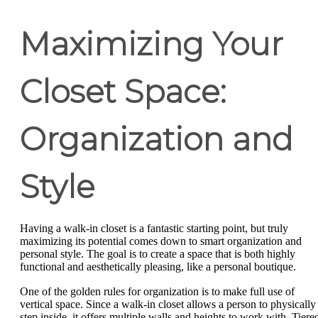
Maximizing Your
Closet Space:
Organization and
Style
Having a walk-in closet is a fantastic starting point, but truly
maximizing its potential comes down to smart organization and
personal style. The goal is to create a space that is both highly
functional and aesthetically pleasing, like a personal boutique.
One of the golden rules for organization is to make full use of
vertical space. Since a walk-in closet allows a person to physically
step inside, it offers multiple walls and heights to work with. Tiere