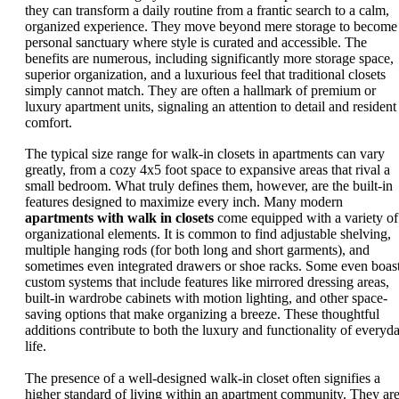
they can transform a daily routine from a frantic search to a calm,
organized experience. They move beyond mere storage to become
personal sanctuary where style is curated and accessible. The
benefits are numerous, including significantly more storage space,
superior organization, and a luxurious feel that traditional closets
simply cannot match. They are often a hallmark of premium or
luxury apartment units, signaling an attention to detail and resident
comfort.
The typical size range for walk-in closets in apartments can vary
greatly, from a cozy 4x5 foot space to expansive areas that rival a
small bedroom. What truly defines them, however, are the built-in
features designed to maximize every inch. Many modern
apartments with walk in closets
come equipped with a variety of
organizational elements. It is common to find adjustable shelving,
multiple hanging rods (for both long and short garments), and
sometimes even integrated drawers or shoe racks. Some even boas
custom systems that include features like mirrored dressing areas,
built-in wardrobe cabinets with motion lighting, and other space-
saving options that make organizing a breeze. These thoughtful
additions contribute to both the luxury and functionality of everyd
life.
The presence of a well-designed walk-in closet often signifies a
higher standard of living within an apartment community. They are