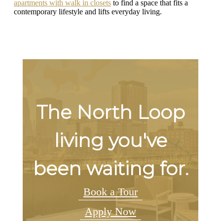
apartments with walk in closets
to find a space that fits a
contemporary lifestyle and lifts everyday living.
The North Loop
living you've
been waiting for.
Book a Tour
Apply Now