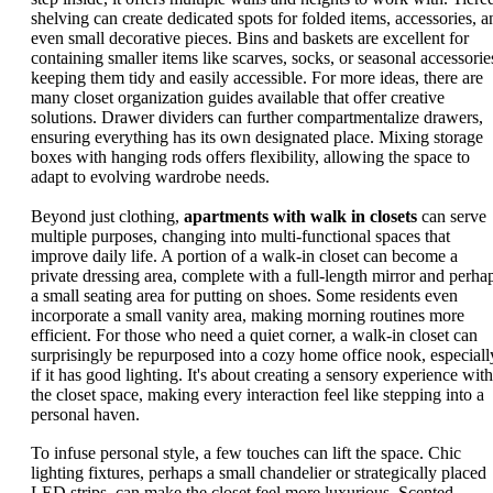
shelving can create dedicated spots for folded items, accessories, a
even small decorative pieces. Bins and baskets are excellent for
containing smaller items like scarves, socks, or seasonal accessorie
keeping them tidy and easily accessible. For more ideas, there are
many closet organization guides available that offer creative
solutions. Drawer dividers can further compartmentalize drawers,
ensuring everything has its own designated place. Mixing storage
boxes with hanging rods offers flexibility, allowing the space to
adapt to evolving wardrobe needs.
Beyond just clothing,
apartments with walk in closets
can serve
multiple purposes, changing into multi-functional spaces that
improve daily life. A portion of a walk-in closet can become a
private dressing area, complete with a full-length mirror and perha
a small seating area for putting on shoes. Some residents even
incorporate a small vanity area, making morning routines more
efficient. For those who need a quiet corner, a walk-in closet can
surprisingly be repurposed into a cozy home office nook, especiall
if it has good lighting. It's about creating a sensory experience with
the closet space, making every interaction feel like stepping into a
personal haven.
To infuse personal style, a few touches can lift the space. Chic
lighting fixtures, perhaps a small chandelier or strategically placed
LED strips, can make the closet feel more luxurious. Scented