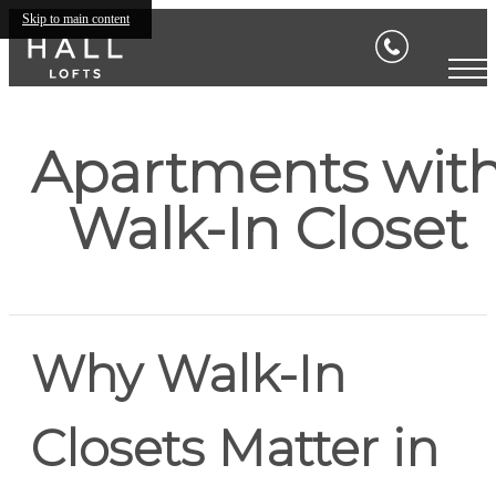
Skip to main content
Apartments wit
Walk-In Closet
Why Walk-In
Closets Matter in