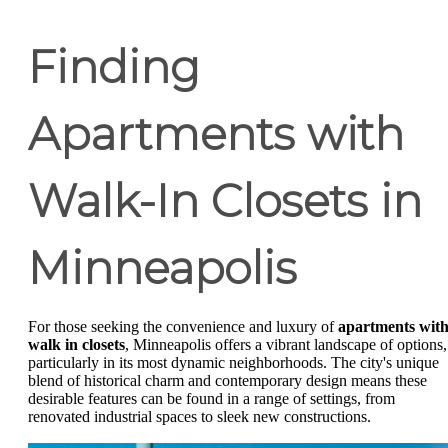
Finding
Apartments with
Walk-In Closets in
Minneapolis
For those seeking the convenience and luxury of
apartments wit
walk in closets
, Minneapolis offers a vibrant landscape of options,
particularly in its most dynamic neighborhoods. The city's unique
blend of historical charm and contemporary design means these
desirable features can be found in a range of settings, from
renovated industrial spaces to sleek new constructions.