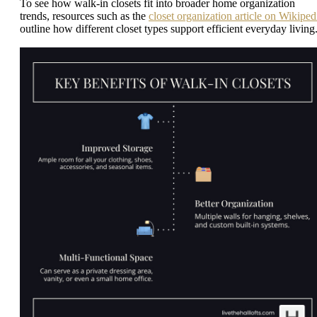
To see how walk-in closets fit into broader home organization
trends, resources such as the
closet organization article on Wikiped
outline how different closet types support efficient everyday living