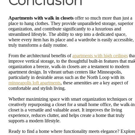
Conclusion
Apartments with walk in closets
offer so much more than just a
place to hang clothes. They provide unparalleled storage, superior
organization, and contribute significantly to a luxurious and
streamlined lifestyle. The ability to step into a dedicated space,
where every item has its place and a wardrobe is easily accessible,
truly transforms a daily routine.
From the architectural benefits of
apartments with high ceilings
tha
improve vertical storage, to the thoughtful built-in features that ma
organization a breeze, walk-in closets are a testament to modern
apartment design. In vibrant urban centers like Minneapolis,
particularly in desirable areas such as the North Loop with its
minneapolis loft apartments
, these amenities are a key aspect of
comfortable and stylish living.
Whether maximizing space with smart organization techniques or
creatively repurposing a closet for a small home office, the walk-in
closet is a versatile and valuable asset. It improves the living
experience, reduces clutter, and helps create a home that truly
supports a modern lifestyle.
Ready to find a home where functionality meets elegance? Explor