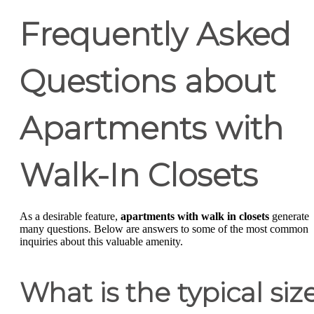
Frequently Asked
Questions about
Apartments with
Walk-In Closets
As a desirable feature,
apartments with walk in closets
generate
many questions. Below are answers to some of the most common
inquiries about this valuable amenity.
What is the typical siz