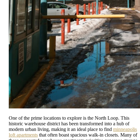
One of the prime locations to explore is the North Loop. This
historic warehouse district has been transformed into a hub of
modern urban living, making it an ideal place to find
minneapolis
loft apartments
that often boast spacious walk-in closets. Many of