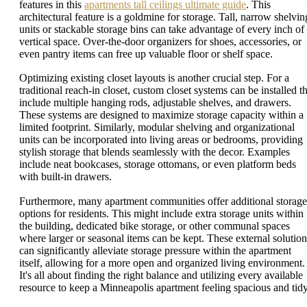
features in this
apartments tall ceilings ultimate guide
. This
architectural feature is a goldmine for storage. Tall, narrow shelvin
units or stackable storage bins can take advantage of every inch of
vertical space. Over-the-door organizers for shoes, accessories, or
even pantry items can free up valuable floor or shelf space.
Optimizing existing closet layouts is another crucial step. For a
traditional reach-in closet, custom closet systems can be installed th
include multiple hanging rods, adjustable shelves, and drawers.
These systems are designed to maximize storage capacity within a
limited footprint. Similarly, modular shelving and organizational
units can be incorporated into living areas or bedrooms, providing
stylish storage that blends seamlessly with the decor. Examples
include neat bookcases, storage ottomans, or even platform beds
with built-in drawers.
Furthermore, many apartment communities offer additional storage
options for residents. This might include extra storage units within
the building, dedicated bike storage, or other communal spaces
where larger or seasonal items can be kept. These external solution
can significantly alleviate storage pressure within the apartment
itself, allowing for a more open and organized living environment.
It's all about finding the right balance and utilizing every available
resource to keep a Minneapolis apartment feeling spacious and tidy