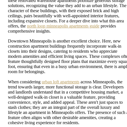
these renovated warehouse apartments prioritize generous storage
solutions, recognizing the value they add to an urban lifestyle. The
character of these buildings, with their exposed brick and high
ceilings, pairs beautifully with well-appointed interior features,
including expansive closets. For a deeper dive into what this area
offers, the
north loop minneapolis apartments guide
provides
comprehensive insights.
Downtown Minneapolis is another excellent choice. Here, new
construction apartment buildings frequently incorporate walk-in
closets into their designs, catering to residents who appreciate
modern amenities and efficient living spaces. These complexes oft
feature thoughtfully designed floor plans that maximize every squa
foot, ensuring that even in a busy urban environment, there is amp
room for belongings.
When considering
urban loft apartments
across Minneapolis, the
trend towards larger, more functional storage is clear. Developers
and landlords understand that in a competitive housing market, a
well-designed walk-in closet is a valuable feature, providing
convenience, style, and added appeal. These aren't just spaces to
stash clothes; they are an integral part of the overall luxury and
lifestyle an apartment in Minneapolis offers. The presence of such 
feature often aligns with other desirable amenities, creating a
cohesive living experience for residents.