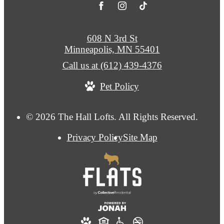
608 N 3rd St
Minneapolis, MN 55401
Call us at
(612) 439-4376
Pet Policy
© 2026 The Hall Lofts. All Rights Reserved.
Privacy Policy
Site Map