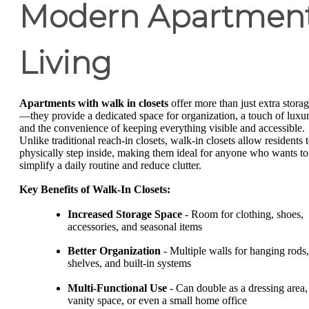
Modern Apartmen
Living
Apartments with walk in closets
offer more than just extra stora
—they provide a dedicated space for organization, a touch of luxur
and the convenience of keeping everything visible and accessible.
Unlike traditional reach-in closets, walk-in closets allow residents 
physically step inside, making them ideal for anyone who wants to
simplify a daily routine and reduce clutter.
Key Benefits of Walk-In Closets:
Increased Storage Space
- Room for clothing, shoes,
accessories, and seasonal items
Better Organization
- Multiple walls for hanging rods,
shelves, and built-in systems
Multi-Functional Use
- Can double as a dressing area,
vanity space, or even a small home office