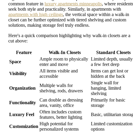
common feature in
luxury apartments minneapolis
, where resident
seek both style and practicality. Similarly, in apartments with
apartments with high ceilings
, the vertical space within a walk-in
closet can be further optimized with tiered shelving and custom
solutions, making storage feel truly endless.
Here's a quick comparison highlighting why walk-in closets are a
cut above:
Feature
Walk-In Closets
Standard Closets
Ample room to physically
Limited depth, usually
Space
enter and move
a few feet deep
All items visible and
Items can get lost or
Visibility
accessible
hidden at the back
Single wall for
Multiple walls for
Organization
hanging, limited
shelving, rods, drawers
shelving
Can double as dressing
Primarily for basic
Functionality
area, vanity, office
storage
Often includes custom
Luxury Feel
Basic, utilitarian stora
features, better lighting
High potential for
Limited customization
Customization
personalized systems
options